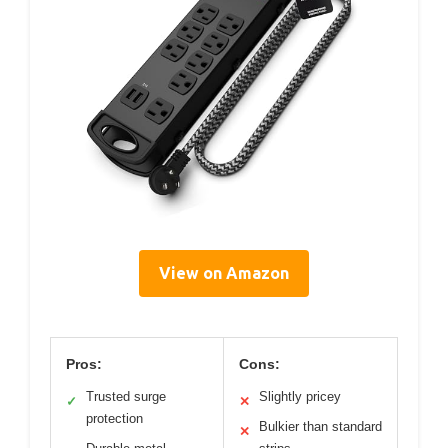
View on Amazon
Pros:
Cons:
Trusted surge
Slightly pricey
✓
✕
protection
Bulkier than standard
✕