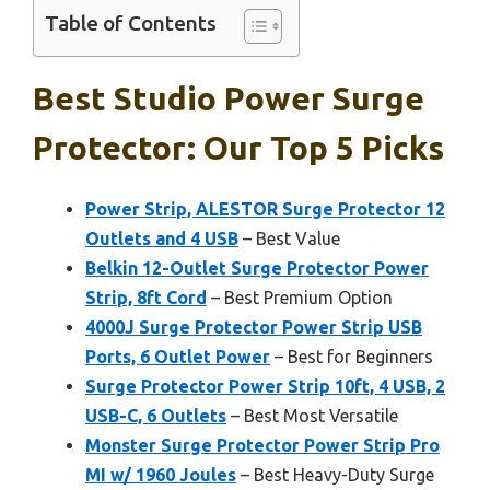
Table of Contents
Best Studio Power Surge
Protector: Our Top 5 Picks
Power Strip, ALESTOR Surge Protector 12
Outlets and 4 USB
– Best Value
Belkin 12-Outlet Surge Protector Power
Strip, 8ft Cord
– Best Premium Option
4000J Surge Protector Power Strip USB
Ports, 6 Outlet Power
– Best for Beginners
Surge Protector Power Strip 10ft, 4 USB, 2
USB-C, 6 Outlets
– Best Most Versatile
Monster Surge Protector Power Strip Pro
MI w/ 1960 Joules
– Best Heavy-Duty Surge