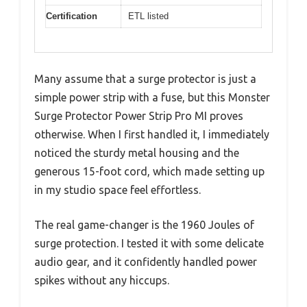
Certification
ETL listed
Many assume that a surge protector is just a
simple power strip with a fuse, but this Monster
Surge Protector Power Strip Pro MI proves
otherwise. When I first handled it, I immediately
noticed the sturdy metal housing and the
generous 15-foot cord, which made setting up
in my studio space feel effortless.
The real game-changer is the 1960 Joules of
surge protection. I tested it with some delicate
audio gear, and it confidently handled power
spikes without any hiccups.