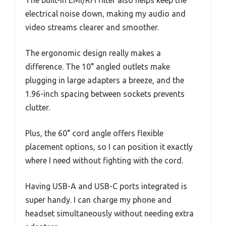
electrical noise down, making my audio and
video streams clearer and smoother.
The ergonomic design really makes a
difference. The 10° angled outlets make
plugging in large adapters a breeze, and the
1.96-inch spacing between sockets prevents
clutter.
Plus, the 60° cord angle offers flexible
placement options, so I can position it exactly
where I need without fighting with the cord.
Having USB-A and USB-C ports integrated is
super handy. I can charge my phone and
headset simultaneously without needing extra