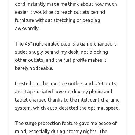
cord instantly made me think about how much
easier it would be to reach outlets behind
furniture without stretching or bending
awkwardly.
The 45° right-angled plug is a game-changer. It
slides snugly behind my desk, not blocking
other outlets, and the flat profile makes it
barely noticeable.
I tested out the multiple outlets and USB ports,
and I appreciated how quickly my phone and
tablet charged thanks to the intelligent charging
system, which auto-detected the optimal speed.
The surge protection feature gave me peace of
mind, especially during stormy nights. The