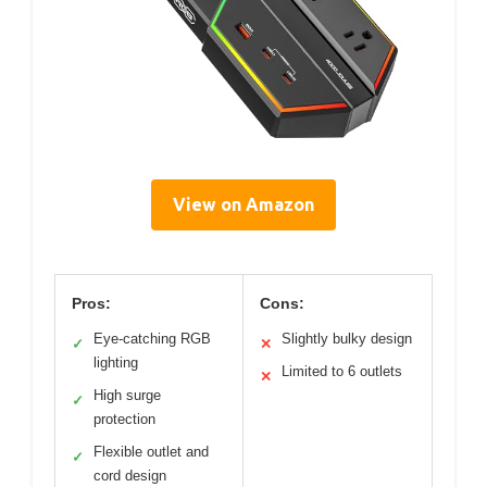
View on Amazon
Pros:
Cons:
Eye-catching RGB
Slightly bulky design
✓
✕
lighting
Limited to 6 outlets
✕
High surge
✓
protection
Flexible outlet and
✓
cord design