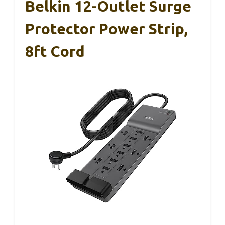
Belkin 12-Outlet Surge
Protector Power Strip,
8ft Cord