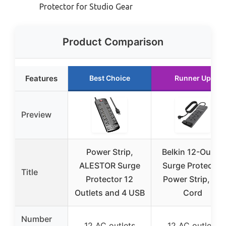
Protector for Studio Gear
Product Comparison
Features
Best Choice
Runner Up
Preview
Power Strip,
Belkin 12-Outlet
ALESTOR Surge
Surge Protector
Title
Protector 12
Power Strip, 8ft
Outlets and 4 USB
Cord
Number
12 AC outlets
12 AC outlets