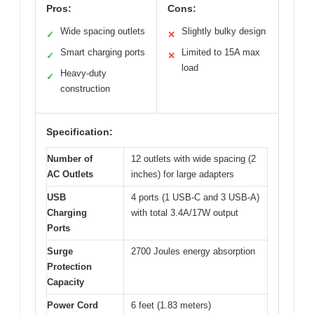
Pros:
Cons:
Wide spacing outlets
Slightly bulky design
✓
✕
Smart charging ports
Limited to 15A max
✓
✕
load
Heavy-duty
✓
construction
Specification:
Number of
12 outlets with wide spacing (2
AC Outlets
inches) for large adapters
USB
4 ports (1 USB-C and 3 USB-A)
Charging
with total 3.4A/17W output
Ports
Surge
2700 Joules energy absorption
Protection
Capacity
Power Cord
6 feet (1.83 meters)