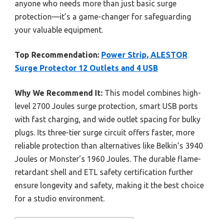
anyone who needs more than just basic surge
protection—it’s a game-changer for safeguarding
your valuable equipment.
Top Recommendation:
Power Strip, ALESTOR
Surge Protector 12 Outlets and 4 USB
Why We Recommend It:
This model combines high-
level 2700 Joules surge protection, smart USB ports
with fast charging, and wide outlet spacing for bulky
plugs. Its three-tier surge circuit offers faster, more
reliable protection than alternatives like Belkin’s 3940
Joules or Monster’s 1960 Joules. The durable flame-
retardant shell and ETL safety certification further
ensure longevity and safety, making it the best choice
for a studio environment.