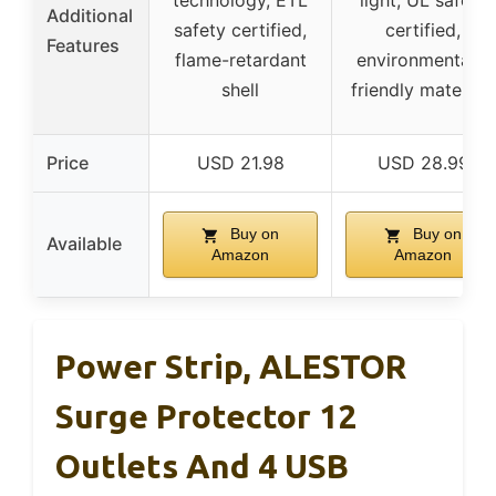
technology, ETL
light, UL safety
Additional
safety certified,
certified,
Features
flame-retardant
environmentally
shell
friendly materials
Price
USD 21.98
USD 28.99
Buy on
Buy on
Available
Amazon
Amazon
Power Strip, ALESTOR
Surge Protector 12
Outlets And 4 USB