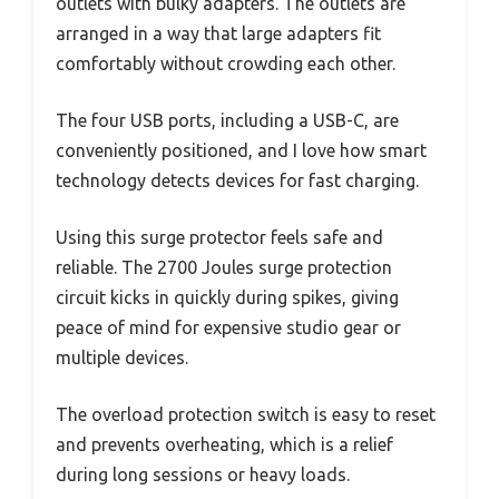
outlets with bulky adapters. The outlets are
arranged in a way that large adapters fit
comfortably without crowding each other.
The four USB ports, including a USB-C, are
conveniently positioned, and I love how smart
technology detects devices for fast charging.
Using this surge protector feels safe and
reliable. The 2700 Joules surge protection
circuit kicks in quickly during spikes, giving
peace of mind for expensive studio gear or
multiple devices.
The overload protection switch is easy to reset
and prevents overheating, which is a relief
during long sessions or heavy loads.