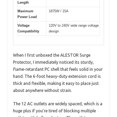
Length
Maximum
1875W / 15A
Power Load
Voltage
120V to 240V wide range voltage
Compatibility
design
When I first unboxed the ALESTOR Surge
Protector, I immediately noticed its sturdy,
flame-retardant PC shell that feels solid in your
hand. The 6-foot heavy-duty extension cord is
thick and flexible, making it easy to place just
about anywhere without strain.
The 12 AC outlets are widely spaced, which is a
huge plus if you’re tired of blocking multiple