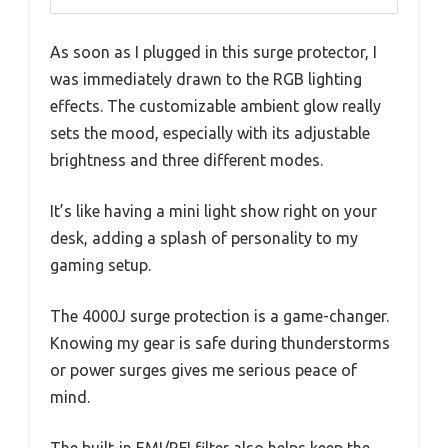
As soon as I plugged in this surge protector, I
was immediately drawn to the RGB lighting
effects. The customizable ambient glow really
sets the mood, especially with its adjustable
brightness and three different modes.
It’s like having a mini light show right on your
desk, adding a splash of personality to my
gaming setup.
The 4000J surge protection is a game-changer.
Knowing my gear is safe during thunderstorms
or power surges gives me serious peace of
mind.
The built-in EMI/RFI filter also helps keep the