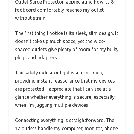
Outlet Surge Protector, appreciating how its 8-
foot cord comfortably reaches my outlet
without strain.
The first thing I notice is its sleek, slim design. It
doesn’t take up much space, yet the wide-
spaced outlets give plenty of room for my bulky
plugs and adapters.
The safety indicator light is a nice touch,
providing instant reassurance that my devices
are protected. I appreciate that I can see at a
glance whether everything is secure, especially
when I’m juggling multiple devices.
Connecting everything is straightforward. The
12 outlets handle my computer, monitor, phone