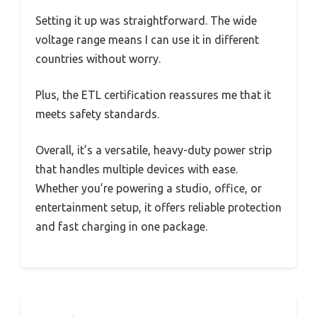
Setting it up was straightforward. The wide
voltage range means I can use it in different
countries without worry.
Plus, the ETL certification reassures me that it
meets safety standards.
Overall, it’s a versatile, heavy-duty power strip
that handles multiple devices with ease.
Whether you’re powering a studio, office, or
entertainment setup, it offers reliable protection
and fast charging in one package.