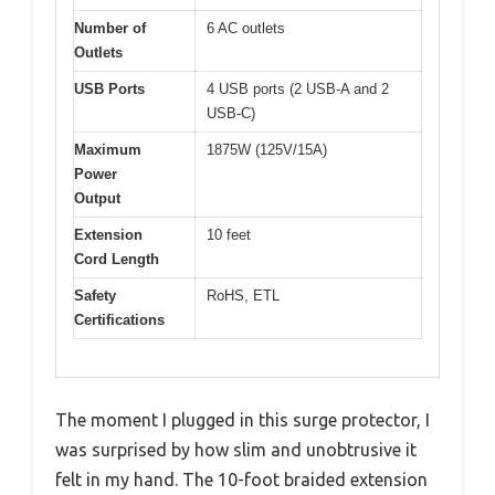
Number of
6 AC outlets
Outlets
USB Ports
4 USB ports (2 USB-A and 2
USB-C)
Maximum
1875W (125V/15A)
Power
Output
Extension
10 feet
Cord Length
Safety
RoHS, ETL
Certifications
The moment I plugged in this surge protector, I
was surprised by how slim and unobtrusive it
felt in my hand. The 10-foot braided extension