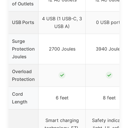
of Outlets
4 USB (1 USB-C, 3
USB Ports
0 USB ports
USB A)
Surge
Protection
2700 Joules
3940 Joules
Joules
Overload
✓
✓
Protection
Cord
6 feet
8 feet
Length
Smart charging
Safety indicator