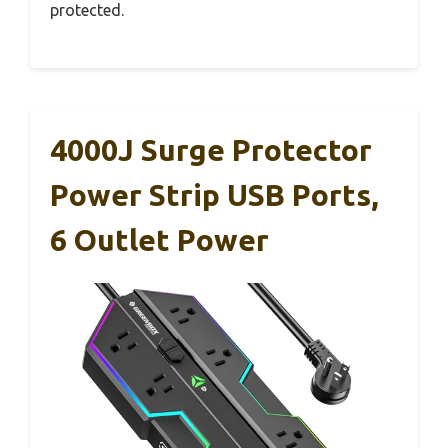
protected.
4000J Surge Protector
Power Strip USB Ports,
6 Outlet Power