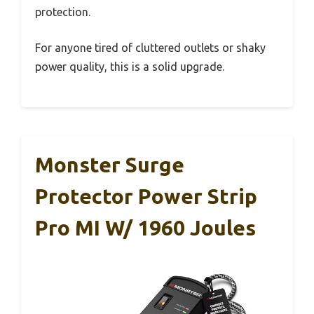
protection.
For anyone tired of cluttered outlets or shaky
power quality, this is a solid upgrade.
Monster Surge
Protector Power Strip
Pro MI W/ 1960 Joules