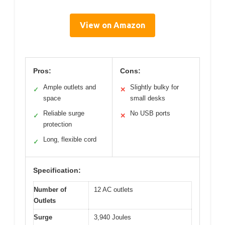
View on Amazon
Pros:
Cons:
Ample outlets and
Slightly bulky for
✓
✕
space
small desks
Reliable surge
No USB ports
✓
✕
protection
Long, flexible cord
✓
Specification:
Number of
12 AC outlets
Outlets
Surge
3,940 Joules