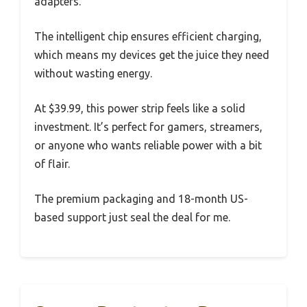
adapters.
The intelligent chip ensures efficient charging,
which means my devices get the juice they need
without wasting energy.
At $39.99, this power strip feels like a solid
investment. It’s perfect for gamers, streamers,
or anyone who wants reliable power with a bit
of flair.
The premium packaging and 18-month US-
based support just seal the deal for me.