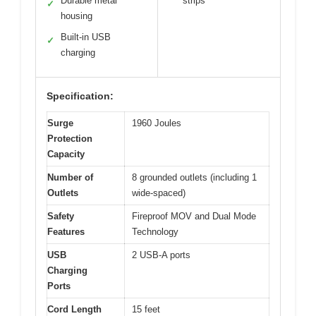
Durable metal
strips
✓
housing
Built-in USB
✓
charging
Specification:
Surge
1960 Joules
Protection
Capacity
Number of
8 grounded outlets (including 1
Outlets
wide-spaced)
Safety
Fireproof MOV and Dual Mode
Features
Technology
USB
2 USB-A ports
Charging
Ports
Cord Length
15 feet