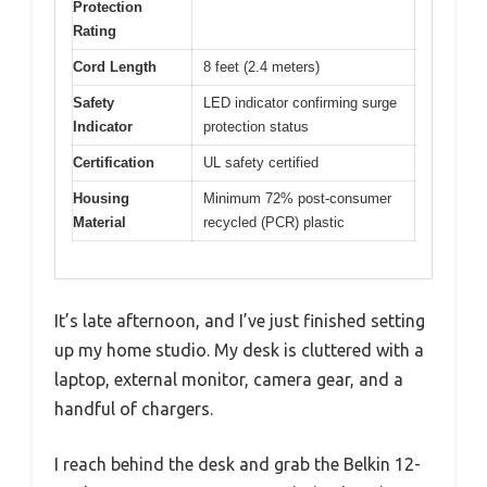
Protection
Rating
Cord Length
8 feet (2.4 meters)
Safety
LED indicator confirming surge
Indicator
protection status
Certification
UL safety certified
Housing
Minimum 72% post-consumer
Material
recycled (PCR) plastic
It’s late afternoon, and I’ve just finished setting
up my home studio. My desk is cluttered with a
laptop, external monitor, camera gear, and a
handful of chargers.
I reach behind the desk and grab the Belkin 12-