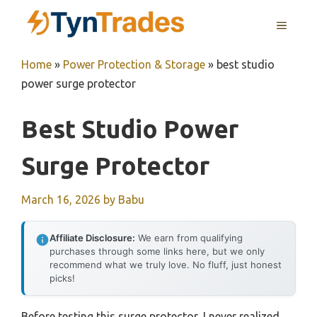
Skip
MENU
to
content
Home
»
Power Protection & Storage
»
best studio
power surge protector
Best Studio Power
Surge Protector
March 16, 2026
by
Babu
Affiliate Disclosure:
We earn from qualifying
purchases through some links here, but we only
recommend what we truly love. No fluff, just honest
picks!
Before testing this surge protector, I never realized