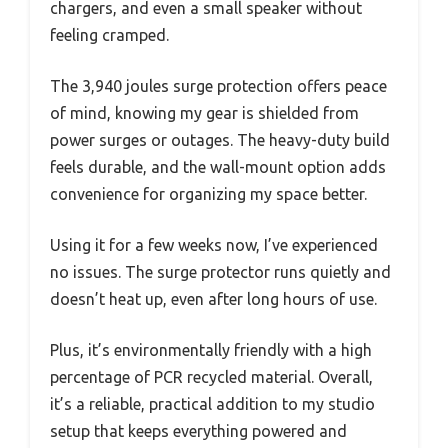
chargers, and even a small speaker without
feeling cramped.
The 3,940 joules surge protection offers peace
of mind, knowing my gear is shielded from
power surges or outages. The heavy-duty build
feels durable, and the wall-mount option adds
convenience for organizing my space better.
Using it for a few weeks now, I’ve experienced
no issues. The surge protector runs quietly and
doesn’t heat up, even after long hours of use.
Plus, it’s environmentally friendly with a high
percentage of PCR recycled material. Overall,
it’s a reliable, practical addition to my studio
setup that keeps everything powered and