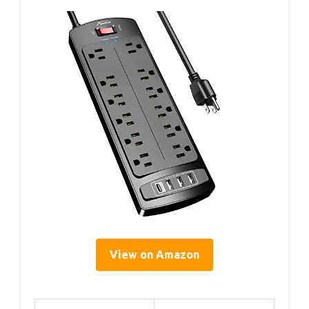
View on Amazon