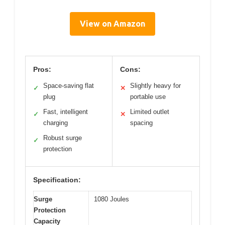
View on Amazon
Pros:
Cons:
Space-saving flat
Slightly heavy for
✓
✕
plug
portable use
Fast, intelligent
Limited outlet
✓
✕
charging
spacing
Robust surge
✓
protection
Specification:
Surge
1080 Joules
Protection
Capacity