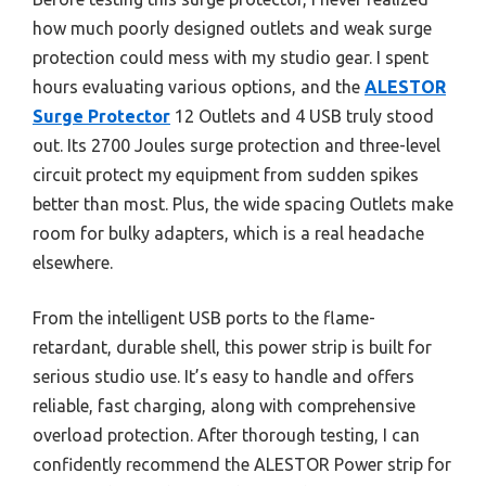
how much poorly designed outlets and weak surge
protection could mess with my studio gear. I spent
hours evaluating various options, and the
ALESTOR
Surge Protector
12 Outlets and 4 USB truly stood
out. Its 2700 Joules surge protection and three-level
circuit protect my equipment from sudden spikes
better than most. Plus, the wide spacing Outlets make
room for bulky adapters, which is a real headache
elsewhere.
From the intelligent USB ports to the flame-
retardant, durable shell, this power strip is built for
serious studio use. It’s easy to handle and offers
reliable, fast charging, along with comprehensive
overload protection. After thorough testing, I can
confidently recommend the ALESTOR Power strip for