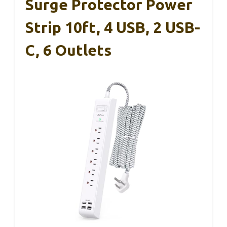
Surge Protector Power
Strip 10ft, 4 USB, 2 USB-
C, 6 Outlets