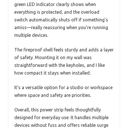
green LED indicator clearly shows when
everything is protected, and the overload
switch automatically shuts off if something’s
amiss—really reassuring when you’re running
multiple devices.
The fireproof shell feels sturdy and adds a layer
of safety. Mounting it on my wall was
straightforward with the keyholes, and I like
how compact it stays when installed.
It’s a versatile option for a studio or workspace
where space and safety are priorities.
Overall, this power strip feels thoughtfully
designed for everyday use. It handles multiple
devices without fuss and offers reliable surge