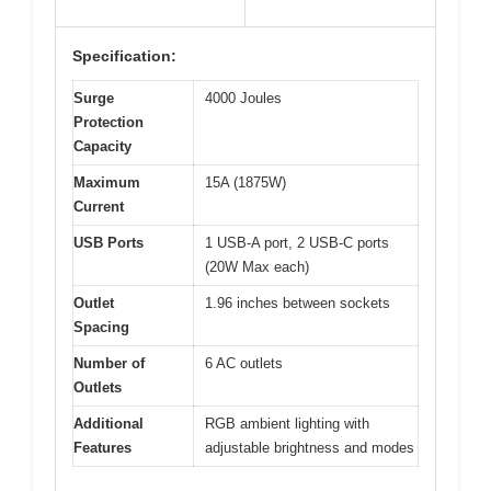
Specification:
Surge
4000 Joules
Protection
Capacity
Maximum
15A (1875W)
Current
USB Ports
1 USB-A port, 2 USB-C ports
(20W Max each)
Outlet
1.96 inches between sockets
Spacing
Number of
6 AC outlets
Outlets
Additional
RGB ambient lighting with
Features
adjustable brightness and modes