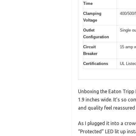
Time
Clamping
400/500/5
Voltage
Outlet
Single ou
Configuration
Circuit
15 amp w
Breaker
Certifications
UL Liste
Unboxing the Eaton Tripp Li
1.9 inches wide. It’s so co
and quality feel reassure
As I plugged it into a crow
“Protected” LED lit up in