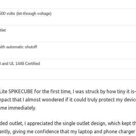
00 volts (let-through voltage)
tlet
ith automatic shutoff
d and UL 1449 Certified
te SPIKECUBE for the first time, I was struck by how tiny it is
mpact that I almost wondered if it could truly protect my devic
d me immediately.
ded outlet, I appreciated the single outlet design, which kept 
stantly, giving me confidence that my laptop and phone charge