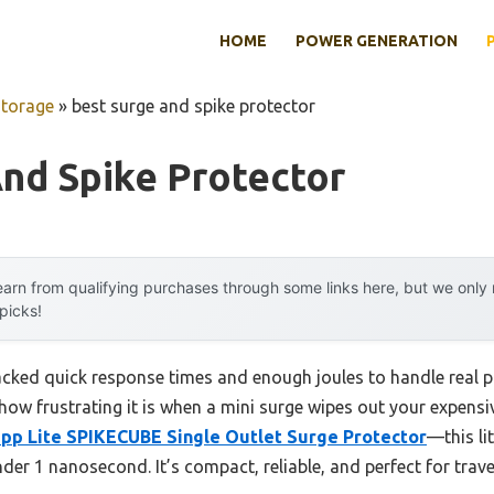
HOME
POWER GENERATION
Storage
»
best surge and spike protector
nd Spike Protector
arn from qualifying purchases through some links here, but we onl
 picks!
lacked quick response times and enough joules to handle real
ow frustrating it is when a mini surge wipes out your expensi
ipp Lite SPIKECUBE Single Outlet Surge Protector
—this li
der 1 nanosecond. It’s compact, reliable, and perfect for trave