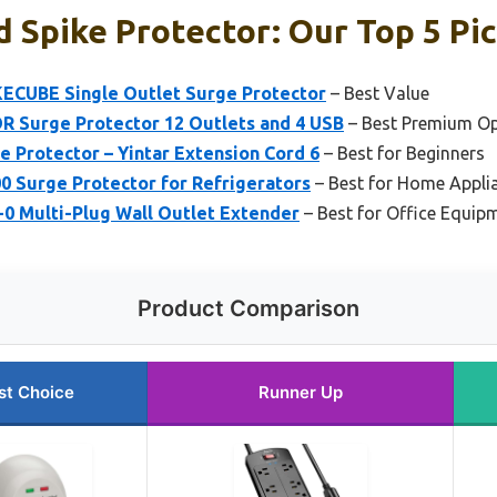
 Spike Protector: Our Top 5 Pi
IKECUBE Single Outlet Surge Protector
– Best Value
R Surge Protector 12 Outlets and 4 USB
– Best Premium Op
e Protector – Yintar Extension Cord 6
– Best for Beginners
0 Surge Protector for Refrigerators
– Best for Home Applia
-0 Multi-Plug Wall Outlet Extender
– Best for Office Equip
Product Comparison
st Choice
Runner Up