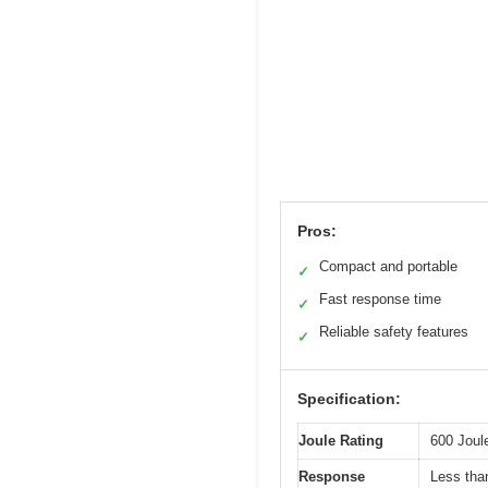
Pros:
Compact and portable
✓
Fast response time
✓
Reliable safety features
✓
Specification:
Joule Rating
600 Joul
Response
Less tha