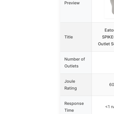
Preview
Eaton
Title
SPIKE
Outlet S
Number of
Outlets
Joule
60
Rating
Response
<1 
Time