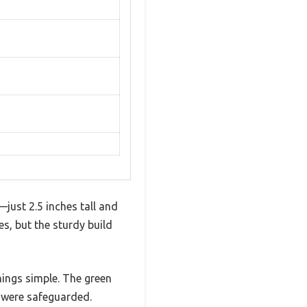
—just 2.5 inches tall and
es, but the sturdy build
things simple. The green
r were safeguarded.