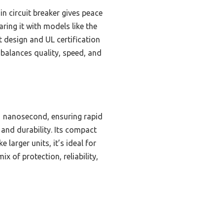
-in circuit breaker gives peace
ring it with models like the
 design and UL certification
 balances quality, speed, and
1 nanosecond, ensuring rapid
 and durability. Its compact
larger units, it’s ideal for
x of protection, reliability,