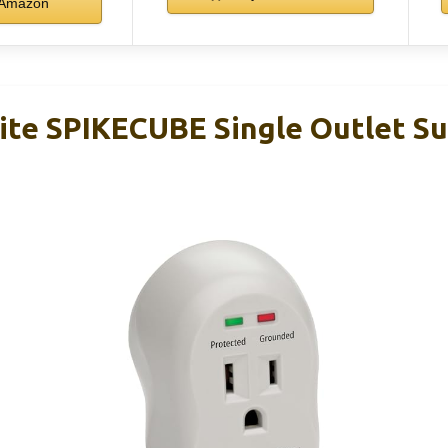
Amazon
Lite SPIKECUBE Single Outlet S