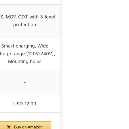
S, MOV, GDT with 3-level
protection
Smart charging, Wide
ltage range (120V-240V),
Mounting holes
–
USD 12.99
Buy on Amazon