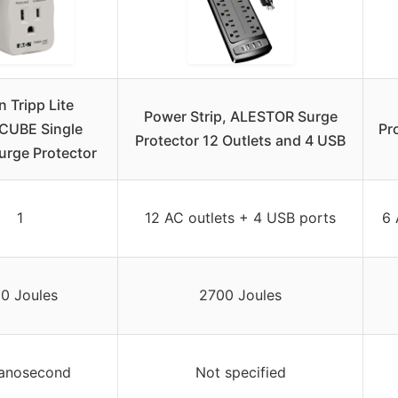
 Tripp Lite
Power Strip, ALESTOR Surge
CUBE Single
Pr
Protector 12 Outlets and 4 USB
urge Protector
1
12 AC outlets + 4 USB ports
6 
0 Joules
2700 Joules
nanosecond
Not specified