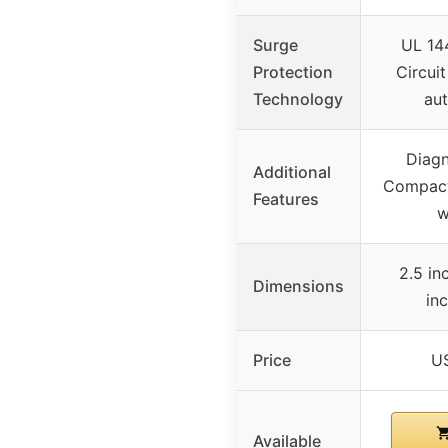
Surge
UL 144
Protection
Circuit
Technology
aut
Diagn
Additional
Compact 
Features
w
2.5 inc
Dimensions
in
Price
U
Available