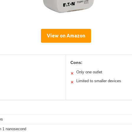
View on Amazon
Cons:
Only one outlet
✕
Limited to smaller devices
✕
es
n 1 nanosecond