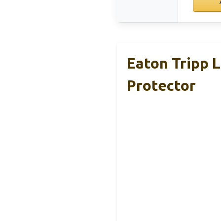
Eaton Tripp 
Protector