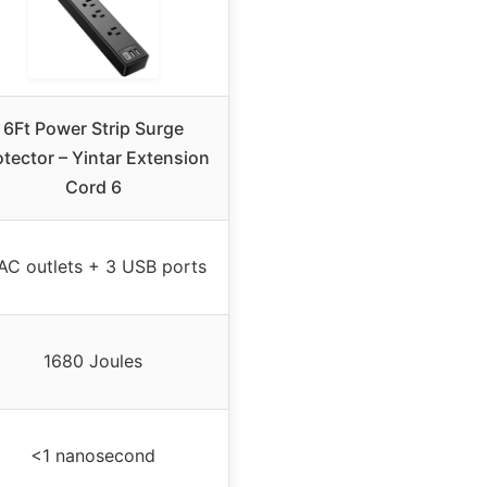
6Ft Power Strip Surge
otector – Yintar Extension
Cord 6
AC outlets + 3 USB ports
1680 Joules
<1 nanosecond