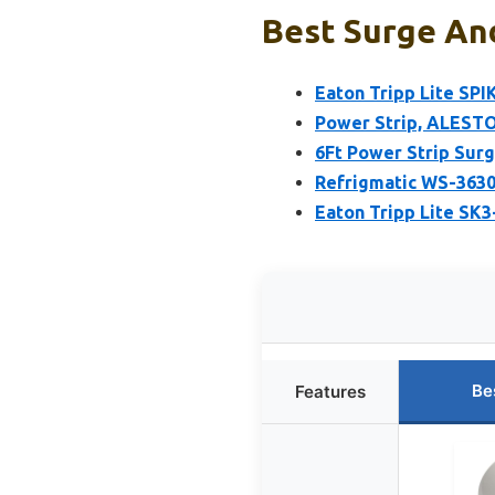
Best Surge And
Eaton Tripp Lite SP
Power Strip, ALESTO
6Ft Power Strip Surg
Refrigmatic WS-3630
Eaton Tripp Lite SK3
Be
Features