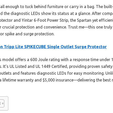
mall enough to tuck behind furniture or carry in a bag. The built
and the diagnostic LEDs show its status at a glance. After compa
ector and Yintar 6-Foot Power Strip, the Spartan yet efficient
or crucial protection and convenience. Trust me—this one truly
for spike and surge protection.
n Tripp Lite SPIKECUBE Single Outlet Surge Protector
 model offers a 600 Joule rating with a response time under 
s. It’s UL Listed and UL 1449 Certified, providing proven safety
utlets and features diagnostic LEDs for easy monitoring. Unlike 
a lifetime warranty and $5,000 insurance—delivering the best mi