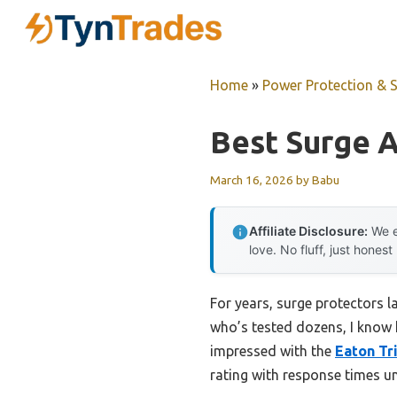
Skip
to
content
Home
»
Power Protection & 
Best Surge A
March 16, 2026
by
Babu
Affiliate Disclosure:
We e
love. No fluff, just honest
For years, surge protectors 
who’s tested dozens, I know h
impressed with the
Eaton Tr
rating with response times un