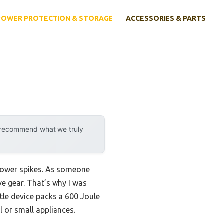
POWER PROTECTION & STORAGE
ACCESSORIES & PARTS
y recommend what we truly
 power spikes. As someone
ve gear. That’s why I was
ttle device packs a 600 Joule
l or small appliances.