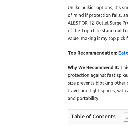
Unlike bulkier options, it’s s
of mind if protection fails, 
ALESTOR 12-Outlet Surge Prot
of the Tripp Lite stand out f
value, making it my top pick 
Top Recommendation:
Eato
Why We Recommend It:
This
protection against fast spike
size prevents blocking other o
travel and tight spaces, with 
and portability.
Table of Contents