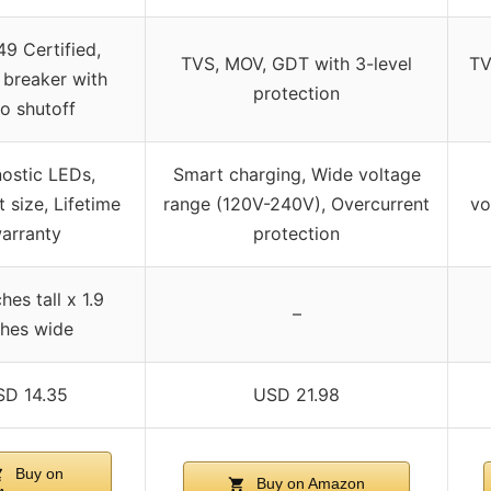
9 Certified,
TVS, MOV, GDT with 3-level
TV
 breaker with
protection
o shutoff
ostic LEDs,
Smart charging, Wide voltage
size, Lifetime
range (120V-240V), Overcurrent
vo
arranty
protection
hes tall x 1.9
–
ches wide
SD 14.35
USD 21.98
Buy on
Buy on Amazon