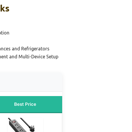
cks
tion
nces and Refrigerators
ment and Multi-Device Setup
Best Price