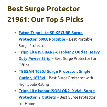
Best Surge Protector
21961: Our Top 5 Picks
Eaton Tripp Lite SPIKECUBE Surge
Protector, 600J, Portable
– Best Portable
Surge Protector
Tripp Lite ISOBAR2-6 Isobar 2 Outlet Heavy
Duty Power Strip
– Best Surge Protector for
Office
TESSAN 1050J Surge Protector, Single
Outlet, 1875W
– Best Surge Protector with
High Joule Rating
Tripp Lite Isobar ISOBLOK2-0 Wall Surge
Protector, 2 Outlets
– Best Surge Protector
for Home