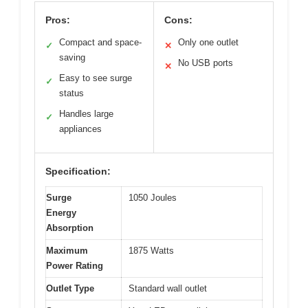
Pros:
Cons:
Compact and space-
Only one outlet
✓
✕
saving
No USB ports
✕
Easy to see surge
✓
status
Handles large
✓
appliances
Specification:
Surge
1050 Joules
Energy
Absorption
Maximum
1875 Watts
Power Rating
Outlet Type
Standard wall outlet