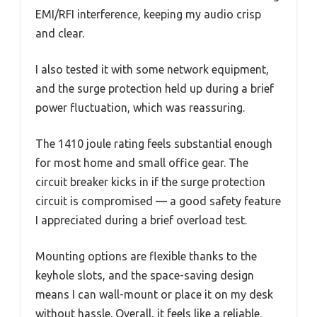
EMI/RFI interference, keeping my audio crisp
and clear.
I also tested it with some network equipment,
and the surge protection held up during a brief
power fluctuation, which was reassuring.
The 1410 joule rating feels substantial enough
for most home and small office gear. The
circuit breaker kicks in if the surge protection
circuit is compromised — a good safety feature
I appreciated during a brief overload test.
Mounting options are flexible thanks to the
keyhole slots, and the space-saving design
means I can wall-mount or place it on my desk
without hassle. Overall, it feels like a reliable,