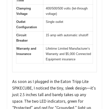
Time
Clamping
400/500/500 volts (let-through
Voltage
voltage)
Outlet
Single outlet
Configuration
Circuit
15 amp with automatic shutoff
Breaker
Warranty and
Lifetime Limited Manufacturer’s
Insurance
Warranty and $5,000 Connected
Equipment insurance
As soon as I plugged in the Eaton Tripp Lite
SPIKECUBE, I noticed the tiny, sleek design—it’s
just 2.5 inches tall and barely takes up any
space. The two LED indicators, green for
“Protected” and red for “Grounded,” light up