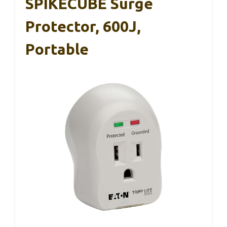
SPIKECUBE Surge
Protector, 600J,
Portable