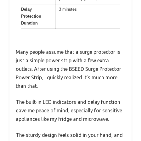
Delay
3 minutes
Protection
Duration
Many people assume that a surge protector is
just a simple power strip with a few extra
outlets. After using the BSEED Surge Protector
Power Strip, I quickly realized it’s much more
than that.
The built-in LED indicators and delay function
gave me peace of mind, especially for sensitive
appliances like my fridge and microwave.
The sturdy design feels solid in your hand, and