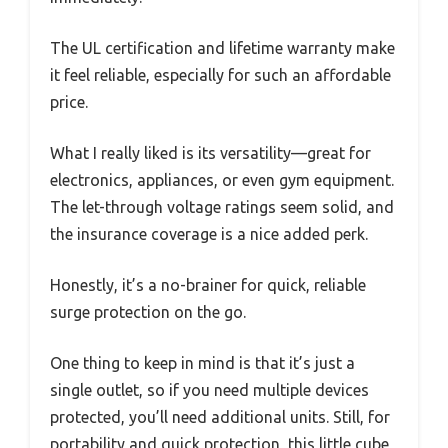
The UL certification and lifetime warranty make
it feel reliable, especially for such an affordable
price.
What I really liked is its versatility—great for
electronics, appliances, or even gym equipment.
The let-through voltage ratings seem solid, and
the insurance coverage is a nice added perk.
Honestly, it’s a no-brainer for quick, reliable
surge protection on the go.
One thing to keep in mind is that it’s just a
single outlet, so if you need multiple devices
protected, you’ll need additional units. Still, for
portability and quick protection, this little cube