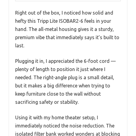
Right out of the box, I noticed how solid and
hefty this Tripp Lite ISOBAR2-6 feels in your
hand. The all-metal housing gives it a sturdy,
premium vibe that immediately says it’s built to
last.
Plugging it in, I appreciated the 6-foot cord —
plenty of length to position it just where I
needed. The right-angle plug is a small detail,
but it makes a big difference when trying to
keep furniture close to the wall without
sacrificing safety or stability.
Using it with my home theater setup, I
immediately noticed the noise reduction. The
isolated filter bank worked wonders at blocking