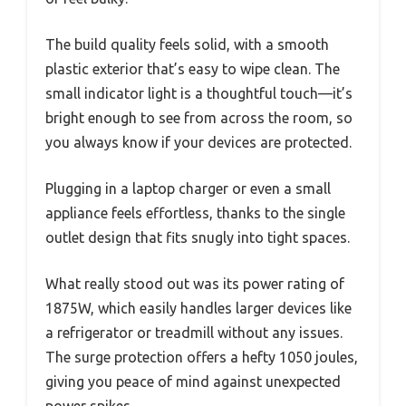
The build quality feels solid, with a smooth
plastic exterior that’s easy to wipe clean. The
small indicator light is a thoughtful touch—it’s
bright enough to see from across the room, so
you always know if your devices are protected.
Plugging in a laptop charger or even a small
appliance feels effortless, thanks to the single
outlet design that fits snugly into tight spaces.
What really stood out was its power rating of
1875W, which easily handles larger devices like
a refrigerator or treadmill without any issues.
The surge protection offers a hefty 1050 joules,
giving you peace of mind against unexpected
power spikes.