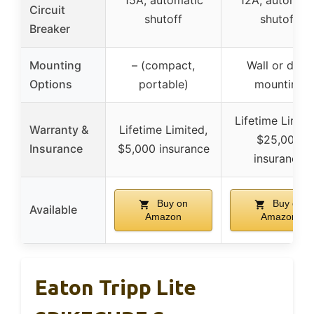
15A, automatic
12A, automati
Circuit
shutoff
shutoff
Breaker
Mounting
– (compact,
Wall or desk
Options
portable)
mounting
Lifetime Limite
Warranty &
Lifetime Limited,
$25,000
Insurance
$5,000 insurance
insurance
Buy on
Buy on
Available
Amazon
Amazon
Eaton Tripp Lite