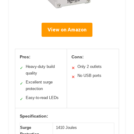
View on Amazon
Pros:
Cons:
Heavy-duty build
Only 2 outlets
✓
✕
quality
No USB ports
✕
Excellent surge
✓
protection
Easy-to-read LEDs
✓
Specification:
Surge
1410 Joules