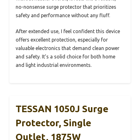
no-nonsense surge protector that prioritizes
safety and performance without any fluff.
After extended use, I feel confident this device
offers excellent protection, especially for
valuable electronics that demand clean power
and safety. It’s a solid choice for both home
and light industrial environments.
TESSAN 1050J Surge
Protector, Single
Outlet, 1875W