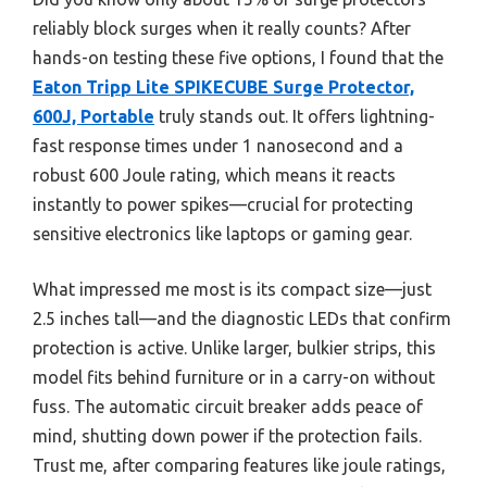
reliably block surges when it really counts? After
hands-on testing these five options, I found that the
Eaton Tripp Lite SPIKECUBE Surge Protector,
600J, Portable
truly stands out. It offers lightning-
fast response times under 1 nanosecond and a
robust 600 Joule rating, which means it reacts
instantly to power spikes—crucial for protecting
sensitive electronics like laptops or gaming gear.
What impressed me most is its compact size—just
2.5 inches tall—and the diagnostic LEDs that confirm
protection is active. Unlike larger, bulkier strips, this
model fits behind furniture or in a carry-on without
fuss. The automatic circuit breaker adds peace of
mind, shutting down power if the protection fails.
Trust me, after comparing features like joule ratings,