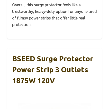
Overall, this surge protector feels like a
trustworthy, heavy-duty option for anyone tired
of flimsy power strips that offer little real
protection.
BSEED Surge Protector
Power Strip 3 Outlets
1875W 120V