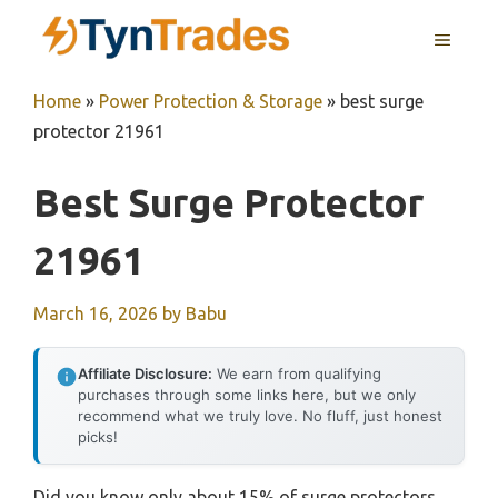
Skip
MENU
to
content
Home
»
Power Protection & Storage
»
best surge
protector 21961
Best Surge Protector
21961
March 16, 2026
by
Babu
Affiliate Disclosure:
We earn from qualifying
purchases through some links here, but we only
recommend what we truly love. No fluff, just honest
picks!
Did you know only about 15% of surge protectors