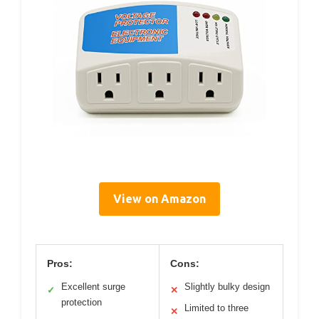
View on Amazon
Pros:
Cons:
Excellent surge
Slightly bulky design
✓
✕
protection
Limited to three
✕