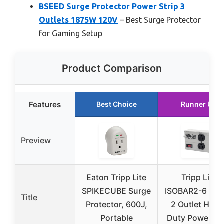
BSEED Surge Protector Power Strip 3
Outlets 1875W 120V
– Best Surge Protector
for Gaming Setup
Product Comparison
Features
Best Choice
Runner Up
Preview
Eaton Tripp Lite
Tripp Lite
SPIKECUBE Surge
ISOBAR2-6 Iso
Title
Protector, 600J,
2 Outlet Heav
Portable
Duty Power Str