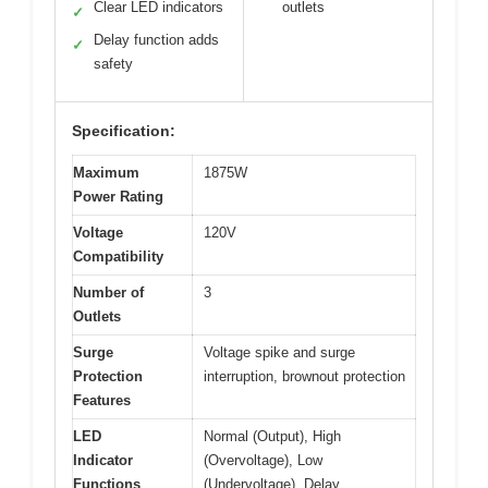
Clear LED indicators
outlets
✓
Delay function adds
✓
safety
Specification:
Maximum
1875W
Power Rating
Voltage
120V
Compatibility
Number of
3
Outlets
Surge
Voltage spike and surge
Protection
interruption, brownout protection
Features
LED
Normal (Output), High
Indicator
(Overvoltage), Low
Functions
(Undervoltage), Delay