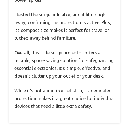
I tested the surge indicator, and it lit up right
away, confirming the protection is active. Plus,
its compact size makes it perfect for travel or
tucked away behind furniture.
Overall, this little surge protector offers a
reliable, space-saving solution for safeguarding
essential electronics. It’s simple, effective, and
doesn’t clutter up your outlet or your desk.
While it’s not a multi-outlet strip, its dedicated
protection makes it a great choice for individual
devices that need a little extra safety.