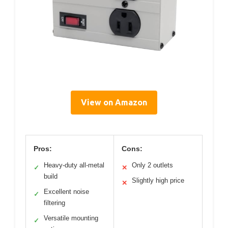
View on Amazon
Pros:
Cons:
Heavy-duty all-metal
Only 2 outlets
✓
✕
build
Slightly high price
✕
Excellent noise
✓
filtering
Versatile mounting
✓