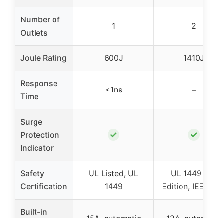
Number of
1
2
Outlets
Joule Rating
600J
1410J
Response
<1ns
–
Time
Surge
✓
✓
Protection
Indicator
Safety
UL Listed, UL
UL 1449 3rd
Certification
1449
Edition, IEEE 5
Built-in