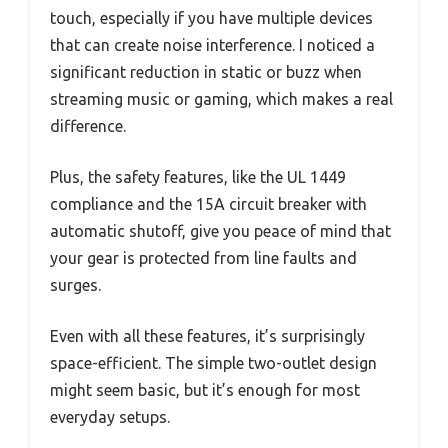
touch, especially if you have multiple devices
that can create noise interference. I noticed a
significant reduction in static or buzz when
streaming music or gaming, which makes a real
difference.
Plus, the safety features, like the UL 1449
compliance and the 15A circuit breaker with
automatic shutoff, give you peace of mind that
your gear is protected from line faults and
surges.
Even with all these features, it’s surprisingly
space-efficient. The simple two-outlet design
might seem basic, but it’s enough for most
everyday setups.