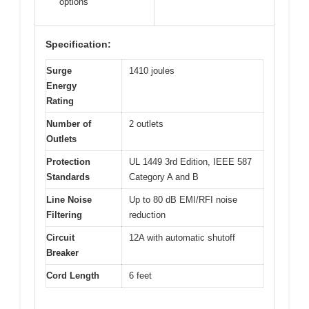
options
Specification:
Surge
1410 joules
Energy
Rating
Number of
2 outlets
Outlets
Protection
UL 1449 3rd Edition, IEEE 587
Standards
Category A and B
Line Noise
Up to 80 dB EMI/RFI noise
Filtering
reduction
Circuit
12A with automatic shutoff
Breaker
Cord Length
6 feet