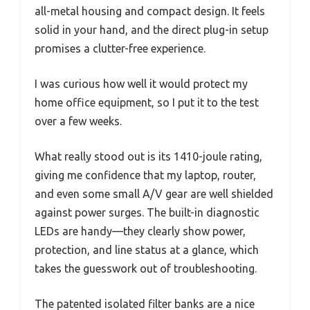
all-metal housing and compact design. It feels
solid in your hand, and the direct plug-in setup
promises a clutter-free experience.
I was curious how well it would protect my
home office equipment, so I put it to the test
over a few weeks.
What really stood out is its 1410-joule rating,
giving me confidence that my laptop, router,
and even some small A/V gear are well shielded
against power surges. The built-in diagnostic
LEDs are handy—they clearly show power,
protection, and line status at a glance, which
takes the guesswork out of troubleshooting.
The patented isolated filter banks are a nice