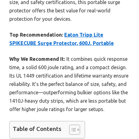
size, and safety certifications, this portable surge
protector offers the best value for real-world
protection for your devices.
Top Recommendation:
Eaton Tripp Lite
SPIKECUBE Surge Protector, 600J, Portable
Why We Recommend It:
It combines quick response
time, a solid 600 joule rating, and a compact design.
Its UL 1449 certification and lifetime warranty ensure
reliability. It’s the perfect balance of size, safety, and
performance—outperforming bulkier options like the
1410J-heavy duty strips, which are less portable but
offer higher joule ratings for larger setups.
Table of Contents