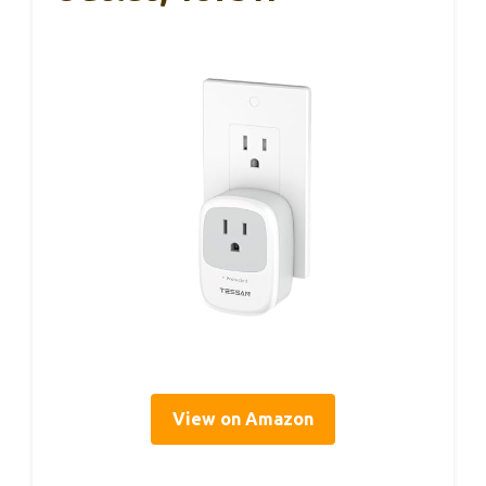
View on Amazon