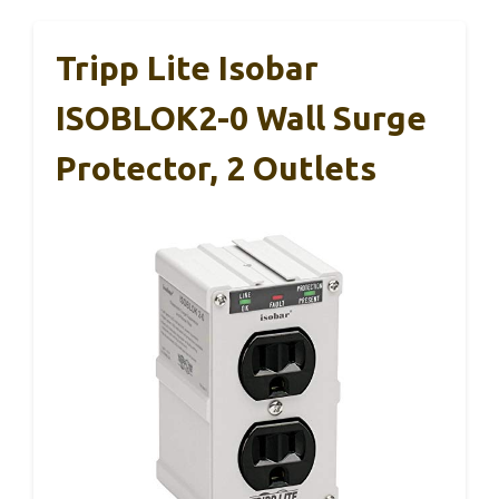
Tripp Lite Isobar
ISOBLOK2-0 Wall Surge
Protector, 2 Outlets