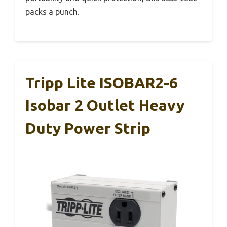
packs a punch.
Tripp Lite ISOBAR2-6
Isobar 2 Outlet Heavy
Duty Power Strip