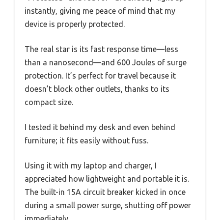
instantly, giving me peace of mind that my
device is properly protected.
The real star is its fast response time—less
than a nanosecond—and 600 Joules of surge
protection. It’s perfect for travel because it
doesn’t block other outlets, thanks to its
compact size.
I tested it behind my desk and even behind
furniture; it fits easily without fuss.
Using it with my laptop and charger, I
appreciated how lightweight and portable it is.
The built-in 15A circuit breaker kicked in once
during a small power surge, shutting off power
immediately.