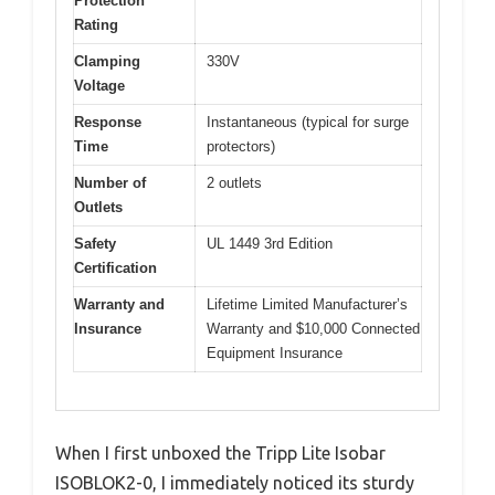
Protection
Rating
Clamping
330V
Voltage
Response
Instantaneous (typical for surge
Time
protectors)
Number of
2 outlets
Outlets
Safety
UL 1449 3rd Edition
Certification
Warranty and
Lifetime Limited Manufacturer’s
Insurance
Warranty and $10,000 Connected
Equipment Insurance
When I first unboxed the Tripp Lite Isobar
ISOBLOK2-0, I immediately noticed its sturdy