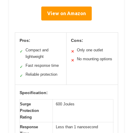
View on Amazon
Pros:
Cons:
Compact and
Only one outlet
✓
✕
lightweight
No mounting options
✕
Fast response time
✓
Reliable protection
✓
Specification:
Surge
600 Joules
Protection
Rating
Response
Less than 1 nanosecond