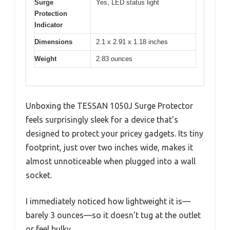
Surge
Yes, LED status light
Protection
Indicator
Dimensions
2.1 x 2.91 x 1.18 inches
Weight
2.83 ounces
Unboxing the TESSAN 1050J Surge Protector
feels surprisingly sleek for a device that’s
designed to protect your pricey gadgets. Its tiny
footprint, just over two inches wide, makes it
almost unnoticeable when plugged into a wall
socket.
I immediately noticed how lightweight it is—
barely 3 ounces—so it doesn’t tug at the outlet
or feel bulky.