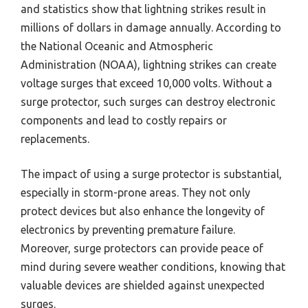
and statistics show that lightning strikes result in
millions of dollars in damage annually. According to
the National Oceanic and Atmospheric
Administration (NOAA), lightning strikes can create
voltage surges that exceed 10,000 volts. Without a
surge protector, such surges can destroy electronic
components and lead to costly repairs or
replacements.
The impact of using a surge protector is substantial,
especially in storm-prone areas. They not only
protect devices but also enhance the longevity of
electronics by preventing premature failure.
Moreover, surge protectors can provide peace of
mind during severe weather conditions, knowing that
valuable devices are shielded against unexpected
surges.