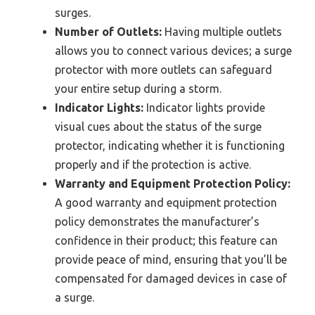
surges.
Number of Outlets:
Having multiple outlets
allows you to connect various devices; a surge
protector with more outlets can safeguard
your entire setup during a storm.
Indicator Lights:
Indicator lights provide
visual cues about the status of the surge
protector, indicating whether it is functioning
properly and if the protection is active.
Warranty and Equipment Protection Policy:
A good warranty and equipment protection
policy demonstrates the manufacturer’s
confidence in their product; this feature can
provide peace of mind, ensuring that you’ll be
compensated for damaged devices in case of
a surge.