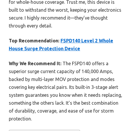
for whole-house coverage. Trust me, this device is
built to withstand the worst, keeping your electronics
secure. I highly recommend it—they’ve thought
through every detail.
Top Recommendation:
FSPD140 Level 2 Whole
House Surge Protection Device
Why We Recommend It:
The FSPD140 offers a
superior surge current capacity of 140,000 Amps,
backed by multi-layer MOV protection and modes
covering key electrical pairs. Its built-in 3-stage alert
system guarantees you know when it needs replacing,
something the others lack. It’s the best combination
of durability, coverage, and ease of use for storm
protection.