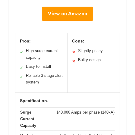
View on Amazon
Pros:
Cons:
High surge current
Slightly pricey
✓
✕
capacity
Bulky design
✕
Easy to install
✓
Reliable 3-stage alert
✓
system
Specification:
Surge
140,000 Amps per phase (140kA)
Current
Capacity