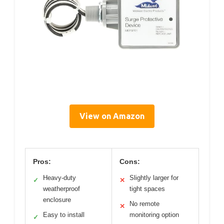
View on Amazon
Pros:
Cons:
Heavy-duty
Slightly larger for
✓
✕
weatherproof
tight spaces
enclosure
No remote
✕
Easy to install
monitoring option
✓