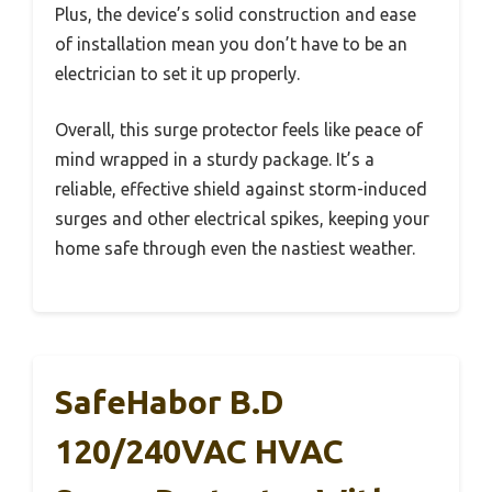
Plus, the device’s solid construction and ease
of installation mean you don’t have to be an
electrician to set it up properly.
Overall, this surge protector feels like peace of
mind wrapped in a sturdy package. It’s a
reliable, effective shield against storm-induced
surges and other electrical spikes, keeping your
home safe through even the nastiest weather.
SafeHabor B.D
120/240VAC HVAC