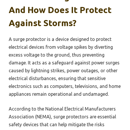
And How Does It Protect
Against Storms?
A surge protector is a device designed to protect
electrical devices from voltage spikes by diverting
excess voltage to the ground, thus preventing
damage. It acts as a safeguard against power surges
caused by lightning strikes, power outages, or other
electrical disturbances, ensuring that sensitive
electronics such as computers, televisions, and home
appliances remain operational and undamaged.
According to the National Electrical Manufacturers
Association (NEMA), surge protectors are essential
safety devices that can help mitigate the risks