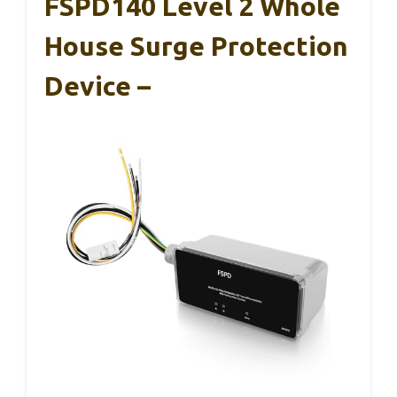
FSPD140 Level 2 Whole
House Surge Protection
Device –