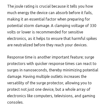
The joule rating is crucial because it tells you how
much energy the device can absorb before it fails,
making it an essential factor when preparing for
potential storm damage. A clamping voltage of 330
volts or lower is recommended for sensitive
electronics, as it helps to ensure that harmful spikes
are neutralized before they reach your devices.
Response time is another important feature; surge
protectors with quicker response times can react to
surges in nanoseconds, thereby minimizing potential
damage. Having multiple outlets increases the
versatility of the surge protector, allowing you to
protect not just one device, but a whole array of
electronics like computers, televisions, and gaming
consoles.