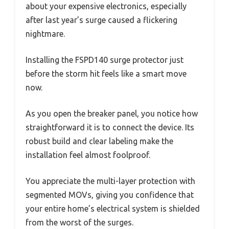
about your expensive electronics, especially
after last year’s surge caused a flickering
nightmare.
Installing the FSPD140 surge protector just
before the storm hit feels like a smart move
now.
As you open the breaker panel, you notice how
straightforward it is to connect the device. Its
robust build and clear labeling make the
installation feel almost foolproof.
You appreciate the multi-layer protection with
segmented MOVs, giving you confidence that
your entire home’s electrical system is shielded
from the worst of the surges.