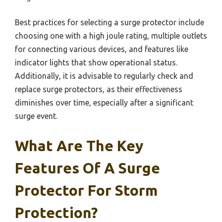
Best practices for selecting a surge protector include
choosing one with a high joule rating, multiple outlets
for connecting various devices, and features like
indicator lights that show operational status.
Additionally, it is advisable to regularly check and
replace surge protectors, as their effectiveness
diminishes over time, especially after a significant
surge event.
What Are The Key
Features Of A Surge
Protector For Storm
Protection?