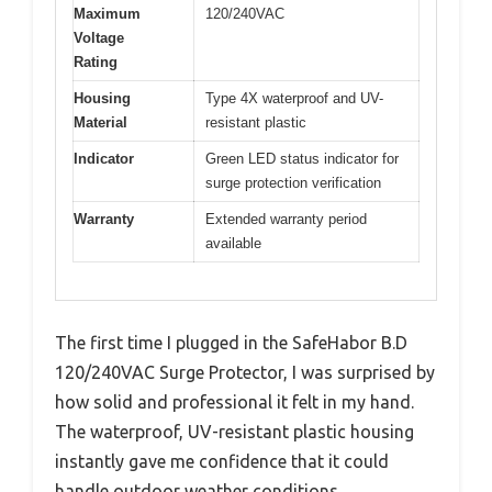
Maximum
120/240VAC
Voltage
Rating
Housing
Type 4X waterproof and UV-
Material
resistant plastic
Indicator
Green LED status indicator for
surge protection verification
Warranty
Extended warranty period
available
The first time I plugged in the SafeHabor B.D
120/240VAC Surge Protector, I was surprised by
how solid and professional it felt in my hand.
The waterproof, UV-resistant plastic housing
instantly gave me confidence that it could
handle outdoor weather conditions.