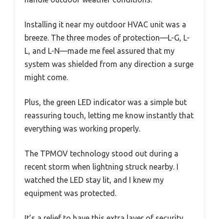
Installing it near my outdoor HVAC unit was a
breeze. The three modes of protection—L-G, L-
L, and L-N—made me feel assured that my
system was shielded from any direction a surge
might come.
Plus, the green LED indicator was a simple but
reassuring touch, letting me know instantly that
everything was working properly.
The TPMOV technology stood out during a
recent storm when lightning struck nearby. I
watched the LED stay lit, and I knew my
equipment was protected.
It’s a relief to have this extra layer of security,