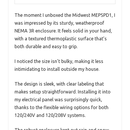
The moment I unboxed the Midwest MEPSPD1, I
was impressed by its sturdy, weatherproof
NEMA 3R enclosure. It feels solid in your hand,
with a textured thermoplastic surface that’s
both durable and easy to grip.
I noticed the size isn’t bulky, making it less
intimidating to install outside my house.
The design is sleek, with clear labeling that
makes setup straightforward. Installing it into
my electrical panel was surprisingly quick,
thanks to the flexible wiring options for both
120/240V and 120/208V systems.
The robust enclosure kept out rain and snow