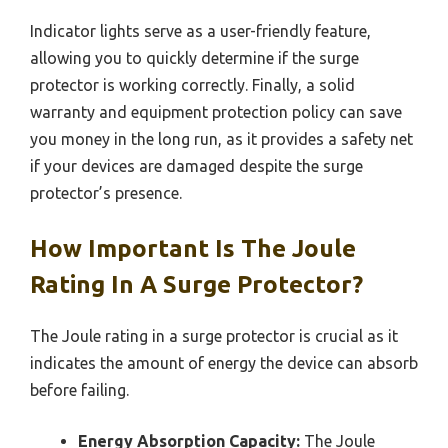
Indicator lights serve as a user-friendly feature,
allowing you to quickly determine if the surge
protector is working correctly. Finally, a solid
warranty and equipment protection policy can save
you money in the long run, as it provides a safety net
if your devices are damaged despite the surge
protector’s presence.
How Important Is The Joule
Rating In A Surge Protector?
The Joule rating in a surge protector is crucial as it
indicates the amount of energy the device can absorb
before failing.
Energy Absorption Capacity:
The Joule