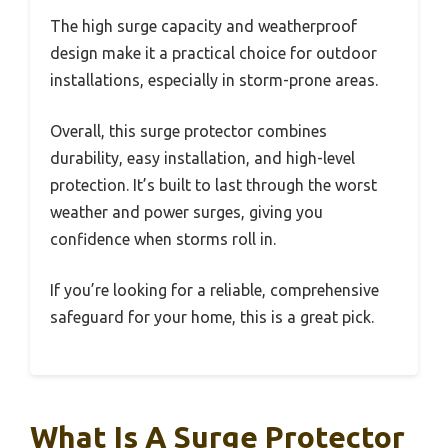
The high surge capacity and weatherproof
design make it a practical choice for outdoor
installations, especially in storm-prone areas.
Overall, this surge protector combines
durability, easy installation, and high-level
protection. It’s built to last through the worst
weather and power surges, giving you
confidence when storms roll in.
If you’re looking for a reliable, comprehensive
safeguard for your home, this is a great pick.
What Is A Surge Protector