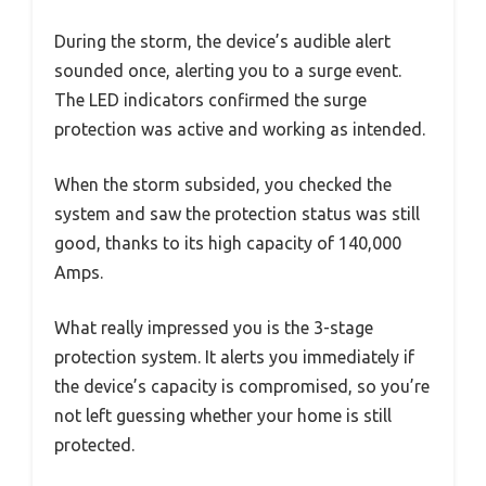
During the storm, the device’s audible alert
sounded once, alerting you to a surge event.
The LED indicators confirmed the surge
protection was active and working as intended.
When the storm subsided, you checked the
system and saw the protection status was still
good, thanks to its high capacity of 140,000
Amps.
What really impressed you is the 3-stage
protection system. It alerts you immediately if
the device’s capacity is compromised, so you’re
not left guessing whether your home is still
protected.