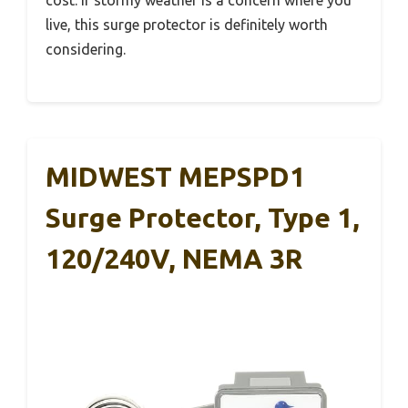
cost. If stormy weather is a concern where you
live, this surge protector is definitely worth
considering.
MIDWEST MEPSPD1
Surge Protector, Type 1,
120/240V, NEMA 3R