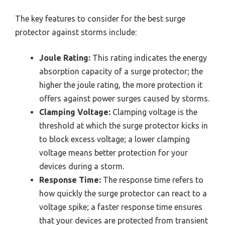
The key features to consider for the best surge
protector against storms include:
Joule Rating:
This rating indicates the energy
absorption capacity of a surge protector; the
higher the joule rating, the more protection it
offers against power surges caused by storms.
Clamping Voltage:
Clamping voltage is the
threshold at which the surge protector kicks in
to block excess voltage; a lower clamping
voltage means better protection for your
devices during a storm.
Response Time:
The response time refers to
how quickly the surge protector can react to a
voltage spike; a faster response time ensures
that your devices are protected from transient