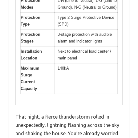
Protection
L-N (Line to Neutral), L-G (Line to
Modes
Ground), N-G (Neutral to Ground)
Protection
Type 2 Surge Protective Device
Type
(SPD)
Protection
3-stage protection with audible
Stages
alarm and indicator lights
Installation
Next to electrical load center /
Location
main panel
Maximum
140kA
Surge
Current
Capacity
That night, a fierce thunderstorm rolled in
unexpectedly, lightning flashing across the sky
and shaking the house. You’re already worried