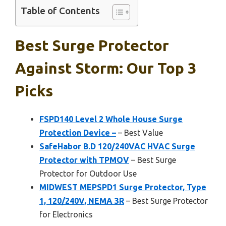
Table of Contents
Best Surge Protector
Against Storm: Our Top 3
Picks
FSPD140 Level 2 Whole House Surge
Protection Device –
– Best Value
SafeHabor B.D 120/240VAC HVAC Surge
Protector with TPMOV
– Best Surge
Protector for Outdoor Use
MIDWEST MEPSPD1 Surge Protector, Type
1, 120/240V, NEMA 3R
– Best Surge Protector
for Electronics