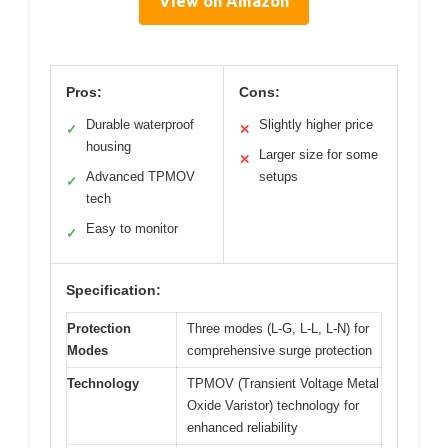
View on Amazon
Pros:
Cons:
Durable waterproof
Slightly higher price
✓
✕
housing
Larger size for some
✕
Advanced TPMOV
setups
✓
tech
Easy to monitor
✓
Specification:
Protection
Three modes (L-G, L-L, L-N) for
Modes
comprehensive surge protection
Technology
TPMOV (Transient Voltage Metal
Oxide Varistor) technology for
enhanced reliability