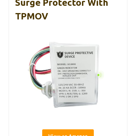
Surge Protector With
TPMOV