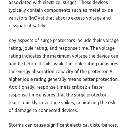
associated with electrical surges. These devices
typically contain components such as metal oxide
varistors (MOVs) that absorb excess voltage and
dissipate it safely.
Key aspects of surge protectors include their voltage
rating, joule rating, and response time. The voltage
rating indicates the maximum voltage the device can
handle before it fails, while the joule rating measures
the energy absorption capacity of the protector. A
higher joule rating generally means better protection.
Additionally, response time is critical; a faster
response time ensures that the surge protector
reacts quickly to voltage spikes, minimizing the risk
of damage to connected devices.
Storms can cause significant electrical disturbances,