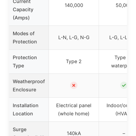
Current
140,000
50,000
Capacity
(Amps)
Modes of
L-N, L-G, N-G
L-G, L-L, L
Protection
Protection
Type 4X
Type 2
Type
waterproo
Weatherproof
✗
✓
Enclosure
Installation
Electrical panel
Indoor/outd
Location
(whole home)
(HVAC)
Surge
140kA
–