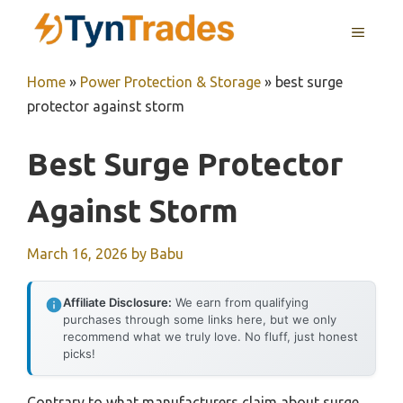
Skip
MENU
to
content
Home
»
Power Protection & Storage
»
best surge
protector against storm
Best Surge Protector
Against Storm
March 16, 2026
by
Babu
Affiliate Disclosure:
We earn from qualifying
purchases through some links here, but we only
recommend what we truly love. No fluff, just honest
picks!
Contrary to what manufacturers claim about surge