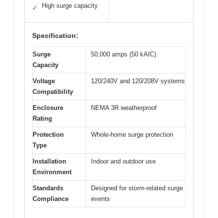
High surge capacity
✓
Specification:
Surge
50,000 amps (50 kAIC)
Capacity
Voltage
120/240V and 120/208V systems
Compatibility
Enclosure
NEMA 3R weatherproof
Rating
Protection
Whole-home surge protection
Type
Installation
Indoor and outdoor use
Environment
Standards
Designed for storm-related surge
Compliance
events