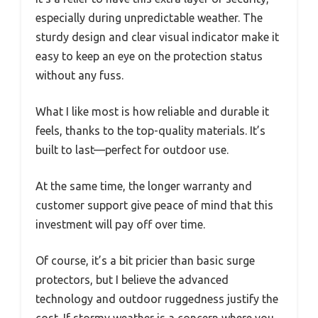
especially during unpredictable weather. The
sturdy design and clear visual indicator make it
easy to keep an eye on the protection status
without any fuss.
What I like most is how reliable and durable it
feels, thanks to the top-quality materials. It’s
built to last—perfect for outdoor use.
At the same time, the longer warranty and
customer support give peace of mind that this
investment will pay off over time.
Of course, it’s a bit pricier than basic surge
protectors, but I believe the advanced
technology and outdoor ruggedness justify the