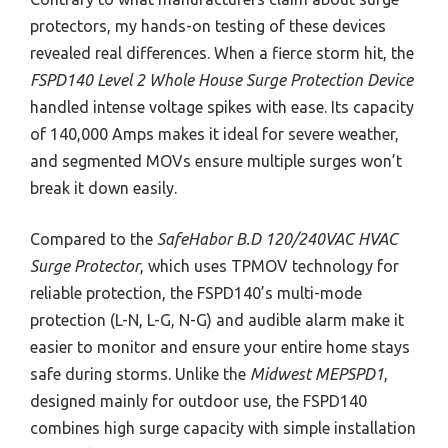
protectors, my hands-on testing of these devices
revealed real differences. When a fierce storm hit, the
FSPD140 Level 2 Whole House Surge Protection Device
handled intense voltage spikes with ease. Its capacity
of 140,000 Amps makes it ideal for severe weather,
and segmented MOVs ensure multiple surges won’t
break it down easily.
Compared to the
SafeHabor B.D 120/240VAC HVAC
Surge Protector
, which uses TPMOV technology for
reliable protection, the FSPD140’s multi-mode
protection (L-N, L-G, N-G) and audible alarm make it
easier to monitor and ensure your entire home stays
safe during storms. Unlike the
Midwest MEPSPD1
,
designed mainly for outdoor use, the FSPD140
combines high surge capacity with simple installation