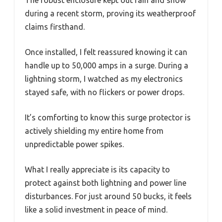
during a recent storm, proving its weatherproof
claims firsthand.
Once installed, I felt reassured knowing it can
handle up to 50,000 amps in a surge. During a
lightning storm, I watched as my electronics
stayed safe, with no flickers or power drops.
It’s comforting to know this surge protector is
actively shielding my entire home from
unpredictable power spikes.
What I really appreciate is its capacity to
protect against both lightning and power line
disturbances. For just around 50 bucks, it feels
like a solid investment in peace of mind.