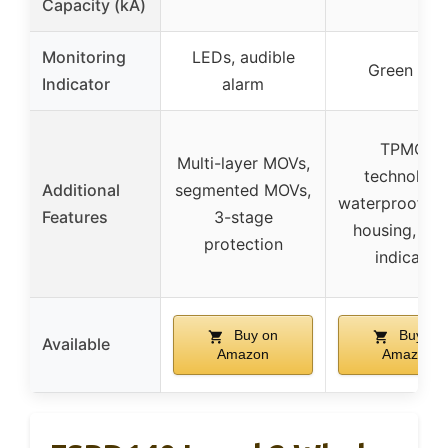
Capacity (kA)
Monitoring
LEDs, audible
Green LE
Indicator
alarm
TPMOV
Multi-layer MOVs,
technology
Additional
segmented MOVs,
waterproof pla
Features
3-stage
housing, vis
protection
indicator
Buy on
Buy on
Available
Amazon
Amazon