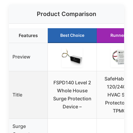
Product Comparison
Features
Best Choice
Runner Up
Preview
SafeHabor B
FSPD140 Level 2
120/240VA
Whole House
Title
HVAC Surg
Surge Protection
Protector wi
Device –
TPMOV
Surge