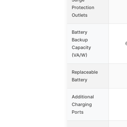
Protection
Outlets
Battery
Backup
Capacity
(VA/W)
Replaceable
Battery
Additional
Charging
Ports