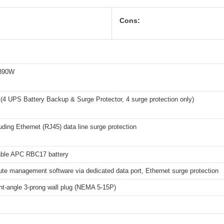
Cons:
 390W
 (4 UPS Battery Backup & Surge Protector, 4 surge protection only)
uding Ethernet (RJ45) data line surge protection
ble APC RBC17 battery
te management software via dedicated data port, Ethernet surge protection
ght-angle 3-prong wall plug (NEMA 5-15P)