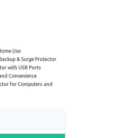
 Home Use
 Backup & Surge Protector
tor with USB Ports
 and Convenience
ector for Computers and