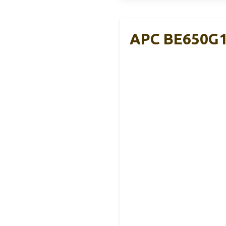
APC BE650G1 