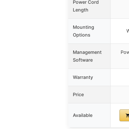
Power Cord
Length
Mounting
W
Options
Management
Pow
Software
Warranty
Price
Available