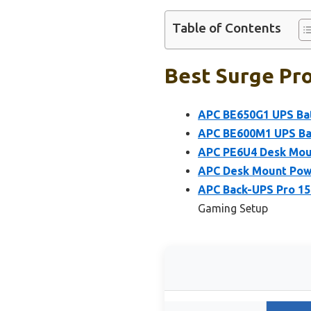
Table of Contents
Best Surge Pro
APC BE650G1 UPS Bat
APC BE600M1 UPS Bat
APC PE6U4 Desk Moun
APC Desk Mount Pow
APC Back-UPS Pro 15
Gaming Setup