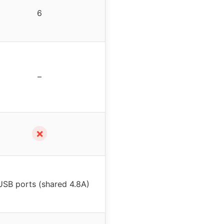
6
–
✗
USB ports (shared 4.8A)