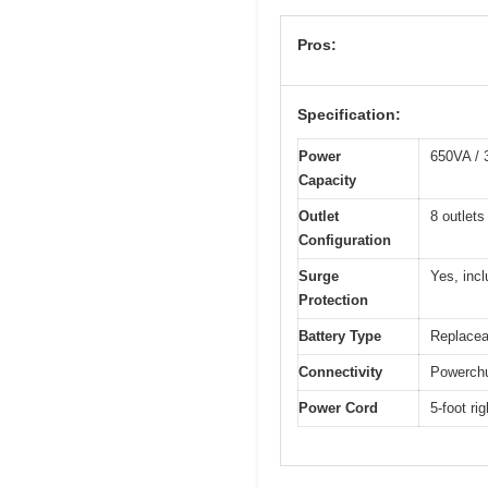
Pros:
Specification:
Power
650VA /
Capacity
Outlet
8 outlets
Configuration
Surge
Yes, incl
Protection
Battery Type
Replacea
Connectivity
Powerchu
Power Cord
5-foot ri