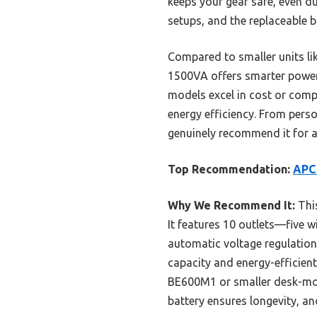
keeps your gear safe, even d
setups, and the replaceable 
Compared to smaller units l
1500VA offers smarter power
models excel in cost or comp
energy efficiency. From perso
genuinely recommend it for a
Top Recommendation:
APC 
Why We Recommend It:
This
It features 10 outlets—five 
automatic voltage regulation 
capacity and energy-efficien
BE600M1 or smaller desk-mou
battery ensures longevity, an