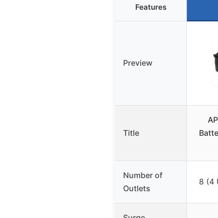
Features
Preview
AP
Title
Batt
Number of
8 (4
Outlets
Surge