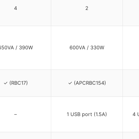
4
2
650VA / 390W
600VA / 330W
✓ (RBC17)
✓ (APCRBC154)
–
1 USB port (1.5A)
4 