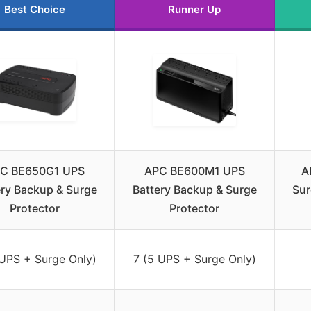
Best Choice
Runner Up
C BE650G1 UPS
APC BE600M1 UPS
A
ery Backup & Surge
Battery Backup & Surge
Sur
Protector
Protector
 UPS + Surge Only)
7 (5 UPS + Surge Only)