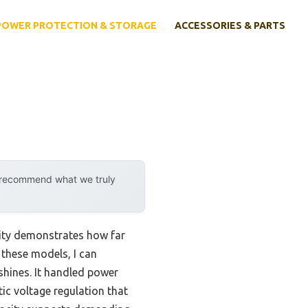
POWER PROTECTION & STORAGE
ACCESSORIES & PARTS
y recommend what we truly
lity demonstrates how far
 these models, I can
shines. It handled power
tic voltage regulation that