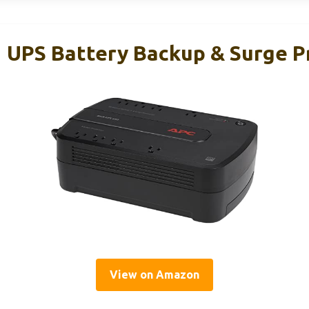
UPS Battery Backup & Surge P
View on Amazon