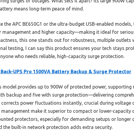
uring surges or outages. What sets it apart? Its large 900W c
battery means long-term peace of mind.
ike the APC BE650G1 or the ultra-budget USB-enabled models,
 management and higher capacity—making it ideal for serious
actness, this one stands out for robustness, multiple outlets 
nal testing, I can say this product ensures your tech stays pr
nyone who needs reliable, high-capacity surge protection.
Back-UPS Pro 1500VA Battery Backup & Surge Protector
 model provides up to 900W of protected power, supporting m
with backup and five with surge protection—delivering compreh
corrects power fluctuations instantly, crucial during voltage 
t management make it superior to compact or lower-capacity o
nted protectors, especially for demanding setups or longer o
d the built-in network protection adds extra security.