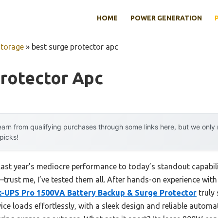
HOME
POWER GENERATION
Storage
»
best surge protector apc
Protector Apc
arn from qualifying purchases through some links here, but we onl
 picks!
last year’s mediocre performance to today’s standout capabi
rust me, I’ve tested them all. After hands-on experience with
-UPS Pro 1500VA Battery Backup & Surge Protector
truly 
ice loads effortlessly, with a sleek design and reliable automa