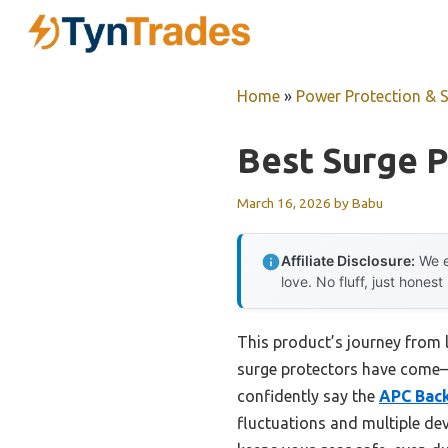
Skip
to
content
Home
»
Power Protection & 
Best Surge 
March 16, 2026
by
Babu
Affiliate Disclosure:
We e
love. No fluff, just honest
This product’s journey from 
surge protectors have come—t
confidently say the
APC Back
fluctuations and multiple dev