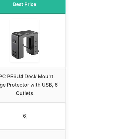
Best Price
PC PE6U4 Desk Mount
ge Protector with USB, 6
Outlets
6