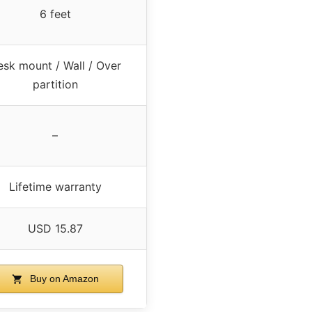
6 feet
sk mount / Wall / Over
partition
–
Lifetime warranty
USD 15.87
Buy on Amazon