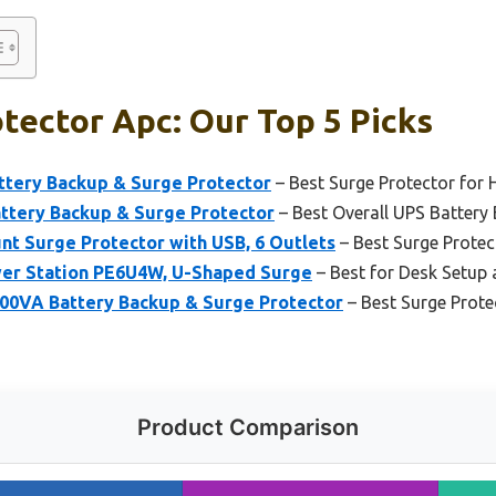
tector Apc: Our Top 5 Picks
tery Backup & Surge Protector
– Best Surge Protector for
tery Backup & Surge Protector
– Best Overall UPS Battery
t Surge Protector with USB, 6 Outlets
– Best Surge Protec
er Station PE6U4W, U-Shaped Surge
– Best for Desk Setup
00VA Battery Backup & Surge Protector
– Best Surge Prot
Product Comparison