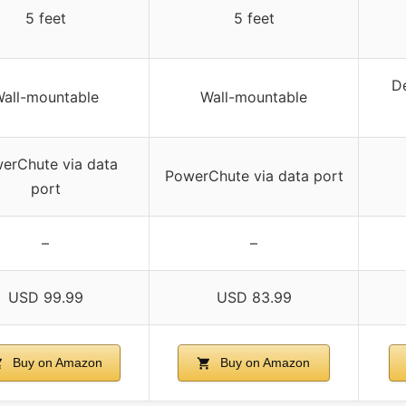
5 feet
5 feet
De
all-mountable
Wall-mountable
erChute via data
PowerChute via data port
port
–
–
USD 99.99
USD 83.99
Buy on Amazon
Buy on Amazon