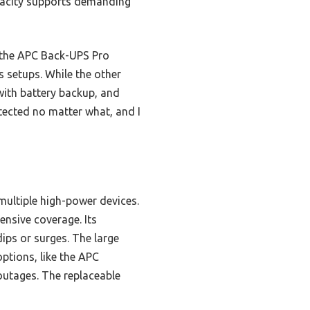
apacity supports demanding
 the APC Back-UPS Pro
 setups. While the other
with battery backup, and
otected no matter what, and I
ultiple high-power devices.
ensive coverage. Its
dips or surges. The large
ptions, like the APC
utages. The replaceable