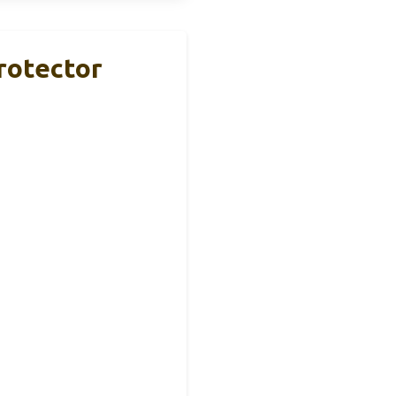
rotector