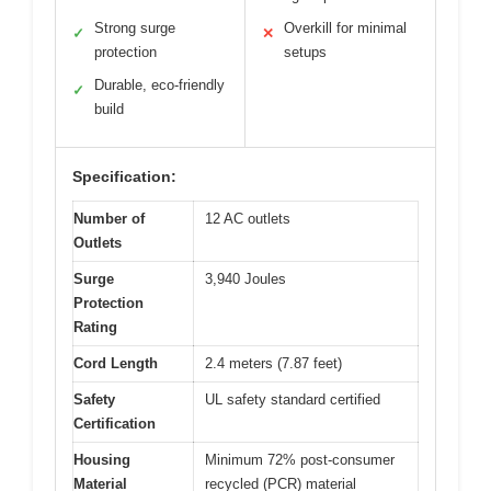
Strong surge
Overkill for minimal
✓
✕
protection
setups
Durable, eco-friendly
✓
build
Specification:
Number of
12 AC outlets
Outlets
Surge
3,940 Joules
Protection
Rating
Cord Length
2.4 meters (7.87 feet)
Safety
UL safety standard certified
Certification
Housing
Minimum 72% post-consumer
Material
recycled (PCR) material