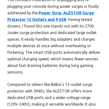
plugging your console during power surges is finally
addressed by the
Power Strip, ALESTOR Surge
Protector 12 Outlets and 4 USB
. Having tested
dozens, I found this one stands out with its 2700
Joules surge protection and dedicated large outlet
spaces. It easily handles big adapters and charges
multiple devices at once without overheating or
flickering. The smart USB ports automatically deliver
optimal charging speed, which means fewer worries
about fast draining batteries during long gaming
sessions.
Compared to others like Belkin’s 12-outlet surge
protector with 3940J, the ALESTOR offers more
dedicated USB ports and a wider voltage range
(120V-240V), making it versatile worldwide. It also