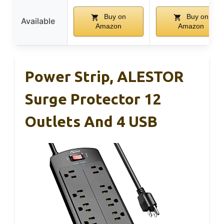
Buy on
Buy on
Available
Amazon
Amazon
Power Strip, ALESTOR
Surge Protector 12
Outlets And 4 USB