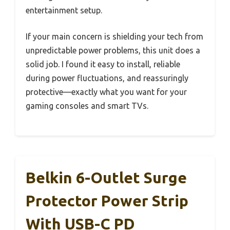
entertainment setup.
If your main concern is shielding your tech from
unpredictable power problems, this unit does a
solid job. I found it easy to install, reliable
during power fluctuations, and reassuringly
protective—exactly what you want for your
gaming consoles and smart TVs.
Belkin 6-Outlet Surge
Protector Power Strip
With USB-C PD