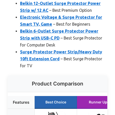
Belkin 12-Outlet Surge Protector Power
Strip w/ 12 AC
– Best Premium Option
Electronic Voltage & Surge Protector for
Smart TV, Game
– Best for Beginners
Belkin 6-Outlet Surge Protector Power
Strip with USB-C PD
– Best Surge Protector
for Computer Desk
Surge Protector Power Strip/Heavy Duty
10ft Extension Cord
– Best Surge Protector
for TV
Product Comparison
Features
Best Choice
Runner Up