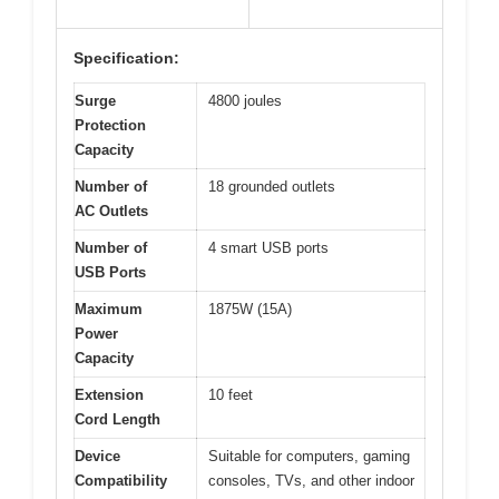
Specification:
Surge
4800 joules
Protection
Capacity
Number of
18 grounded outlets
AC Outlets
Number of
4 smart USB ports
USB Ports
Maximum
1875W (15A)
Power
Capacity
Extension
10 feet
Cord Length
Device
Suitable for computers, gaming
Compatibility
consoles, TVs, and other indoor