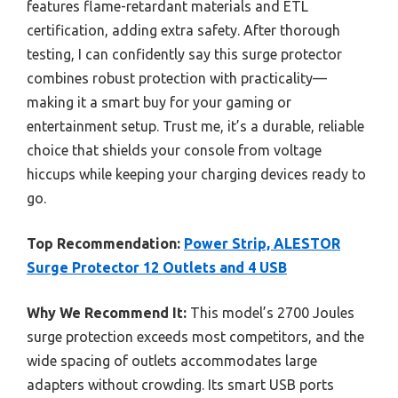
features flame-retardant materials and ETL
certification, adding extra safety. After thorough
testing, I can confidently say this surge protector
combines robust protection with practicality—
making it a smart buy for your gaming or
entertainment setup. Trust me, it’s a durable, reliable
choice that shields your console from voltage
hiccups while keeping your charging devices ready to
go.
Top Recommendation:
Power Strip, ALESTOR
Surge Protector 12 Outlets and 4 USB
Why We Recommend It:
This model’s 2700 Joules
surge protection exceeds most competitors, and the
wide spacing of outlets accommodates large
adapters without crowding. Its smart USB ports