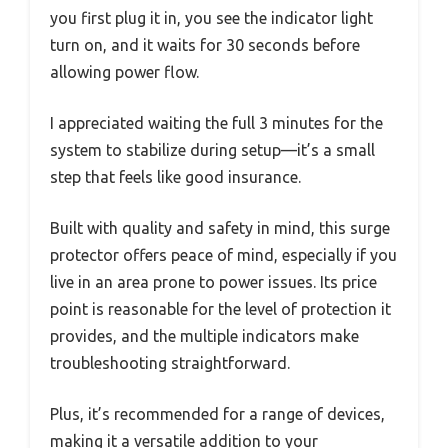
you first plug it in, you see the indicator light
turn on, and it waits for 30 seconds before
allowing power flow.
I appreciated waiting the full 3 minutes for the
system to stabilize during setup—it’s a small
step that feels like good insurance.
Built with quality and safety in mind, this surge
protector offers peace of mind, especially if you
live in an area prone to power issues. Its price
point is reasonable for the level of protection it
provides, and the multiple indicators make
troubleshooting straightforward.
Plus, it’s recommended for a range of devices,
making it a versatile addition to your