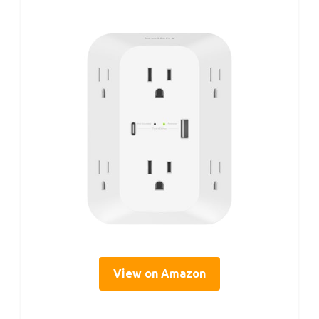
View on Amazon