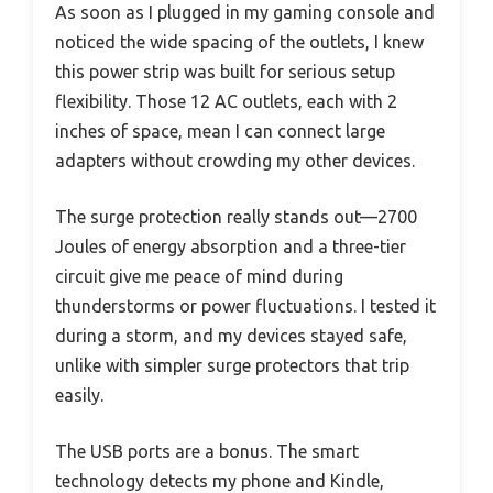
As soon as I plugged in my gaming console and
noticed the wide spacing of the outlets, I knew
this power strip was built for serious setup
flexibility. Those 12 AC outlets, each with 2
inches of space, mean I can connect large
adapters without crowding my other devices.
The surge protection really stands out—2700
Joules of energy absorption and a three-tier
circuit give me peace of mind during
thunderstorms or power fluctuations. I tested it
during a storm, and my devices stayed safe,
unlike with simpler surge protectors that trip
easily.
The USB ports are a bonus. The smart
technology detects my phone and Kindle,