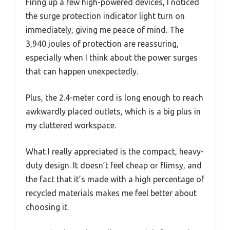
Firing up a few high-powered devices, I noticed
the surge protection indicator light turn on
immediately, giving me peace of mind. The
3,940 joules of protection are reassuring,
especially when I think about the power surges
that can happen unexpectedly.
Plus, the 2.4-meter cord is long enough to reach
awkwardly placed outlets, which is a big plus in
my cluttered workspace.
What I really appreciated is the compact, heavy-
duty design. It doesn’t feel cheap or flimsy, and
the fact that it’s made with a high percentage of
recycled materials makes me feel better about
choosing it.