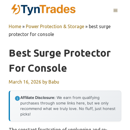
Skip
MENU
to
content
Home
»
Power Protection & Storage
»
best surge
protector for console
Best Surge Protector
For Console
March 16, 2026
by
Babu
Affiliate Disclosure:
We earn from qualifying
purchases through some links here, but we only
recommend what we truly love. No fluff, just honest
picks!
The constant frustration of unplugging and re-