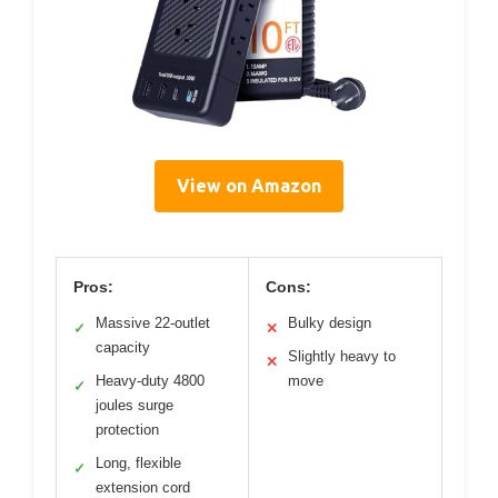
View on Amazon
Pros:
Cons:
Massive 22-outlet
Bulky design
✓
✕
capacity
Slightly heavy to
✕
Heavy-duty 4800
move
✓
joules surge
protection
Long, flexible
✓
extension cord