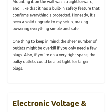
Mounting it on the wall was straightforward,
and I like that it has a built-in safety feature that
confirms everything’s protected. Honestly, it’s
been a solid upgrade to my setup, making
powering everything simple and safe.
One thing to keep in mind: the sheer number of
outlets might be overkill if you only need a few
plugs. Also, if you’re on a very tight space, the
bulky outlets could be a bit tight for larger
plugs.
Electronic Voltage &