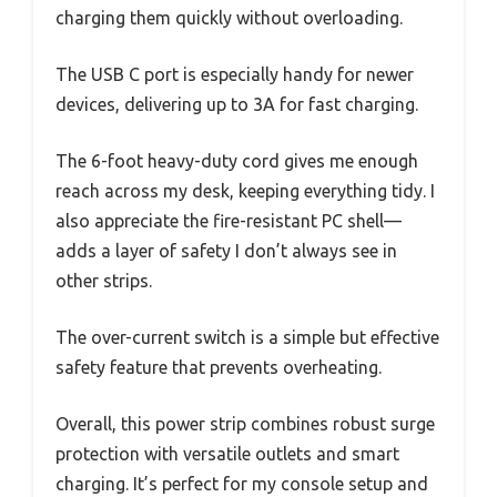
charging them quickly without overloading.
The USB C port is especially handy for newer
devices, delivering up to 3A for fast charging.
The 6-foot heavy-duty cord gives me enough
reach across my desk, keeping everything tidy. I
also appreciate the fire-resistant PC shell—
adds a layer of safety I don’t always see in
other strips.
The over-current switch is a simple but effective
safety feature that prevents overheating.
Overall, this power strip combines robust surge
protection with versatile outlets and smart
charging. It’s perfect for my console setup and