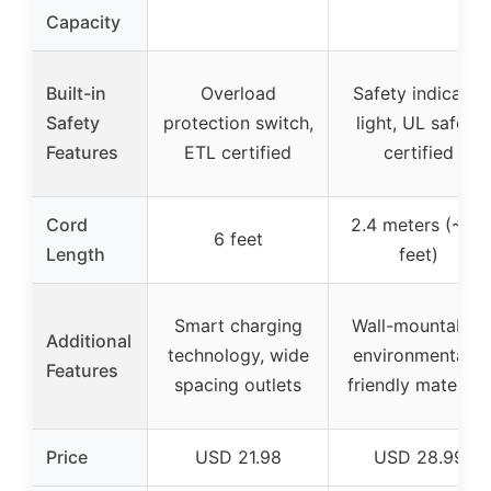
Capacity
Built-in
Overload
Safety indicator
Safety
protection switch,
light, UL safety
Features
ETL certified
certified
Cord
2.4 meters (~7.9
6 feet
Length
feet)
Smart charging
Wall-mountable,
Additional
technology, wide
environmentally
Features
spacing outlets
friendly materials
Price
USD 21.98
USD 28.99