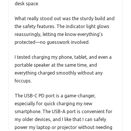
desk space.
What really stood out was the sturdy build and
the safety features. The indicator light glows
reassuringly, letting me know everything’s
protected—no guesswork involved.
I tested charging my phone, tablet, and even a
portable speaker at the same time, and
everything charged smoothly without any
hiccups.
The USB-C PD port is a game-changer,
especially for quick charging my new
smartphone. The USB-A port is convenient for
my older devices, and I like that I can safely
power my laptop or projector without needing