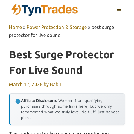
Skip
MENU
to
content
Home
»
Power Protection & Storage
»
best surge
protector for live sound
Best Surge Protector
For Live Sound
March 17, 2026
by
Babu
Affiliate Disclosure:
We earn from qualifying
purchases through some links here, but we only
recommend what we truly love. No fluff, just honest
picks!
The landscape for live sound surge protection