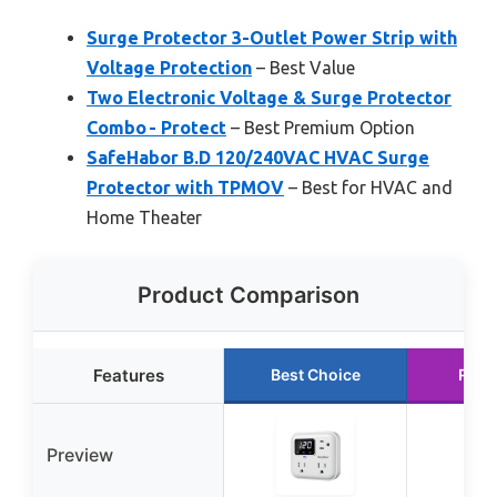
Surge Protector 3-Outlet Power Strip with
Voltage Protection
– Best Value
Two Electronic Voltage & Surge Protector
Combo - Protect
– Best Premium Option
SafeHabor B.D 120/240VAC HVAC Surge
Protector with TPMOV
– Best for HVAC and
Home Theater
Product Comparison
Features
Best Choice
Runn
Preview