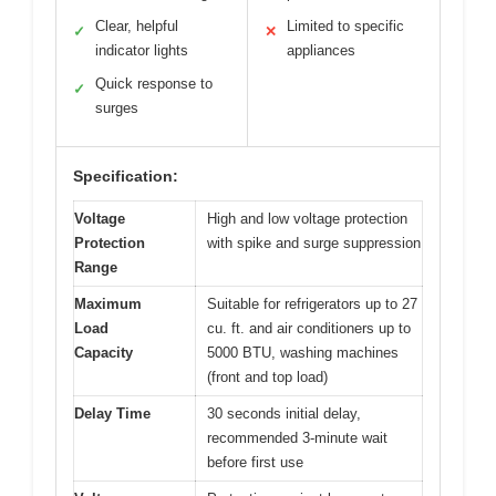
Clear, helpful
Limited to specific
✓
✕
indicator lights
appliances
Quick response to
✓
surges
Specification:
Voltage
High and low voltage protection
Protection
with spike and surge suppression
Range
Maximum
Suitable for refrigerators up to 27
Load
cu. ft. and air conditioners up to
Capacity
5000 BTU, washing machines
(front and top load)
Delay Time
30 seconds initial delay,
recommended 3-minute wait
before first use