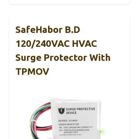
SafeHabor B.D
120/240VAC HVAC
Surge Protector With
TPMOV