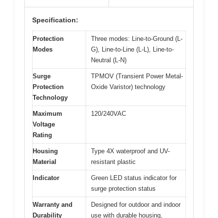
Specification:
Protection
Three modes: Line-to-Ground (L-
Modes
G), Line-to-Line (L-L), Line-to-
Neutral (L-N)
Surge
TPMOV (Transient Power Metal-
Protection
Oxide Varistor) technology
Technology
Maximum
120/240VAC
Voltage
Rating
Housing
Type 4X waterproof and UV-
Material
resistant plastic
Indicator
Green LED status indicator for
surge protection status
Warranty and
Designed for outdoor and indoor
Durability
use with durable housing,