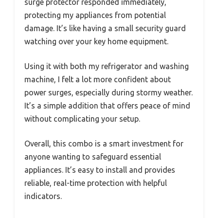
surge protector responded immediately,
protecting my appliances from potential
damage. It’s like having a small security guard
watching over your key home equipment.
Using it with both my refrigerator and washing
machine, I felt a lot more confident about
power surges, especially during stormy weather.
It’s a simple addition that offers peace of mind
without complicating your setup.
Overall, this combo is a smart investment for
anyone wanting to safeguard essential
appliances. It’s easy to install and provides
reliable, real-time protection with helpful
indicators.