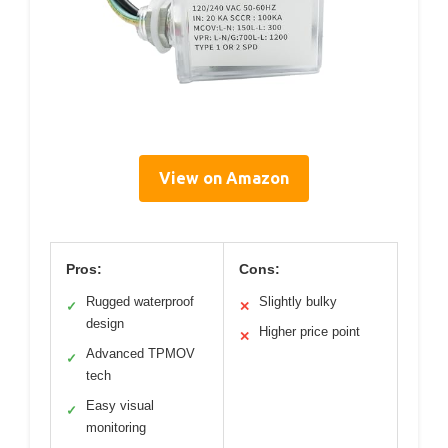
View on Amazon
Pros:
Cons:
Rugged waterproof
Slightly bulky
✓
✕
design
Higher price point
✕
Advanced TPMOV
✓
tech
Easy visual
✓
monitoring