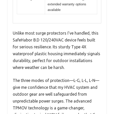
extended warranty options
available
Unlike most surge protectors I’ve handled, this
SafeHabor B.D 120/240VAC device feels built
for serious resilience. Its sturdy Type 4X
waterproof plastic housing immediately signals
durability, perfect for outdoor installations
where weather can be harsh.
The three modes of protection—L-G, L-L, L-N—
give me confidence that my HVAC system and
outdoor gear are well safeguarded from
unpredictable power surges. The advanced
TPMOV technology is a game-changer,