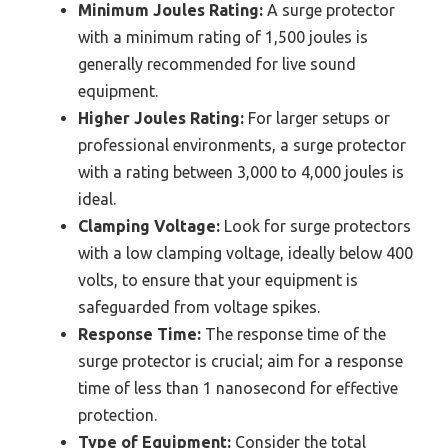
Minimum Joules Rating:
A surge protector
with a minimum rating of 1,500 joules is
generally recommended for live sound
equipment.
Higher Joules Rating:
For larger setups or
professional environments, a surge protector
with a rating between 3,000 to 4,000 joules is
ideal.
Clamping Voltage:
Look for surge protectors
with a low clamping voltage, ideally below 400
volts, to ensure that your equipment is
safeguarded from voltage spikes.
Response Time:
The response time of the
surge protector is crucial; aim for a response
time of less than 1 nanosecond for effective
protection.
Type of Equipment:
Consider the total