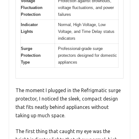
Voltage
Protection against brownouts,
Fluctuation
voltage fluctuations, and power
Protection
failures
Indicator
Normal, High Voltage, Low
Lights
Voltage, and Time Delay status
indicators
Surge
Professional-grade surge
Protection
protectors designed for domestic
Type
appliances
The moment I plugged in the Refrigmatic surge
protector, I noticed the sleek, compact design
that fits neatly behind appliances without
taking up much space.
The first thing that caught my eye was the