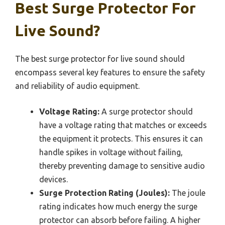
Best Surge Protector For
Live Sound?
The best surge protector for live sound should
encompass several key features to ensure the safety
and reliability of audio equipment.
Voltage Rating:
A surge protector should
have a voltage rating that matches or exceeds
the equipment it protects. This ensures it can
handle spikes in voltage without failing,
thereby preventing damage to sensitive audio
devices.
Surge Protection Rating (Joules):
The joule
rating indicates how much energy the surge
protector can absorb before failing. A higher