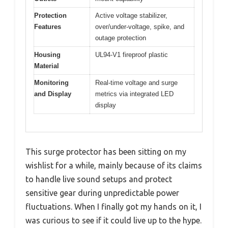
Protection
Active voltage stabilizer,
Features
over/under-voltage, spike, and
outage protection
Housing
UL94-V1 fireproof plastic
Material
Monitoring
Real-time voltage and surge
and Display
metrics via integrated LED
display
This surge protector has been sitting on my
wishlist for a while, mainly because of its claims
to handle live sound setups and protect
sensitive gear during unpredictable power
fluctuations. When I finally got my hands on it, I
was curious to see if it could live up to the hype.