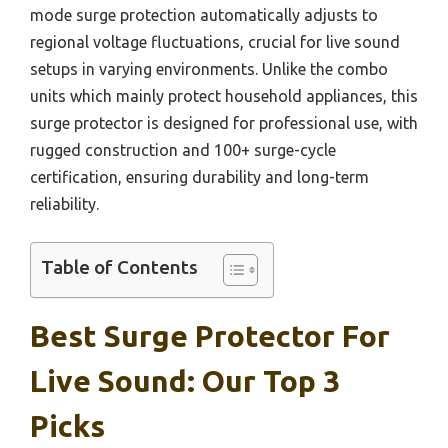
mode surge protection automatically adjusts to
regional voltage fluctuations, crucial for live sound
setups in varying environments. Unlike the combo
units which mainly protect household appliances, this
surge protector is designed for professional use, with
rugged construction and 100+ surge-cycle
certification, ensuring durability and long-term
reliability.
Table of Contents
Best Surge Protector For
Live Sound: Our Top 3
Picks