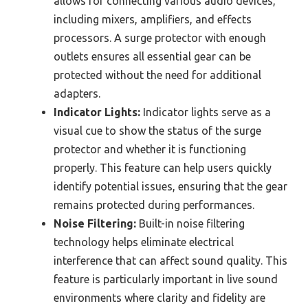
allows for connecting various audio devices,
including mixers, amplifiers, and effects
processors. A surge protector with enough
outlets ensures all essential gear can be
protected without the need for additional
adapters.
Indicator Lights:
Indicator lights serve as a
visual cue to show the status of the surge
protector and whether it is functioning
properly. This feature can help users quickly
identify potential issues, ensuring that the gear
remains protected during performances.
Noise Filtering:
Built-in noise filtering
technology helps eliminate electrical
interference that can affect sound quality. This
feature is particularly important in live sound
environments where clarity and fidelity are