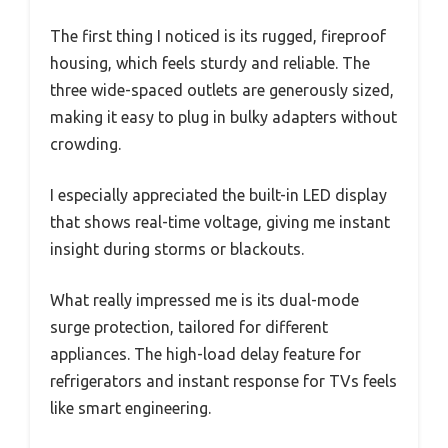
The first thing I noticed is its rugged, fireproof
housing, which feels sturdy and reliable. The
three wide-spaced outlets are generously sized,
making it easy to plug in bulky adapters without
crowding.
I especially appreciated the built-in LED display
that shows real-time voltage, giving me instant
insight during storms or blackouts.
What really impressed me is its dual-mode
surge protection, tailored for different
appliances. The high-load delay feature for
refrigerators and instant response for TVs feels
like smart engineering.