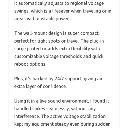
It automatically adjusts to regional voltage
swings, which is a lifesaver when traveling or in
areas with unstable power.
The wall-mount design is super compact,
perfect for tight spots or travel. The plug-in
surge protector adds extra flexibility with
customizable voltage thresholds and quick
reboot options.
Plus, it’s backed by 24/7 support, giving an
extra layer of confidence.
Using it in a live sound environment, I found it
handled spikes seamlessly, without any
interference. The active voltage stabilization
kept my equipment steady even during sudden