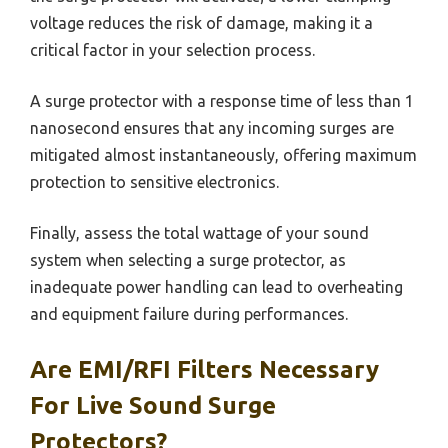
voltage reduces the risk of damage, making it a
critical factor in your selection process.
A surge protector with a response time of less than 1
nanosecond ensures that any incoming surges are
mitigated almost instantaneously, offering maximum
protection to sensitive electronics.
Finally, assess the total wattage of your sound
system when selecting a surge protector, as
inadequate power handling can lead to overheating
and equipment failure during performances.
Are EMI/RFI Filters Necessary
For Live Sound Surge
Protectors?