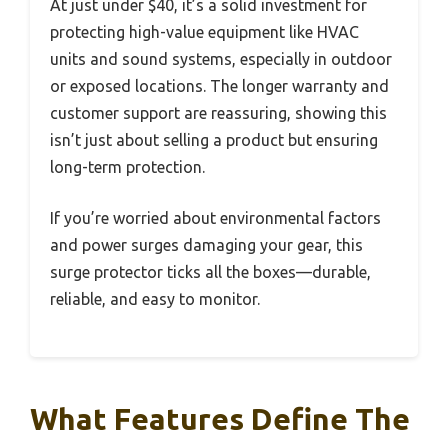
At just under $40, it’s a solid investment for
protecting high-value equipment like HVAC
units and sound systems, especially in outdoor
or exposed locations. The longer warranty and
customer support are reassuring, showing this
isn’t just about selling a product but ensuring
long-term protection.
If you’re worried about environmental factors
and power surges damaging your gear, this
surge protector ticks all the boxes—durable,
reliable, and easy to monitor.
What Features Define The