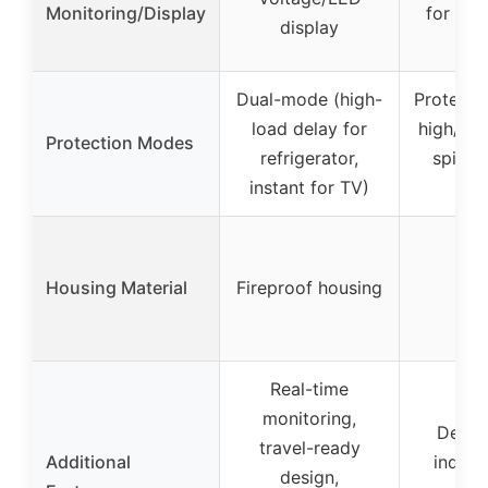
Monitoring/Display
for vol
display
de
Dual-mode (high-
Protecti
load delay for
high/low
Protection Modes
refrigerator,
spikes
instant for TV)
fai
Housing Material
Fireproof housing
Real-time
monitoring,
Delay
travel-ready
Additional
indica
design,