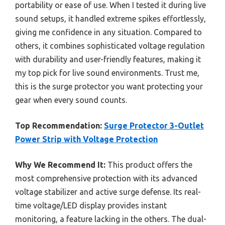
portability or ease of use. When I tested it during live
sound setups, it handled extreme spikes effortlessly,
giving me confidence in any situation. Compared to
others, it combines sophisticated voltage regulation
with durability and user-friendly features, making it
my top pick for live sound environments. Trust me,
this is the surge protector you want protecting your
gear when every sound counts.
Top Recommendation:
Surge Protector 3-Outlet
Power Strip with Voltage Protection
Why We Recommend It:
This product offers the
most comprehensive protection with its advanced
voltage stabilizer and active surge defense. Its real-
time voltage/LED display provides instant
monitoring, a feature lacking in the others. The dual-