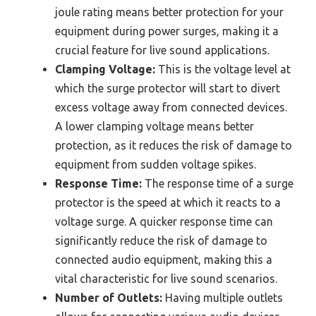
joule rating means better protection for your
equipment during power surges, making it a
crucial feature for live sound applications.
Clamping Voltage:
This is the voltage level at
which the surge protector will start to divert
excess voltage away from connected devices.
A lower clamping voltage means better
protection, as it reduces the risk of damage to
equipment from sudden voltage spikes.
Response Time:
The response time of a surge
protector is the speed at which it reacts to a
voltage surge. A quicker response time can
significantly reduce the risk of damage to
connected audio equipment, making this a
vital characteristic for live sound scenarios.
Number of Outlets:
Having multiple outlets