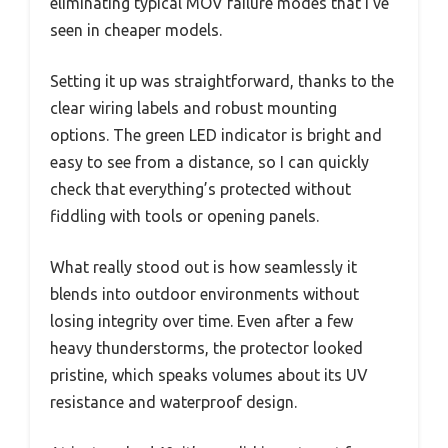
eliminating typical MOV failure modes that I’ve
seen in cheaper models.
Setting it up was straightforward, thanks to the
clear wiring labels and robust mounting
options. The green LED indicator is bright and
easy to see from a distance, so I can quickly
check that everything’s protected without
fiddling with tools or opening panels.
What really stood out is how seamlessly it
blends into outdoor environments without
losing integrity over time. Even after a few
heavy thunderstorms, the protector looked
pristine, which speaks volumes about its UV
resistance and waterproof design.