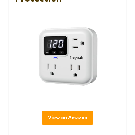
View on Amazon