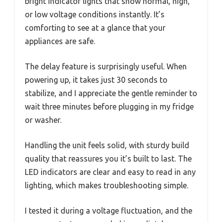
bright indicator lights that show normal, high,
or low voltage conditions instantly. It’s
comforting to see at a glance that your
appliances are safe.
The delay feature is surprisingly useful. When
powering up, it takes just 30 seconds to
stabilize, and I appreciate the gentle reminder to
wait three minutes before plugging in my fridge
or washer.
Handling the unit feels solid, with sturdy build
quality that reassures you it’s built to last. The
LED indicators are clear and easy to read in any
lighting, which makes troubleshooting simple.
I tested it during a voltage fluctuation, and the