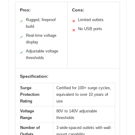
Pros:
Cons:
Rugged, fireproof
Limited outlets
✓
✕
build
No USB ports
✕
Real-time voltage
✓
display
Adjustable voltage
✓
thresholds
Specification:
Surge
Certified for 100+ surge cycles,
Protection
equivalent to over 10 years of
Rating
use
Voltage
80V to 140V adjustable
Range
thresholds
Number of
3 wide-spaced outlets with wall-
Outlets
mount capability