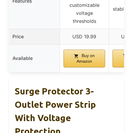
Features
se
customizable
stabiliza
voltage
thresholds
Price
USD 19.99
USD 
Buy on
B
Available
Amazon
Am
Surge Protector 3-
Outlet Power Strip
With Voltage
Protection