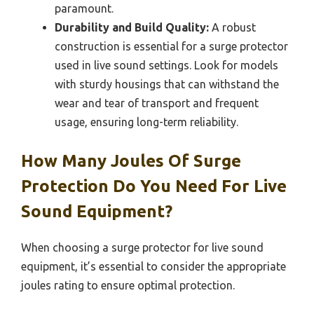
paramount.
Durability and Build Quality:
A robust
construction is essential for a surge protector
used in live sound settings. Look for models
with sturdy housings that can withstand the
wear and tear of transport and frequent
usage, ensuring long-term reliability.
How Many Joules Of Surge
Protection Do You Need For Live
Sound Equipment?
When choosing a surge protector for live sound
equipment, it’s essential to consider the appropriate
joules rating to ensure optimal protection.