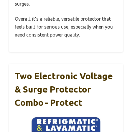
surges.
Overall, it’s a reliable, versatile protector that
feels built for serious use, especially when you
need consistent power quality.
Two Electronic Voltage
& Surge Protector
Combo - Protect