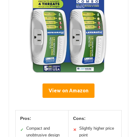
View on Amazon
Pros:
Cons:
Compact and
Slightly higher price
✓
✕
unobtrusive design
point