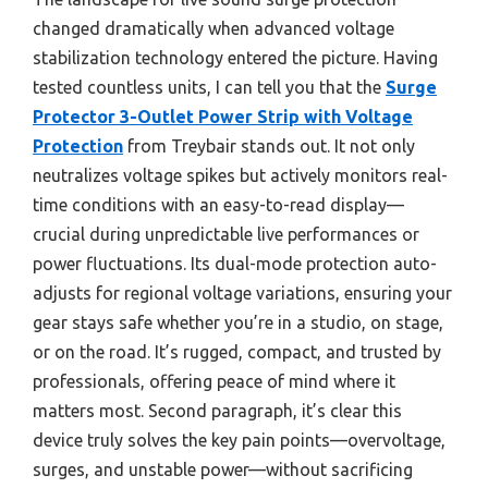
changed dramatically when advanced voltage
stabilization technology entered the picture. Having
tested countless units, I can tell you that the
Surge
Protector 3-Outlet Power Strip with Voltage
Protection
from Treybair stands out. It not only
neutralizes voltage spikes but actively monitors real-
time conditions with an easy-to-read display—
crucial during unpredictable live performances or
power fluctuations. Its dual-mode protection auto-
adjusts for regional voltage variations, ensuring your
gear stays safe whether you’re in a studio, on stage,
or on the road. It’s rugged, compact, and trusted by
professionals, offering peace of mind where it
matters most. Second paragraph, it’s clear this
device truly solves the key pain points—overvoltage,
surges, and unstable power—without sacrificing