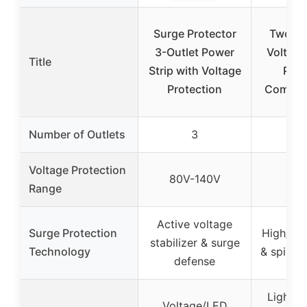
Surge Protector
Two El
3-Outlet Power
Voltage
Title
Strip with Voltage
Prot
Protection
Combo -
Number of Outlets
3
Voltage Protection
80V-140V
Range
Active voltage
Surge Protection
High/Lo
stabilizer & surge
Technology
& spike 
defense
Light i
Voltage/LED