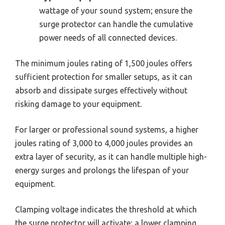
wattage of your sound system; ensure the
surge protector can handle the cumulative
power needs of all connected devices.
The minimum joules rating of 1,500 joules offers
sufficient protection for smaller setups, as it can
absorb and dissipate surges effectively without
risking damage to your equipment.
For larger or professional sound systems, a higher
joules rating of 3,000 to 4,000 joules provides an
extra layer of security, as it can handle multiple high-
energy surges and prolongs the lifespan of your
equipment.
Clamping voltage indicates the threshold at which
the surge protector will activate; a lower clamping