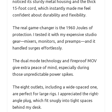
noticed its sturdy metal housing and the thick
15-foot cord, which instantly made me feel
confident about durability and flexibility.
The real game-changer is the 1960 Joules of
protection. I tested it with my expensive studio
gear—mixers, monitors, and preamps—and it
handled surges effortlessly.
The dual mode technology and fireproof MOV
give extra peace of mind, especially during
those unpredictable power spikes.
The eight outlets, including a wide-spaced one,
are perfect for large rigs. I appreciated the right-
angle plug, which fit snugly into tight spaces
behind my desk.