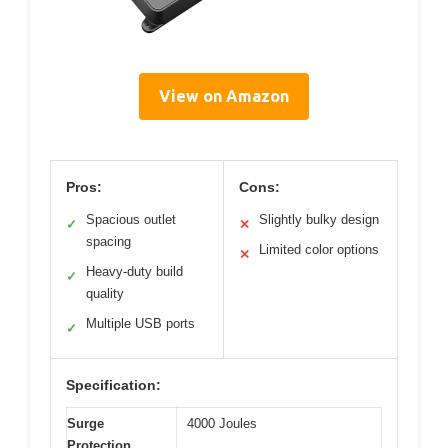
View on Amazon
Pros:
Cons:
Spacious outlet
Slightly bulky design
✓
✕
spacing
Limited color options
✕
Heavy-duty build
✓
quality
Multiple USB ports
✓
Specification:
Surge
4000 Joules
Protection