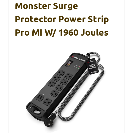
Monster Surge
Protector Power Strip
Pro MI W/ 1960 Joules