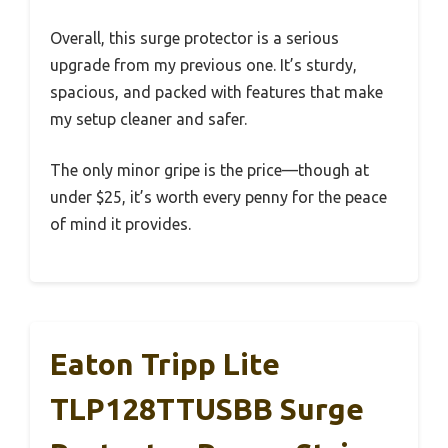
Overall, this surge protector is a serious
upgrade from my previous one. It’s sturdy,
spacious, and packed with features that make
my setup cleaner and safer.
The only minor gripe is the price—though at
under $25, it’s worth every penny for the peace
of mind it provides.
Eaton Tripp Lite
TLP128TTUSBB Surge