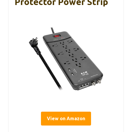
Protector Power Strip
View on Amazon