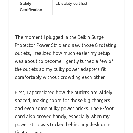
Safety
UL safety certified
Certification
The moment I plugged in the Belkin Surge
Protector Power Strip and saw those 8 rotating
outlets, I realized how much easier my setup
was about to become. I gently turned a few of
the outlets so my bulky power adapters fit
comfortably without crowding each other.
First, I appreciated how the outlets are widely
spaced, making room for those big chargers
and even some bulky power bricks. The 8-foot
cord also proved handy, especially when my
power strip was tucked behind my desk or in
tight corners.