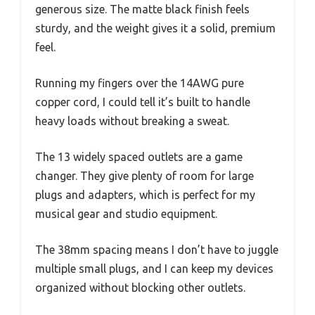
generous size. The matte black finish feels
sturdy, and the weight gives it a solid, premium
feel.
Running my fingers over the 14AWG pure
copper cord, I could tell it’s built to handle
heavy loads without breaking a sweat.
The 13 widely spaced outlets are a game
changer. They give plenty of room for large
plugs and adapters, which is perfect for my
musical gear and studio equipment.
The 38mm spacing means I don’t have to juggle
multiple small plugs, and I can keep my devices
organized without blocking other outlets.