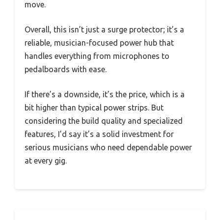
move.
Overall, this isn’t just a surge protector; it’s a
reliable, musician-focused power hub that
handles everything from microphones to
pedalboards with ease.
If there’s a downside, it’s the price, which is a
bit higher than typical power strips. But
considering the build quality and specialized
features, I’d say it’s a solid investment for
serious musicians who need dependable power
at every gig.