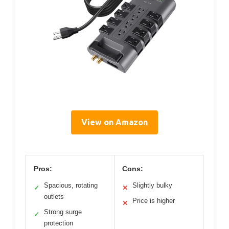
View on Amazon
Pros:
Cons:
Spacious, rotating
Slightly bulky
✓
✕
outlets
Price is higher
✕
Strong surge
✓
protection