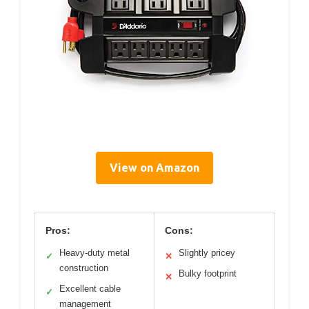
View on Amazon
Pros:
Cons:
Heavy-duty metal
Slightly pricey
✓
✕
construction
Bulky footprint
✕
Excellent cable
✓
management