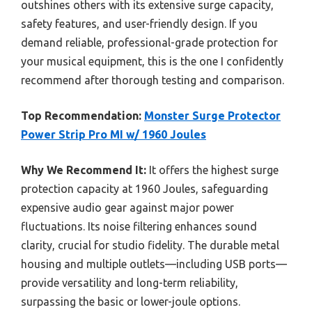
outshines others with its extensive surge capacity,
safety features, and user-friendly design. If you
demand reliable, professional-grade protection for
your musical equipment, this is the one I confidently
recommend after thorough testing and comparison.
Top Recommendation:
Monster Surge Protector
Power Strip Pro MI w/ 1960 Joules
Why We Recommend It:
It offers the highest surge
protection capacity at 1960 Joules, safeguarding
expensive audio gear against major power
fluctuations. Its noise filtering enhances sound
clarity, crucial for studio fidelity. The durable metal
housing and multiple outlets—including USB ports—
provide versatility and long-term reliability,
surpassing the basic or lower-joule options.