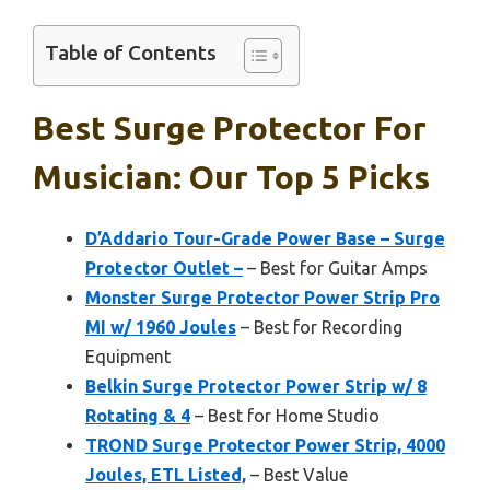
Table of Contents
Best Surge Protector For
Musician: Our Top 5 Picks
D’Addario Tour-Grade Power Base – Surge
Protector Outlet –
– Best for Guitar Amps
Monster Surge Protector Power Strip Pro
MI w/ 1960 Joules
– Best for Recording
Equipment
Belkin Surge Protector Power Strip w/ 8
Rotating & 4
– Best for Home Studio
TROND Surge Protector Power Strip, 4000
Joules, ETL Listed,
– Best Value