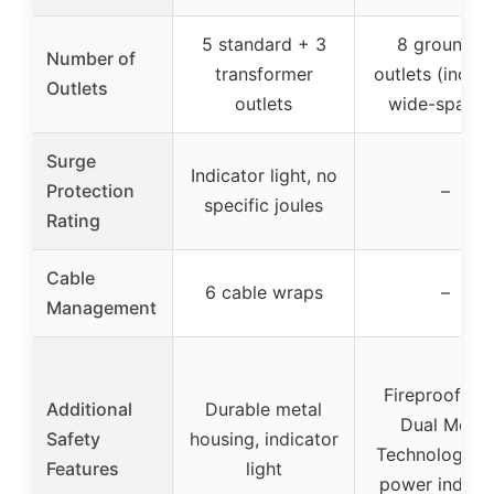
5 standard + 3
8 grounded
Number of
transformer
outlets (includ
Outlets
outlets
wide-spaced
Surge
Indicator light, no
Protection
–
specific joules
Rating
Cable
6 cable wraps
–
Management
Fireproof MO
Additional
Durable metal
Dual Mode
Safety
housing, indicator
Technology, 
Features
light
power indicat