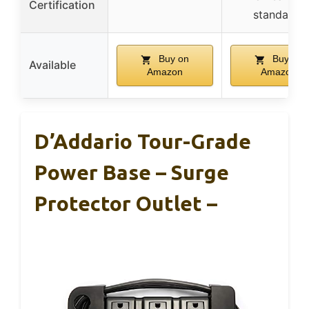
Certification
standards
Buy on
Buy on
Available
Amazon
Amazon
D’Addario Tour-Grade
Power Base – Surge
Protector Outlet –