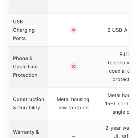
USB
✗
Charging
2 USB-A por
Ports
RJ11
Phone &
telephone/fa
✗
Cable Line
coaxial cabl
Protection
protection
Metal housin
Construction
Metal housing,
15FT cord, rig
& Durability
low footprint
angle plug
2-year warran
Warranty &
–
UL safety