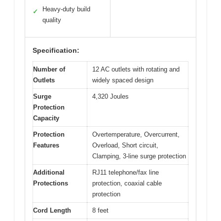
Heavy-duty build
✓
quality
Specification:
Number of
12 AC outlets with rotating and
Outlets
widely spaced design
Surge
4,320 Joules
Protection
Capacity
Protection
Overtemperature, Overcurrent,
Features
Overload, Short circuit,
Clamping, 3-line surge protection
Additional
RJ11 telephone/fax line
Protections
protection, coaxial cable
protection
Cord Length
8 feet