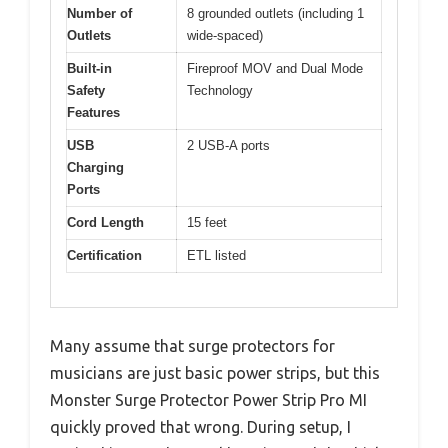
Number of
8 grounded outlets (including 1
Outlets
wide-spaced)
Built-in
Fireproof MOV and Dual Mode
Safety
Technology
Features
USB
2 USB-A ports
Charging
Ports
Cord Length
15 feet
Certification
ETL listed
Many assume that surge protectors for
musicians are just basic power strips, but this
Monster Surge Protector Power Strip Pro MI
quickly proved that wrong. During setup, I