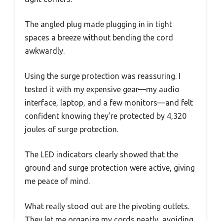
The angled plug made plugging in in tight
spaces a breeze without bending the cord
awkwardly.
Using the surge protection was reassuring. I
tested it with my expensive gear—my audio
interface, laptop, and a few monitors—and felt
confident knowing they’re protected by 4,320
joules of surge protection.
The LED indicators clearly showed that the
ground and surge protection were active, giving
me peace of mind.
What really stood out are the pivoting outlets.
They let me organize my cords neatly, avoiding