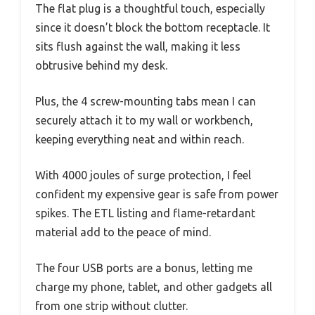
The flat plug is a thoughtful touch, especially
since it doesn’t block the bottom receptacle. It
sits flush against the wall, making it less
obtrusive behind my desk.
Plus, the 4 screw-mounting tabs mean I can
securely attach it to my wall or workbench,
keeping everything neat and within reach.
With 4000 joules of surge protection, I feel
confident my expensive gear is safe from power
spikes. The ETL listing and flame-retardant
material add to the peace of mind.
The four USB ports are a bonus, letting me
charge my phone, tablet, and other gadgets all
from one strip without clutter.