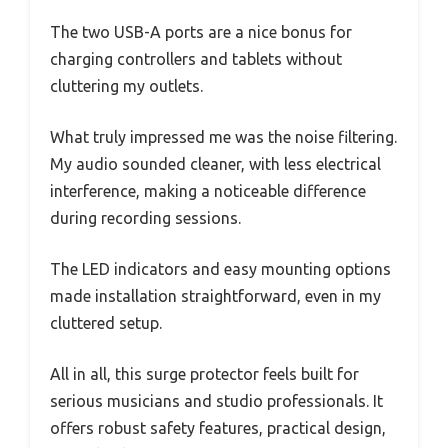
The two USB-A ports are a nice bonus for
charging controllers and tablets without
cluttering my outlets.
What truly impressed me was the noise filtering.
My audio sounded cleaner, with less electrical
interference, making a noticeable difference
during recording sessions.
The LED indicators and easy mounting options
made installation straightforward, even in my
cluttered setup.
All in all, this surge protector feels built for
serious musicians and studio professionals. It
offers robust safety features, practical design,