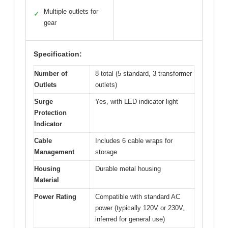
Multiple outlets for
✓
gear
Specification:
Number of
8 total (5 standard, 3 transformer
Outlets
outlets)
Surge
Yes, with LED indicator light
Protection
Indicator
Cable
Includes 6 cable wraps for
Management
storage
Housing
Durable metal housing
Material
Power Rating
Compatible with standard AC
power (typically 120V or 230V,
inferred for general use)