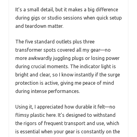
It’s a small detail, but it makes a big difference
during gigs or studio sessions when quick setup
and teardown matter.
The five standard outlets plus three
transformer spots covered all my gear—no
more awkwardly juggling plugs or losing power
during crucial moments. The indicator light is
bright and clear, so I know instantly if the surge
protection is active, giving me peace of mind
during intense performances.
Using it, I appreciated how durable it felt—no
flimsy plastic here. It’s designed to withstand
the rigors of frequent transport and use, which
is essential when your gear is constantly on the