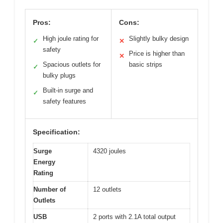
Pros:
Cons:
High joule rating for
Slightly bulky design
✓
✕
safety
Price is higher than
✕
Spacious outlets for
basic strips
✓
bulky plugs
Built-in surge and
✓
safety features
Specification:
Surge
4320 joules
Energy
Rating
Number of
12 outlets
Outlets
USB
2 ports with 2.1A total output