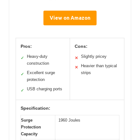
View on Amazon
Pros:
Cons:
Heavy-duty
Slightly pricey
✓
✕
construction
Heavier than typical
✕
Excellent surge
strips
✓
protection
USB charging ports
✓
Specification:
Surge
1960 Joules
Protection
Capacity