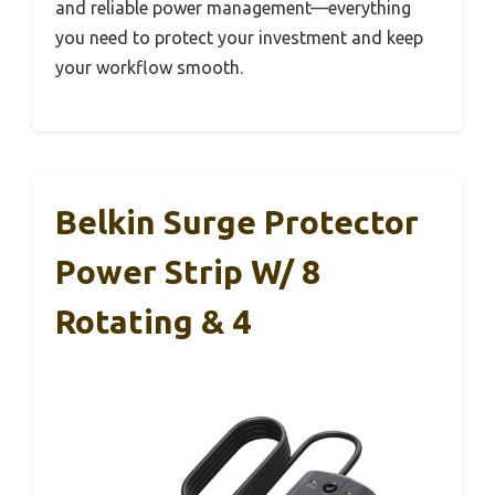
and reliable power management—everything
you need to protect your investment and keep
your workflow smooth.
Belkin Surge Protector
Power Strip W/ 8
Rotating & 4