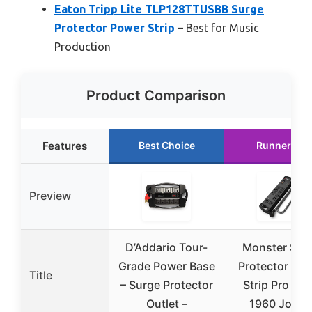
Eaton Tripp Lite TLP128TTUSBB Surge
Protector Power Strip
– Best for Music
Production
Product Comparison
Features
Best Choice
Runner Up
Preview
D’Addario Tour-
Monster Sur
Grade Power Base
Protector Po
Title
– Surge Protector
Strip Pro MI 
Outlet –
1960 Joule