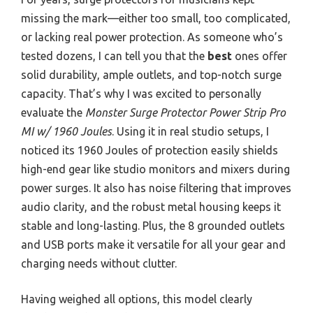
missing the mark—either too small, too complicated,
or lacking real power protection. As someone who’s
tested dozens, I can tell you that the
best
ones offer
solid durability, ample outlets, and top-notch surge
capacity. That’s why I was excited to personally
evaluate the
Monster Surge Protector Power Strip Pro
MI w/ 1960 Joules
. Using it in real studio setups, I
noticed its 1960 Joules of protection easily shields
high-end gear like studio monitors and mixers during
power surges. It also has noise filtering that improves
audio clarity, and the robust metal housing keeps it
stable and long-lasting. Plus, the 8 grounded outlets
and USB ports make it versatile for all your gear and
charging needs without clutter.
Having weighed all options, this model clearly