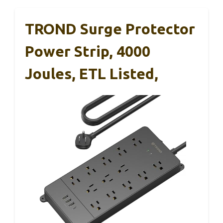
TROND Surge Protector
Power Strip, 4000
Joules, ETL Listed,