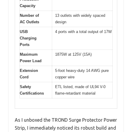
Capacity
Number of
13 outlets with widely spaced
AC Outlets
design
USB
4 ports with a total output of 17W
Charging
Ports
Maximum
1875W at 125V (15A)
Power Load
Extension
5-foot heavy-duty 14 AWG pure
Cord
copper wire
Safety
ETL listed, made of UL94 V-0
Certifications
flame-retardant material
As I unboxed the TROND Surge Protector Power
Strip, I immediately noticed its robust build and