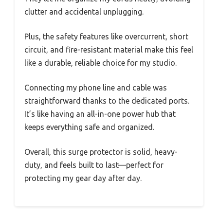
clutter and accidental unplugging.
Plus, the safety features like overcurrent, short
circuit, and fire-resistant material make this feel
like a durable, reliable choice for my studio.
Connecting my phone line and cable was
straightforward thanks to the dedicated ports.
It’s like having an all-in-one power hub that
keeps everything safe and organized.
Overall, this surge protector is solid, heavy-
duty, and feels built to last—perfect for
protecting my gear day after day.