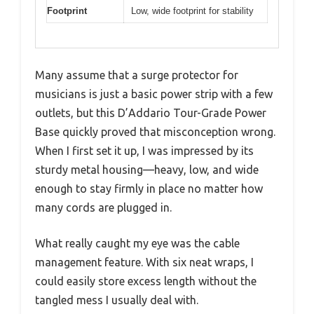
Footprint
Low, wide footprint for stability
Many assume that a surge protector for
musicians is just a basic power strip with a few
outlets, but this D’Addario Tour-Grade Power
Base quickly proved that misconception wrong.
When I first set it up, I was impressed by its
sturdy metal housing—heavy, low, and wide
enough to stay firmly in place no matter how
many cords are plugged in.
What really caught my eye was the cable
management feature. With six neat wraps, I
could easily store excess length without the
tangled mess I usually deal with.