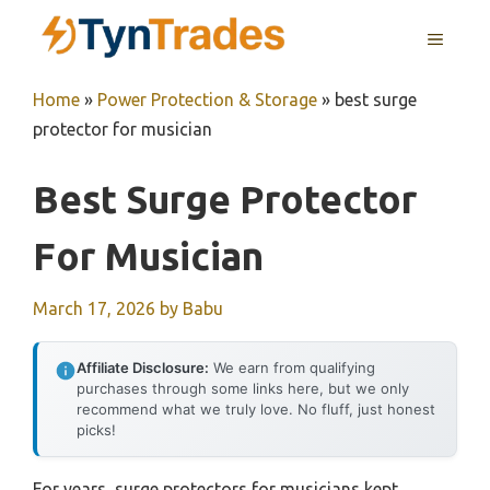
Skip
MENU
to
content
Home
»
Power Protection & Storage
»
best surge
protector for musician
Best Surge Protector
For Musician
March 17, 2026
by
Babu
Affiliate Disclosure:
We earn from qualifying
purchases through some links here, but we only
recommend what we truly love. No fluff, just honest
picks!
For years, surge protectors for musicians kept