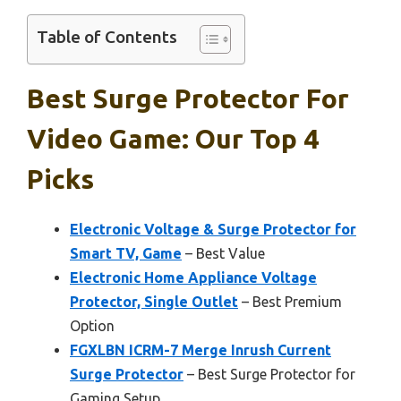
Table of Contents
Best Surge Protector For
Video Game: Our Top 4
Picks
Electronic Voltage & Surge Protector for
Smart TV, Game
– Best Value
Electronic Home Appliance Voltage
Protector, Single Outlet
– Best Premium
Option
FGXLBN ICRM-7 Merge Inrush Current
Surge Protector
– Best Surge Protector for
Gaming Setup