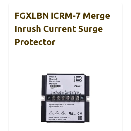
FGXLBN ICRM-7 Merge
Inrush Current Surge
Protector