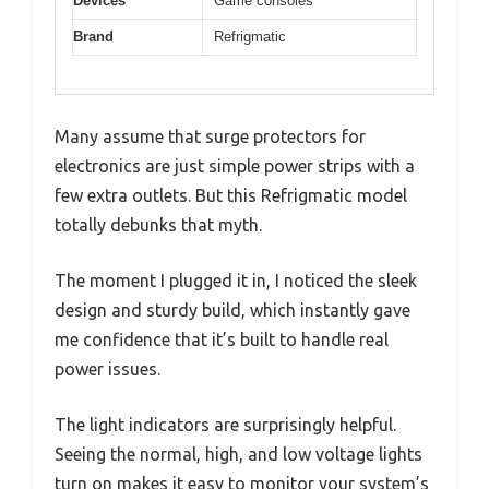
Devices
Game consoles
Brand
Refrigmatic
Many assume that surge protectors for
electronics are just simple power strips with a
few extra outlets. But this Refrigmatic model
totally debunks that myth.
The moment I plugged it in, I noticed the sleek
design and sturdy build, which instantly gave
me confidence that it’s built to handle real
power issues.
The light indicators are surprisingly helpful.
Seeing the normal, high, and low voltage lights
turn on makes it easy to monitor your system’s