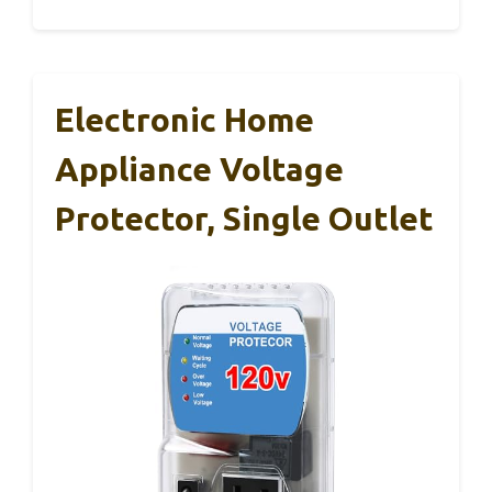
Electronic Home
Appliance Voltage
Protector, Single Outlet