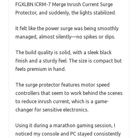
FGXLBN ICRM-7 Merge Inrush Current Surge
Protector, and suddenly, the lights stabilized.
It felt like the power surge was being smoothly
managed, almost silently—no spikes or dips.
The build quality is solid, with a sleek black
finish and a sturdy feel. The size is compact but
feels premium in hand.
The surge protector features motor speed
controllers that seem to work behind the scenes
to reduce inrush current, which is a game-
changer for sensitive electronics.
Using it during a marathon gaming session, I
noticed my console and PC stayed consistently