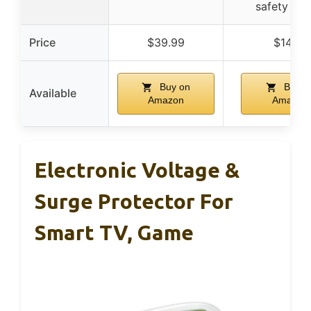
safety des
Price
$39.99
$14.50
Buy on
Buy o
Available
Amazon
Amazon
Electronic Voltage &
Surge Protector For
Smart TV, Game