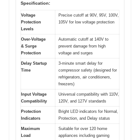
Specification:
Voltage
Precise cutoff at 90V, 95V, 100V,
Protection
105V for low voltage protection
Levels
Over-Voltage
Automatic cutoff at 140V to
& Surge
prevent damage from high
Protection
voltage and surges
Delay Startup
3-minute smart delay for
Time
compressor safety (designed for
refrigerators, air conditioners,
freezers)
Input Voltage
Universal compatibility with 110V,
Compatibility
120V, and 127V standards
Protection
Bright LED indicators for Normal,
Indicators
Protection, and Delay status
Maximum
Suitable for over 120 home
Load
appliances including gaming