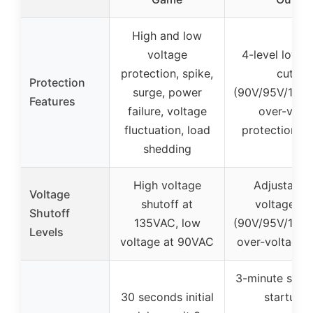
High and low
voltage
4-level low v
protection, spike,
cutoff
Protection
surge, power
(90V/95V/100V
Features
failure, voltage
over-volt
fluctuation, load
protection (
shedding
High voltage
Adjustable
Voltage
shutoff at
voltage cu
Shutoff
135VAC, low
(90V/95V/100V
Levels
voltage at 90VAC
over-voltage 
3-minute smar
30 seconds initial
startup f