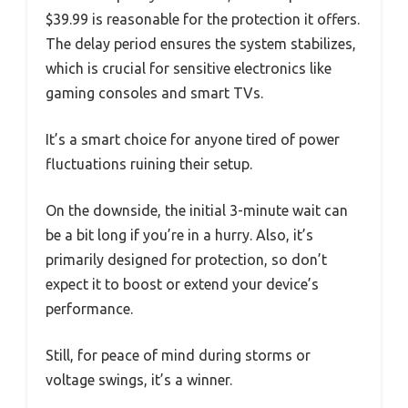
$39.99 is reasonable for the protection it offers.
The delay period ensures the system stabilizes,
which is crucial for sensitive electronics like
gaming consoles and smart TVs.
It’s a smart choice for anyone tired of power
fluctuations ruining their setup.
On the downside, the initial 3-minute wait can
be a bit long if you’re in a hurry. Also, it’s
primarily designed for protection, so don’t
expect it to boost or extend your device’s
performance.
Still, for peace of mind during storms or
voltage swings, it’s a winner.