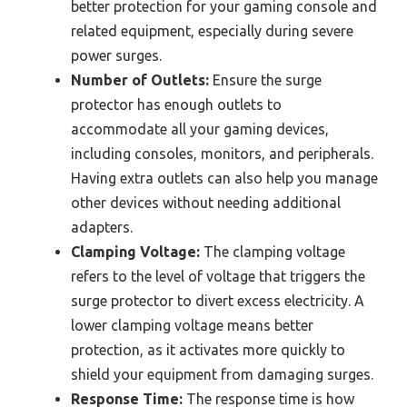
better protection for your gaming console and
related equipment, especially during severe
power surges.
Number of Outlets:
Ensure the surge
protector has enough outlets to
accommodate all your gaming devices,
including consoles, monitors, and peripherals.
Having extra outlets can also help you manage
other devices without needing additional
adapters.
Clamping Voltage:
The clamping voltage
refers to the level of voltage that triggers the
surge protector to divert excess electricity. A
lower clamping voltage means better
protection, as it activates more quickly to
shield your equipment from damaging surges.
Response Time:
The response time is how