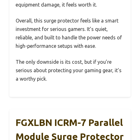
equipment damage, it feels worth it.
Overall, this surge protector feels like a smart
investment for serious gamers. It’s quiet,
reliable, and built to handle the power needs of
high-performance setups with ease.
The only downside is its cost, but if you’re
serious about protecting your gaming gear, it’s
a worthy pick.
FGXLBN ICRM-7 Parallel
Module Surge Protector