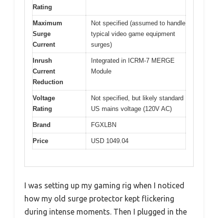
Rating
Maximum
Not specified (assumed to handle
Surge
typical video game equipment
Current
surges)
Inrush
Integrated in ICRM-7 MERGE
Current
Module
Reduction
Voltage
Not specified, but likely standard
Rating
US mains voltage (120V AC)
Brand
FGXLBN
Price
USD 1049.04
I was setting up my gaming rig when I noticed
how my old surge protector kept flickering
during intense moments. Then I plugged in the