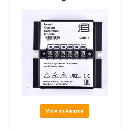
View on Amazon