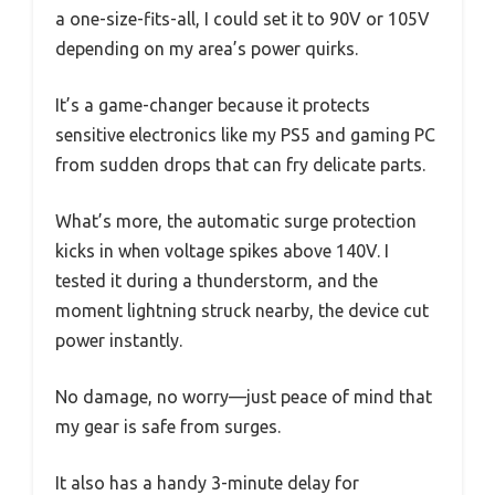
a one-size-fits-all, I could set it to 90V or 105V
depending on my area’s power quirks.
It’s a game-changer because it protects
sensitive electronics like my PS5 and gaming PC
from sudden drops that can fry delicate parts.
What’s more, the automatic surge protection
kicks in when voltage spikes above 140V. I
tested it during a thunderstorm, and the
moment lightning struck nearby, the device cut
power instantly.
No damage, no worry—just peace of mind that
my gear is safe from surges.
It also has a handy 3-minute delay for