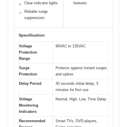
Clear indicator lights
features
✓
Reliable surge
✓
suppression
Specification:
Voltage
90VAC to 135VAC
Protection
Range
Surge
Protects against instant surges
Protection
and spikes
Delay Period
30 seconds initial delay, 3
minutes for first use
Voltage
Normal, High, Low, Time Delay
Monitoring
Indicators
Recommended
Smart TVs, DVD players,