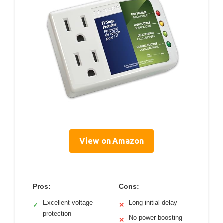
View on Amazon
Pros:
Cons:
Excellent voltage
Long initial delay
✓
✕
protection
No power boosting
✕