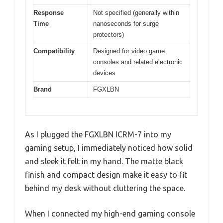
Response
Not specified (generally within
Time
nanoseconds for surge
protectors)
Compatibility
Designed for video game
consoles and related electronic
devices
Brand
FGXLBN
As I plugged the FGXLBN ICRM-7 into my
gaming setup, I immediately noticed how solid
and sleek it felt in my hand. The matte black
finish and compact design make it easy to fit
behind my desk without cluttering the space.
When I connected my high-end gaming console