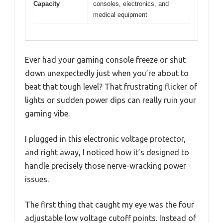
Capacity
consoles, electronics, and
medical equipment
Ever had your gaming console freeze or shut
down unexpectedly just when you’re about to
beat that tough level? That frustrating flicker of
lights or sudden power dips can really ruin your
gaming vibe.
I plugged in this electronic voltage protector,
and right away, I noticed how it’s designed to
handle precisely those nerve-wracking power
issues.
The first thing that caught my eye was the four
adjustable low voltage cutoff points. Instead of