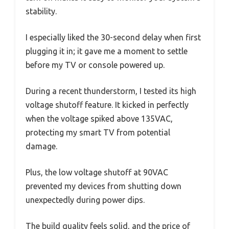
stability.
I especially liked the 30-second delay when first
plugging it in; it gave me a moment to settle
before my TV or console powered up.
During a recent thunderstorm, I tested its high
voltage shutoff feature. It kicked in perfectly
when the voltage spiked above 135VAC,
protecting my smart TV from potential
damage.
Plus, the low voltage shutoff at 90VAC
prevented my devices from shutting down
unexpectedly during power dips.
The build quality feels solid, and the price of