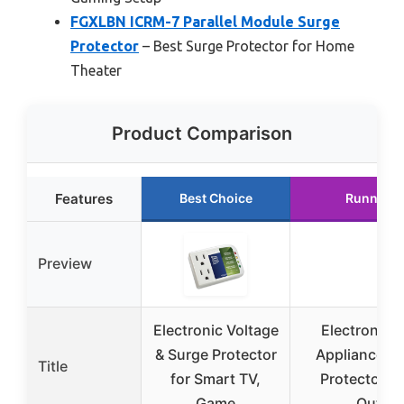
FGXLBN ICRM-7 Parallel Module Surge
Protector
– Best Surge Protector for Home
Theater
Product Comparison
Features
Best Choice
Runner U
Preview
Electronic Voltage
Electronic 
& Surge Protector
Appliance Vo
Title
for Smart TV,
Protector, S
Game
Outlet