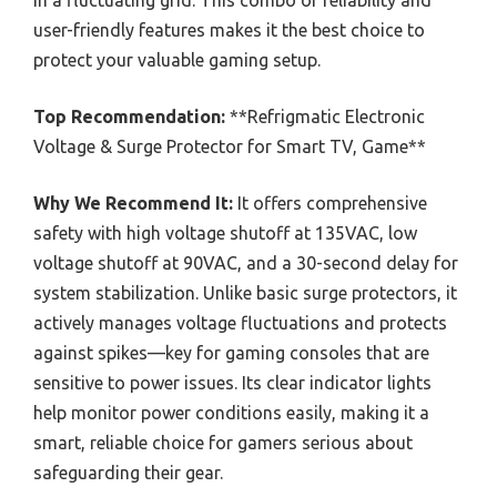
in a fluctuating grid. This combo of reliability and
user-friendly features makes it the best choice to
protect your valuable gaming setup.
Top Recommendation:
**Refrigmatic Electronic
Voltage & Surge Protector for Smart TV, Game**
Why We Recommend It:
It offers comprehensive
safety with high voltage shutoff at 135VAC, low
voltage shutoff at 90VAC, and a 30-second delay for
system stabilization. Unlike basic surge protectors, it
actively manages voltage fluctuations and protects
against spikes—key for gaming consoles that are
sensitive to power issues. Its clear indicator lights
help monitor power conditions easily, making it a
smart, reliable choice for gamers serious about
safeguarding their gear.