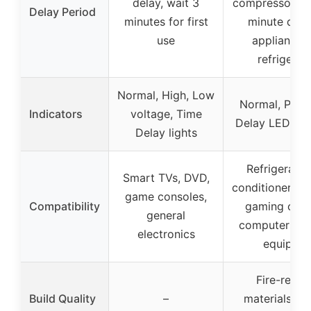
delay, wait 3
compressor saf
Delay Period
minutes for first
minute dela
use
appliances 
refrigerat
Normal, High, Low
Normal, Prote
Indicators
voltage, Time
Delay LED ind
Delay lights
Refrigerators
Smart TVs, DVD,
conditioners, f
game consoles,
Compatibility
gaming cons
general
computers, m
electronics
equipme
Fire-resist
Build Quality
–
materials, d