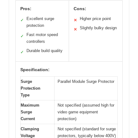
Pros:
Cons:
Excellent surge
Higher price point
✓
✕
protection
Slightly bulky design
✕
Fast motor speed
✓
controllers
Durable build quality
✓
Specification:
Surge
Parallel Module Surge Protector
Protection
Type
Maximum
Not specified (assumed high for
Surge
video game equipment
Current
protection)
Clamping
Not specified (standard for surge
Voltage
protectors, typically below 400V)