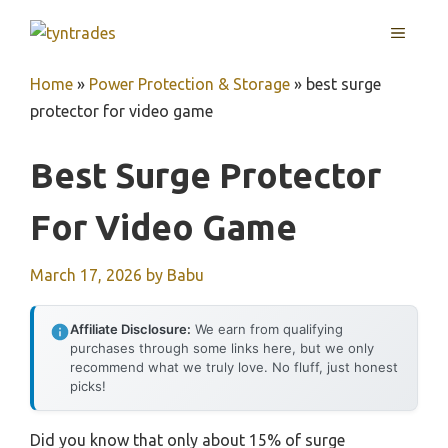
Skip
MENU
to
content
Home
»
Power Protection & Storage
»
best surge
protector for video game
Best Surge Protector
For Video Game
March 17, 2026
by
Babu
Affiliate Disclosure:
We earn from qualifying
purchases through some links here, but we only
recommend what we truly love. No fluff, just honest
picks!
Did you know that only about 15% of surge