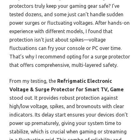
protectors truly keep your gaming gear safe? I’ve
tested dozens, and some just can’t handle sudden
power surges or fluctuating voltages. After hands-on
experience with different models, I found that
protection isn’t just about spikes—voltage
fluctuations can fry your console or PC over time.
That’s why I recommend opting for a surge protector
that offers comprehensive, multi-layered safety.
From my testing, the
Refrigmatic Electronic
Voltage & Surge Protector for Smart TV, Game
stood out. It provides robust protection against
high/low voltage, spikes, and brownouts with clear
indicators. Its delay start ensures your devices don’t
power up prematurely, giving your system time to
stabilize, which is crucial when gaming or streaming