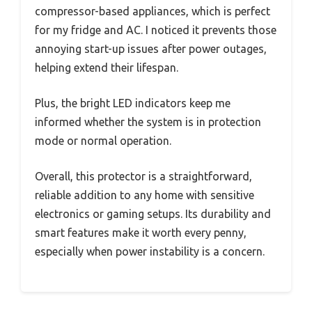
compressor-based appliances, which is perfect
for my fridge and AC. I noticed it prevents those
annoying start-up issues after power outages,
helping extend their lifespan.
Plus, the bright LED indicators keep me
informed whether the system is in protection
mode or normal operation.
Overall, this protector is a straightforward,
reliable addition to any home with sensitive
electronics or gaming setups. Its durability and
smart features make it worth every penny,
especially when power instability is a concern.