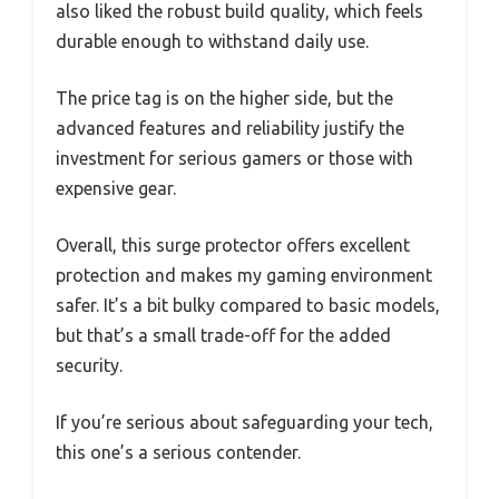
also liked the robust build quality, which feels
durable enough to withstand daily use.
The price tag is on the higher side, but the
advanced features and reliability justify the
investment for serious gamers or those with
expensive gear.
Overall, this surge protector offers excellent
protection and makes my gaming environment
safer. It’s a bit bulky compared to basic models,
but that’s a small trade-off for the added
security.
If you’re serious about safeguarding your tech,
this one’s a serious contender.