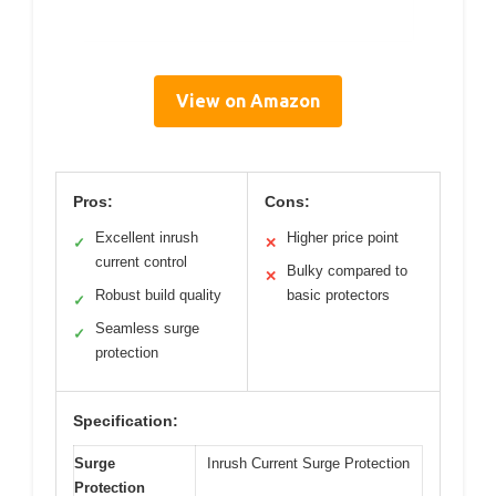
View on Amazon
Pros:
Cons:
Excellent inrush
Higher price point
✓
✕
current control
Bulky compared to
✕
Robust build quality
basic protectors
✓
Seamless surge
✓
protection
Specification:
Surge
Inrush Current Surge Protection
Protection