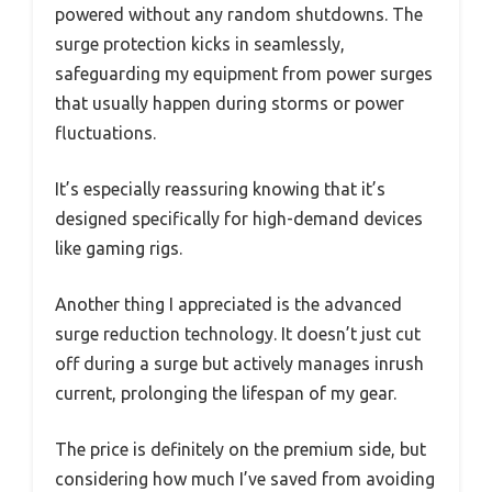
powered without any random shutdowns. The
surge protection kicks in seamlessly,
safeguarding my equipment from power surges
that usually happen during storms or power
fluctuations.
It’s especially reassuring knowing that it’s
designed specifically for high-demand devices
like gaming rigs.
Another thing I appreciated is the advanced
surge reduction technology. It doesn’t just cut
off during a surge but actively manages inrush
current, prolonging the lifespan of my gear.
The price is definitely on the premium side, but
considering how much I’ve saved from avoiding