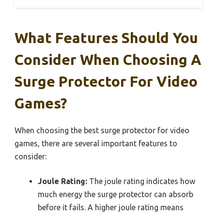
What Features Should You
Consider When Choosing A
Surge Protector For Video
Games?
When choosing the best surge protector for video
games, there are several important features to
consider:
Joule Rating:
The joule rating indicates how
much energy the surge protector can absorb
before it fails. A higher joule rating means