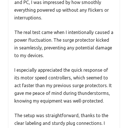
and PC, I was impressed by how smoothly
everything powered up without any flickers or
interruptions.
The real test came when I intentionally caused a
power fluctuation. The surge protector kicked
in seamlessly, preventing any potential damage
to my devices.
I especially appreciated the quick response of
its motor speed controllers, which seemed to
act faster than my previous surge protectors. It
gave me peace of mind during thunderstorms,
knowing my equipment was well-protected.
The setup was straightforward, thanks to the
clear labeling and sturdy plug connections. I