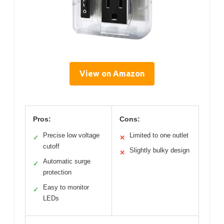
View on Amazon
Pros:
Cons:
Precise low voltage
Limited to one outlet
✓
✕
cutoff
Slightly bulky design
✕
Automatic surge
✓
protection
Easy to monitor
✓
LEDs