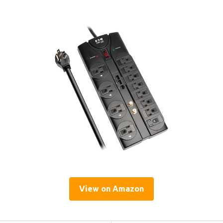
View on Amazon