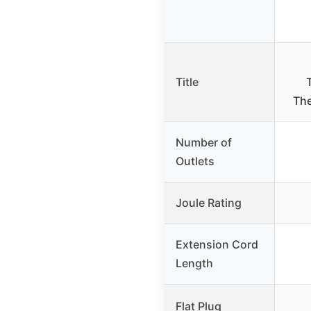
Title
The
Number of
Outlets
Joule Rating
Extension Cord
Length
Flat Plug