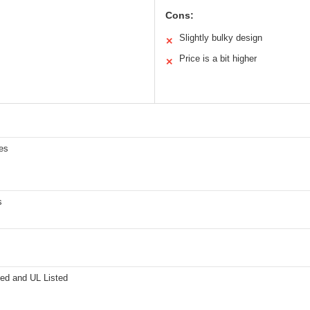
Cons:
Slightly bulky design
✕
Price is a bit higher
✕
es
s
ied and UL Listed