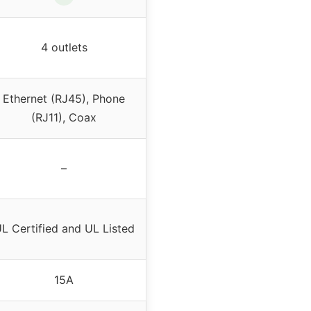
4 outlets
Ethernet (RJ45), Phone
(RJ11), Coax
–
L Certified and UL Listed
15A