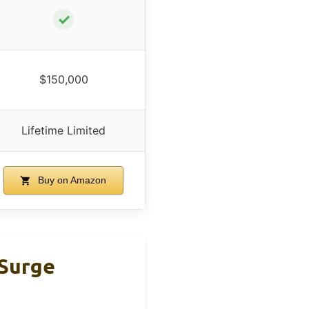
✓
$150,000
Lifetime Limited
Buy on Amazon
 Surge