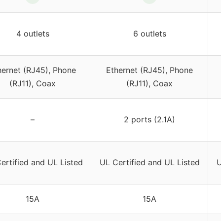
4 outlets
6 outlets
hernet (RJ45), Phone
Ethernet (RJ45), Phone
(RJ11), Coax
(RJ11), Coax
–
2 ports (2.1A)
ertified and UL Listed
UL Certified and UL Listed
U
15A
15A