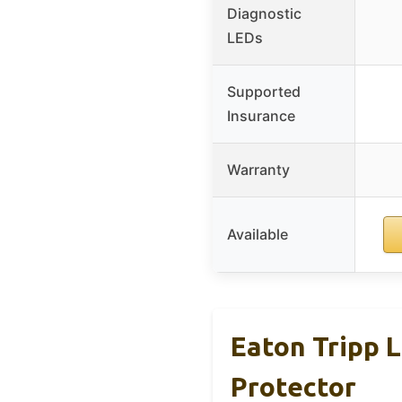
Diagnostic
LEDs
Supported
Insurance
Warranty
Available
Eaton Tripp 
Protector