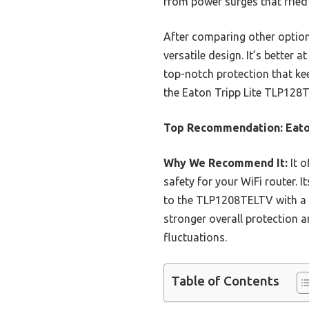
from power surges that fried 
After comparing other option
versatile design. It’s better a
top-notch protection that ke
the Eaton Tripp Lite TLP128T
Top Recommendation:
Eato
Why We Recommend It:
It o
safety for your WiFi router.
to the TLP1208TELTV with a l
stronger overall protection 
fluctuations.
Table of Contents