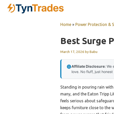
Skip
to
content
Home
»
Power Protection & 
Best Surge P
March 17, 2026
by
Babu
Affiliate Disclosure:
We e
love. No fluff, just honest
Standing in pouring rain with 
many, and the Eaton Tripp Li
feels serious about safeguard
keeps furniture close to the 