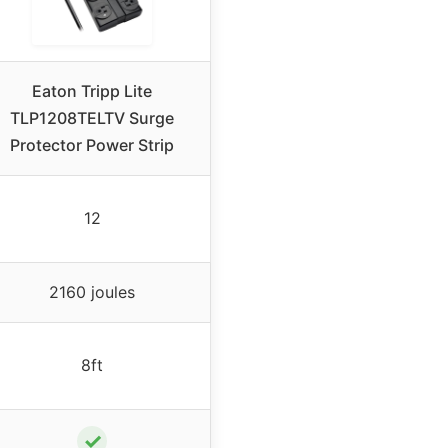
Eaton Tripp Lite
TLP1208TELTV Surge
Protector Power Strip
12
2160 joules
8ft
✓