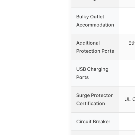
Bulky Outlet
Accommodation
Additional
Et
Protection Ports
USB Charging
Ports
Surge Protector
UL C
Certification
Circuit Breaker