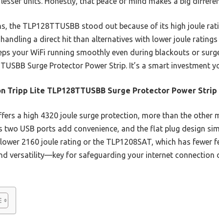
lesser units. Honestly, that peace of mind makes a big differe
s, the TLP128TTUSBB stood out because of its high joule rati
t handling a direct hit than alternatives with lower joule rating
eps your WiFi running smoothly even during blackouts or sur
TUSBB Surge Protector Power Strip. It’s a smart investment yo
n Tripp Lite TLP128TTUSBB Surge Protector Power Strip
ffers a high 4320 joule surge protection, more than the other 
 Its two USB ports add convenience, and the flat plug design s
ower 2160 joule rating or the TLP1208SAT, which has fewer fe
and versatility—key for safeguarding your internet connection