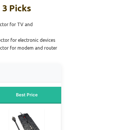
 3 Picks
ctor for TV and
ctor for electronic devices
ector for modem and router
Best Price