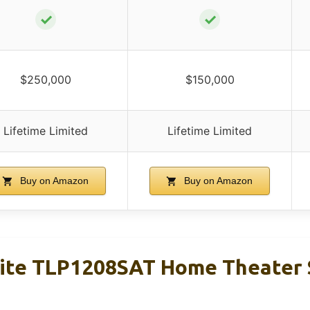
✓
✓
$250,000
$150,000
Lifetime Limited
Lifetime Limited
Buy on Amazon
Buy on Amazon
Lite TLP1208SAT Home Theater