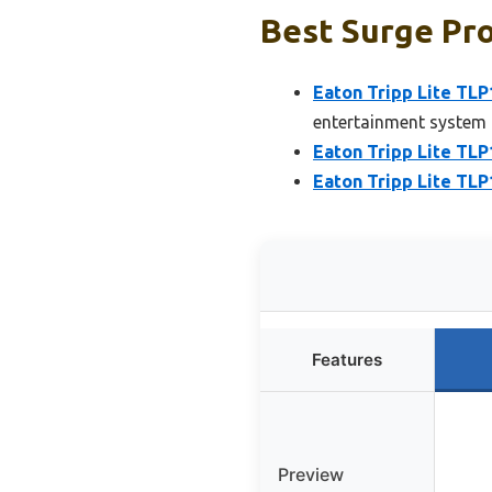
Best Surge Pro
Eaton Tripp Lite TL
entertainment system
Eaton Tripp Lite TL
Eaton Tripp Lite TL
Features
Preview