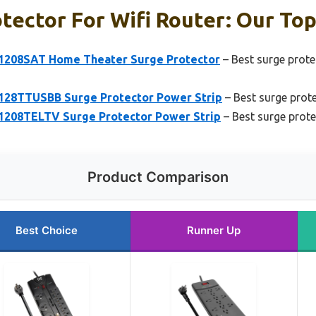
tector For Wifi Router: Our Top
P1208SAT Home Theater Surge Protector
– Best surge prote
P128TTUSBB Surge Protector Power Strip
– Best surge prote
P1208TELTV Surge Protector Power Strip
– Best surge prot
Product Comparison
Best Choice
Runner Up