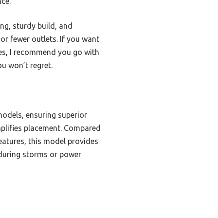
nce.
ng, sturdy build, and
s or fewer outlets. If you want
ges, I recommend you go with
u won’t regret.
models, ensuring superior
implifies placement. Compared
atures, this model provides
 during storms or power