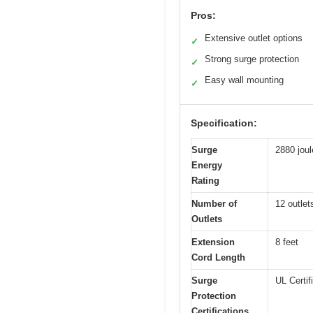
Pros:
Extensive outlet options
✓
Strong surge protection
✓
Easy wall mounting
✓
Specification:
Surge
2880 joul
Energy
Rating
Number of
12 outlet
Outlets
Extension
8 feet
Cord Length
Surge
UL Certif
Protection
Certifications