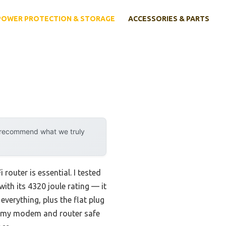
POWER PROTECTION & STORAGE
ACCESSORIES & PARTS
y recommend what we truly
router is essential. I tested
th its 4320 joule rating — it
everything, plus the flat plug
ept my modem and router safe