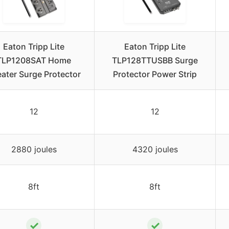
Eaton Tripp Lite
Eaton Tripp Lite
TLP1208SAT Home
TLP128TTUSBB Surge
ater Surge Protector
Protector Power Strip
12
12
2880 joules
4320 joules
8ft
8ft
✓
✓