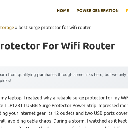
HOME
POWER GENERATION
Storage
»
best surge protector for wifi router
rotector For Wifi Router
arn from qualifying purchases through some links here, but we onl
 picks!
my laptop, I realized why a reliable surge protector for my WiFi 
te TLP128TTUSBB Surge Protector Power Strip impressed me wi
ing your internet gear. Its 12 outlets and two USB ports cover 
wall, avoiding cable chaos. During a storm, I watched as it k