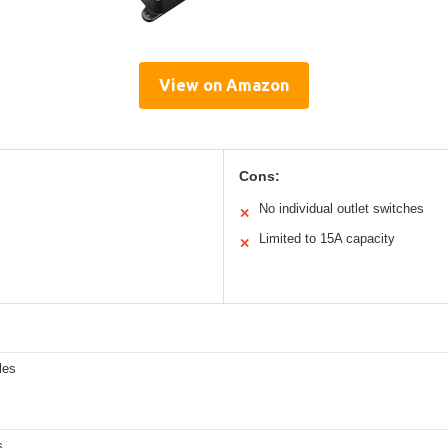
View on Amazon
Cons:
No individual outlet switches
✕
Limited to 15A capacity
✕
les
s