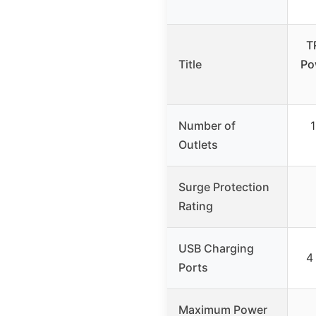
T
Title
Po
Number of
1
Outlets
Surge Protection
Rating
USB Charging
4
Ports
Maximum Power