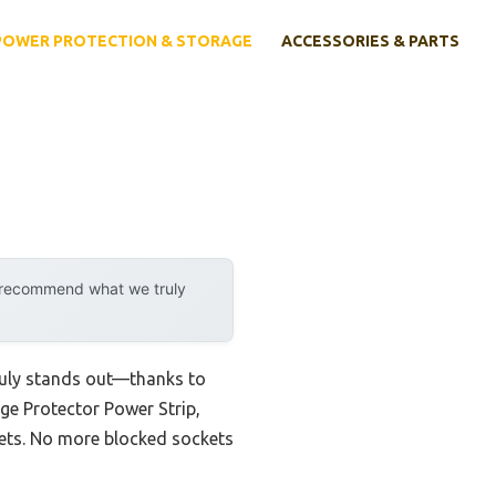
POWER PROTECTION & STORAGE
ACCESSORIES & PARTS
y recommend what we truly
truly stands out—thanks to
ge Protector Power Strip,
lets. No more blocked sockets