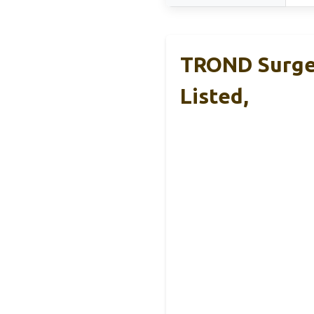
TROND Surge 
Listed,