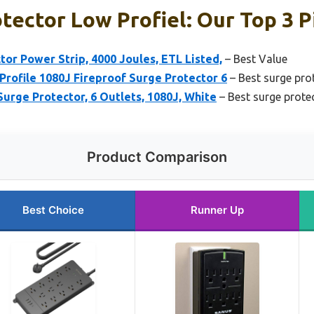
tector Low Profiel: Our Top 3 P
r Power Strip, 4000 Joules, ETL Listed,
– Best Value
rofile 1080J Fireproof Surge Protector 6
– Best surge pro
rge Protector, 6 Outlets, 1080J, White
– Best surge prote
Product Comparison
Best Choice
Runner Up