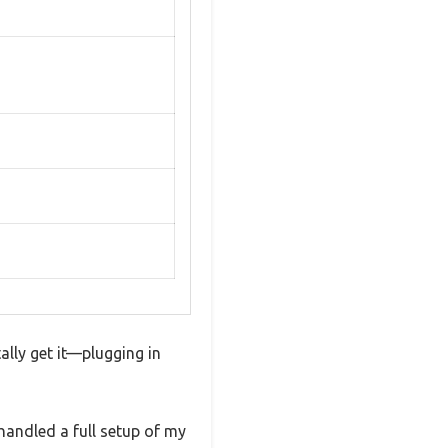
ally get it—plugging in
handled a full setup of my