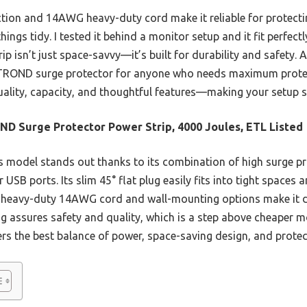
tion and 14AWG heavy-duty cord make it reliable for protectin
ings tidy. I tested it behind a monitor setup and it fit perfect
p isn’t just space-savvy—it’s built for durability and safety. A
ROND surge protector for anyone who needs maximum protecti
 quality, capacity, and thoughtful features—making your setup 
D Surge Protector Power Strip, 4000 Joules, ETL Listed
 model stands out thanks to its combination of high surge pr
USB ports. Its slim 45° flat plug easily fits into tight spaces 
 Its heavy-duty 14AWG cord and wall-mounting options make it d
ng assures safety and quality, which is a step above cheaper m
ffers the best balance of power, space-saving design, and protec