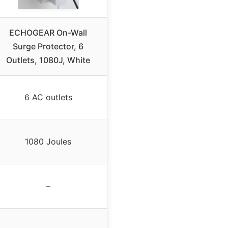
ECHOGEAR On-Wall
Surge Protector, 6
Outlets, 1080J, White
6 AC outlets
1080 Joules
–