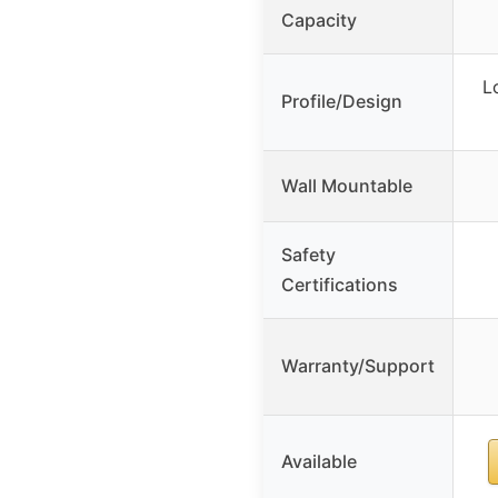
Capacity
L
Profile/Design
Wall Mountable
Safety
Certifications
Warranty/Support
Available