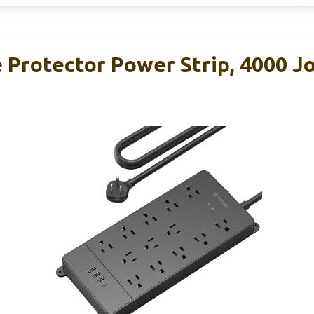
Protector Power Strip, 4000 Jo