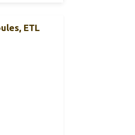
ules, ETL