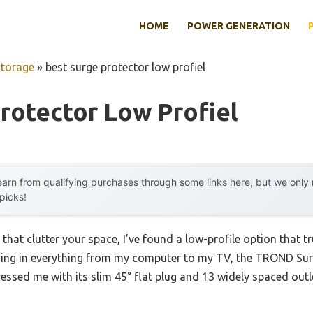
HOME
POWER GENERATION
Storage
»
best surge protector low profiel
rotector Low Profiel
arn from qualifying purchases through some links here, but we onl
 picks!
 that clutter your space, I’ve found a low-profile option that 
ging in everything from my computer to my TV, the TROND Sur
ressed me with its slim 45° flat plug and 13 widely spaced out