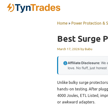
Skip
to
content
Home
»
Power Protection & 
Best Surge P
March 17, 2026
by
Babu
Affiliate Disclosure:
We e
love. No fluff, just honest
Unlike bulky surge protectors
hands-on testing. After plug
4000 Joules, ETL Listed, imp
or awkward adapters.