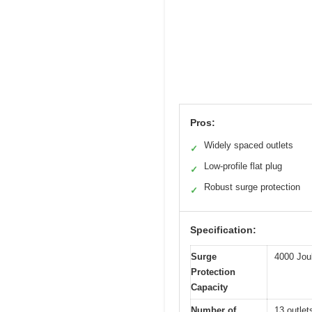
Pros:
Widely spaced outlets
✓
Low-profile flat plug
✓
Robust surge protection
✓
Specification:
Surge
4000 Jou
Protection
Capacity
Number of
13 outlet