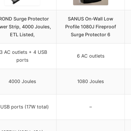
ROND Surge Protector
SANUS On-Wall Low
wer Strip, 4000 Joules,
Profile 1080J Fireproof
ETL Listed,
Surge Protector 6
3 AC outlets + 4 USB
6 AC outlets
ports
4000 Joules
1080 Joules
 USB ports (17W total)
–