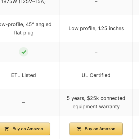
1875W (125V~15A)
–
ow-profile, 45° angled
Low profile, 1.25 inches
flat plug
✓
–
ETL Listed
UL Certified
5 years, $25k connected
–
equipment warranty
Buy on Amazon
Buy on Amazon