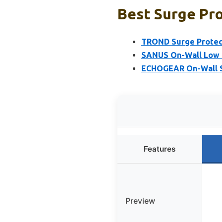
Best Surge Pro
TROND Surge Protecto
SANUS On-Wall Low P
ECHOGEAR On-Wall Su
Features
Preview