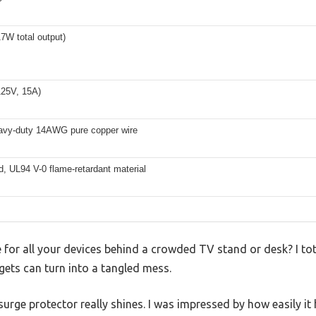
17W total output)
25V, 15A)
eavy-duty 14AWG pure copper wire
d, UL94 V-0 flame-retardant material
e for all your devices behind a crowded TV stand or desk? I tot
gets can turn into a tangled mess.
rge protector really shines. I was impressed by how easily it 