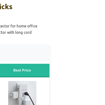
icks
tector for home office
ctor with long cord
Best Price