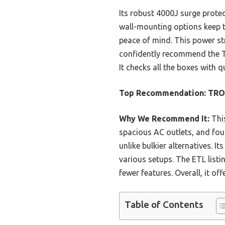
Its robust 4000J surge protec
wall-mounting options keep th
peace of mind. This power stri
confidently recommend the T
It checks all the boxes with
Top Recommendation:
TRON
Why We Recommend It:
This
spacious AC outlets, and four 
unlike bulkier alternatives.
various setups. The ETL listi
fewer features. Overall, it o
Table of Contents