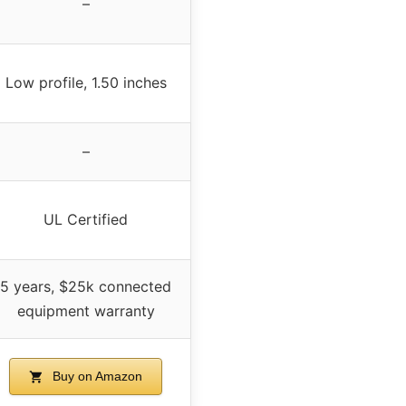
–
Low profile, 1.50 inches
–
UL Certified
5 years, $25k connected
equipment warranty
Buy on Amazon