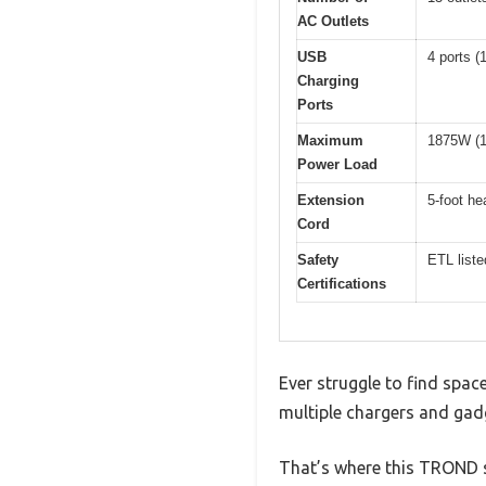
AC Outlets
USB
4 ports (
Charging
Ports
Maximum
1875W (1
Power Load
Extension
5-foot h
Cord
Safety
ETL liste
Certifications
Ever struggle to find spac
multiple chargers and gad
That’s where this TROND su