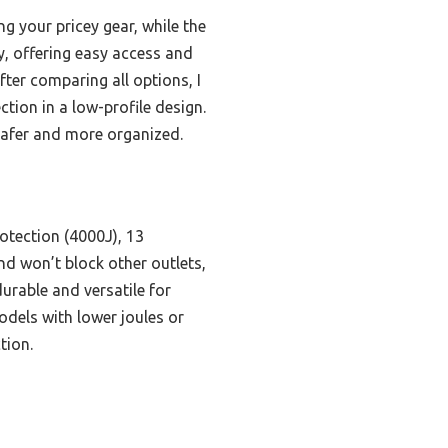
g your pricey gear, while the
ly, offering easy access and
fter comparing all options, I
on in a low-profile design.
safer and more organized.
otection (4000J), 13
and won’t block other outlets,
urable and versatile for
odels with lower joules or
tion.