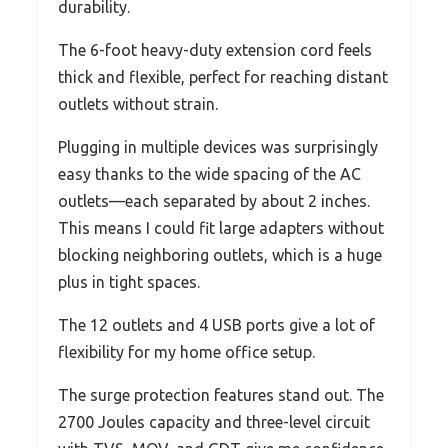
durability.
The 6-foot heavy-duty extension cord feels
thick and flexible, perfect for reaching distant
outlets without strain.
Plugging in multiple devices was surprisingly
easy thanks to the wide spacing of the AC
outlets—each separated by about 2 inches.
This means I could fit large adapters without
blocking neighboring outlets, which is a huge
plus in tight spaces.
The 12 outlets and 4 USB ports give a lot of
flexibility for my home office setup.
The surge protection features stand out. The
2700 Joules capacity and three-level circuit