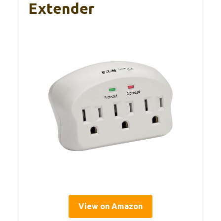
Extender
View on Amazon