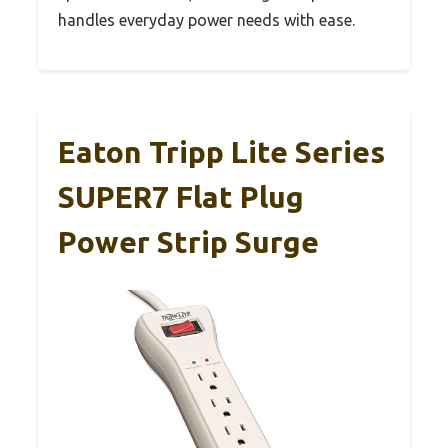
handles everyday power needs with ease.
Eaton Tripp Lite Series
SUPER7 Flat Plug
Power Strip Surge