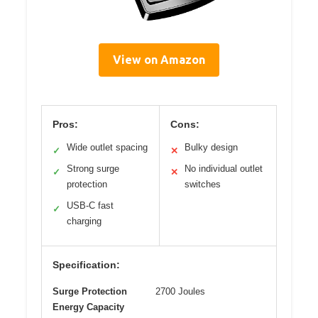
View on Amazon
Pros:
Cons:
Wide outlet spacing
Bulky design
✓
✕
Strong surge
No individual outlet
✓
✕
protection
switches
USB-C fast
✓
charging
Specification:
Surge Protection
2700 Joules
Energy Capacity