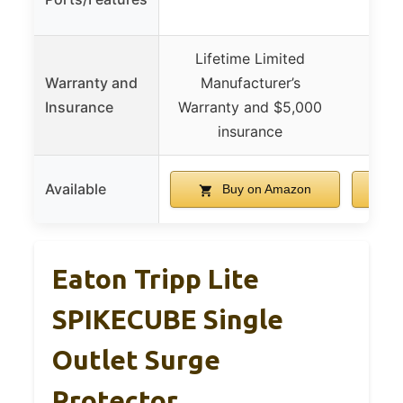
with
Lifetime Limited
30-d
Warranty and
Manufacturer’s
mon
Insurance
Warranty and $5,000
insurance
Available
Buy on Amazon
Eaton Tripp Lite
SPIKECUBE Single
Outlet Surge
Protector