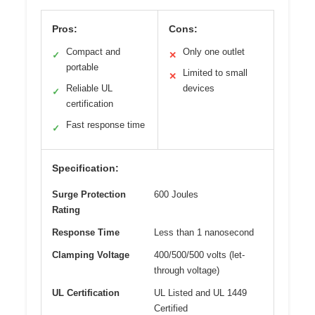
Pros:
Cons:
Compact and
Only one outlet
✓
✕
portable
Limited to small
✕
Reliable UL
devices
✓
certification
Fast response time
✓
Specification:
Surge Protection
600 Joules
Rating
Response Time
Less than 1 nanosecond
Clamping Voltage
400/500/500 volts (let-
through voltage)
UL Certification
UL Listed and UL 1449
Certified