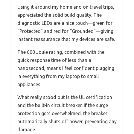
Using it around my home and on travel trips, I
appreciated the solid build quality. The
diagnostic LEDs are a nice touch—green for
“Protected” and red for “Grounded”—giving
instant reassurance that my devices are safe.
The 600 Joule rating, combined with the
quick response time of less than a
nanosecond, means I feel confident plugging
in everything from my laptop to small
appliances.
What really stood out is the UL certification
and the built-in circuit breaker. If the surge
protection gets overwhelmed, the breaker
automatically shuts off power, preventing any
damage.