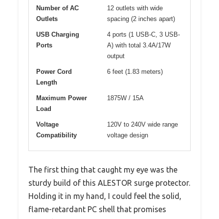
Number of AC
12 outlets with wide
Outlets
spacing (2 inches apart)
USB Charging
4 ports (1 USB-C, 3 USB-
Ports
A) with total 3.4A/17W
output
Power Cord
6 feet (1.83 meters)
Length
Maximum Power
1875W / 15A
Load
Voltage
120V to 240V wide range
Compatibility
voltage design
The first thing that caught my eye was the
sturdy build of this ALESTOR surge protector.
Holding it in my hand, I could feel the solid,
flame-retardant PC shell that promises