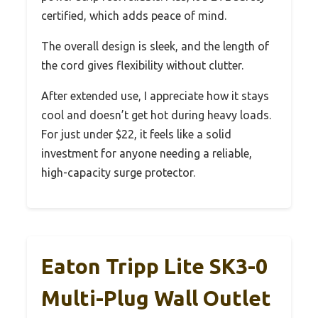
certified, which adds peace of mind.
The overall design is sleek, and the length of
the cord gives flexibility without clutter.
After extended use, I appreciate how it stays
cool and doesn’t get hot during heavy loads.
For just under $22, it feels like a solid
investment for anyone needing a reliable,
high-capacity surge protector.
Eaton Tripp Lite SK3-0
Multi-Plug Wall Outlet