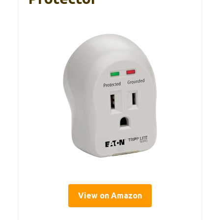
View on Amazon