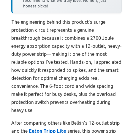
recommend what we truly love. No fluff, just
honest picks!
The engineering behind this product’s surge
protection circuit represents a genuine
breakthrough because it combines a 2700 Joule
energy absorption capacity with a 12-outlet, heavy-
duty power strip—making it one of the most
reliable options I’ve tested. Hands-on, I appreciated
how quickly it responded to spikes, and the smart
detection for optimal charging adds real
convenience. The 6-foot cord and wide spacing
make it perfect for busy desks, plus the overload
protection switch prevents overheating during
heavy use.
After comparing others like Belkin’s 12-outlet strip
and the
Eaton Tripp Lite
series, this power strip