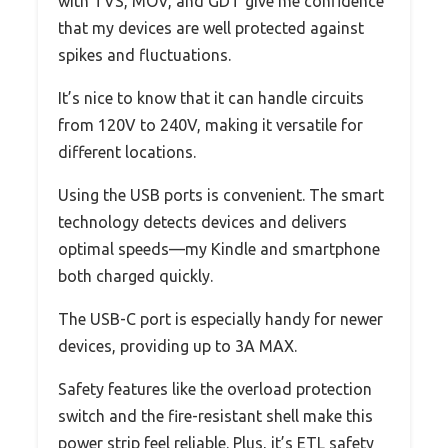
with TVS, MOV, and GDT give me confidence
that my devices are well protected against
spikes and fluctuations.
It’s nice to know that it can handle circuits
from 120V to 240V, making it versatile for
different locations.
Using the USB ports is convenient. The smart
technology detects devices and delivers
optimal speeds—my Kindle and smartphone
both charged quickly.
The USB-C port is especially handy for newer
devices, providing up to 3A MAX.
Safety features like the overload protection
switch and the fire-resistant shell make this
power strip feel reliable. Plus, it’s ETL safety