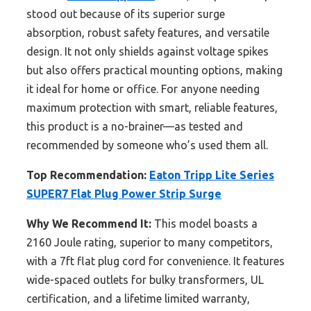
stood out because of its superior surge
absorption, robust safety features, and versatile
design. It not only shields against voltage spikes
but also offers practical mounting options, making
it ideal for home or office. For anyone needing
maximum protection with smart, reliable features,
this product is a no-brainer—as tested and
recommended by someone who’s used them all.
Top Recommendation:
Eaton Tripp Lite Series
SUPER7 Flat Plug Power Strip Surge
Why We Recommend It:
This model boasts a
2160 Joule rating, superior to many competitors,
with a 7ft flat plug cord for convenience. It features
wide-spaced outlets for bulky transformers, UL
certification, and a lifetime limited warranty,