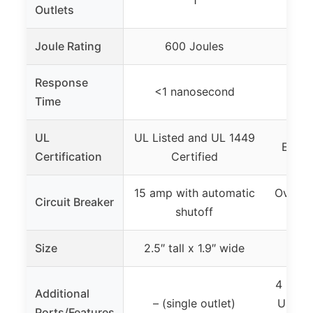
1
1
Outlets
Joule Rating
600 Joules
2
Response
<1 nanosecond
– (n
Time
UL
UL Listed and UL 1449
ETL S
Certification
Certified
15 amp with automatic
Overcu
Circuit Breaker
shutoff
Size
2.5″ tall x 1.9″ wide
– (n
4 USB 
Additional
– (single outlet)
USB-C)
Ports/Features