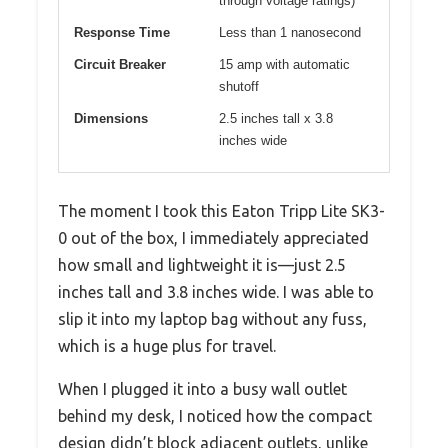
through voltage ratings)
Response Time
Less than 1 nanosecond
Circuit Breaker
15 amp with automatic
shutoff
Dimensions
2.5 inches tall x 3.8
inches wide
The moment I took this Eaton Tripp Lite SK3-
0 out of the box, I immediately appreciated
how small and lightweight it is—just 2.5
inches tall and 3.8 inches wide. I was able to
slip it into my laptop bag without any fuss,
which is a huge plus for travel.
When I plugged it into a busy wall outlet
behind my desk, I noticed how the compact
design didn’t block adjacent outlets, unlike