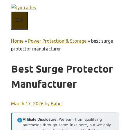
Skip
to
MENU
content
Home
»
Power Protection & Storage
»
best surge
protector manufacturer
Best Surge Protector
Manufacturer
March 17, 2026
by
Babu
Affiliate Disclosure:
We earn from qualifying
purchases through some links here, but we only