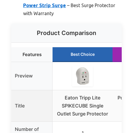
Power Strip Surge
– Best Surge Protector
with Warranty
Product Comparison
Features
Best Choice
Preview
Eaton Tripp Lite
Power 
Title
SPIKECUBE Single
Surg
Outlet Surge Protector
Outl
Number of