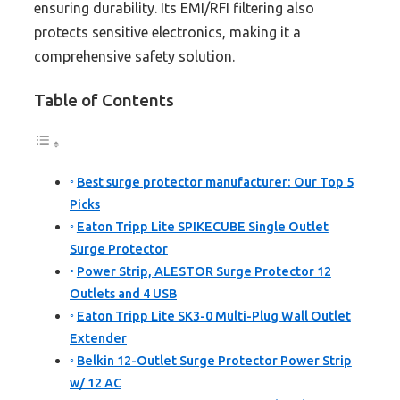
ensuring durability. Its EMI/RFI filtering also
protects sensitive electronics, making it a
comprehensive safety solution.
Table of Contents
Best surge protector manufacturer: Our Top 5
Picks
Eaton Tripp Lite SPIKECUBE Single Outlet
Surge Protector
Power Strip, ALESTOR Surge Protector 12
Outlets and 4 USB
Eaton Tripp Lite SK3-0 Multi-Plug Wall Outlet
Extender
Belkin 12-Outlet Surge Protector Power Strip
w/ 12 AC