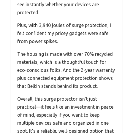
see instantly whether your devices are
protected.
Plus, with 3,940 joules of surge protection, I
felt confident my pricey gadgets were safe
from power spikes.
The housing is made with over 70% recycled
materials, which is a thoughtful touch for
eco-conscious folks. And the 2-year warranty
plus connected equipment protection shows
that Belkin stands behind its product.
Overall, this surge protector isn’t just
practical—it feels like an investment in peace
of mind, especially if you want to keep
multiple devices safe and organized in one
spot. It’s a reliable, well-designed option that