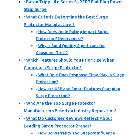
Eaton Tripp Lite Series SUPER7 Flat Plug Power
Strip Surge
What Criteria Determine the Best Surge
Protector Manufacturer?
How Does Joule Rating Impact Surge
Protector Effectiveness?
Why is Build Quality Significant for
Consumer Trust?
Which Features Should You Prioritize When
Choosing a Surge Protector?
What Role Does Response Time Play in Surge
Protection?
How are USB and Smart Features Changing
Surge Protectors?
Who Are the Top Surge Protector
Manufacturers Based on Industry Reputation?
What Do Customer Reviews Reflect About
Leading Surge Protector Brands?
How Do Warranty and Support Influence