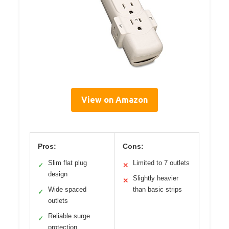
View on Amazon
Pros:
Cons:
Slim flat plug
Limited to 7 outlets
✓
✕
design
Slightly heavier
✕
Wide spaced
than basic strips
✓
outlets
Reliable surge
✓
protection