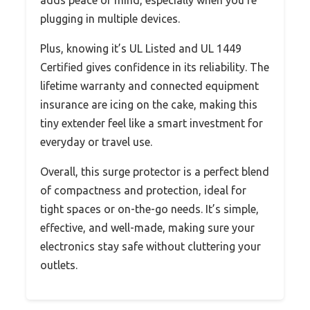
plugging in multiple devices.
Plus, knowing it’s UL Listed and UL 1449
Certified gives confidence in its reliability. The
lifetime warranty and connected equipment
insurance are icing on the cake, making this
tiny extender feel like a smart investment for
everyday or travel use.
Overall, this surge protector is a perfect blend
of compactness and protection, ideal for
tight spaces or on-the-go needs. It’s simple,
effective, and well-made, making sure your
electronics stay safe without cluttering your
outlets.