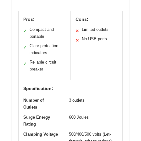
Pros:
Cons:
Compact and
Limited outlets
✓
✕
portable
No USB ports
✕
Clear protection
✓
indicators
Reliable circuit
✓
breaker
Specification:
Number of
3 outlets
Outlets
Surge Energy
660 Joules
Rating
Clamping Voltage
500/400/500 volts (Let-