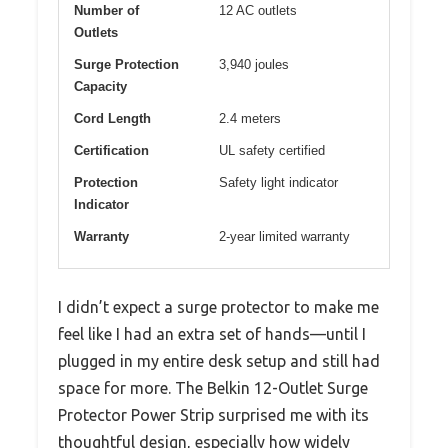
Number of
12 AC outlets
Outlets
Surge Protection
3,940 joules
Capacity
Cord Length
2.4 meters
Certification
UL safety certified
Protection
Safety light indicator
Indicator
Warranty
2-year limited warranty
I didn’t expect a surge protector to make me
feel like I had an extra set of hands—until I
plugged in my entire desk setup and still had
space for more. The Belkin 12-Outlet Surge
Protector Power Strip surprised me with its
thoughtful design, especially how widely