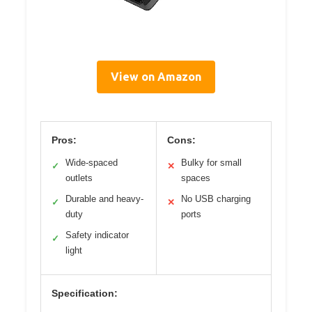
View on Amazon
Pros:
Cons:
Wide-spaced
Bulky for small
✓
✕
outlets
spaces
Durable and heavy-
No USB charging
✓
✕
duty
ports
Safety indicator
✓
light
Specification: