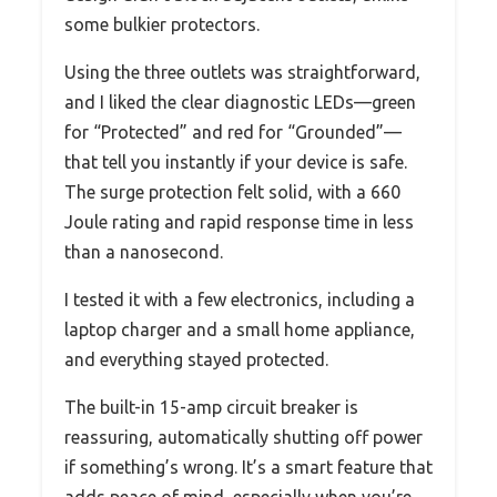
some bulkier protectors.
Using the three outlets was straightforward,
and I liked the clear diagnostic LEDs—green
for “Protected” and red for “Grounded”—
that tell you instantly if your device is safe.
The surge protection felt solid, with a 660
Joule rating and rapid response time in less
than a nanosecond.
I tested it with a few electronics, including a
laptop charger and a small home appliance,
and everything stayed protected.
The built-in 15-amp circuit breaker is
reassuring, automatically shutting off power
if something’s wrong. It’s a smart feature that
adds peace of mind, especially when you’re