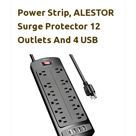
Power Strip, ALESTOR
Surge Protector 12
Outlets And 4 USB