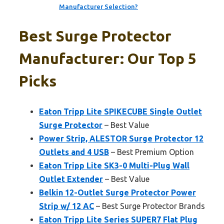
Manufacturer Selection?
Best Surge Protector
Manufacturer: Our Top 5
Picks
Eaton Tripp Lite SPIKECUBE Single Outlet
Surge Protector
– Best Value
Power Strip, ALESTOR Surge Protector 12
Outlets and 4 USB
– Best Premium Option
Eaton Tripp Lite SK3-0 Multi-Plug Wall
Outlet Extender
– Best Value
Belkin 12-Outlet Surge Protector Power
Strip w/ 12 AC
– Best Surge Protector Brands
Eaton Tripp Lite Series SUPER7 Flat Plug