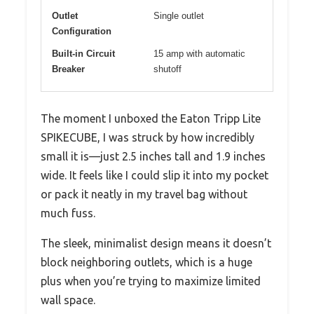
Outlet
Single outlet
Configuration
Built-in Circuit
15 amp with automatic
Breaker
shutoff
The moment I unboxed the Eaton Tripp Lite
SPIKECUBE, I was struck by how incredibly
small it is—just 2.5 inches tall and 1.9 inches
wide. It feels like I could slip it into my pocket
or pack it neatly in my travel bag without
much fuss.
The sleek, minimalist design means it doesn’t
block neighboring outlets, which is a huge
plus when you’re trying to maximize limited
wall space.