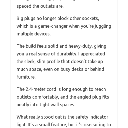
spaced the outlets are.
Big plugs no longer block other sockets,
which is a game-changer when you’re juggling
multiple devices.
The build feels solid and heavy-duty, giving
you a real sense of durability. I appreciated
the sleek, slim profile that doesn’t take up
much space, even on busy desks or behind
furniture.
The 2.4-meter cord is long enough to reach
outlets comfortably, and the angled plug fits
neatly into tight wall spaces.
What really stood out is the safety indicator
light. It’s a small feature, but it’s reassuring to