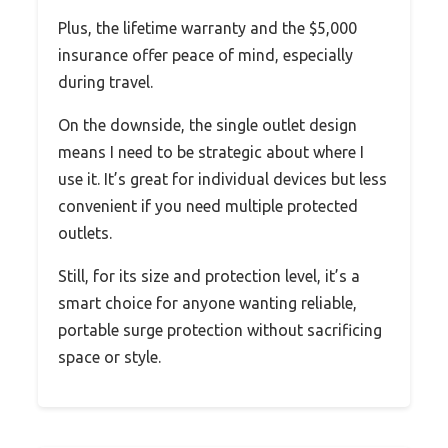
Plus, the lifetime warranty and the $5,000
insurance offer peace of mind, especially
during travel.
On the downside, the single outlet design
means I need to be strategic about where I
use it. It’s great for individual devices but less
convenient if you need multiple protected
outlets.
Still, for its size and protection level, it’s a
smart choice for anyone wanting reliable,
portable surge protection without sacrificing
space or style.