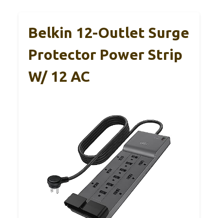
Belkin 12-Outlet Surge
Protector Power Strip
W/ 12 AC