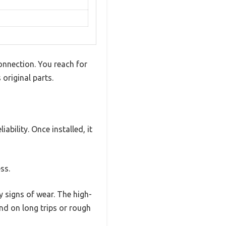
connection. You reach for
original parts.
ability. Once installed, it
ss.
y signs of wear. The high-
nd on long trips or rough