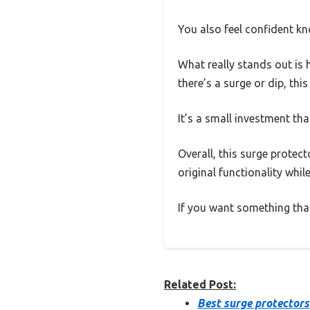
You also feel confident kn
What really stands out is 
there’s a surge or dip, thi
It’s a small investment that
Overall, this surge protect
original functionality whil
If you want something that’s
Related Post:
Best surge protectors