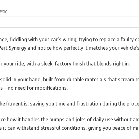
ergy
ge, fiddling with your car’s wiring, trying to replace a faulty 
art Synergy and notice how perfectly it matches your vehicle’s 
or your ride, with a sleek, factory finish that blends right in.
solid in your hand, built from durable materials that scream reli
uss—no need for modifications.
e fitment is, saving you time and frustration during the proce
ice how it handles the bumps and jolts of daily use without an
it can withstand stressful conditions, giving you peace of mi