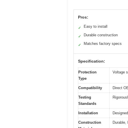
Pros:
Easy to install
✓
Durable construction
✓
Matches factory specs
✓
Specification:
Protection
Voltage s
Type
Compatibility
Direct OE
Testing
Rigorousl
Standards
Installation
Designed 
Construction
Durable, 