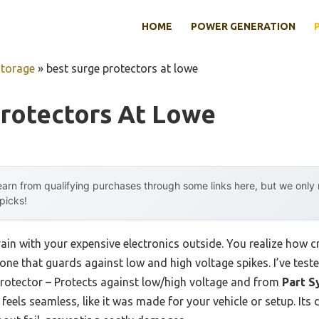
HOME
POWER GENERATION
Storage
»
best surge protectors at lowe
Protectors At Lowe
arn from qualifying purchases through some links here, but we onl
 picks!
ain with your expensive electronics outside. You realize how cr
ly one that guards against low and high voltage spikes. I’ve tes
 Protector – Protects against low/high voltage and from
Part S
 feels seamless, like it was made for your vehicle or setup. Its