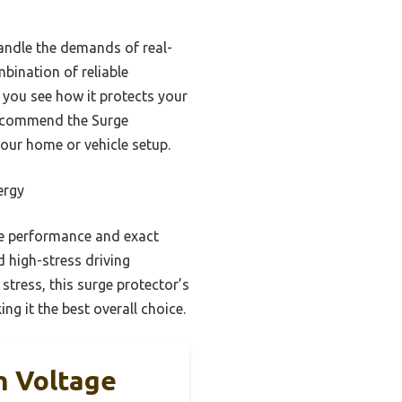
handle the demands of real-
bination of reliable
 you see how it protects your
 recommend the Surge
our home or vehicle setup.
ergy
ble performance and exact
d high-stress driving
 stress, this surge protector’s
g it the best overall choice.
h Voltage