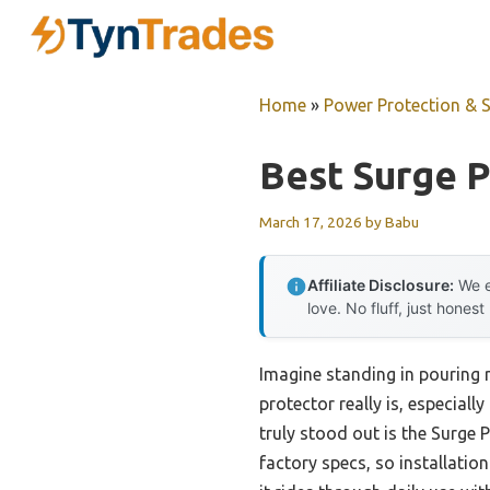
Skip
to
content
Home
»
Power Protection & 
Best Surge 
March 17, 2026
by
Babu
Affiliate Disclosure:
We e
love. No fluff, just honest
Imagine standing in pouring r
protector really is, especial
truly stood out is the Surge
factory specs, so installation