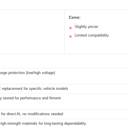
Cons:
Slightly pricier
✕
Limited compatibility
✕
urge protection (low/high voltage)
 replacement for specific vehicle models
y tested for performance and fitment
for direct-fit, no modifications needed
high-strength materials for long-lasting dependability