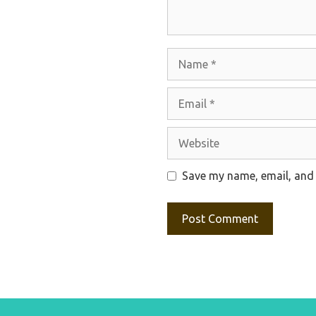
Name
Email
Website
Save my name, email, and 