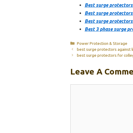
Best surge protectors
Best surge protector
Best surge protectors 
Best 3 phase surge pr
Categories
Power Protection & Storage
best surge protectors against l
best surge protectors for coll
Leave A Comme
Comment