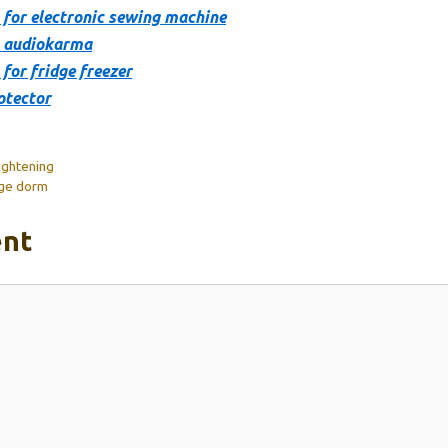
 for electronic sewing machine
s audiokarma
for fridge freezer
otector
ightening
ege dorm
nt