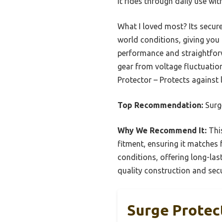
it rides through daily use wi
What I loved most? Its secure
world conditions, giving you 
performance and straightforw
gear from voltage fluctuatio
Protector – Protects against
Top Recommendation:
Surge
Why We Recommend It:
This
fitment, ensuring it matches 
conditions, offering long-last
quality construction and secu
Surge Protec