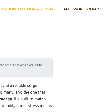
POWER PROTECTION & STORAGE
ACCESSORIES & PARTS
y recommend what we truly
ucial a reliable surge
ted many, and the one that
ynergy
. It’s built to match
 durability under stress means