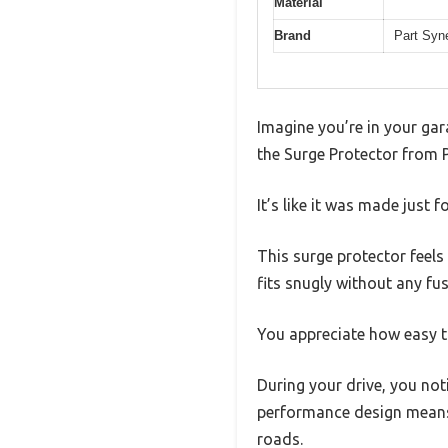
Material
Brand
Part Syn
Imagine you’re in your gara
the Surge Protector from P
It’s like it was made just f
This surge protector feels 
fits snugly without any f
You appreciate how easy th
During your drive, you not
performance design means 
roads.