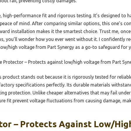
thout fail, preventing costly damages.
, high-performance fit and rigorous testing. It’s designed to 
peace of mind. After comparing similar options, this one’s com
ard installation makes it the smartest choice. Trust me, once
ns, you’ll wonder how you ever went without it. I confidently
 low/high voltage from Part Synergy as a go-to safeguard for y
 Protector – Protects against low/high voltage from Part Syn
 product stands out because it is rigorously tested for relia
factory specifications perfectly. Its durable materials withstan
ing protection. Unlike cheaper alternatives that may fail under
re fit prevent voltage fluctuations from causing damage, makin
tor – Protects Against Low/hig