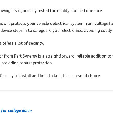
owing it’s rigorously tested for quality and performance.
how it protects your vehicle’s electrical system from voltage f
s device steps in to safeguard your electronics, avoiding costly
 offers a lot of security.
or from Part Synergy is a straightforward, reliable addition to y
e providing robust protection.
 easy to install and built to last, this is a solid choice.
 for college dorm