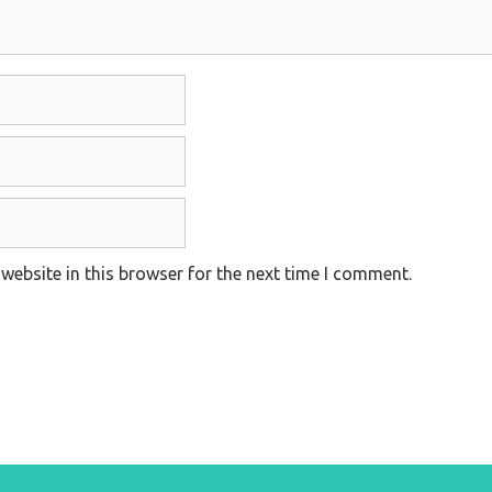
website in this browser for the next time I comment.