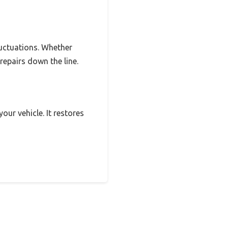
luctuations. Whether
 repairs down the line.
our vehicle. It restores