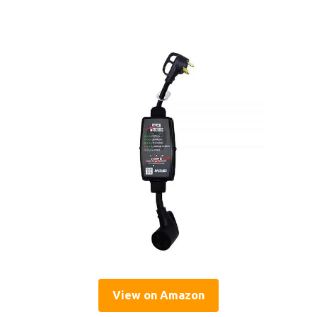
View on Amazon