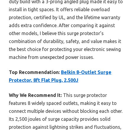
duty build with a 3-prong angled plug made it easy to
install in tight spaces. It offers reliable overload
protection, certified by UL, and the lifetime warranty
adds extra confidence. After comparing it against
other models, I believe this surge protector’s
combination of durability, safety, and value makes it
the best choice for protecting your electronic sewing
machine from unexpected power issues.
Top Recommendation:
Belkin 8-Outlet Surge
Protector, 8ft Flat Plug, 2,500J
Why We Recommend It:
This surge protector
features 8 widely spaced outlets, making it easy to
connect multiple devices without blocking each other.
Its 2,500 joules of surge capacity provides solid
protection against lightning strikes and fluctuations,