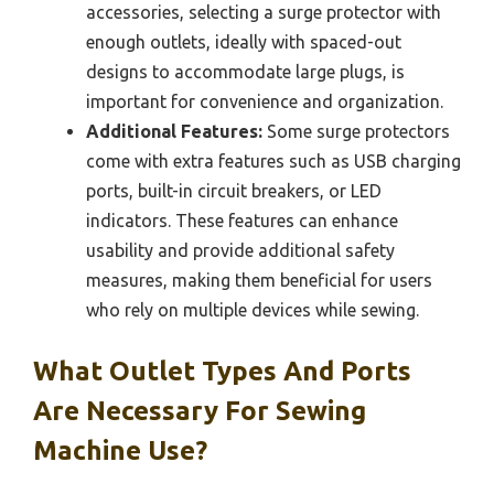
accessories, selecting a surge protector with
enough outlets, ideally with spaced-out
designs to accommodate large plugs, is
important for convenience and organization.
Additional Features:
Some surge protectors
come with extra features such as USB charging
ports, built-in circuit breakers, or LED
indicators. These features can enhance
usability and provide additional safety
measures, making them beneficial for users
who rely on multiple devices while sewing.
What Outlet Types And Ports
Are Necessary For Sewing
Machine Use?