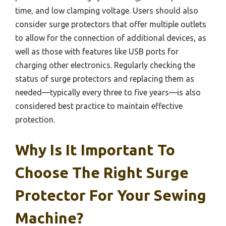
time, and low clamping voltage. Users should also
consider surge protectors that offer multiple outlets
to allow for the connection of additional devices, as
well as those with features like USB ports for
charging other electronics. Regularly checking the
status of surge protectors and replacing them as
needed—typically every three to five years—is also
considered best practice to maintain effective
protection.
Why Is It Important To
Choose The Right Surge
Protector For Your Sewing
Machine?