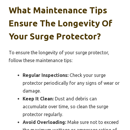
What Maintenance Tips
Ensure The Longevity Of
Your Surge Protector?
To ensure the longevity of your surge protector,
follow these maintenance tips:
Regular Inspections:
Check your surge
protector periodically for any signs of wear or
damage.
Keep It Clean:
Dust and debris can
accumulate over time, so clean the surge
protector regularly.
Avoid Overloading:
Make sure not to exceed
the maximum wattage or amperage rating of