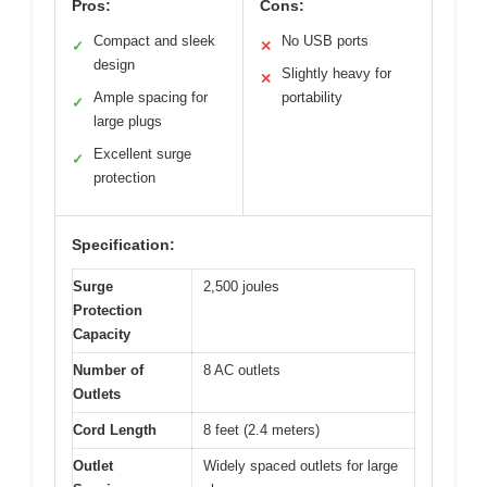
Pros:
Cons:
Compact and sleek
No USB ports
✓
✕
design
Slightly heavy for
✕
Ample spacing for
portability
✓
large plugs
Excellent surge
✓
protection
Specification:
Surge
2,500 joules
Protection
Capacity
Number of
8 AC outlets
Outlets
Cord Length
8 feet (2.4 meters)
Outlet
Widely spaced outlets for large