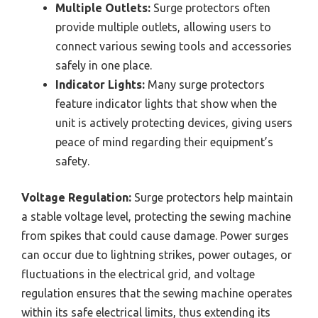
Multiple Outlets:
Surge protectors often
provide multiple outlets, allowing users to
connect various sewing tools and accessories
safely in one place.
Indicator Lights:
Many surge protectors
feature indicator lights that show when the
unit is actively protecting devices, giving users
peace of mind regarding their equipment’s
safety.
Voltage Regulation:
Surge protectors help maintain
a stable voltage level, protecting the sewing machine
from spikes that could cause damage. Power surges
can occur due to lightning strikes, power outages, or
fluctuations in the electrical grid, and voltage
regulation ensures that the sewing machine operates
within its safe electrical limits, thus extending its