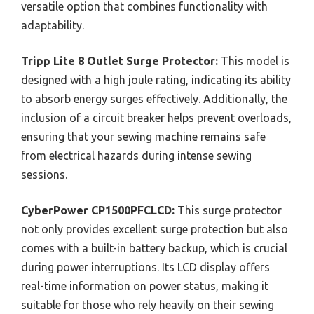
versatile option that combines functionality with
adaptability.
Tripp Lite 8 Outlet Surge Protector:
This model is
designed with a high joule rating, indicating its ability
to absorb energy surges effectively. Additionally, the
inclusion of a circuit breaker helps prevent overloads,
ensuring that your sewing machine remains safe
from electrical hazards during intense sewing
sessions.
CyberPower CP1500PFCLCD:
This surge protector
not only provides excellent surge protection but also
comes with a built-in battery backup, which is crucial
during power interruptions. Its LCD display offers
real-time information on power status, making it
suitable for those who rely heavily on their sewing