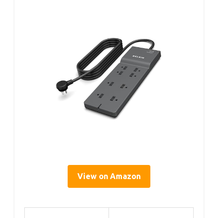
View on Amazon