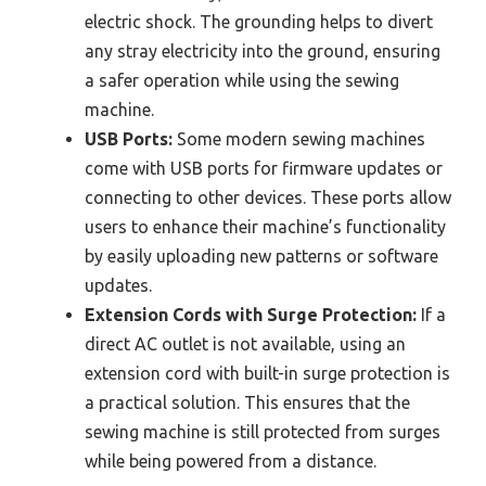
electric shock. The grounding helps to divert
any stray electricity into the ground, ensuring
a safer operation while using the sewing
machine.
USB Ports:
Some modern sewing machines
come with USB ports for firmware updates or
connecting to other devices. These ports allow
users to enhance their machine’s functionality
by easily uploading new patterns or software
updates.
Extension Cords with Surge Protection:
If a
direct AC outlet is not available, using an
extension cord with built-in surge protection is
a practical solution. This ensures that the
sewing machine is still protected from surges
while being powered from a distance.