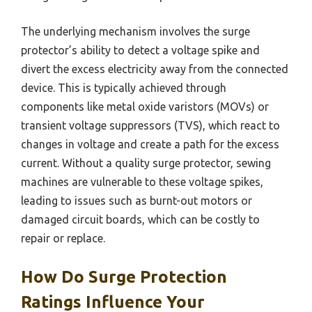
The underlying mechanism involves the surge
protector’s ability to detect a voltage spike and
divert the excess electricity away from the connected
device. This is typically achieved through
components like metal oxide varistors (MOVs) or
transient voltage suppressors (TVS), which react to
changes in voltage and create a path for the excess
current. Without a quality surge protector, sewing
machines are vulnerable to these voltage spikes,
leading to issues such as burnt-out motors or
damaged circuit boards, which can be costly to
repair or replace.
How Do Surge Protection
Ratings Influence Your