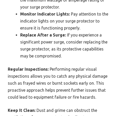
your surge protector.
Monitor Indicator Lights:
Pay attention to the
indicator lights on your surge protector to
ensure it is functioning properly.
Replace After a Surge:
If you experience a
significant power surge, consider replacing the
surge protector, as its protective capabilities
may be compromised.
Regular Inspections:
Performing regular visual
inspections allows you to catch any physical damage
such as frayed wires or burnt sockets early on. This
proactive approach helps prevent further issues that
could lead to equipment failure or fire hazards.
Keep It Clean:
Dust and grime can obstruct the