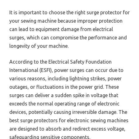
It is important to choose the right surge protector for
your sewing machine because improper protection
can lead to equipment damage from electrical
surges, which can compromise the performance and
longevity of your machine.
According to the Electrical Safety Foundation
International (ESFI), power surges can occur due to
various reasons, including lightning strikes, power
outages, or fluctuations in the power grid. These
surges can deliver a sudden spike in voltage that
exceeds the normal operating range of electronic
devices, potentially causing irreversible damage. The
best surge protectors for electronic sewing machines
are designed to absorb and redirect excess voltage,
safeguarding sensitive components.