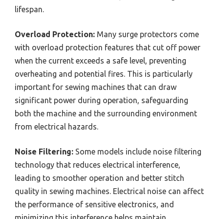
lifespan.
Overload Protection:
Many surge protectors come
with overload protection features that cut off power
when the current exceeds a safe level, preventing
overheating and potential fires. This is particularly
important for sewing machines that can draw
significant power during operation, safeguarding
both the machine and the surrounding environment
from electrical hazards.
Noise Filtering:
Some models include noise filtering
technology that reduces electrical interference,
leading to smoother operation and better stitch
quality in sewing machines. Electrical noise can affect
the performance of sensitive electronics, and
minimizing this interference helps maintain