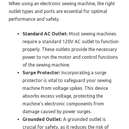
When using an electronic sewing machine, the right
outlet types and ports are essential for optimal
performance and safety.
Standard AC Outlet:
Most sewing machines
require a standard 120V AC outlet to function
properly. These outlets provide the necessary
power to run the motor and control functions
of the sewing machine.
Surge Protector:
Incorporating a surge
protector is vital to safeguard your sewing
machine from voltage spikes. This device
absorbs excess voltage, protecting the
machine’s electronic components from
damage caused by power surges.
Grounded Outlet:
A grounded outlet is
crucial for safety, as it reduces the risk of