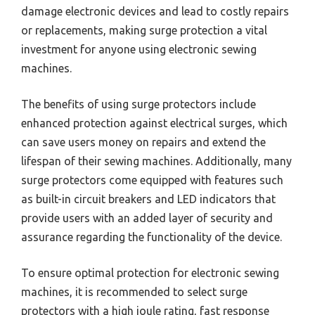
damage electronic devices and lead to costly repairs
or replacements, making surge protection a vital
investment for anyone using electronic sewing
machines.
The benefits of using surge protectors include
enhanced protection against electrical surges, which
can save users money on repairs and extend the
lifespan of their sewing machines. Additionally, many
surge protectors come equipped with features such
as built-in circuit breakers and LED indicators that
provide users with an added layer of security and
assurance regarding the functionality of the device.
To ensure optimal protection for electronic sewing
machines, it is recommended to select surge
protectors with a high joule rating, fast response