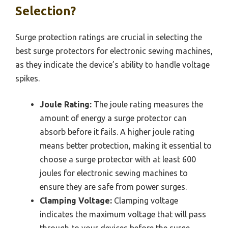
Selection?
Surge protection ratings are crucial in selecting the
best surge protectors for electronic sewing machines,
as they indicate the device’s ability to handle voltage
spikes.
Joule Rating:
The joule rating measures the
amount of energy a surge protector can
absorb before it fails. A higher joule rating
means better protection, making it essential to
choose a surge protector with at least 600
joules for electronic sewing machines to
ensure they are safe from power surges.
Clamping Voltage:
Clamping voltage
indicates the maximum voltage that will pass
through to your devices before the surge