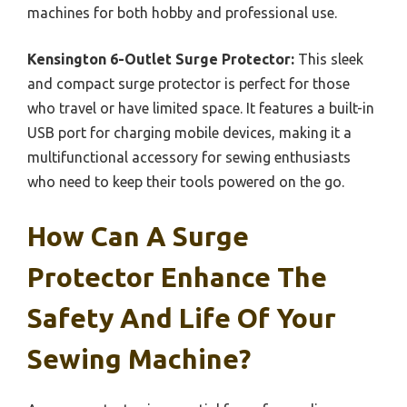
machines for both hobby and professional use.
Kensington 6-Outlet Surge Protector:
This sleek
and compact surge protector is perfect for those
who travel or have limited space. It features a built-in
USB port for charging mobile devices, making it a
multifunctional accessory for sewing enthusiasts
who need to keep their tools powered on the go.
How Can A Surge
Protector Enhance The
Safety And Life Of Your
Sewing Machine?