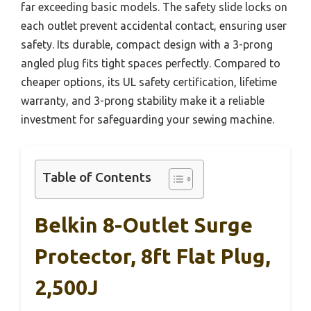
far exceeding basic models. The safety slide locks on
each outlet prevent accidental contact, ensuring user
safety. Its durable, compact design with a 3-prong
angled plug fits tight spaces perfectly. Compared to
cheaper options, its UL safety certification, lifetime
warranty, and 3-prong stability make it a reliable
investment for safeguarding your sewing machine.
Table of Contents
Belkin 8-Outlet Surge
Protector, 8ft Flat Plug,
2,500J