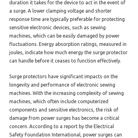
duration it takes for the device to act in the event of
a surge. A lower clamping voltage and shorter
response time are typically preferable for protecting
sensitive electronic devices, such as sewing
machines, which can be easily damaged by power
fluctuations. Energy absorption ratings, measured in
joules, indicate how much energy the surge protector
can handle before it ceases to function effectively.
Surge protectors have significant impacts on the
longevity and performance of electronic sewing
machines. With the increasing complexity of sewing
machines, which often include computerized
components and sensitive electronics, the risk of
damage from power surges has become a critical
concern. According to a report by the Electrical
Safety Foundation International, power surges can