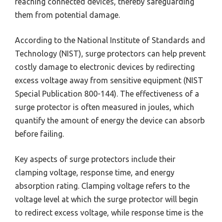
reaching connected devices, thereby safeguarding
them from potential damage.
According to the National Institute of Standards and
Technology (NIST), surge protectors can help prevent
costly damage to electronic devices by redirecting
excess voltage away from sensitive equipment (NIST
Special Publication 800-144). The effectiveness of a
surge protector is often measured in joules, which
quantify the amount of energy the device can absorb
before failing.
Key aspects of surge protectors include their
clamping voltage, response time, and energy
absorption rating. Clamping voltage refers to the
voltage level at which the surge protector will begin
to redirect excess voltage, while response time is the