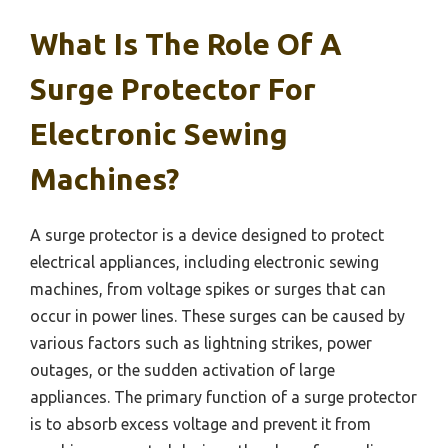
What Is The Role Of A
Surge Protector For
Electronic Sewing
Machines?
A surge protector is a device designed to protect
electrical appliances, including electronic sewing
machines, from voltage spikes or surges that can
occur in power lines. These surges can be caused by
various factors such as lightning strikes, power
outages, or the sudden activation of large
appliances. The primary function of a surge protector
is to absorb excess voltage and prevent it from