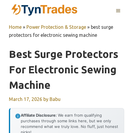
Skip
MENU
to
content
Home
»
Power Protection & Storage
»
best surge
protectors for electronic sewing machine
Best Surge Protectors
For Electronic Sewing
Machine
March 17, 2026
by
Babu
Affiliate Disclosure:
We earn from qualifying
purchases through some links here, but we only
recommend what we truly love. No fluff, just honest
picks!