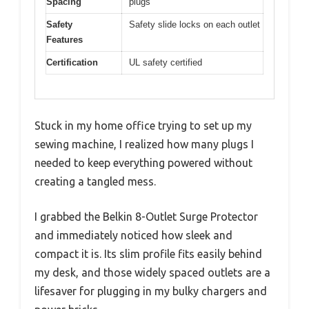
Spacing
plugs
Safety
Safety slide locks on each outlet
Features
Certification
UL safety certified
Stuck in my home office trying to set up my
sewing machine, I realized how many plugs I
needed to keep everything powered without
creating a tangled mess.
I grabbed the Belkin 8-Outlet Surge Protector
and immediately noticed how sleek and
compact it is. Its slim profile fits easily behind
my desk, and those widely spaced outlets are a
lifesaver for plugging in my bulky chargers and