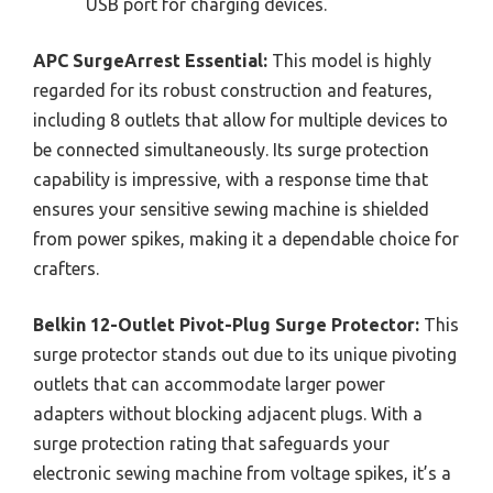
USB port for charging devices.
APC SurgeArrest Essential:
This model is highly
regarded for its robust construction and features,
including 8 outlets that allow for multiple devices to
be connected simultaneously. Its surge protection
capability is impressive, with a response time that
ensures your sensitive sewing machine is shielded
from power spikes, making it a dependable choice for
crafters.
Belkin 12-Outlet Pivot-Plug Surge Protector:
This
surge protector stands out due to its unique pivoting
outlets that can accommodate larger power
adapters without blocking adjacent plugs. With a
surge protection rating that safeguards your
electronic sewing machine from voltage spikes, it’s a