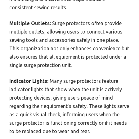
consistent sewing results.
Multiple Outlets:
Surge protectors often provide
multiple outlets, allowing users to connect various
sewing tools and accessories safely in one place.
This organization not only enhances convenience but
also ensures that all equipment is protected under a
single surge protection unit.
Indicator Lights:
Many surge protectors feature
indicator lights that show when the unit is actively
protecting devices, giving users peace of mind
regarding their equipment’s safety. These lights serve
as a quick visual check, informing users when the
surge protector is functioning correctly or if it needs
to be replaced due to wear and tear.