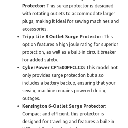
Protector:
This surge protector is designed
with rotating outlets to accommodate larger
plugs, making it ideal for sewing machines and
accessories.
Tripp Lite 8 Outlet Surge Protector:
This
option features a high joule rating for superior
protection, as well as a built-in circuit breaker
for added safety.
CyberPower CP1500PFCLCD:
This model not
only provides surge protection but also
includes a battery backup, ensuring that your
sewing machine remains powered during
outages.
Kensington 6-Outlet Surge Protector:
Compact and efficient, this protector is
designed for traveling and features a built-in