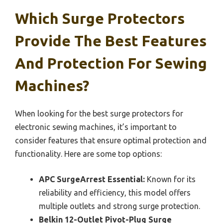
Which Surge Protectors
Provide The Best Features
And Protection For Sewing
Machines?
When looking for the best surge protectors for
electronic sewing machines, it’s important to
consider features that ensure optimal protection and
functionality. Here are some top options:
APC SurgeArrest Essential:
Known for its
reliability and efficiency, this model offers
multiple outlets and strong surge protection.
Belkin 12-Outlet Pivot-Plug Surge