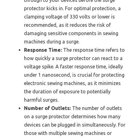
protector kicks in. For optimal protection, a
clamping voltage of 330 volts or lower is
recommended, as it reduces the risk of
damaging sensitive components in sewing
machines during a surge.
Response Time:
The response time refers to
how quickly a surge protector can react to a
voltage spike. A faster response time, ideally
under 1 nanosecond, is crucial for protecting
electronic sewing machines, as it minimizes
the duration of exposure to potentially
harmful surges.
Number of Outlets:
The number of outlets
on a surge protector determines how many
devices can be plugged in simultaneously. For
those with multiple sewing machines or