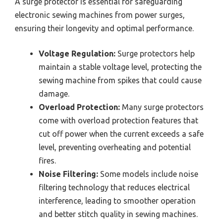
A surge protector is essential for safeguarding
electronic sewing machines from power surges,
ensuring their longevity and optimal performance.
Voltage Regulation:
Surge protectors help
maintain a stable voltage level, protecting the
sewing machine from spikes that could cause
damage.
Overload Protection:
Many surge protectors
come with overload protection features that
cut off power when the current exceeds a safe
level, preventing overheating and potential
fires.
Noise Filtering:
Some models include noise
filtering technology that reduces electrical
interference, leading to smoother operation
and better stitch quality in sewing machines.