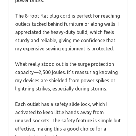
power bricks.
The 8-foot flat plug cord is perfect for reaching
outlets tucked behind furniture or along walls. I
appreciated the heavy-duty build, which feels
sturdy and reliable, giving me confidence that
my expensive sewing equipment is protected.
What really stood out is the surge protection
capacity—2,500 joules. It’s reassuring knowing
my devices are shielded from power spikes or
lightning strikes, especially during storms.
Each outlet has a safety slide lock, which I
activated to keep little hands away from
unused sockets. The safety feature is simple but
effective, making this a good choice for a