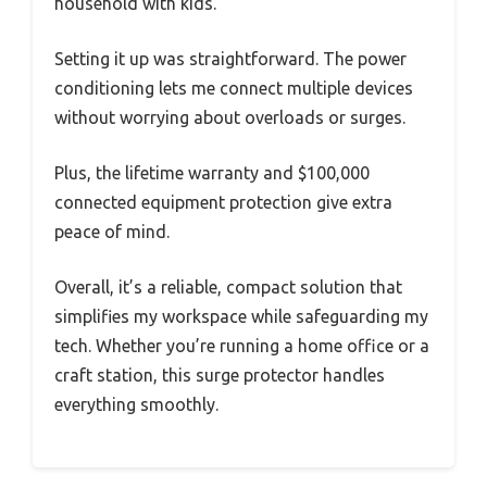
household with kids.
Setting it up was straightforward. The power
conditioning lets me connect multiple devices
without worrying about overloads or surges.
Plus, the lifetime warranty and $100,000
connected equipment protection give extra
peace of mind.
Overall, it’s a reliable, compact solution that
simplifies my workspace while safeguarding my
tech. Whether you’re running a home office or a
craft station, this surge protector handles
everything smoothly.