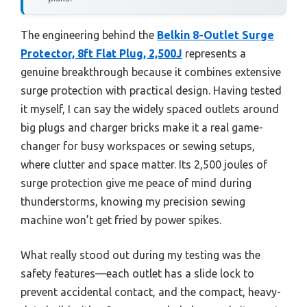
The engineering behind the
Belkin 8-Outlet Surge
Protector, 8ft Flat Plug, 2,500J
represents a
genuine breakthrough because it combines extensive
surge protection with practical design. Having tested
it myself, I can say the widely spaced outlets around
big plugs and charger bricks make it a real game-
changer for busy workspaces or sewing setups,
where clutter and space matter. Its 2,500 joules of
surge protection give me peace of mind during
thunderstorms, knowing my precision sewing
machine won’t get fried by power spikes.
What really stood out during my testing was the
safety features—each outlet has a slide lock to
prevent accidental contact, and the compact, heavy-