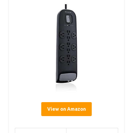
View on Amazon