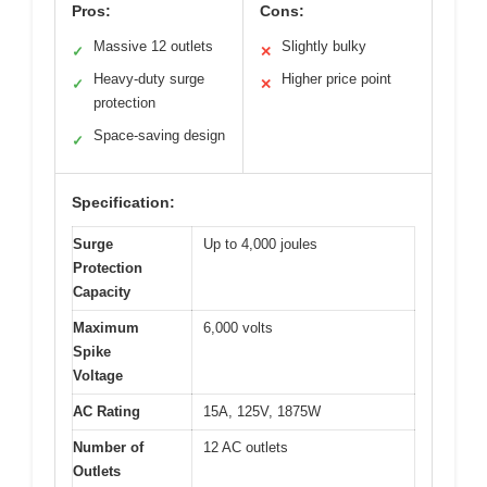
Pros:
Cons:
Massive 12 outlets
Slightly bulky
✓
✕
Heavy-duty surge
Higher price point
✓
✕
protection
Space-saving design
✓
Specification:
Surge
Up to 4,000 joules
Protection
Capacity
Maximum
6,000 volts
Spike
Voltage
AC Rating
15A, 125V, 1875W
Number of
12 AC outlets
Outlets