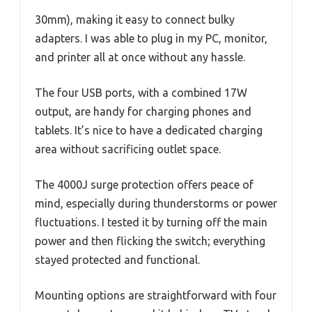
30mm), making it easy to connect bulky
adapters. I was able to plug in my PC, monitor,
and printer all at once without any hassle.
The four USB ports, with a combined 17W
output, are handy for charging phones and
tablets. It’s nice to have a dedicated charging
area without sacrificing outlet space.
The 4000J surge protection offers peace of
mind, especially during thunderstorms or power
fluctuations. I tested it by turning off the main
power and then flicking the switch; everything
stayed protected and functional.
Mounting options are straightforward with four