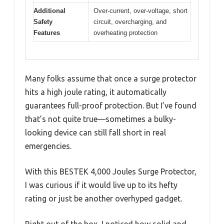
Additional
Over-current, over-voltage, short
Safety
circuit, overcharging, and
Features
overheating protection
Many folks assume that once a surge protector
hits a high joule rating, it automatically
guarantees full-proof protection. But I’ve found
that’s not quite true—sometimes a bulky-
looking device can still fall short in real
emergencies.
With this BESTEK 4,000 Joules Surge Protector,
I was curious if it would live up to its hefty
rating or just be another overhyped gadget.
Right out of the box, I noticed how solid and