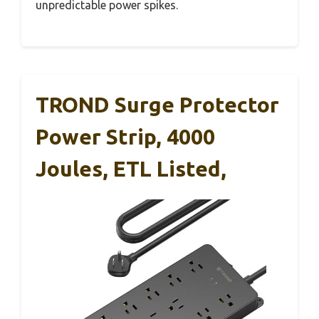
unpredictable power spikes.
TROND Surge Protector
Power Strip, 4000
Joules, ETL Listed,