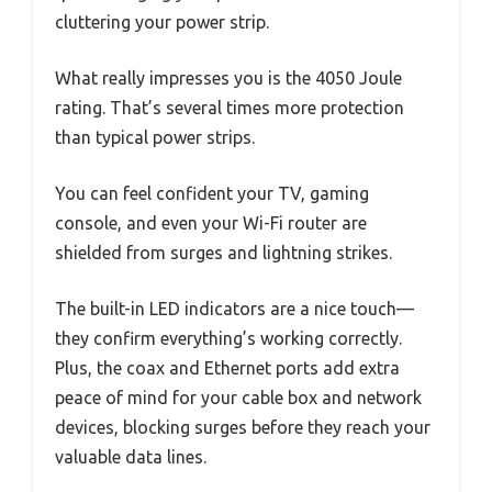
cluttering your power strip.
What really impresses you is the 4050 Joule
rating. That’s several times more protection
than typical power strips.
You can feel confident your TV, gaming
console, and even your Wi-Fi router are
shielded from surges and lightning strikes.
The built-in LED indicators are a nice touch—
they confirm everything’s working correctly.
Plus, the coax and Ethernet ports add extra
peace of mind for your cable box and network
devices, blocking surges before they reach your
valuable data lines.