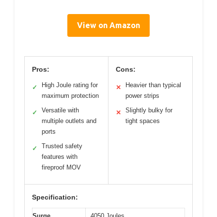
View on Amazon
Pros:
Cons:
High Joule rating for
Heavier than typical
✓
✕
maximum protection
power strips
Versatile with
Slightly bulky for
✓
✕
multiple outlets and
tight spaces
ports
Trusted safety
✓
features with
fireproof MOV
Specification:
Surge
4050 Joules