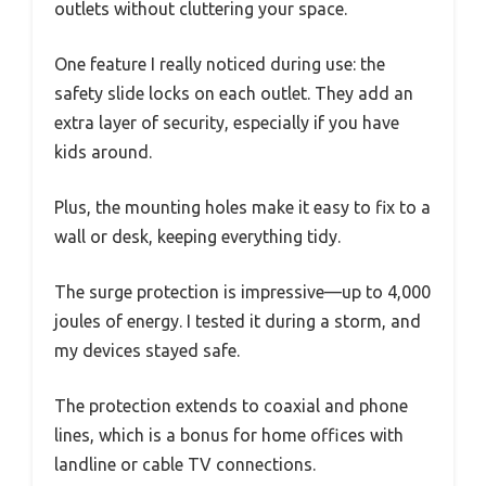
outlets without cluttering your space.
One feature I really noticed during use: the
safety slide locks on each outlet. They add an
extra layer of security, especially if you have
kids around.
Plus, the mounting holes make it easy to fix to a
wall or desk, keeping everything tidy.
The surge protection is impressive—up to 4,000
joules of energy. I tested it during a storm, and
my devices stayed safe.
The protection extends to coaxial and phone
lines, which is a bonus for home offices with
landline or cable TV connections.