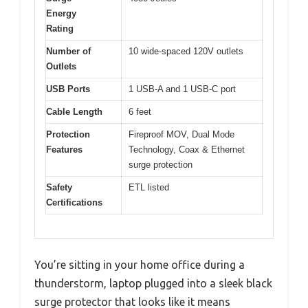
Energy
Rating
Number of
10 wide-spaced 120V outlets
Outlets
USB Ports
1 USB-A and 1 USB-C port
Cable Length
6 feet
Protection
Fireproof MOV, Dual Mode
Features
Technology, Coax & Ethernet
surge protection
Safety
ETL listed
Certifications
You’re sitting in your home office during a
thunderstorm, laptop plugged into a sleek black
surge protector that looks like it means