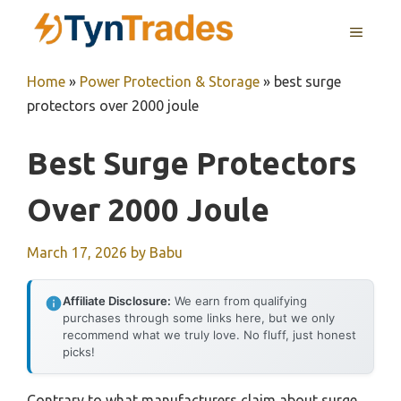
Skip
MENU
to
content
Home
»
Power Protection & Storage
»
best surge
protectors over 2000 joule
Best Surge Protectors
Over 2000 Joule
March 17, 2026
by
Babu
Affiliate Disclosure:
We earn from qualifying
purchases through some links here, but we only
recommend what we truly love. No fluff, just honest
picks!
Contrary to what manufacturers claim about surge