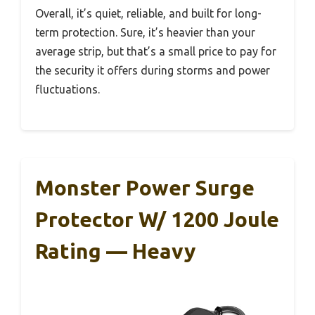
Overall, it’s quiet, reliable, and built for long-
term protection. Sure, it’s heavier than your
average strip, but that’s a small price to pay for
the security it offers during storms and power
fluctuations.
Monster Power Surge
Protector W/ 1200 Joule
Rating — Heavy