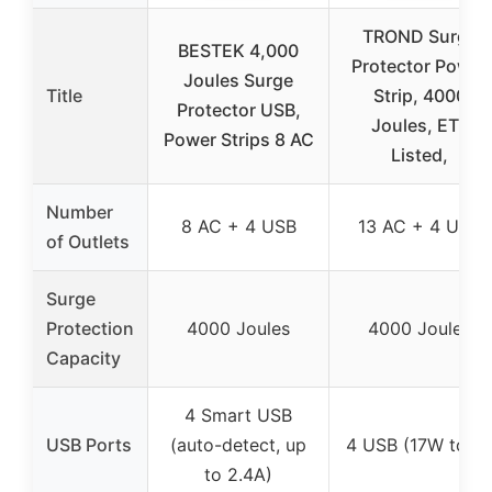
TROND Surge
BESTEK 4,000
Protector Power
Joules Surge
Title
Strip, 4000
Protector USB,
Joules, ETL
Power Strips 8 AC
Listed,
Number
8 AC + 4 USB
13 AC + 4 USB
of Outlets
Surge
Protection
4000 Joules
4000 Joules
Capacity
4 Smart USB
USB Ports
(auto-detect, up
4 USB (17W total
to 2.4A)