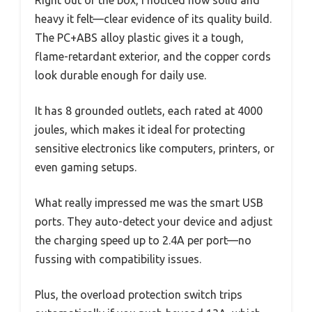
heavy it felt—clear evidence of its quality build.
The PC+ABS alloy plastic gives it a tough,
flame-retardant exterior, and the copper cords
look durable enough for daily use.
It has 8 grounded outlets, each rated at 4000
joules, which makes it ideal for protecting
sensitive electronics like computers, printers, or
even gaming setups.
What really impressed me was the smart USB
ports. They auto-detect your device and adjust
the charging speed up to 2.4A per port—no
fussing with compatibility issues.
Plus, the overload protection switch trips