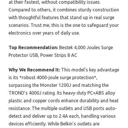
at their fastest, without compatibility issues.
Compared to others, it combines sturdy construction
with thoughtful features that stand up in real surge
scenarios. Trust me, this is the one to safeguard your
electronics over years of daily use.
Top Recommendation:
Bestek 4,000 Joules Surge
Protector USB, Power Strips 8 AC
Why We Recommend It:
This model’s key advantage
is its *robust 4000-joule surge protection*,
surpassing the Monster 1200J and matching the
TROND’s 4000J rating. Its heavy-duty PC+ABS alloy
plastic and copper cords enhance durability and heat
resistance. The multiple outlets and USB ports auto-
detect and deliver up to 2.4A each, handling various
devices efficiently. While Belkin’s outlets are