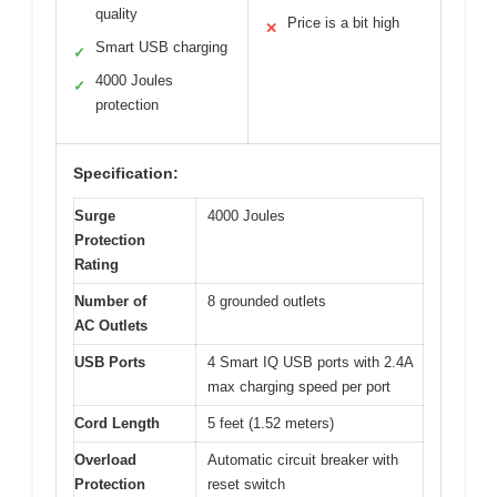
quality
Price is a bit high
✕
Smart USB charging
✓
4000 Joules
✓
protection
Specification:
Surge
4000 Joules
Protection
Rating
Number of
8 grounded outlets
AC Outlets
USB Ports
4 Smart IQ USB ports with 2.4A
max charging speed per port
Cord Length
5 feet (1.52 meters)
Overload
Automatic circuit breaker with
Protection
reset switch