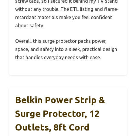
screw tabs, so I secured it behind my TV stand
without any trouble. The ETL listing and flame-
retardant materials make you feel confident
about safety.
Overall, this surge protector packs power,
space, and safety into a sleek, practical design
that handles everyday needs with ease.
Belkin Power Strip &
Surge Protector, 12
Outlets, 8ft Cord