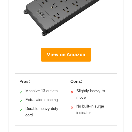
View on Amazon
Pros:
Cons:
Massive 13 outlets
Slightly heavy to
✓
✕
move
Extra-wide spacing
✓
No built-in surge
✕
Durable heavy-duty
✓
indicator
cord