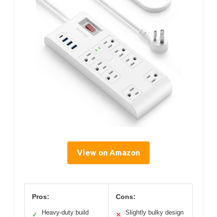
View on Amazon
Pros:
Cons:
Heavy-duty build
Slightly bulky design
✓
✕