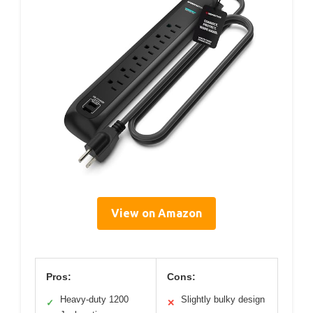
View on Amazon
Pros:
Cons:
Heavy-duty 1200
Slightly bulky design
✓
✕