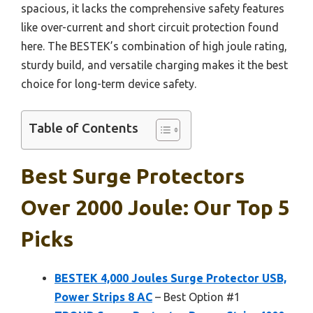
spacious, it lacks the comprehensive safety features
like over-current and short circuit protection found
here. The BESTEK’s combination of high joule rating,
sturdy build, and versatile charging makes it the best
choice for long-term device safety.
Table of Contents
Best Surge Protectors
Over 2000 Joule: Our Top 5
Picks
BESTEK 4,000 Joules Surge Protector USB,
Power Strips 8 AC
– Best Option #1