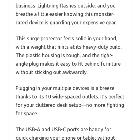
business. Lightning flashes outside, and you
breathe a little easier knowing this monster-
rated device is guarding your expensive gear.
This surge protector feels solid in your hand,
with a weight that hints at its heavy-duty build.
The plastic housing is tough, and the right-
angle plug makes it easy to fit behind furniture
without sticking out awkwardly.
Plugging in your multiple devices is a breeze
thanks to its 10 wide-spaced outlets. It’s perfect
for your cluttered desk setup—no more fighting
for space.
The USB-A and USB-C ports are handy for
quick charging your phone or tablet without