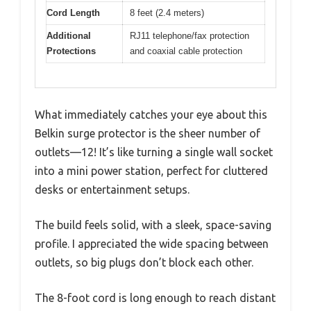
Cord Length
8 feet (2.4 meters)
Additional
RJ11 telephone/fax protection
Protections
and coaxial cable protection
What immediately catches your eye about this
Belkin surge protector is the sheer number of
outlets—12! It’s like turning a single wall socket
into a mini power station, perfect for cluttered
desks or entertainment setups.
The build feels solid, with a sleek, space-saving
profile. I appreciated the wide spacing between
outlets, so big plugs don’t block each other.
The 8-foot cord is long enough to reach distant