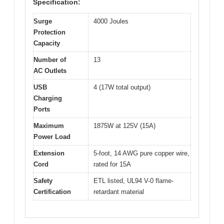
Specification:
Surge
4000 Joules
Protection
Capacity
Number of
13
AC Outlets
USB
4 (17W total output)
Charging
Ports
Maximum
1875W at 125V (15A)
Power Load
Extension
5-foot, 14 AWG pure copper wire,
Cord
rated for 15A
Safety
ETL listed, UL94 V-0 flame-
Certification
retardant material