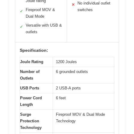
Joule rating
No individual outlet
✕
Fireproof MOV &
switches
✓
Dual Mode
Versatile with USB &
✓
outlets
Specification:
Joule Rating
1200 Joules
Number of
6 grounded outlets
Outlets
USB Ports
2 USB-A ports
Power Cord
6 feet
Length
Surge
Fireproof MOV & Dual Mode
Protection
Technology
Technology