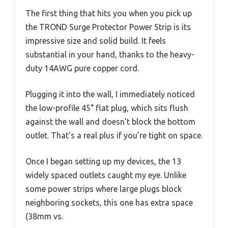
The first thing that hits you when you pick up
the TROND Surge Protector Power Strip is its
impressive size and solid build. It feels
substantial in your hand, thanks to the heavy-
duty 14AWG pure copper cord.
Plugging it into the wall, I immediately noticed
the low-profile 45° flat plug, which sits flush
against the wall and doesn’t block the bottom
outlet. That’s a real plus if you’re tight on space.
Once I began setting up my devices, the 13
widely spaced outlets caught my eye. Unlike
some power strips where large plugs block
neighboring sockets, this one has extra space
(38mm vs.