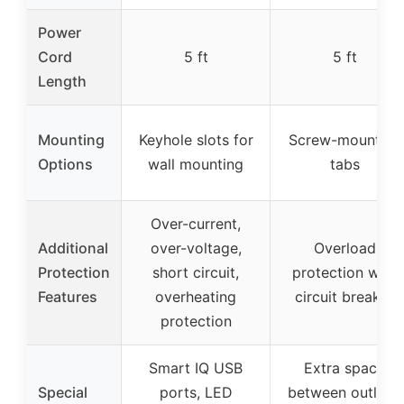
Power
Cord
5 ft
5 ft
Length
Mounting
Keyhole slots for
Screw-mounting
Options
wall mounting
tabs
Over-current,
Additional
over-voltage,
Overload
Protection
short circuit,
protection with
Features
overheating
circuit breaker
protection
Smart IQ USB
Extra space
Special
ports, LED
between outlets,