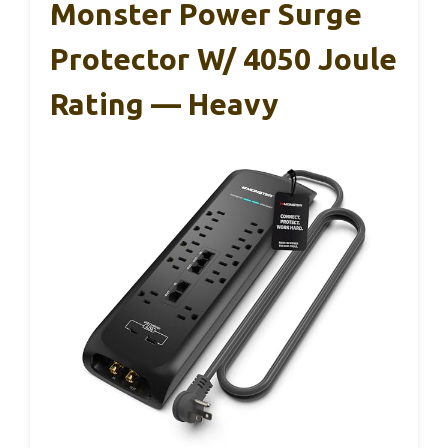
Monster Power Surge
Protector W/ 4050 Joule
Rating — Heavy