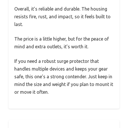
Overall, it’s reliable and durable. The housing
resists fire, rust, and impact, so it feels built to
last.
The price is a little higher, but for the peace of
mind and extra outlets, it’s worth it.
If you need a robust surge protector that
handles multiple devices and keeps your gear
safe, this one’s a strong contender. Just keep in
mind the size and weight if you plan to mount it
or move it often.