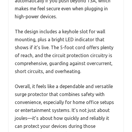
automatically if you push beyond 13A, which
makes me feel secure even when plugging in
high-power devices.
The design includes a keyhole slot for wall
mounting, plus a bright LED indicator that
shows if it’s live. The 5-foot cord offers plenty
of reach, and the circuit protection circuitry is
comprehensive, guarding against overcurrent,
short circuits, and overheating.
Overall, it feels like a dependable and versatile
surge protector that combines safety with
convenience, especially for home office setups
or entertainment systems. It’s not just about
joules—it’s about how quickly and reliably it
can protect your devices during those