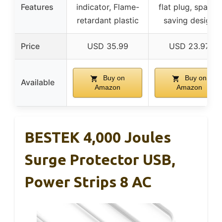
Features
indicator, Flame-
flat plug, space-
retardant plastic
saving design
Price
USD 35.99
USD 23.97
Buy on
Buy on
Available
Amazon
Amazon
BESTEK 4,000 Joules
Surge Protector USB,
Power Strips 8 AC