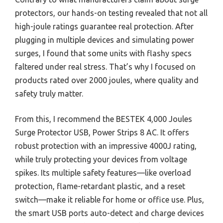
protectors, our hands-on testing revealed that not all
high-joule ratings guarantee real protection. After
plugging in multiple devices and simulating power
surges, I found that some units with flashy specs
faltered under real stress. That’s why I focused on
products rated over 2000 joules, where quality and
safety truly matter.
From this, I recommend the BESTEK 4,000 Joules
Surge Protector USB, Power Strips 8 AC. It offers
robust protection with an impressive 4000J rating,
while truly protecting your devices from voltage
spikes. Its multiple safety features—like overload
protection, flame-retardant plastic, and a reset
switch—make it reliable for home or office use. Plus,
the smart USB ports auto-detect and charge devices