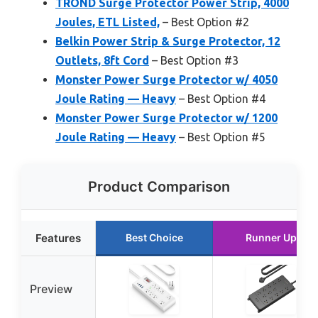
TROND Surge Protector Power Strip, 4000
Joules, ETL Listed,
– Best Option #2
Belkin Power Strip & Surge Protector, 12
Outlets, 8ft Cord
– Best Option #3
Monster Power Surge Protector w/ 4050
Joule Rating — Heavy
– Best Option #4
Monster Power Surge Protector w/ 1200
Joule Rating — Heavy
– Best Option #5
Product Comparison
Features
Best Choice
Runner Up
Preview