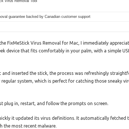
ck Virus Removal Tool
moval guarantee backed by Canadian customer support
n the FixMeStick Virus Removal for Mac, I immediately appreciat
leek device that fits comfortably in your palm, with a simple US
nd inserted the stick, the process was refreshingly straight
y regular system, which is perfect for catching those sneaky vir
 plug in, restart, and follow the prompts on screen.
kly it updated its virus definitions. It automatically fetched 
th the most recent malware.