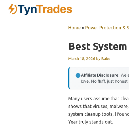
Skip
to
content
Home
»
Power Protection & 
Best System
March 18, 2026
by
Babu
Affiliate Disclosure:
We e
love. No fluff, just honest
Many users assume that clean
shows that viruses, malware,
system cleanup tools, I found
Year truly stands out.