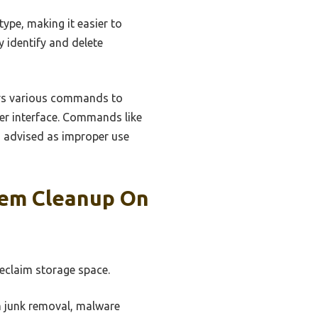
type, making it easier to
ly identify and delete
ers various commands to
ser interface. Commands like
is advised as improper use
tem Cleanup On
eclaim storage space.
m junk removal, malware