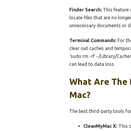
Finder Search:
This feature a
locate files that are no longe
unnecessary documents or do
Terminal Commands:
For th
clear out caches and temporar
‘sudo rm -rf ~/Library/Caches
can lead to data loss.
What Are The 
Mac?
The best third-party tools f
CleanMyMac X:
This c