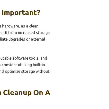
t Important?
e hardware, as a clean
nefit from increased storage
diate upgrades or external
putable software tools, and
consider utilizing built-in
and optimize storage without
em Cleanup On A