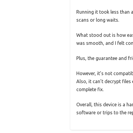
Running it took less than 
scans or long waits.
What stood out is how eas
was smooth, and I felt con
Plus, the guarantee and f
However, it’s not compati
Also, it can’t decrypt fil
complete fix.
Overall, this device is a 
software or trips to the r