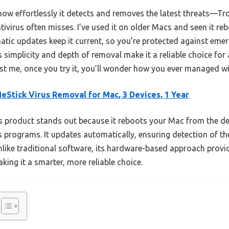
ow effortlessly it detects and removes the latest threats—Tr
ivirus often misses. I’ve used it on older Macs and seen it rebo
matic updates keep it current, so you’re protected against eme
 simplicity and depth of removal make it a reliable choice fo
st me, once you try it, you’ll wonder how you ever managed with
eStick Virus Removal for Mac, 3 Devices, 1 Year
 product stands out because it reboots your Mac from the devi
 programs. It updates automatically, ensuring detection of the 
ike traditional software, its hardware-based approach provid
ing it a smarter, more reliable choice.