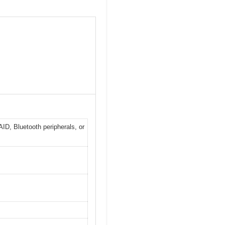
s
ID, Bluetooth peripherals, or