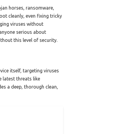
ojan horses, ransomware,
ot cleanly, even fixing tricky
rging viruses without
r anyone serious about
out this level of security.
ce itself, targeting viruses
latest threats like
es a deep, thorough clean,