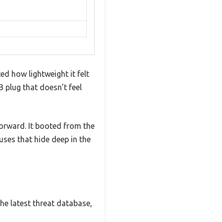
ed how lightweight it felt
B plug that doesn’t feel
forward. It booted from the
uses that hide deep in the
the latest threat database,