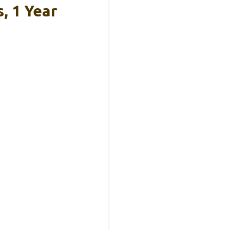
, 1 Year