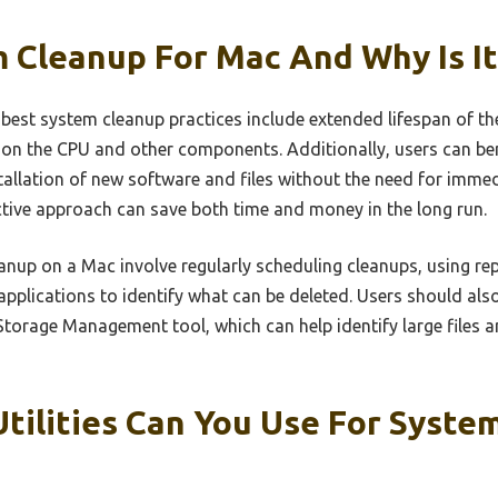
 Cleanup For Mac And Why Is I
 best system cleanup practices include extended lifespan of th
 on the CPU and other components. Additionally, users can be
stallation of new software and files without the need for imme
ctive approach can save both time and money in the long run.
eanup on a Mac involve regularly scheduling cleanups, using re
pplications to identify what can be deleted. Users should also 
torage Management tool, which can help identify large files 
Utilities Can You Use For Syst