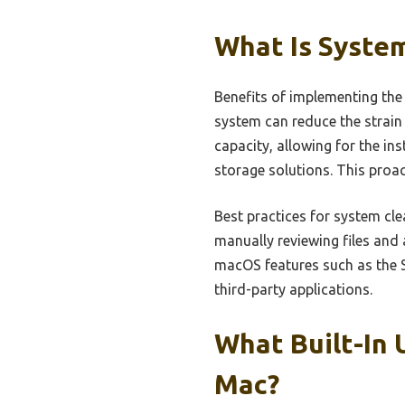
What Is System
Benefits of implementing the
system can reduce the strain
capacity, allowing for the in
storage solutions. This proa
Best practices for system cl
manually reviewing files and a
macOS features such as the S
third-party applications.
What Built-In 
Mac?