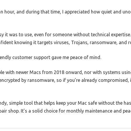
an hour, and during that time, I appreciated how quiet and un
y it was to use, even for someone without technical expertise
fident knowing it targets viruses, Trojans, ransomware, and r
riendly customer support gave me peace of mind.
ble with newer Macs from 2018 onward, nor with systems using
es encrypted by ransomware, so if you’re already compromised, i
handy, simple tool that helps keep your Mac safe without the ha
epair shop. It’s a solid choice for monthly maintenance and pea