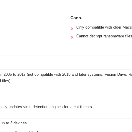
Cons:
Only compatible with older Macs
✕
Cannot decrypt ransomware file
✕
 2006 to 2017 (not compatible with 2018 and later systems, Fusion Drive, RA
 files)
ally updates virus detection engines for latest threats
 up to 3 devices