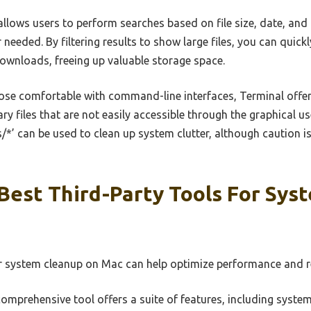
llows users to perform searches based on file size, date, and 
r needed. By filtering results to show large files, you can quick
wnloads, freeing up valuable storage space.
ose comfortable with command-line interfaces, Terminal off
y files that are not easily accessible through the graphical u
/*’ can be used to clean up system clutter, although caution 
Best Third-Party Tools For Sys
or system cleanup on Mac can help optimize performance and r
omprehensive tool offers a suite of features, including syste