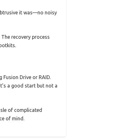
obtrusive it was—no noisy
. The recovery process
ootkits.
 Fusion Drive or RAID.
t’s a good start but not a
ssle of complicated
ce of mind.