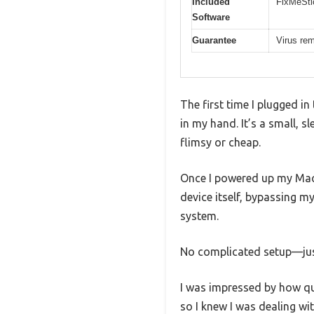
Included
FixMeSti
Software
Guarantee
Virus re
The first time I plugged i
in my hand. It’s a small, s
flimsy or cheap.
Once I powered up my Mac a
device itself, bypassing m
system.
No complicated setup—just
I was impressed by how quic
so I knew I was dealing wi