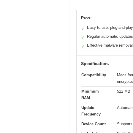
Pros:
Easy to use, plug-and-play
✓
Regular automatic updates
✓
Effective malware removal
✓
Specification:
Compatibility
Macs from
encrypted
Minimum
512 MB
RAM
Update
Automatic
Frequency
Device Count
Supports