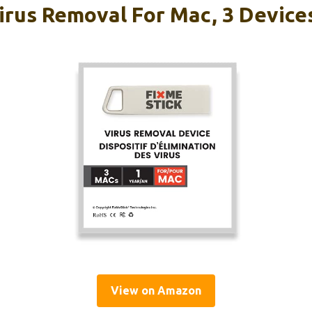
irus Removal For Mac, 3 Devices
View on Amazon