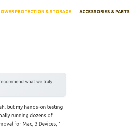
POWER PROTECTION & STORAGE
ACCESSORIES & PARTS
y recommend what we truly
ash, but my hands-on testing
nally running dozens of
emoval for Mac, 3 Devices, 1