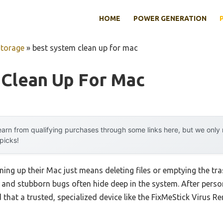
HOME
POWER GENERATION
Storage
»
best system clean up for mac
 Clean Up For Mac
arn from qualifying purchases through some links here, but we onl
 picks!
ing up their Mac just means deleting files or emptying the tr
 and stubborn bugs often hide deep in the system. After perso
 that a trusted, specialized device like the FixMeStick Virus R