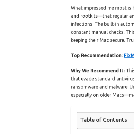
What impressed me most is h
and rootkits—that regular ant
infections. The built-in auto
constant manual checks. This
keeping their Mac secure. Tru
Top Recommendation:
FixM
Why We Recommend It:
This
that evade standard antivirus
ransomware and malware. Unl
especially on older Macs—mak
Table of Contents