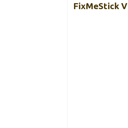
FixMeStick V