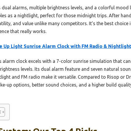
 dual alarms, multiple brightness levels, and a colorful mood l
es as a nightlight, perfect for those midnight trips. After hands
tility, and value unlike many competitors. It’s the best choice 
nce that really works.
 Up Light Sunrise Alarm Clock with FM Radio & Nightligh
 alarm clock excels with a 7-color sunrise simulation that can 
rightness levels. Its dual alarm feature and seven natural soun
ghtlight and FM radio make it versatile. Compared to Risop or 
-up options, better sound choices, and a higher build quality,