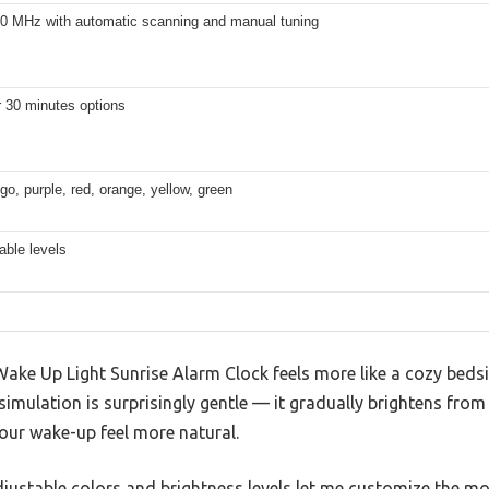
.0 MHz with automatic scanning and manual tuning
r 30 minutes options
igo, purple, red, orange, yellow, green
able levels
 Wake Up Light Sunrise Alarm Clock feels more like a cozy bed
simulation is surprisingly gentle — it gradually brightens from
our wake-up feel more natural.
 adjustable colors and brightness levels let me customize the mo