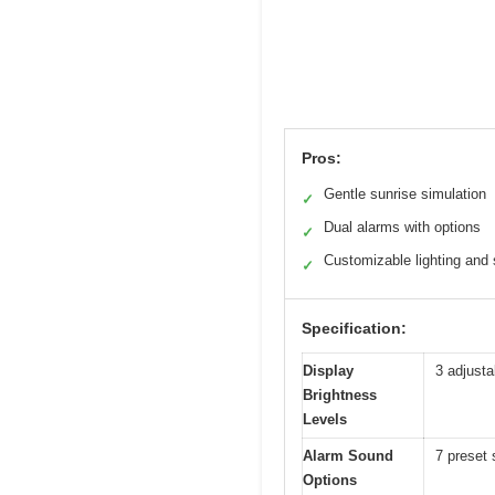
Pros:
Gentle sunrise simulation
✓
Dual alarms with options
✓
Customizable lighting and
✓
Specification:
Display
3 adjusta
Brightness
Levels
Alarm Sound
7 preset 
Options