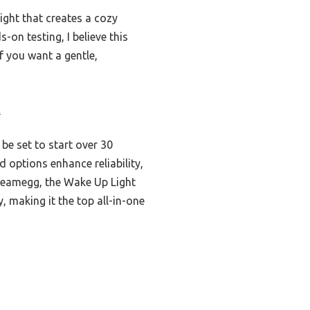
ight that creates a cozy
-on testing, I believe this
if you want a gentle,
t
be set to start over 30
d options enhance reliability,
Dreamegg, the Wake Up Light
 making it the top all-in-one