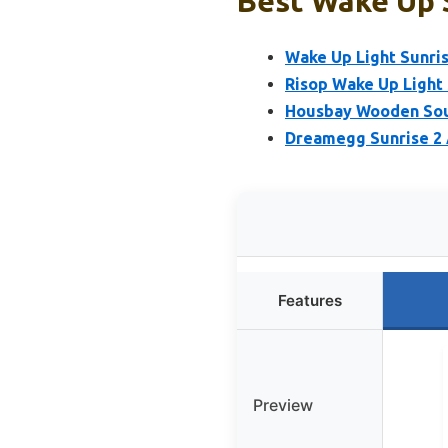
Best Wake Up 
Wake Up Light Sunris
Risop Wake Up Light 
Housbay Wooden Sou
Dreamegg Sunrise 2 
Features
Preview