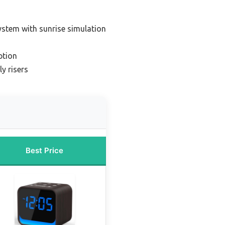
ystem with sunrise simulation
ption
y risers
Best Price