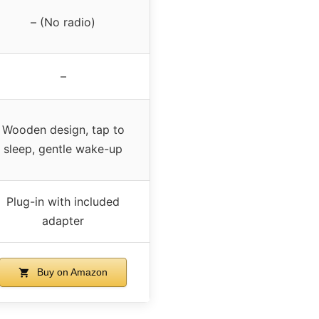
– (No radio)
–
Wooden design, tap to
sleep, gentle wake-up
Plug-in with included
adapter
Buy on Amazon