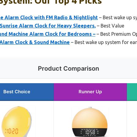
System: Our Top 4 Picks
e Alarm Clock with FM Radio & Nightlight
– Best wake up s
Sunrise Alarm Clock for Heavy Sleepers,
– Best Value
nd Machine Alarm Clock for Bedrooms –
– Best Premium O
Alarm Clock & Sound Machine
– Best wake up system for earl
Product Comparison
Best Choice
Runner Up