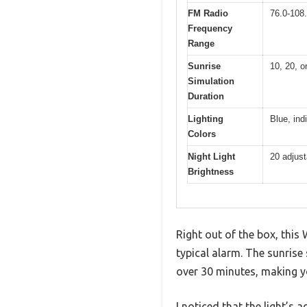
FM Radio
76.0-108
Frequency
Range
Sunrise
10, 20, o
Simulation
Duration
Lighting
Blue, ind
Colors
Night Light
20 adjust
Brightness
Right out of the box, this
typical alarm. The sunrise 
over 30 minutes, making y
I noticed that the light’s