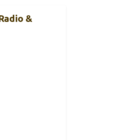
Radio &