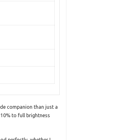
side companion than just a
 10% to full brightness
od perfectly, whether I