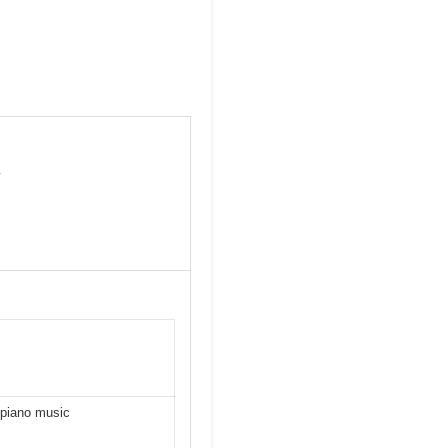
y
 piano music