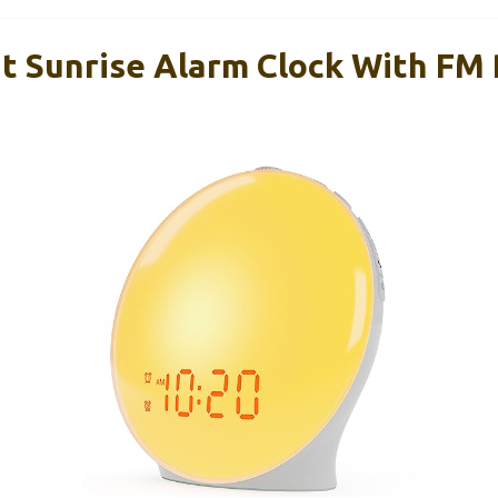
t Sunrise Alarm Clock With FM 