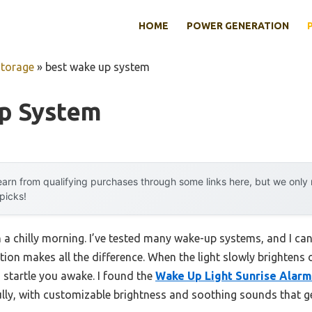
HOME
POWER GENERATION
Storage
»
best wake up system
p System
arn from qualifying purchases through some links here, but we onl
 picks!
 a chilly morning. I’ve tested many wake-up systems, and I can
tion makes all the difference. When the light slowly brightens o
 startle you awake. I found the
Wake Up Light Sunrise Alarm
lly, with customizable brightness and soothing sounds that ge