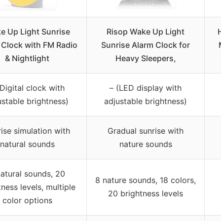
e Up Light Sunrise
Risop Wake Up Light
 Clock with FM Radio
Sunrise Alarm Clock for
& Nightlight
Heavy Sleepers,
(Digital clock with
– (LED display with
ustable brightness)
adjustable brightness)
ise simulation with
Gradual sunrise with
natural sounds
nature sounds
natural sounds, 20
8 nature sounds, 18 colors,
tness levels, multiple
20 brightness levels
color options