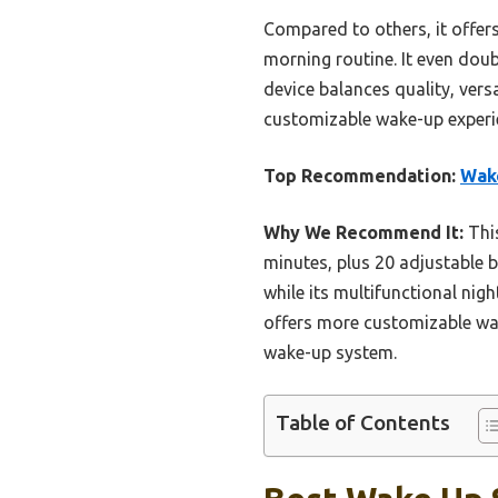
Compared to others, it offers
morning routine. It even doubl
device balances quality, versa
customizable wake-up experie
Top Recommendation:
Wake
Why We Recommend It:
This
minutes, plus 20 adjustable b
while its multifunctional ni
offers more customizable wake
wake-up system.
Table of Contents