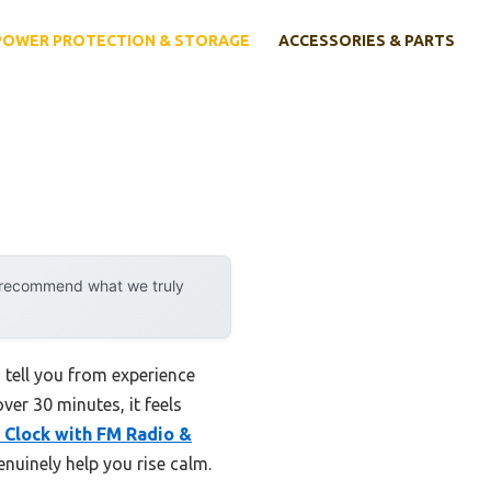
POWER PROTECTION & STORAGE
ACCESSORIES & PARTS
y recommend what we truly
 tell you from experience
ver 30 minutes, it feels
 Clock with FM Radio &
nuinely help you rise calm.