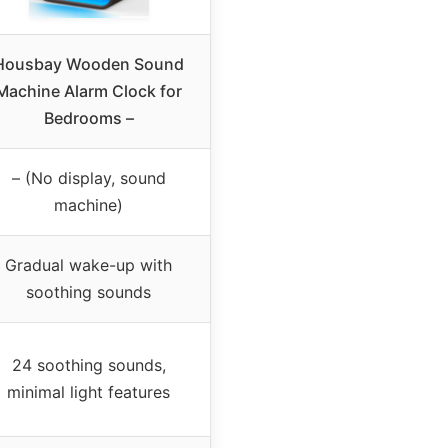
Housbay Wooden Sound
Machine Alarm Clock for
Bedrooms –
– (No display, sound
machine)
Gradual wake-up with
soothing sounds
24 soothing sounds,
minimal light features