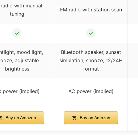
radio with manual
FM radio with station scan
tuning
✓
✓
tlight, mood light,
Bluetooth speaker, sunset
ooze, adjustable
simulation, snooze, 12/24H
brightness
format
 power (implied)
AC power (implied)
Buy on Amazon
Buy on Amazon