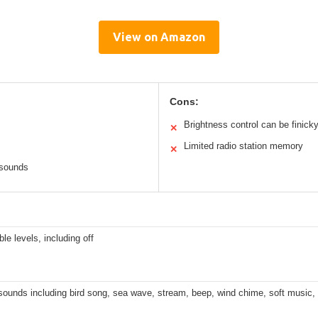
View on Amazon
Cons:
Brightness control can be finick
✕
Limited radio station memory
✕
 sounds
ble levels, including off
sounds including bird song, sea wave, stream, beep, wind chime, soft music,