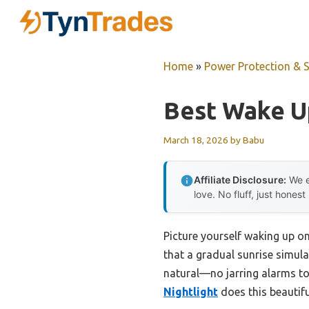
Skip
to
content
Home
»
Power Protection & 
Best Wake U
March 18, 2026
by
Babu
Affiliate Disclosure:
We e
love. No fluff, just honest
Picture yourself waking up on
that a gradual sunrise simula
natural—no jarring alarms to
Nightlight
does this beautifu