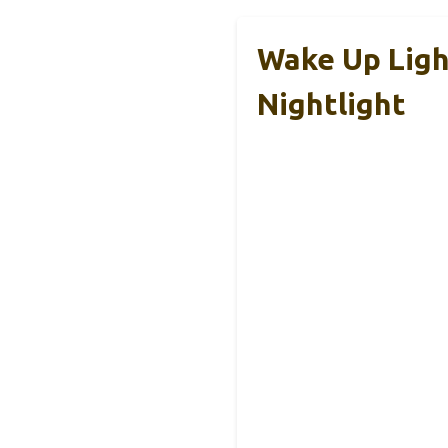
Wake Up Ligh
Nightlight