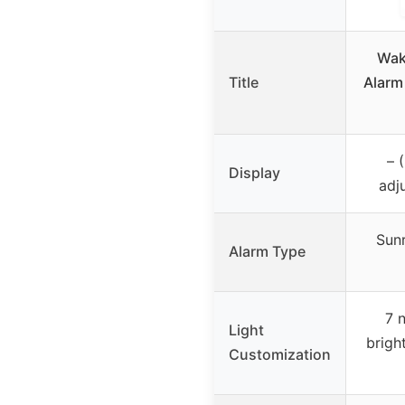
Wak
Title
Alarm
– 
Display
adj
Sunr
Alarm Type
7 
Light
brigh
Customization