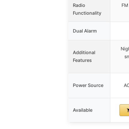
Radio
FM 
Functionality
Dual Alarm
Nigh
Additional
sn
Features
Power Source
AC
Available