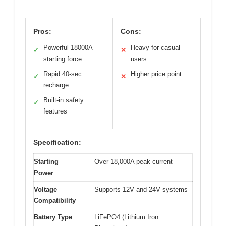
Pros:
Cons:
Powerful 18000A
Heavy for casual
✓
✕
starting force
users
Rapid 40-sec
Higher price point
✓
✕
recharge
Built-in safety
✓
features
Specification:
Starting
Over 18,000A peak current
Power
Voltage
Supports 12V and 24V systems
Compatibility
Battery Type
LiFePO4 (Lithium Iron