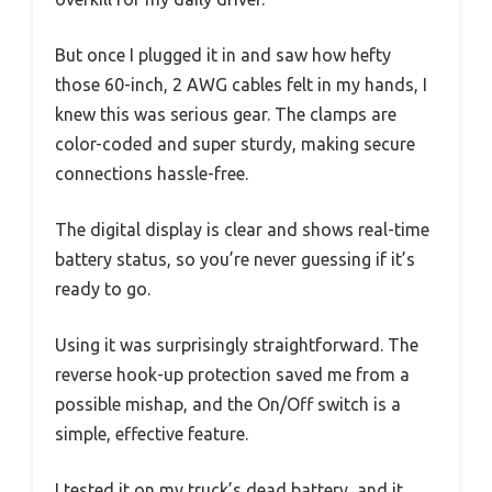
But once I plugged it in and saw how hefty
those 60-inch, 2 AWG cables felt in my hands, I
knew this was serious gear. The clamps are
color-coded and super sturdy, making secure
connections hassle-free.
The digital display is clear and shows real-time
battery status, so you’re never guessing if it’s
ready to go.
Using it was surprisingly straightforward. The
reverse hook-up protection saved me from a
possible mishap, and the On/Off switch is a
simple, effective feature.
I tested it on my truck’s dead battery, and it