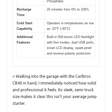
Phosphate)
Recharge
25 minutes from 0% to 100%
Time
Cold Start
Operates in temperatures as low
Capability
as -22°F (-30°C)
Additional
Built-in 500-lumen LED flashlight
Features
with five modes, dual USB ports,
smart LCD display, spark-proof
and reverse polarity protection
> Walking into the garage with the Carlbros
CB40 in hand, I immediately noticed how solid
and professional it feels. Its sleek, semi-truck
size makes it clear this isn’t your average jump
starter.