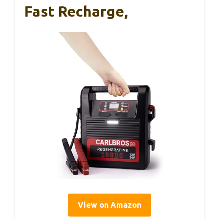
Fast Recharge,
View on Amazon