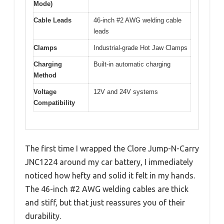
Mode)
Cable Leads
46-inch #2 AWG welding cable
leads
Clamps
Industrial-grade Hot Jaw Clamps
Charging
Built-in automatic charging
Method
Voltage
12V and 24V systems
Compatibility
The first time I wrapped the Clore Jump-N-Carry
JNC1224 around my car battery, I immediately
noticed how hefty and solid it felt in my hands.
The 46-inch #2 AWG welding cables are thick
and stiff, but that just reassures you of their
durability.