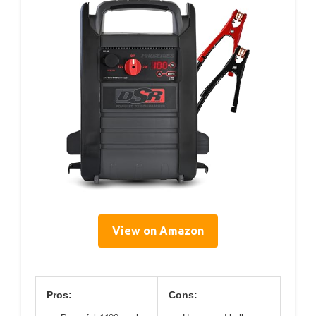
View on Amazon
Pros:
Cons: