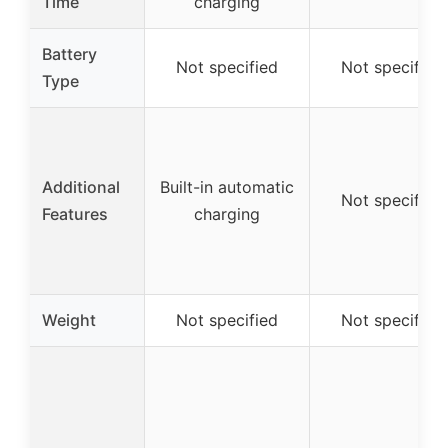
Time
charging
Battery
Not specified
Not specified
Type
Additional
Built-in automatic
Not specified
Features
charging
Weight
Not specified
Not specified