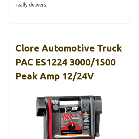
really delivers.
Clore Automotive Truck
PAC ES1224 3000/1500
Peak Amp 12/24V