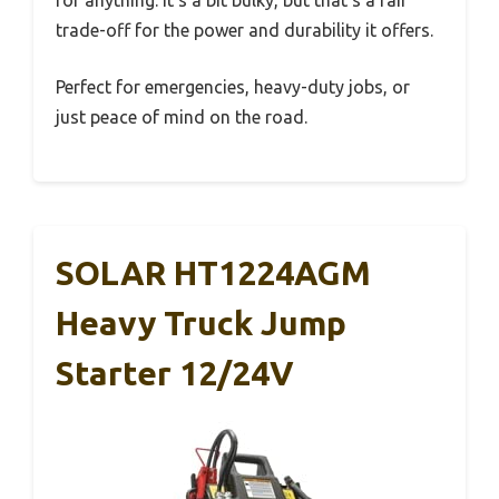
for anything. It’s a bit bulky, but that’s a fair
trade-off for the power and durability it offers.
Perfect for emergencies, heavy-duty jobs, or
just peace of mind on the road.
SOLAR HT1224AGM
Heavy Truck Jump
Starter 12/24V