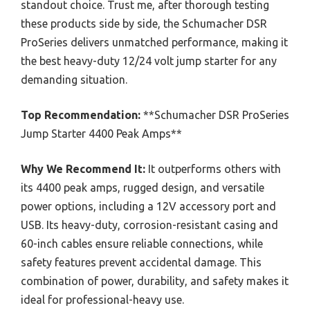
standout choice. Trust me, after thorough testing
these products side by side, the Schumacher DSR
ProSeries delivers unmatched performance, making it
the best heavy-duty 12/24 volt jump starter for any
demanding situation.
Top Recommendation:
**Schumacher DSR ProSeries
Jump Starter 4400 Peak Amps**
Why We Recommend It:
It outperforms others with
its 4400 peak amps, rugged design, and versatile
power options, including a 12V accessory port and
USB. Its heavy-duty, corrosion-resistant casing and
60-inch cables ensure reliable connections, while
safety features prevent accidental damage. This
combination of power, durability, and safety makes it
ideal for professional-heavy use.