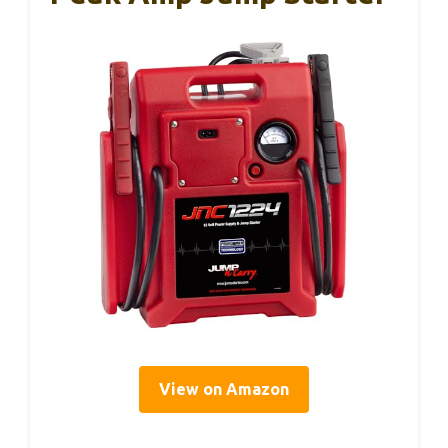
View on Amazon