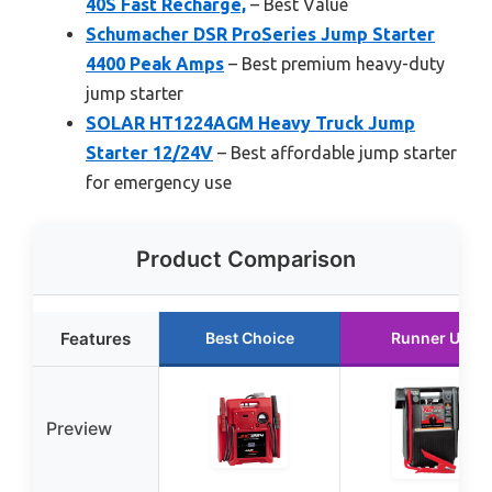
40S Fast Recharge,
– Best Value
Schumacher DSR ProSeries Jump Starter
4400 Peak Amps
– Best premium heavy-duty
jump starter
SOLAR HT1224AGM Heavy Truck Jump
Starter 12/24V
– Best affordable jump starter
for emergency use
Product Comparison
Features
Best Choice
Runner Up
Preview