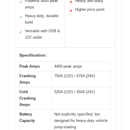
Powerful 4400 peak
Heavy and bulky
✓
✕
amps
Higher price point
✕
Heavy-duty, durable
✓
build
Versatile with USB &
✓
12V outlet
Specification:
Peak Amps
4400 peak amps
Cranking
750A (12V) / 475A (24V)
Amps
Cold
525A (12V) / 350A (24V)
Cranking
Amps
Battery
Not explicitly specified, but
Capacity
designed for heavy-duty vehicle
jump-starting