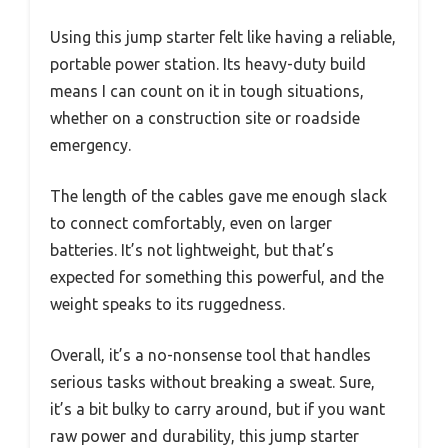
Using this jump starter felt like having a reliable,
portable power station. Its heavy-duty build
means I can count on it in tough situations,
whether on a construction site or roadside
emergency.
The length of the cables gave me enough slack
to connect comfortably, even on larger
batteries. It’s not lightweight, but that’s
expected for something this powerful, and the
weight speaks to its ruggedness.
Overall, it’s a no-nonsense tool that handles
serious tasks without breaking a sweat. Sure,
it’s a bit bulky to carry around, but if you want
raw power and durability, this jump starter