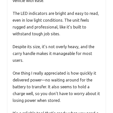
vehicle with ease.
The LED indicators are bright and easy to read,
even in low light conditions. The unit feels
rugged and professional, like it’s built to
withstand tough job sites.
Despite its size, it’s not overly heavy, and the
carry handle makes it manageable for most
users.
One thing I really appreciated is how quickly it
delivered power—no waiting around for the
battery to transfer. It also seems to hold a
charge well, so you don’t have to worry about it
losing power when stored.