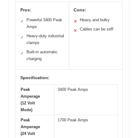
Pros:
Cons:
Powerful 3400 Peak
Heavy and bulky
✓
✕
Amps
Cables can be stiff
✕
Heavy-duty industrial
✓
clamps
Built-in automatic
✓
charging
Specification:
Peak
3400 Peak Amps
Amperage
(12 Volt
Mode)
Peak
1700 Peak Amps
Amperage
(24 Volt