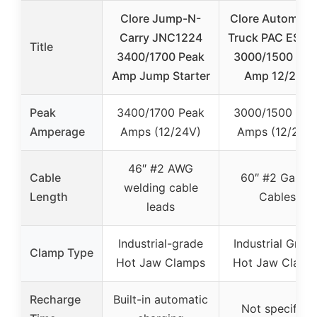
Clore Jump-N-
Clore Automoti
Carry JNC1224
Truck PAC ES12
Title
3400/1700 Peak
3000/1500 Pea
Amp Jump Starter
Amp 12/24V
Peak
3400/1700 Peak
3000/1500 Pea
Amperage
Amps (12/24V)
Amps (12/24V
46″ #2 AWG
Cable
60″ #2 Gauge
welding cable
Length
Cables
leads
Industrial-grade
Industrial Grade
Clamp Type
Hot Jaw Clamps
Hot Jaw Clamp
Recharge
Built-in automatic
Not specified