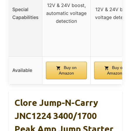
12V & 24V boost,
Special
12V & 24V boos
automatic voltage
Capabilities
voltage detecti
detection
Buy on
Buy on
Available
Amazon
Amazon
Clore Jump-N-Carry
JNC1224 3400/1700
Peak Amp Jump Starter