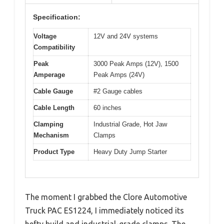
Specification:
Voltage
12V and 24V systems
Compatibility
Peak
3000 Peak Amps (12V), 1500
Amperage
Peak Amps (24V)
Cable Gauge
#2 Gauge cables
Cable Length
60 inches
Clamping
Industrial Grade, Hot Jaw
Mechanism
Clamps
Product Type
Heavy Duty Jump Starter
The moment I grabbed the Clore Automotive
Truck PAC ES1224, I immediately noticed its