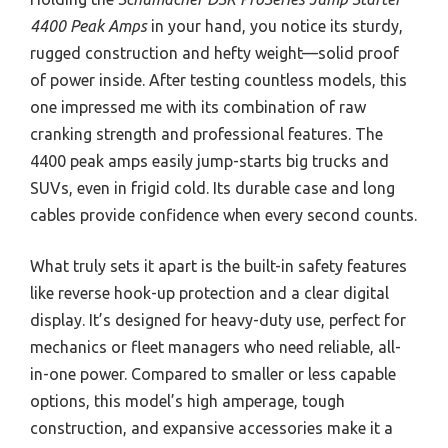
4400 Peak Amps
in your hand, you notice its sturdy,
rugged construction and hefty weight—solid proof
of power inside. After testing countless models, this
one impressed me with its combination of raw
cranking strength and professional features. The
4400 peak amps easily jump-starts big trucks and
SUVs, even in frigid cold. Its durable case and long
cables provide confidence when every second counts.
What truly sets it apart is the built-in safety features
like reverse hook-up protection and a clear digital
display. It’s designed for heavy-duty use, perfect for
mechanics or fleet managers who need reliable, all-
in-one power. Compared to smaller or less capable
options, this model’s high amperage, tough
construction, and expansive accessories make it a