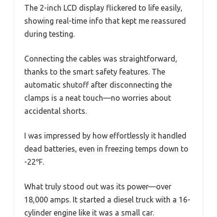
The 2-inch LCD display flickered to life easily,
showing real-time info that kept me reassured
during testing.
Connecting the cables was straightforward,
thanks to the smart safety features. The
automatic shutoff after disconnecting the
clamps is a neat touch—no worries about
accidental shorts.
I was impressed by how effortlessly it handled
dead batteries, even in freezing temps down to
-22℉.
What truly stood out was its power—over
18,000 amps. It started a diesel truck with a 16-
cylinder engine like it was a small car.