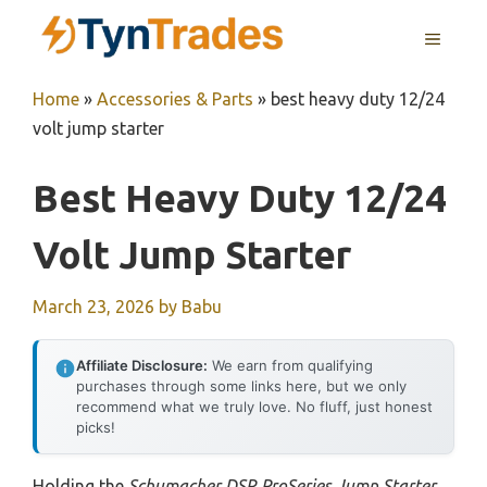
Skip
MENU
to
content
Home
»
Accessories & Parts
»
best heavy duty 12/24
volt jump starter
Best Heavy Duty 12/24
Volt Jump Starter
March 23, 2026
by
Babu
Affiliate Disclosure:
We earn from qualifying
purchases through some links here, but we only
recommend what we truly love. No fluff, just honest
picks!
Holding the
Schumacher DSR ProSeries Jump Starter