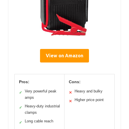
View on Amazon
Pros:
Cons:
Very powerful peak
Heavy and bulky
✓
✕
amps
Higher price point
✕
Heavy-duty industrial
✓
clamps
Long cable reach
✓