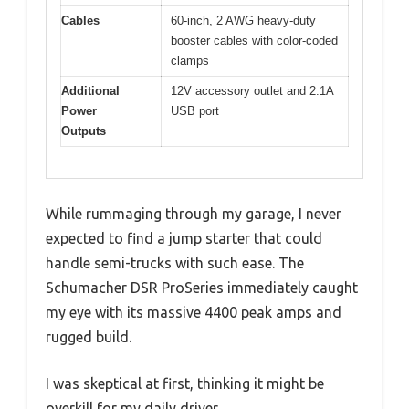
Cables
60-inch, 2 AWG heavy-duty
booster cables with color-coded
clamps
Additional
12V accessory outlet and 2.1A
Power
USB port
Outputs
While rummaging through my garage, I never
expected to find a jump starter that could
handle semi-trucks with such ease. The
Schumacher DSR ProSeries immediately caught
my eye with its massive 4400 peak amps and
rugged build.
I was skeptical at first, thinking it might be
overkill for my daily driver.