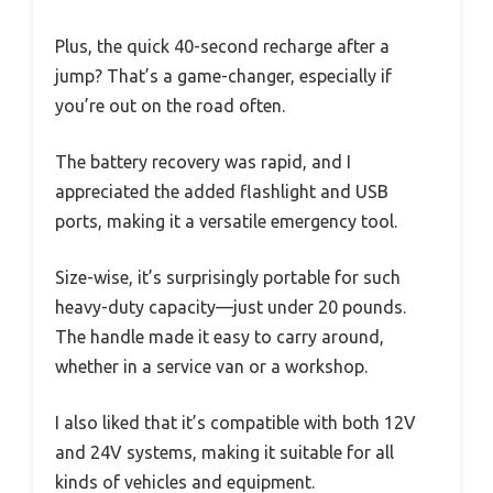
Plus, the quick 40-second recharge after a
jump? That’s a game-changer, especially if
you’re out on the road often.
The battery recovery was rapid, and I
appreciated the added flashlight and USB
ports, making it a versatile emergency tool.
Size-wise, it’s surprisingly portable for such
heavy-duty capacity—just under 20 pounds.
The handle made it easy to carry around,
whether in a service van or a workshop.
I also liked that it’s compatible with both 12V
and 24V systems, making it suitable for all
kinds of vehicles and equipment.