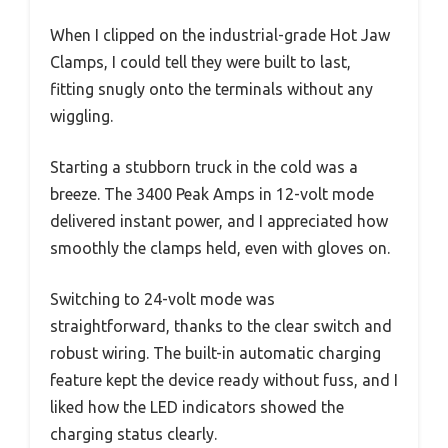
When I clipped on the industrial-grade Hot Jaw
Clamps, I could tell they were built to last,
fitting snugly onto the terminals without any
wiggling.
Starting a stubborn truck in the cold was a
breeze. The 3400 Peak Amps in 12-volt mode
delivered instant power, and I appreciated how
smoothly the clamps held, even with gloves on.
Switching to 24-volt mode was
straightforward, thanks to the clear switch and
robust wiring. The built-in automatic charging
feature kept the device ready without fuss, and I
liked how the LED indicators showed the
charging status clearly.