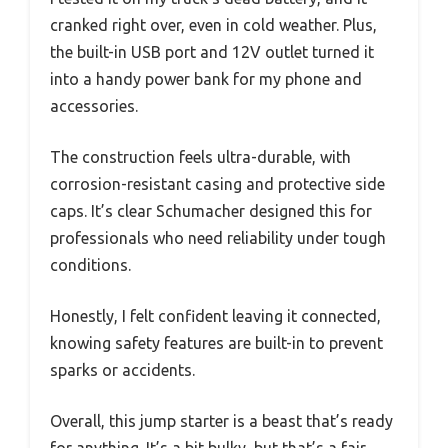
cranked right over, even in cold weather. Plus,
the built-in USB port and 12V outlet turned it
into a handy power bank for my phone and
accessories.
The construction feels ultra-durable, with
corrosion-resistant casing and protective side
caps. It’s clear Schumacher designed this for
professionals who need reliability under tough
conditions.
Honestly, I felt confident leaving it connected,
knowing safety features are built-in to prevent
sparks or accidents.
Overall, this jump starter is a beast that’s ready