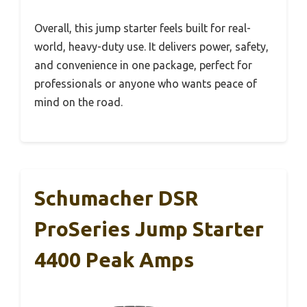
Overall, this jump starter feels built for real-
world, heavy-duty use. It delivers power, safety,
and convenience in one package, perfect for
professionals or anyone who wants peace of
mind on the road.
Schumacher DSR
ProSeries Jump Starter
4400 Peak Amps