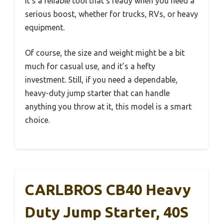
It’s a reliable tool that’s ready when you need a
serious boost, whether for trucks, RVs, or heavy
equipment.
Of course, the size and weight might be a bit
much for casual use, and it’s a hefty
investment. Still, if you need a dependable,
heavy-duty jump starter that can handle
anything you throw at it, this model is a smart
choice.
CARLBROS CB40 Heavy
Duty Jump Starter, 40S