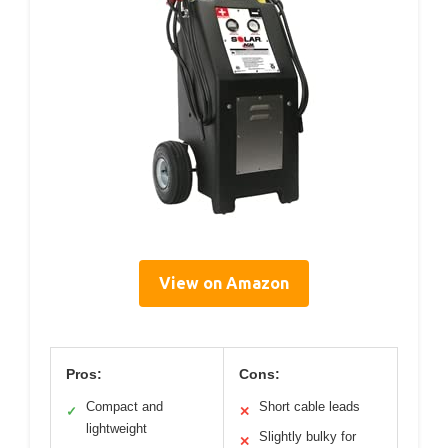
View on Amazon
Pros:
Cons:
Compact and
Short cable leads
✓
✕
lightweight
Slightly bulky for
✕