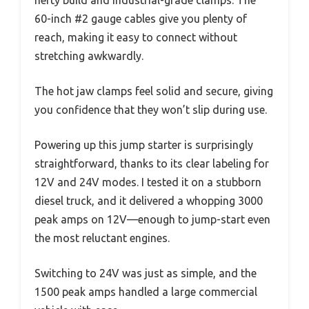
hefty build and industrial-grade clamps. The
60-inch #2 gauge cables give you plenty of
reach, making it easy to connect without
stretching awkwardly.
The hot jaw clamps feel solid and secure, giving
you confidence that they won’t slip during use.
Powering up this jump starter is surprisingly
straightforward, thanks to its clear labeling for
12V and 24V modes. I tested it on a stubborn
diesel truck, and it delivered a whopping 3000
peak amps on 12V—enough to jump-start even
the most reluctant engines.
Switching to 24V was just as simple, and the
1500 peak amps handled a large commercial