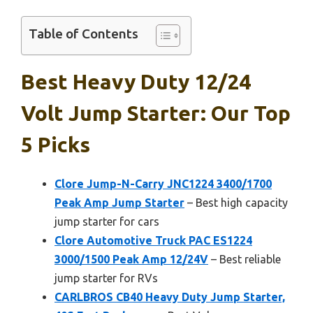
Table of Contents
Best Heavy Duty 12/24
Volt Jump Starter: Our Top
5 Picks
Clore Jump-N-Carry JNC1224 3400/1700
Peak Amp Jump Starter
– Best high capacity
jump starter for cars
Clore Automotive Truck PAC ES1224
3000/1500 Peak Amp 12/24V
– Best reliable
jump starter for RVs
CARLBROS CB40 Heavy Duty Jump Starter,