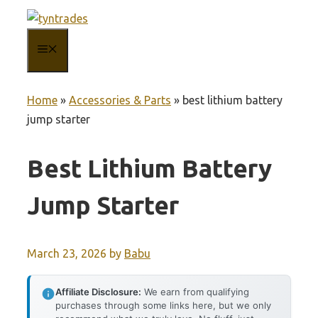
Skip
to
MENU
content
Home
»
Accessories & Parts
»
best lithium battery
jump starter
Best Lithium Battery
Jump Starter
March 23, 2026
by
Babu
Affiliate Disclosure:
We earn from qualifying
purchases through some links here, but we only