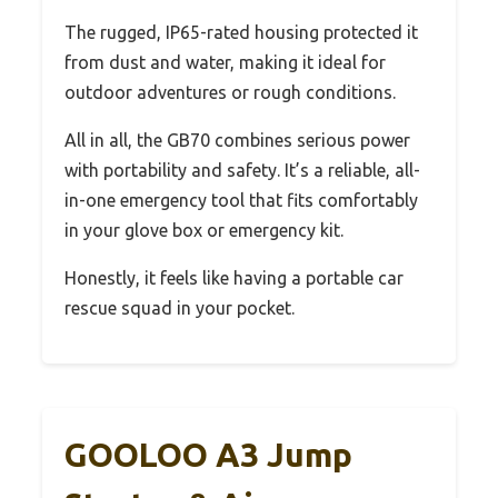
The rugged, IP65-rated housing protected it
from dust and water, making it ideal for
outdoor adventures or rough conditions.
All in all, the GB70 combines serious power
with portability and safety. It’s a reliable, all-
in-one emergency tool that fits comfortably
in your glove box or emergency kit.
Honestly, it feels like having a portable car
rescue squad in your pocket.
GOOLOO A3 Jump