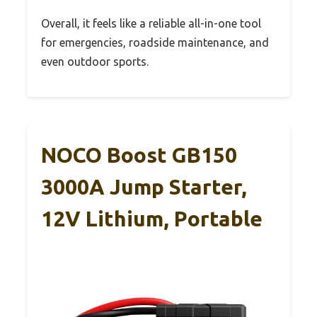
Overall, it feels like a reliable all-in-one tool
for emergencies, roadside maintenance, and
even outdoor sports.
NOCO Boost GB150
3000A Jump Starter,
12V Lithium, Portable