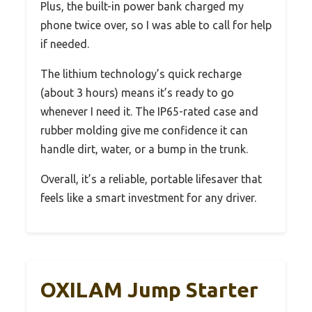
Plus, the built-in power bank charged my
phone twice over, so I was able to call for help
if needed.
The lithium technology’s quick recharge
(about 3 hours) means it’s ready to go
whenever I need it. The IP65-rated case and
rubber molding give me confidence it can
handle dirt, water, or a bump in the trunk.
Overall, it’s a reliable, portable lifesaver that
feels like a smart investment for any driver.
OXILAM Jump Starter