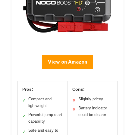
View on Amazon
Pros:
Cons:
Compact and
Slightly pricey
✓
✕
lightweight
Battery indicator
✕
Powerful jump-start
could be clearer
✓
capability
Safe and easy to
✓