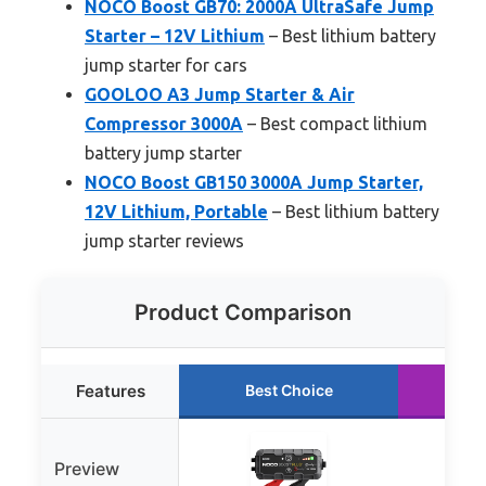
NOCO Boost GB70: 2000A UltraSafe Jump
Starter – 12V Lithium
– Best lithium battery
jump starter for cars
GOOLOO A3 Jump Starter & Air
Compressor 3000A
– Best compact lithium
battery jump starter
NOCO Boost GB150 3000A Jump Starter,
12V Lithium, Portable
– Best lithium battery
jump starter reviews
Product Comparison
Features
Best Choice
Ru
Preview