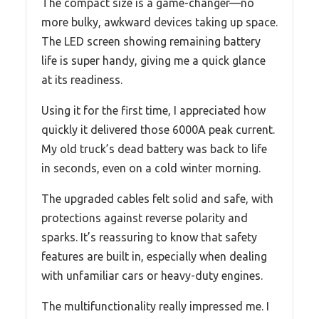
The compact size is a game-changer—no
more bulky, awkward devices taking up space.
The LED screen showing remaining battery
life is super handy, giving me a quick glance
at its readiness.
Using it for the first time, I appreciated how
quickly it delivered those 6000A peak current.
My old truck’s dead battery was back to life
in seconds, even on a cold winter morning.
The upgraded cables felt solid and safe, with
protections against reverse polarity and
sparks. It’s reassuring to know that safety
features are built in, especially when dealing
with unfamiliar cars or heavy-duty engines.
The multifunctionality really impressed me. I