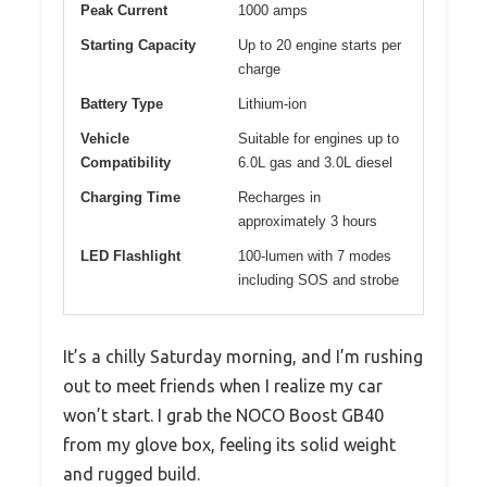
Peak Current
1000 amps
Starting Capacity
Up to 20 engine starts per
charge
Battery Type
Lithium-ion
Vehicle
Suitable for engines up to
Compatibility
6.0L gas and 3.0L diesel
Charging Time
Recharges in
approximately 3 hours
LED Flashlight
100-lumen with 7 modes
including SOS and strobe
It’s a chilly Saturday morning, and I’m rushing
out to meet friends when I realize my car
won’t start. I grab the NOCO Boost GB40
from my glove box, feeling its solid weight
and rugged build.