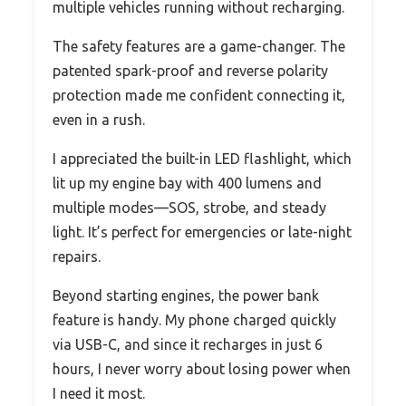
multiple vehicles running without recharging.
The safety features are a game-changer. The
patented spark-proof and reverse polarity
protection made me confident connecting it,
even in a rush.
I appreciated the built-in LED flashlight, which
lit up my engine bay with 400 lumens and
multiple modes—SOS, strobe, and steady
light. It’s perfect for emergencies or late-night
repairs.
Beyond starting engines, the power bank
feature is handy. My phone charged quickly
via USB-C, and since it recharges in just 6
hours, I never worry about losing power when
I need it most.