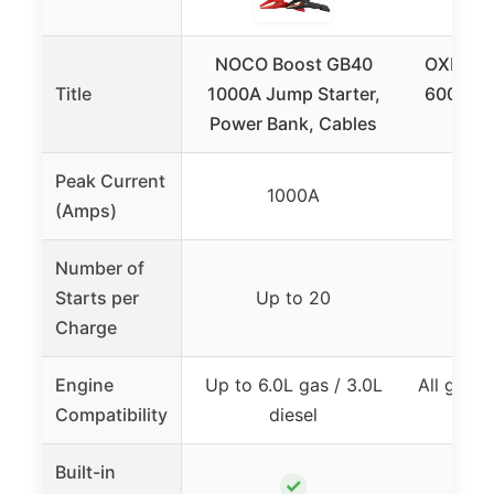
NOCO Boost GB40
OXILAM 
Title
1000A Jump Starter,
6000A f
Power Bank, Cables
Di
Peak Current
1000A
(Amps)
Number of
Starts per
Up to 20
U
Charge
Engine
Up to 6.0L gas / 3.0L
All gas 
Compatibility
diesel
Built-in
✓