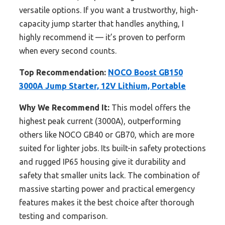
versatile options. If you want a trustworthy, high-
capacity jump starter that handles anything, I
highly recommend it — it’s proven to perform
when every second counts.
Top Recommendation:
NOCO Boost GB150
3000A Jump Starter, 12V Lithium, Portable
Why We Recommend It:
This model offers the
highest peak current (3000A), outperforming
others like NOCO GB40 or GB70, which are more
suited for lighter jobs. Its built-in safety protections
and rugged IP65 housing give it durability and
safety that smaller units lack. The combination of
massive starting power and practical emergency
features makes it the best choice after thorough
testing and comparison.