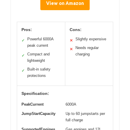
View on Amazon
Pros:
Cons:
Powerful 6000A
Slightly expensive
✓
✕
peak current
Needs regular
✕
Compact and
charging
✓
lightweight
Built-in safety
✓
protections
Specification:
PeakCurrent
6000A
JumpStartCapacity
Up to 60 jumpstarts per
full charge
SupportedEngines
Gas engines and 12L