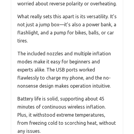
worried about reverse polarity or overheating.
What really sets this apart is its versatility. It’s
not just a jump box—it’s also a power bank, a
flashlight, and a pump for bikes, balls, or car
tires.
The included nozzles and multiple inflation
modes make it easy for beginners and
experts alike. The USB ports worked
flawlessly to charge my phone, and the no-
nonsense design makes operation intuitive.
Battery life is solid, supporting about 45
minutes of continuous wireless inflation.
Plus, it withstood extreme temperatures,
from freezing cold to scorching heat, without
any issues.