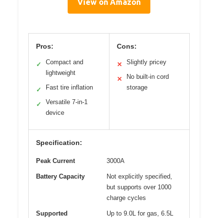
View on Amazon
Pros:
Cons:
Compact and
Slightly pricey
✓
✕
lightweight
No built-in cord
✕
Fast tire inflation
storage
✓
Versatile 7-in-1
✓
device
Specification:
Peak Current
3000A
Battery Capacity
Not explicitly specified,
but supports over 1000
charge cycles
Supported
Up to 9.0L for gas, 6.5L