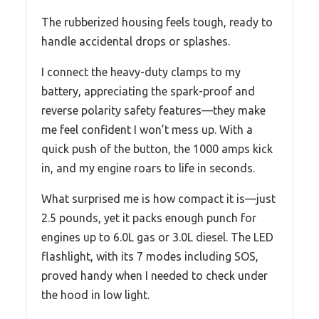
The rubberized housing feels tough, ready to
handle accidental drops or splashes.
I connect the heavy-duty clamps to my
battery, appreciating the spark-proof and
reverse polarity safety features—they make
me feel confident I won’t mess up. With a
quick push of the button, the 1000 amps kick
in, and my engine roars to life in seconds.
What surprised me is how compact it is—just
2.5 pounds, yet it packs enough punch for
engines up to 6.0L gas or 3.0L diesel. The LED
flashlight, with its 7 modes including SOS,
proved handy when I needed to check under
the hood in low light.