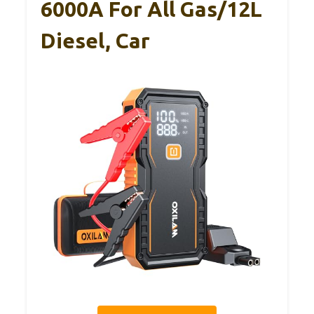
6000A For All Gas/12L
Diesel, Car