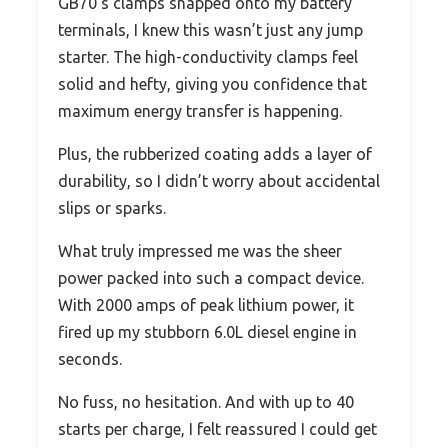
GB70’s clamps snapped onto my battery
terminals, I knew this wasn’t just any jump
starter. The high-conductivity clamps feel
solid and hefty, giving you confidence that
maximum energy transfer is happening.
Plus, the rubberized coating adds a layer of
durability, so I didn’t worry about accidental
slips or sparks.
What truly impressed me was the sheer
power packed into such a compact device.
With 2000 amps of peak lithium power, it
fired up my stubborn 6.0L diesel engine in
seconds.
No fuss, no hesitation. And with up to 40
starts per charge, I felt reassured I could get