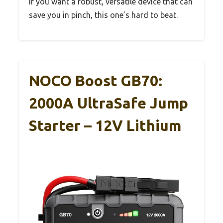
If you want a robust, versatile device that can
save you in pinch, this one’s hard to beat.
NOCO Boost GB70:
2000A UltraSafe Jump
Starter – 12V Lithium