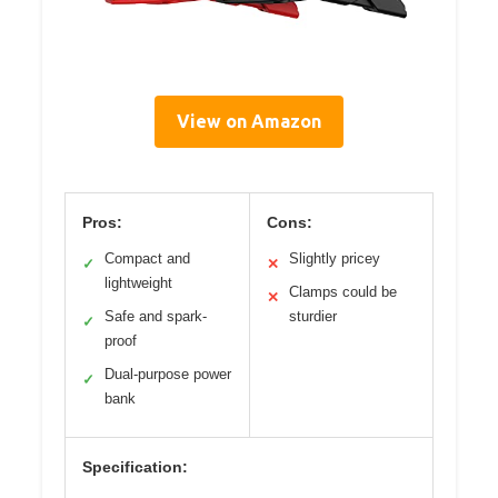
View on Amazon
Pros:
Cons:
Compact and
Slightly pricey
✓
✕
lightweight
Clamps could be
✕
Safe and spark-
sturdier
✓
proof
Dual-purpose power
✓
bank
Specification: