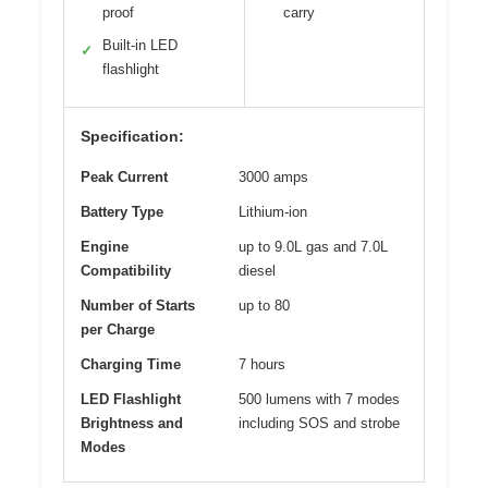
proof
carry
Built-in LED
✓
flashlight
Specification:
Peak Current
3000 amps
Battery Type
Lithium-ion
Engine
up to 9.0L gas and 7.0L
Compatibility
diesel
Number of Starts
up to 80
per Charge
Charging Time
7 hours
LED Flashlight
500 lumens with 7 modes
Brightness and
including SOS and strobe
Modes