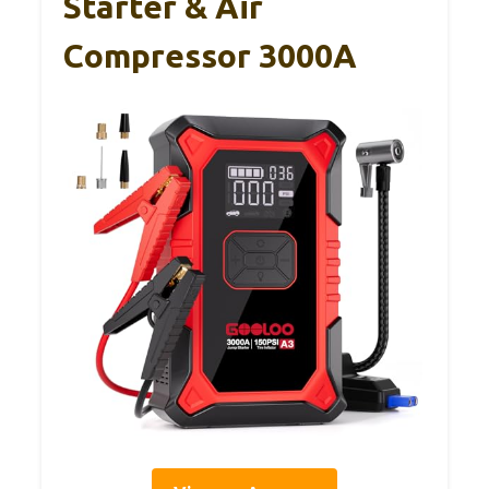
Starter & Air
Compressor 3000A