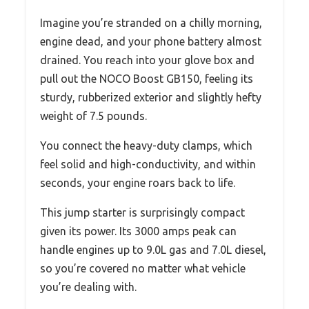
Imagine you’re stranded on a chilly morning,
engine dead, and your phone battery almost
drained. You reach into your glove box and
pull out the NOCO Boost GB150, feeling its
sturdy, rubberized exterior and slightly hefty
weight of 7.5 pounds.
You connect the heavy-duty clamps, which
feel solid and high-conductivity, and within
seconds, your engine roars back to life.
This jump starter is surprisingly compact
given its power. Its 3000 amps peak can
handle engines up to 9.0L gas and 7.0L diesel,
so you’re covered no matter what vehicle
you’re dealing with.