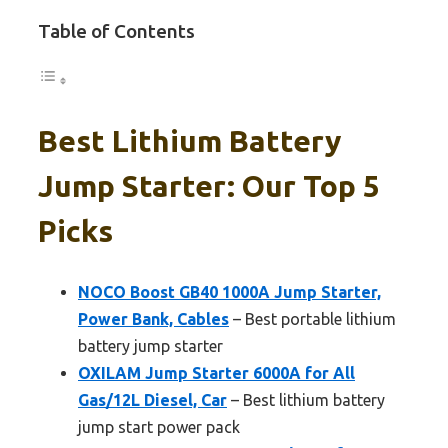
Table of Contents
Best Lithium Battery
Jump Starter: Our Top 5
Picks
NOCO Boost GB40 1000A Jump Starter,
Power Bank, Cables
– Best portable lithium
battery jump starter
OXILAM Jump Starter 6000A for All
Gas/12L Diesel, Car
– Best lithium battery
jump start power pack