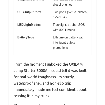
diesel engines
USBOutputPorts
Two ports (5V/3A, 9V/2A,
12V/1.5A)
LEDLightModes
Flashlight, strobe, SOS
with 800 lumens
BatteryType
Lithium-ion battery with
intelligent safety
protections
From the moment I unboxed the OXILAM
Jump Starter 6000A, I could tell it was built
for real-world toughness. Its sturdy,
waterproof shell and non-slip grip
immediately made me feel confident about
tossing it in my trunk.