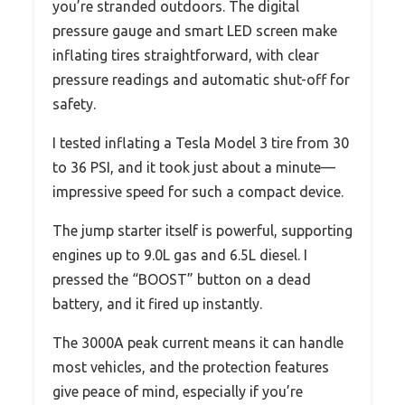
you’re stranded outdoors. The digital
pressure gauge and smart LED screen make
inflating tires straightforward, with clear
pressure readings and automatic shut-off for
safety.
I tested inflating a Tesla Model 3 tire from 30
to 36 PSI, and it took just about a minute—
impressive speed for such a compact device.
The jump starter itself is powerful, supporting
engines up to 9.0L gas and 6.5L diesel. I
pressed the “BOOST” button on a dead
battery, and it fired up instantly.
The 3000A peak current means it can handle
most vehicles, and the protection features
give peace of mind, especially if you’re