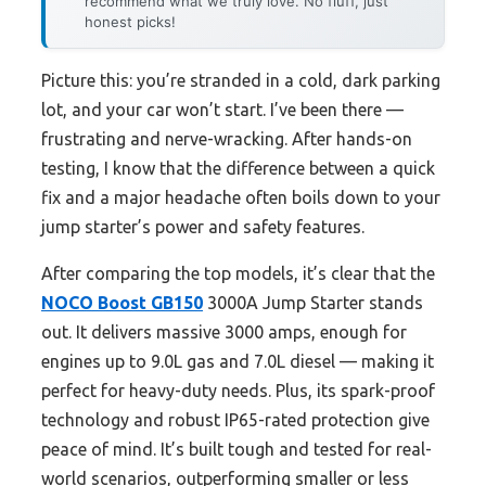
recommend what we truly love. No fluff, just
honest picks!
Picture this: you’re stranded in a cold, dark parking
lot, and your car won’t start. I’ve been there —
frustrating and nerve-wracking. After hands-on
testing, I know that the difference between a quick
fix and a major headache often boils down to your
jump starter’s power and safety features.
After comparing the top models, it’s clear that the
NOCO Boost GB150
3000A Jump Starter stands
out. It delivers massive 3000 amps, enough for
engines up to 9.0L gas and 7.0L diesel — making it
perfect for heavy-duty needs. Plus, its spark-proof
technology and robust IP65-rated protection give
peace of mind. It’s built tough and tested for real-
world scenarios, outperforming smaller or less