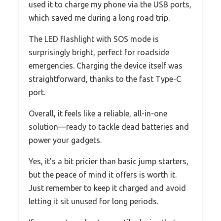
used it to charge my phone via the USB ports,
which saved me during a long road trip.
The LED flashlight with SOS mode is
surprisingly bright, perfect for roadside
emergencies. Charging the device itself was
straightforward, thanks to the fast Type-C
port.
Overall, it feels like a reliable, all-in-one
solution—ready to tackle dead batteries and
power your gadgets.
Yes, it’s a bit pricier than basic jump starters,
but the peace of mind it offers is worth it.
Just remember to keep it charged and avoid
letting it sit unused for long periods.