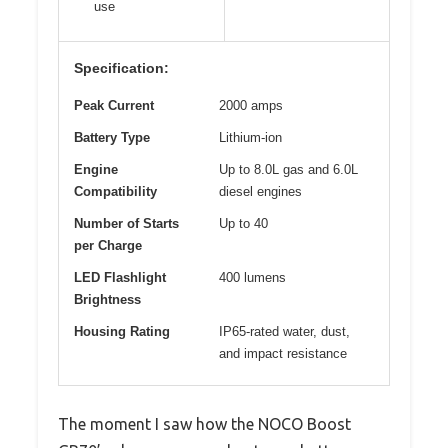
use
Specification:
Peak Current
2000 amps
Battery Type
Lithium-ion
Engine
Up to 8.0L gas and 6.0L
Compatibility
diesel engines
Number of Starts
Up to 40
per Charge
LED Flashlight
400 lumens
Brightness
Housing Rating
IP65-rated water, dust,
and impact resistance
The moment I saw how the NOCO Boost