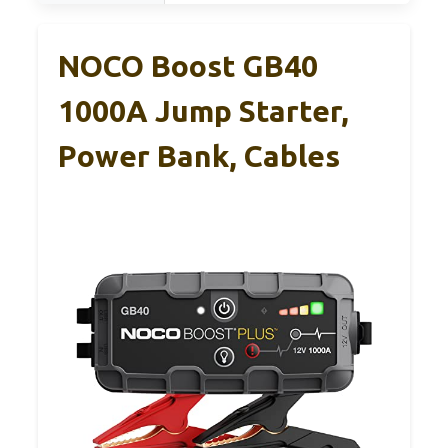
NOCO Boost GB40
1000A Jump Starter,
Power Bank, Cables