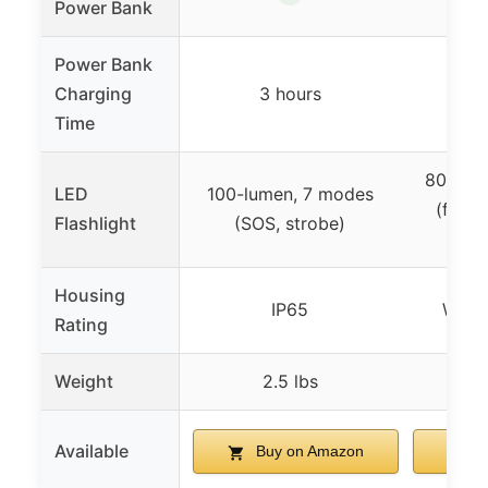
Power Bank
Power Bank
Charging
3 hours
Time
800-lu
LED
100-lumen, 7 modes
(flashl
Flashlight
(SOS, strobe)
Housing
IP65
Water
Rating
Weight
2.5 lbs
Available
Buy on Amazon
B