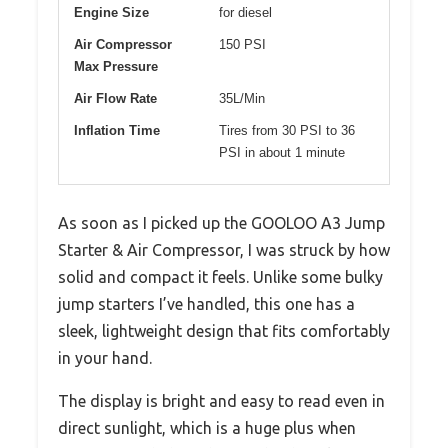
Engine Size
for diesel
Air Compressor
150 PSI
Max Pressure
Air Flow Rate
35L/Min
Inflation Time
Tires from 30 PSI to 36
PSI in about 1 minute
As soon as I picked up the GOOLOO A3 Jump
Starter & Air Compressor, I was struck by how
solid and compact it feels. Unlike some bulky
jump starters I’ve handled, this one has a
sleek, lightweight design that fits comfortably
in your hand.
The display is bright and easy to read even in
direct sunlight, which is a huge plus when