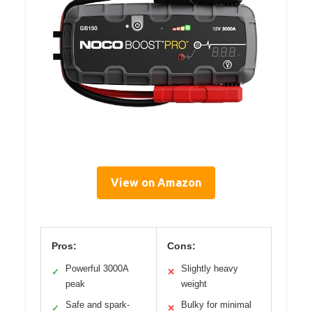
View on Amazon
Pros:
Cons:
Powerful 3000A
Slightly heavy
✓
✕
peak
weight
Safe and spark-
Bulky for minimal
✓
✕