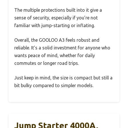
The multiple protections built into it give a
sense of security, especially if you’re not
familiar with jump-starting or inflating.
Overall, the GOOLOO A3 feels robust and
reliable. It’s a solid investment for anyone who
wants peace of mind, whether for daily
commutes or longer road trips.
Just keep in mind, the size is compact but still a
bit bulky compared to simpler models.
Jump Starter 4000A,