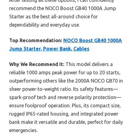
After testing all these options, I can confidently
recommend the NOCO Boost GB40 1000A Jump
Starter as the best all-around choice for
dependability and everyday use.
Top Recommendation:
NOCO Boost GB40 1000A
Jump Starter, Power Bank, Cables
Why We Recommend It:
This model delivers a
reliable 1000 amps peak power for up to 20 starts,
outperforming others like the 2000A NOCO GB70 in
sheer power-to-weight ratio. Its safety features—
spark-proof tech and reverse polarity protection—
ensure foolproof operation. Plus, its compact size,
rugged IP65-rated housing, and integrated power
bank make it versatile and durable, perfect for daily
emergencies.