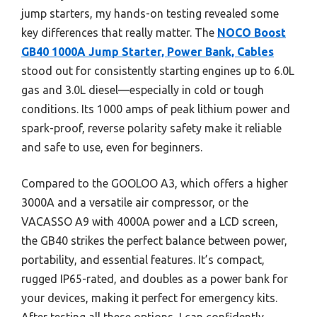
jump starters, my hands-on testing revealed some
key differences that really matter. The
NOCO Boost
GB40 1000A Jump Starter, Power Bank, Cables
stood out for consistently starting engines up to 6.0L
gas and 3.0L diesel—especially in cold or tough
conditions. Its 1000 amps of peak lithium power and
spark-proof, reverse polarity safety make it reliable
and safe to use, even for beginners.
Compared to the GOOLOO A3, which offers a higher
3000A and a versatile air compressor, or the
VACASSO A9 with 4000A power and a LCD screen,
the GB40 strikes the perfect balance between power,
portability, and essential features. It’s compact,
rugged IP65-rated, and doubles as a power bank for
your devices, making it perfect for emergency kits.