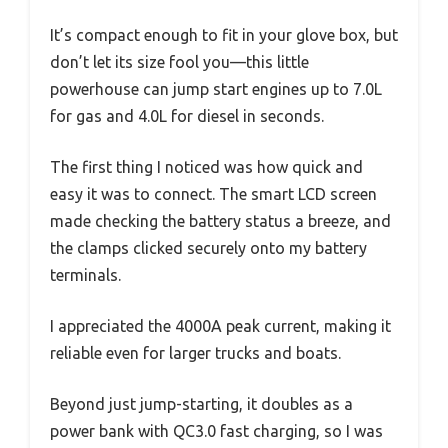
It’s compact enough to fit in your glove box, but
don’t let its size fool you—this little
powerhouse can jump start engines up to 7.0L
for gas and 4.0L for diesel in seconds.
The first thing I noticed was how quick and
easy it was to connect. The smart LCD screen
made checking the battery status a breeze, and
the clamps clicked securely onto my battery
terminals.
I appreciated the 4000A peak current, making it
reliable even for larger trucks and boats.
Beyond just jump-starting, it doubles as a
power bank with QC3.0 fast charging, so I was