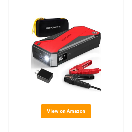
View on Amazon