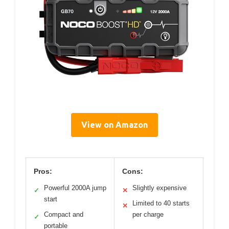
View on Amazon
Pros:
Cons:
Powerful 2000A jump
Slightly expensive
✓
✕
start
Limited to 40 starts
✕
Compact and
per charge
✓
portable