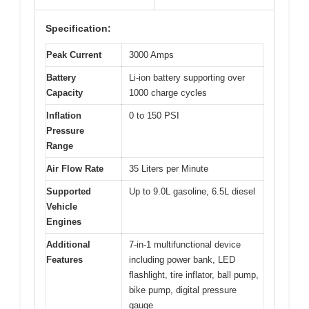
Specification:
Peak Current
3000 Amps
Battery
Li-ion battery supporting over
Capacity
1000 charge cycles
Inflation
0 to 150 PSI
Pressure
Range
Air Flow Rate
35 Liters per Minute
Supported
Up to 9.0L gasoline, 6.5L diesel
Vehicle
Engines
Additional
7-in-1 multifunctional device
Features
including power bank, LED
flashlight, tire inflator, ball pump,
bike pump, digital pressure
gauge