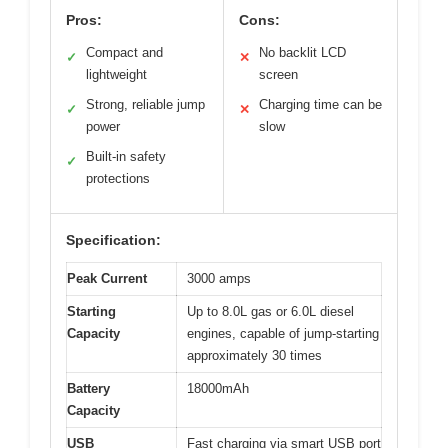
Pros:
Cons:
Compact and
No backlit LCD
✓
✕
lightweight
screen
Strong, reliable jump
Charging time can be
✓
✕
power
slow
Built-in safety
✓
protections
Specification:
Peak Current
3000 amps
Starting
Up to 8.0L gas or 6.0L diesel
Capacity
engines, capable of jump-starting
approximately 30 times
Battery
18000mAh
Capacity
USB
Fast charging via smart USB port