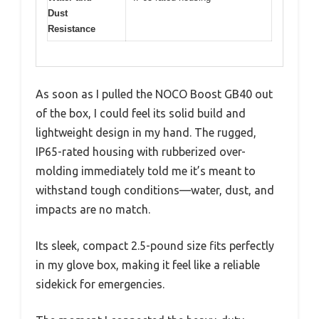
Dust
Resistance
As soon as I pulled the NOCO Boost GB40 out
of the box, I could feel its solid build and
lightweight design in my hand. The rugged,
IP65-rated housing with rubberized over-
molding immediately told me it’s meant to
withstand tough conditions—water, dust, and
impacts are no match.
Its sleek, compact 2.5-pound size fits perfectly
in my glove box, making it feel like a reliable
sidekick for emergencies.