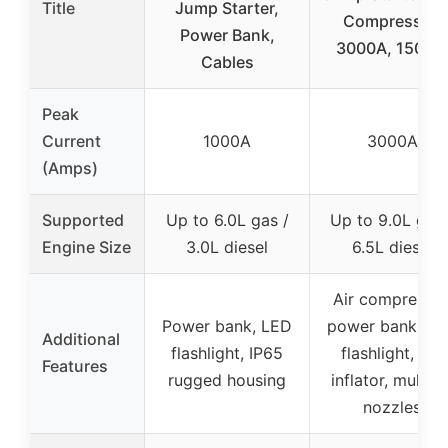
Title
Jump Starter,
Compressor,
Power Bank,
3000A, 150PSI
Cables
Peak
Current
1000A
3000A
(Amps)
Supported
Up to 6.0L gas /
Up to 9.0L gas 
Engine Size
3.0L diesel
6.5L diesel
Air compressor
Power bank, LED
power bank, L
Additional
flashlight, IP65
flashlight, tire
Features
rugged housing
inflator, multipl
nozzles