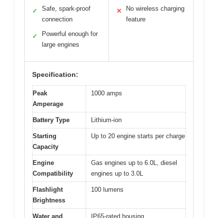
Safe, spark-proof
No wireless charging
✓
✕
connection
feature
Powerful enough for
✓
large engines
Specification:
Peak
1000 amps
Amperage
Battery Type
Lithium-ion
Starting
Up to 20 engine starts per charge
Capacity
Engine
Gas engines up to 6.0L, diesel
Compatibility
engines up to 3.0L
Flashlight
100 lumens
Brightness
Water and
IP65-rated housing