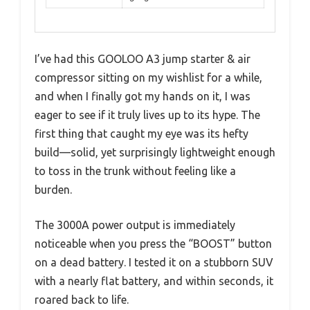
I’ve had this GOOLOO A3 jump starter & air
compressor sitting on my wishlist for a while,
and when I finally got my hands on it, I was
eager to see if it truly lives up to its hype. The
first thing that caught my eye was its hefty
build—solid, yet surprisingly lightweight enough
to toss in the trunk without feeling like a
burden.
The 3000A power output is immediately
noticeable when you press the “BOOST” button
on a dead battery. I tested it on a stubborn SUV
with a nearly flat battery, and within seconds, it
roared back to life.