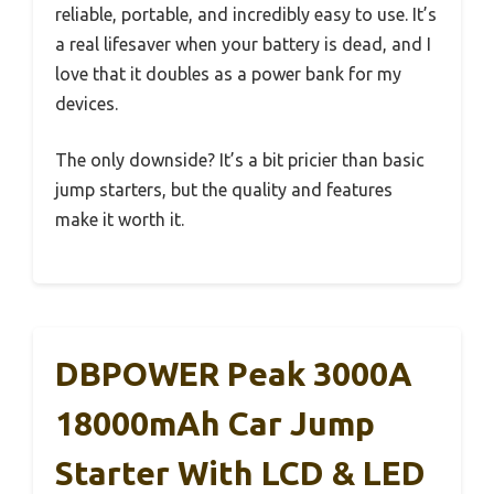
reliable, portable, and incredibly easy to use. It’s
a real lifesaver when your battery is dead, and I
love that it doubles as a power bank for my
devices.
The only downside? It’s a bit pricier than basic
jump starters, but the quality and features
make it worth it.
DBPOWER Peak 3000A
18000mAh Car Jump
Starter With LCD & LED