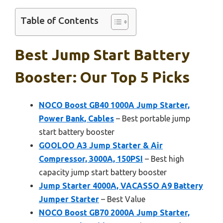
Table of Contents
Best Jump Start Battery
Booster: Our Top 5 Picks
NOCO Boost GB40 1000A Jump Starter,
Power Bank, Cables
– Best portable jump
start battery booster
GOOLOO A3 Jump Starter & Air
Compressor, 3000A, 150PSI
– Best high
capacity jump start battery booster
Jump Starter 4000A, VACASSO A9 Battery
Jumper Starter
– Best Value
NOCO Boost GB70 2000A Jump Starter,