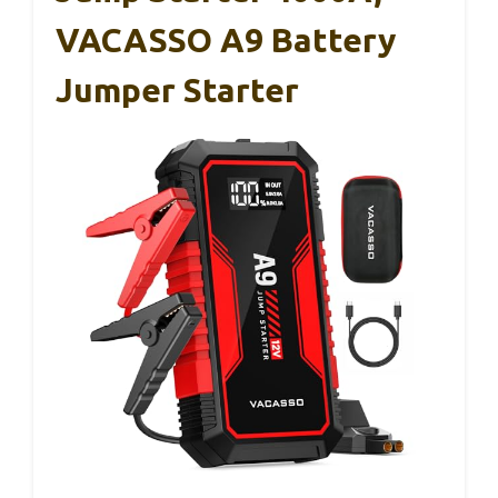
VACASSO A9 Battery
Jumper Starter