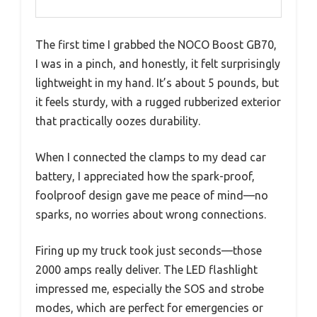
The first time I grabbed the NOCO Boost GB70,
I was in a pinch, and honestly, it felt surprisingly
lightweight in my hand. It’s about 5 pounds, but
it feels sturdy, with a rugged rubberized exterior
that practically oozes durability.
When I connected the clamps to my dead car
battery, I appreciated how the spark-proof,
foolproof design gave me peace of mind—no
sparks, no worries about wrong connections.
Firing up my truck took just seconds—those
2000 amps really deliver. The LED flashlight
impressed me, especially the SOS and strobe
modes, which are perfect for emergencies or