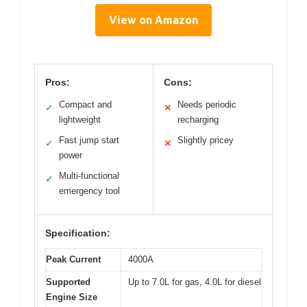
View on Amazon
Pros:
Cons:
Compact and
Needs periodic
✓
✕
lightweight
recharging
Fast jump start
Slightly pricey
✓
✕
power
Multi-functional
✓
emergency tool
Specification:
Peak Current
4000A
Supported
Up to 7.0L for gas, 4.0L for diesel
Engine Size