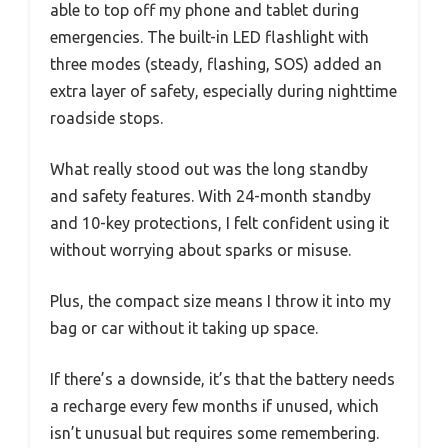
able to top off my phone and tablet during
emergencies. The built-in LED flashlight with
three modes (steady, flashing, SOS) added an
extra layer of safety, especially during nighttime
roadside stops.
What really stood out was the long standby
and safety features. With 24-month standby
and 10-key protections, I felt confident using it
without worrying about sparks or misuse.
Plus, the compact size means I throw it into my
bag or car without it taking up space.
If there’s a downside, it’s that the battery needs
a recharge every few months if unused, which
isn’t unusual but requires some remembering.