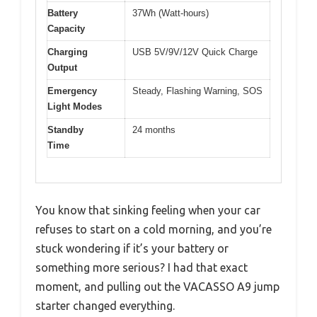
Battery
37Wh (Watt-hours)
Capacity
Charging
USB 5V/9V/12V Quick Charge
Output
Emergency
Steady, Flashing Warning, SOS
Light Modes
Standby
24 months
Time
You know that sinking feeling when your car
refuses to start on a cold morning, and you’re
stuck wondering if it’s your battery or
something more serious? I had that exact
moment, and pulling out the VACASSO A9 jump
starter changed everything.