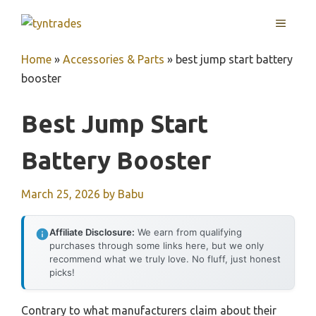
Skip
MENU
to
content
Home
»
Accessories & Parts
»
best jump start battery
booster
Best Jump Start
Battery Booster
March 25, 2026
by
Babu
Affiliate Disclosure:
We earn from qualifying
purchases through some links here, but we only
recommend what we truly love. No fluff, just honest
picks!
Contrary to what manufacturers claim about their