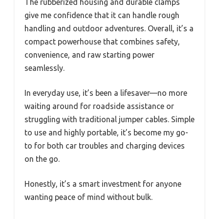
The rubberized housing and durable clamps
give me confidence that it can handle rough
handling and outdoor adventures. Overall, it’s a
compact powerhouse that combines safety,
convenience, and raw starting power
seamlessly.
In everyday use, it’s been a lifesaver—no more
waiting around for roadside assistance or
struggling with traditional jumper cables. Simple
to use and highly portable, it’s become my go-
to for both car troubles and charging devices
on the go.
Honestly, it’s a smart investment for anyone
wanting peace of mind without bulk.