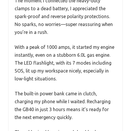
The moment I connected the heavy-duty
clamps to a dead battery, I appreciated the
spark-proof and reverse polarity protections.
No sparks, no worries—super reassuring when
you’re in a rush.
With a peak of 1000 amps, it started my engine
instantly, even on a stubborn 6.0L gas engine.
The LED flashlight, with its 7 modes including
SOS, lit up my workspace nicely, especially in
low-light situations.
The built-in power bank came in clutch,
charging my phone while I waited. Recharging
the GB40 in just 3 hours means it’s ready for
the next emergency quickly.