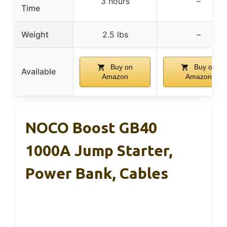
3 hours
–
Time
Weight
2.5 lbs
–
Buy on
Buy on
Available
Amazon
Amazon
NOCO Boost GB40
1000A Jump Starter,
Power Bank, Cables