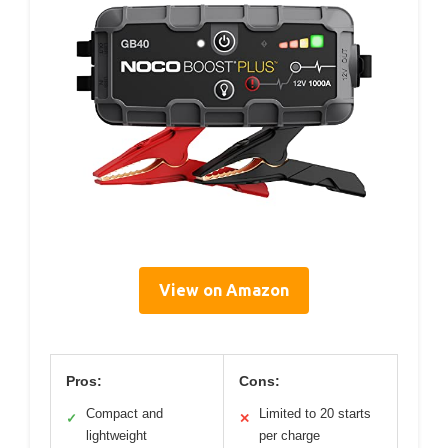
View on Amazon
Pros:
Cons:
Compact and
Limited to 20 starts
✓
✕
lightweight
per charge