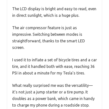
The LCD display is bright and easy to read, even
in direct sunlight, which is a huge plus.
The air compressor feature is just as
impressive. Switching between modes is
straightforward, thanks to the smart LED
screen.
I used it to inflate a set of bicycle tires and a car
tire, and it handled both with ease, reaching 36
PSI in about a minute for my Tesla’s tires.
What really surprised me was the versatility—
it’s not just a jump starter or a tire pump. It
doubles as a power bank, which came in handy
to charge my phone during a roadside stop.