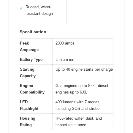
Rugged, water-
✓
resistant design
Specification:
Peak
2000 amps
Amperage
Battery Type
Lithium-ion
Starting
Up to 40 engine starts per charge
Capacity
Engine
Gas engines up to 8.0L, diesel
Compatibility
engines up to 6.0L
LED
400 lumens with 7 modes
Flashlight
including SOS and strobe
Housing
IP65-rated water, dust, and
Rating
impact resistance