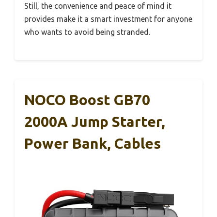
Still, the convenience and peace of mind it
provides make it a smart investment for anyone
who wants to avoid being stranded.
NOCO Boost GB70
2000A Jump Starter,
Power Bank, Cables