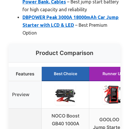
Power Bank, Cables
– Best jump start battery
for high capacity and reliability
DBPOWER Peak 3000A 18000mAh Car Jump
Starter with LCD & LED
– Best Premium
Option
Product Comparison
Features
Best Choice
Runner Up
Preview
NOCO Boost
GOOLOO A3
GB40 1000A
Jump Starter & A