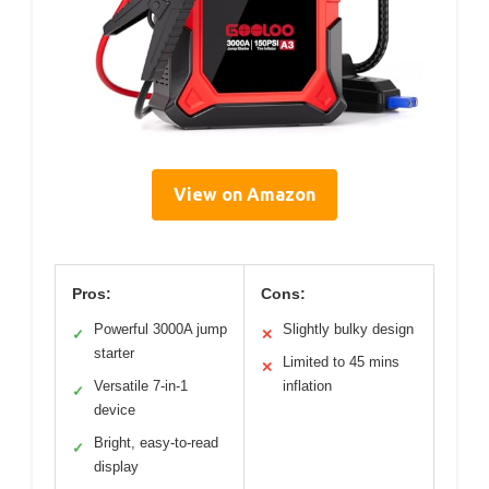
View on Amazon
Pros:
Cons:
Powerful 3000A jump
Slightly bulky design
✓
✕
starter
Limited to 45 mins
✕
Versatile 7-in-1
inflation
✓
device
Bright, easy-to-read
✓
display