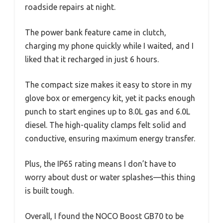
roadside repairs at night.
The power bank feature came in clutch,
charging my phone quickly while I waited, and I
liked that it recharged in just 6 hours.
The compact size makes it easy to store in my
glove box or emergency kit, yet it packs enough
punch to start engines up to 8.0L gas and 6.0L
diesel. The high-quality clamps felt solid and
conductive, ensuring maximum energy transfer.
Plus, the IP65 rating means I don’t have to
worry about dust or water splashes—this thing
is built tough.
Overall, I found the NOCO Boost GB70 to be