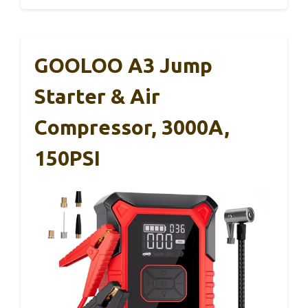
GOOLOO A3 Jump
Starter & Air
Compressor, 3000A,
150PSI