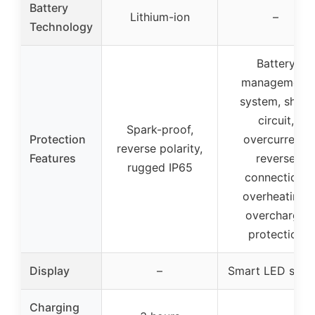
Battery
Lithium-ion
–
Technology
Battery
management
system, short
circuit,
Spark-proof,
Protection
overcurrent,
reverse polarity,
Features
reverse
rugged IP65
connection,
overheating,
overcharge
protection
Display
–
Smart LED scre
Charging