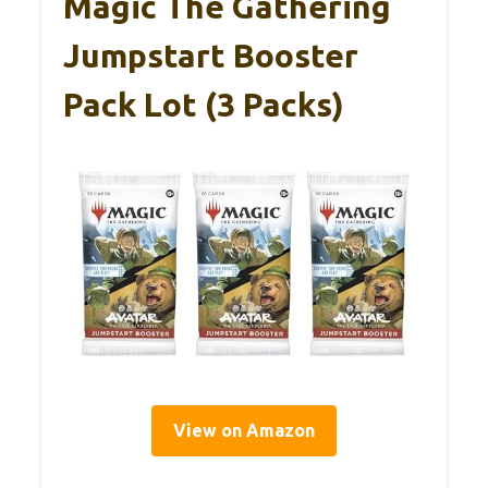
Magic The Gathering
Jumpstart Booster
Pack Lot (3 Packs)
View on Amazon