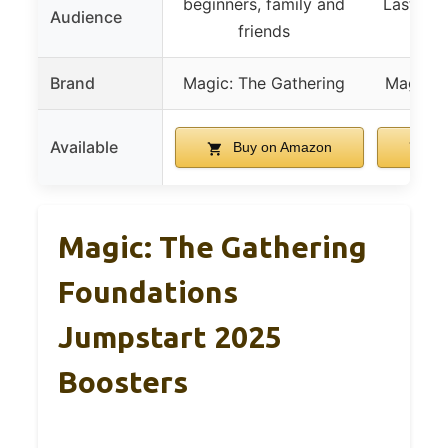
beginners, family and
Last Air
Audience
friends
p
Brand
Magic: The Gathering
Magic: 
Available
Buy on Amazon
Bu
Magic: The Gathering
Foundations
Jumpstart 2025
Boosters