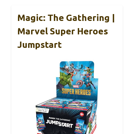
Magic: The Gathering |
Marvel Super Heroes
Jumpstart