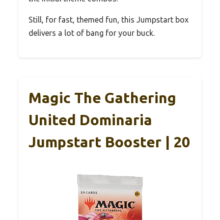
Still, for fast, themed fun, this Jumpstart box
delivers a lot of bang for your buck.
Magic The Gathering
United Dominaria
Jumpstart Booster | 20