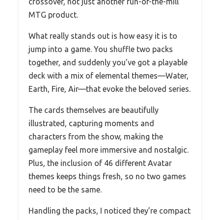
crossover, not just another run-of-the-mill
MTG product.
What really stands out is how easy it is to
jump into a game. You shuffle two packs
together, and suddenly you’ve got a playable
deck with a mix of elemental themes—Water,
Earth, Fire, Air—that evoke the beloved series.
The cards themselves are beautifully
illustrated, capturing moments and
characters from the show, making the
gameplay feel more immersive and nostalgic.
Plus, the inclusion of 46 different Avatar
themes keeps things fresh, so no two games
need to be the same.
Handling the packs, I noticed they’re compact