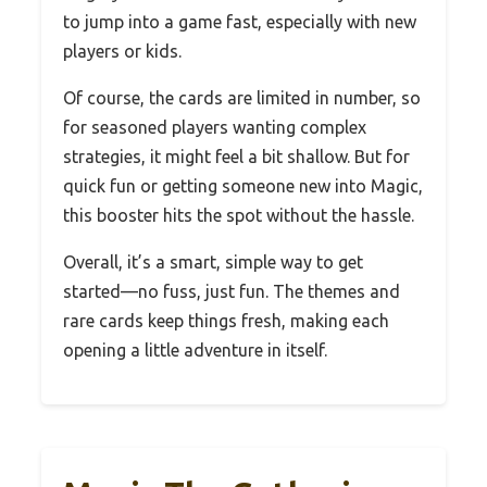
to jump into a game fast, especially with new
players or kids.
Of course, the cards are limited in number, so
for seasoned players wanting complex
strategies, it might feel a bit shallow. But for
quick fun or getting someone new into Magic,
this booster hits the spot without the hassle.
Overall, it’s a smart, simple way to get
started—no fuss, just fun. The themes and
rare cards keep things fresh, making each
opening a little adventure in itself.