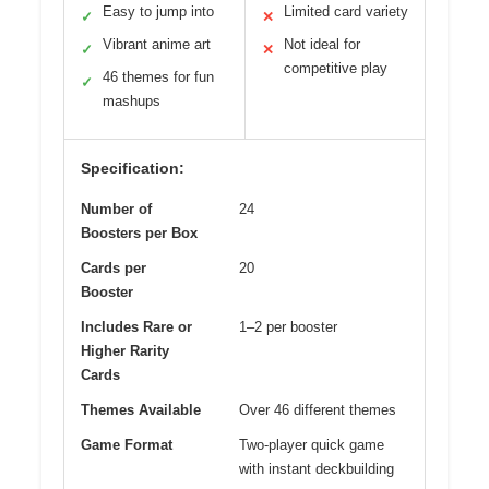
Easy to jump into
Limited card variety
✓
✕
Vibrant anime art
Not ideal for
✓
✕
competitive play
46 themes for fun
✓
mashups
Specification:
Number of
24
Boosters per Box
Cards per
20
Booster
Includes Rare or
1–2 per booster
Higher Rarity
Cards
Themes Available
Over 46 different themes
Game Format
Two-player quick game
with instant deckbuilding