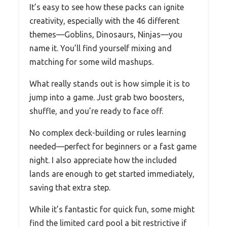
It’s easy to see how these packs can ignite
creativity, especially with the 46 different
themes—Goblins, Dinosaurs, Ninjas—you
name it. You’ll find yourself mixing and
matching for some wild mashups.
What really stands out is how simple it is to
jump into a game. Just grab two boosters,
shuffle, and you’re ready to face off.
No complex deck-building or rules learning
needed—perfect for beginners or a fast game
night. I also appreciate how the included
lands are enough to get started immediately,
saving that extra step.
While it’s fantastic for quick fun, some might
find the limited card pool a bit restrictive if