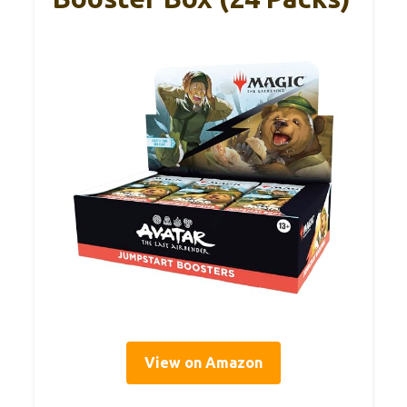
View on Amazon