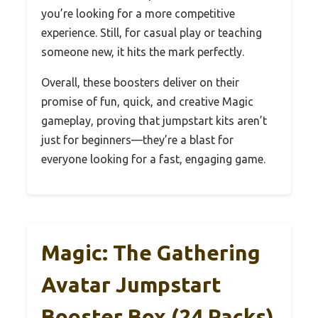
you’re looking for a more competitive
experience. Still, for casual play or teaching
someone new, it hits the mark perfectly.
Overall, these boosters deliver on their
promise of fun, quick, and creative Magic
gameplay, proving that jumpstart kits aren’t
just for beginners—they’re a blast for
everyone looking for a fast, engaging game.
Magic: The Gathering
Avatar Jumpstart
Booster Box (24 Packs)