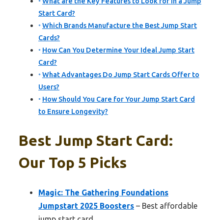
What are the Key Features to Look for in a Jump
Start Card?
Which Brands Manufacture the Best Jump Start
Cards?
How Can You Determine Your Ideal Jump Start
Card?
What Advantages Do Jump Start Cards Offer to
Users?
How Should You Care for Your Jump Start Card
to Ensure Longevity?
Best Jump Start Card:
Our Top 5 Picks
Magic: The Gathering Foundations
Jumpstart 2025 Boosters
– Best affordable
jump start card