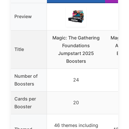
Preview
Magic: The Gathering
Magic: 
Foundations
Avata
Title
Jumpstart 2025
Boost
Boosters
Number of
24
Boosters
Cards per
20
Booster
46 themes including