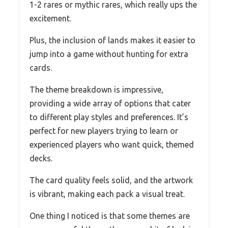
1-2 rares or mythic rares, which really ups the
excitement.
Plus, the inclusion of lands makes it easier to
jump into a game without hunting for extra
cards.
The theme breakdown is impressive,
providing a wide array of options that cater
to different play styles and preferences. It’s
perfect for new players trying to learn or
experienced players who want quick, themed
decks.
The card quality feels solid, and the artwork
is vibrant, making each pack a visual treat.
One thing I noticed is that some themes are