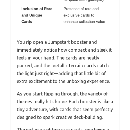
Inclusion of Rare
Presence of rare and
and Unique
exclusive cards to
Cards
enhance collection value
You rip open a Jumpstart booster and
immediately notice how compact and sleek it
feels in your hand. The cards are neatly
packed, and the metallic terrain cards catch
the light just right—adding that little bit of
extra excitement to the unboxing experience.
As you start flipping through, the variety of
themes really hits home. Each booster is like a
tiny adventure, with cards that seem perfectly
designed to spark creative deck-building.
The inclusion of two rare cards, one being a