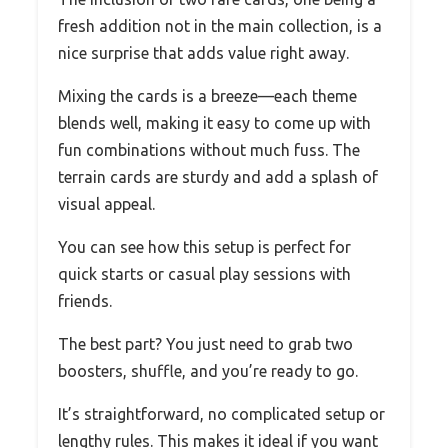
fresh addition not in the main collection, is a
nice surprise that adds value right away.
Mixing the cards is a breeze—each theme
blends well, making it easy to come up with
fun combinations without much fuss. The
terrain cards are sturdy and add a splash of
visual appeal.
You can see how this setup is perfect for
quick starts or casual play sessions with
friends.
The best part? You just need to grab two
boosters, shuffle, and you’re ready to go.
It’s straightforward, no complicated setup or
lengthy rules. This makes it ideal if you want