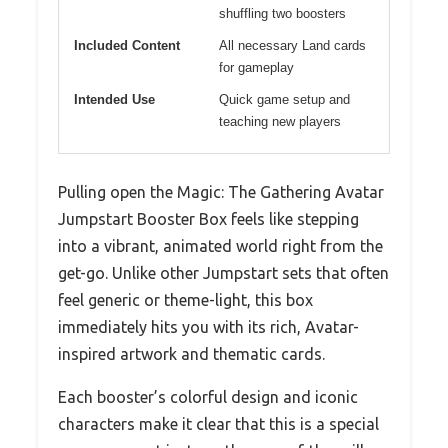
shuffling two boosters
Included Content
All necessary Land cards
for gameplay
Intended Use
Quick game setup and
teaching new players
Pulling open the Magic: The Gathering Avatar
Jumpstart Booster Box feels like stepping
into a vibrant, animated world right from the
get-go. Unlike other Jumpstart sets that often
feel generic or theme-light, this box
immediately hits you with its rich, Avatar-
inspired artwork and thematic cards.
Each booster’s colorful design and iconic
characters make it clear that this is a special