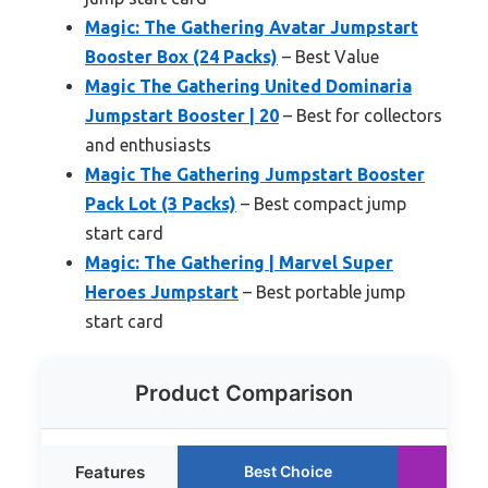
Magic: The Gathering Avatar Jumpstart
Booster Box (24 Packs)
– Best Value
Magic The Gathering United Dominaria
Jumpstart Booster | 20
– Best for collectors
and enthusiasts
Magic The Gathering Jumpstart Booster
Pack Lot (3 Packs)
– Best compact jump
start card
Magic: The Gathering | Marvel Super
Heroes Jumpstart
– Best portable jump
start card
Product Comparison
Features
Best Choice
Ru