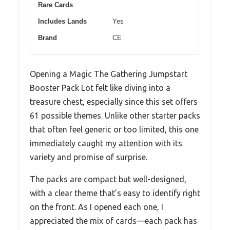
Rare Cards
Includes Lands
Yes
Brand
CE
Opening a Magic The Gathering Jumpstart
Booster Pack Lot felt like diving into a
treasure chest, especially since this set offers
61 possible themes. Unlike other starter packs
that often feel generic or too limited, this one
immediately caught my attention with its
variety and promise of surprise.
The packs are compact but well-designed,
with a clear theme that’s easy to identify right
on the front. As I opened each one, I
appreciated the mix of cards—each pack has