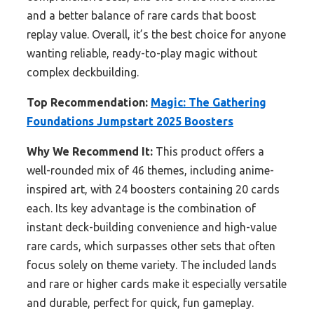
and a better balance of rare cards that boost
replay value. Overall, it’s the best choice for anyone
wanting reliable, ready-to-play magic without
complex deckbuilding.
Top Recommendation:
Magic: The Gathering
Foundations Jumpstart 2025 Boosters
Why We Recommend It:
This product offers a
well-rounded mix of 46 themes, including anime-
inspired art, with 24 boosters containing 20 cards
each. Its key advantage is the combination of
instant deck-building convenience and high-value
rare cards, which surpasses other sets that often
focus solely on theme variety. The included lands
and rare or higher cards make it especially versatile
and durable, perfect for quick, fun gameplay.