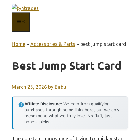
Skip
to
MENU
content
Home
»
Accessories & Parts
»
best jump start card
Best Jump Start Card
March 25, 2026
by
Babu
Affiliate Disclosure:
We earn from qualifying
purchases through some links here, but we only
recommend what we truly love. No fluff, just
honest picks!
The constant annoyance of trying to quickly start