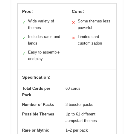
Pros:
Cons:
Wide variety of
Some themes less
✓
✕
themes
powerful
Includes rares and
Limited card
✓
✕
lands
customization
Easy to assemble
✓
and play
Specification:
Total Cards per
60 cards
Pack
Number of Packs
3 booster packs
Possible Themes
Up to 61 different
Jumpstart themes
Rare or Mythic
1–2 per pack