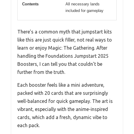
Contents
All necessary lands
included for gameplay
There’s a common myth that jumpstart kits
like this are just quick filler, not real ways to
learn or enjoy Magic: The Gathering. After
handling the Foundations Jumpstart 2025
Boosters, I can tell you that couldn’t be
further from the truth.
Each booster feels like a mini adventure,
packed with 20 cards that are surprisingly
well-balanced for quick gameplay. The art is
vibrant, especially with the anime-inspired
cards, which add a fresh, dynamic vibe to
each pack.