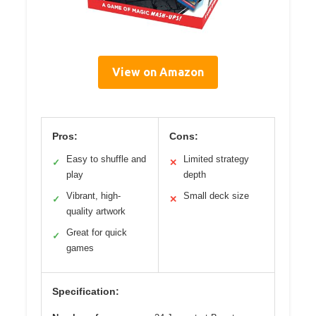
View on Amazon
Pros:
Cons:
Easy to shuffle and
Limited strategy
✓
✕
play
depth
Vibrant, high-
Small deck size
✓
✕
quality artwork
Great for quick
✓
games
Specification: