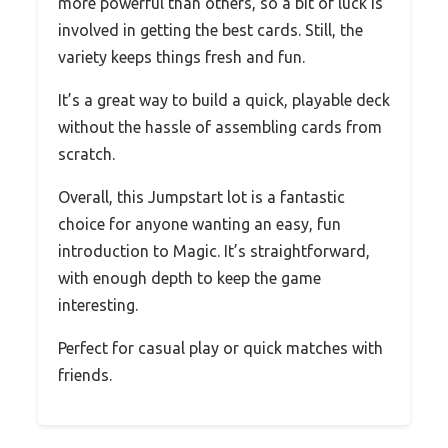
more powerful than others, so a bit of luck is
involved in getting the best cards. Still, the
variety keeps things fresh and fun.
It’s a great way to build a quick, playable deck
without the hassle of assembling cards from
scratch.
Overall, this Jumpstart lot is a fantastic
choice for anyone wanting an easy, fun
introduction to Magic. It’s straightforward,
with enough depth to keep the game
interesting.
Perfect for casual play or quick matches with
friends.