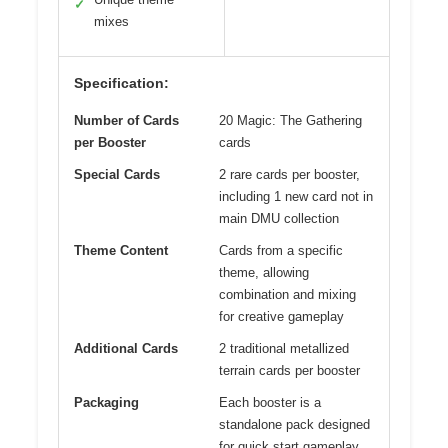
✓
mixes
Specification:
Number of Cards
20 Magic: The Gathering
per Booster
cards
Special Cards
2 rare cards per booster,
including 1 new card not in
main DMU collection
Theme Content
Cards from a specific
theme, allowing
combination and mixing
for creative gameplay
Additional Cards
2 traditional metallized
terrain cards per booster
Packaging
Each booster is a
standalone pack designed
for quick start gameplay