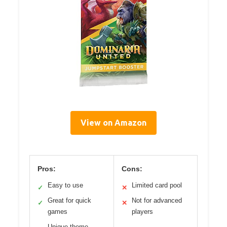
View on Amazon
Pros:
Cons:
Easy to use
Limited card pool
✓
✕
Great for quick
Not for advanced
✓
✕
games
players
Unique theme