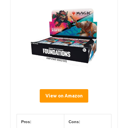
View on Amazon
Pros:
Cons: