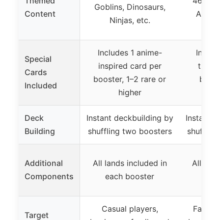
Themed
46 Avat
Goblins, Dinosaurs,
Content
Airbe
Ninjas, etc.
Includes 1 anime-
Includ
Special
inspired card per
theme
Cards
booster, 1–2 rare or
boost
Included
higher
t
Deck
Instant deckbuilding by
Instant d
Building
shuffling two boosters
shufflin
Additional
All lands included in
All lan
Components
each booster
eac
Casual players,
Fans of
Target