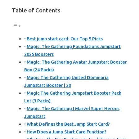
Table of Contents
Best jump start card: Our Top 5 Picks
Magic: The Gathering Foundations Jumpstart
2025 Boosters
Magic: The Gathering Avatar Jumpstart Booster
Box (24 Packs)
Magic The Gathering United Dominaria
Jumpstart Booster | 20
Magic The Gathering Jumpstart Booster Pack
Lot (3 Packs)
Magic: The Gathering | Marvel Super Heroes
Jumpstart
What Defines the Best Jump Start Card?
How Does a Jump Start Card Function?