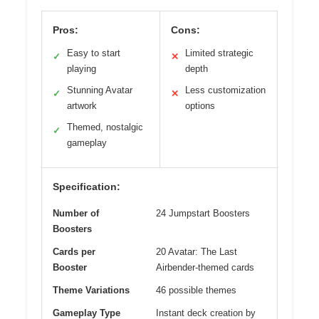
Pros:
Cons:
Easy to start
Limited strategic
✓
✕
playing
depth
Stunning Avatar
Less customization
✓
✕
artwork
options
Themed, nostalgic
✓
gameplay
Specification:
Number of
24 Jumpstart Boosters
Boosters
Cards per
20 Avatar: The Last
Booster
Airbender-themed cards
Theme Variations
46 possible themes
Gameplay Type
Instant deck creation by