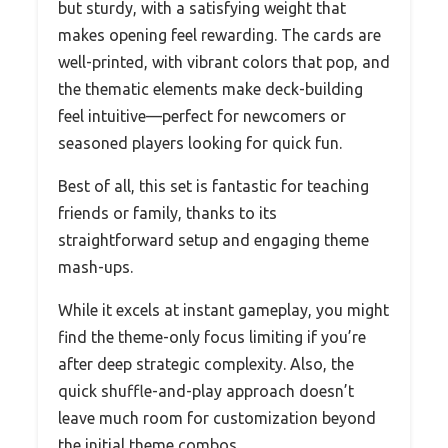
but sturdy, with a satisfying weight that
makes opening feel rewarding. The cards are
well-printed, with vibrant colors that pop, and
the thematic elements make deck-building
feel intuitive—perfect for newcomers or
seasoned players looking for quick fun.
Best of all, this set is fantastic for teaching
friends or family, thanks to its
straightforward setup and engaging theme
mash-ups.
While it excels at instant gameplay, you might
find the theme-only focus limiting if you’re
after deep strategic complexity. Also, the
quick shuffle-and-play approach doesn’t
leave much room for customization beyond
the initial theme combos.