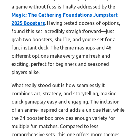
a game without fuss is finally addressed by the
Magic: The Gathering Foundations Jumpstart
2025 Boosters
. Having tested dozens of options, I
found this set incredibly straightforward—just
grab two boosters, shuffle, and you’re set for a
fun, instant deck. The theme mashups and 46
different options make every game fresh and
exciting, perfect for beginners and seasoned
players alike.
What really stood out is how seamlessly it
combines art, strategy, and storytelling, making
quick gameplay easy and engaging. The inclusion
of an anime-inspired card adds a unique flair, while
the 24 booster box provides enough variety for
multiple fun matches. Compared to less
comprehensive sets, this one offers more themes