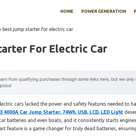
HOME
POWER GENERATION
»
best jump starter for electric car
arter For Electric Car
arn from qualifying purchases through some links here, but we onl
 picks!
 electric cars lacked the power and safety features needed to
 4000A Car Jump Starter, 74Wh, USB, LCD, LED Light
deser
car batteries and even boats, and it consistently starts engine
tart feature is a game changer for truly dead batteries, ensurin