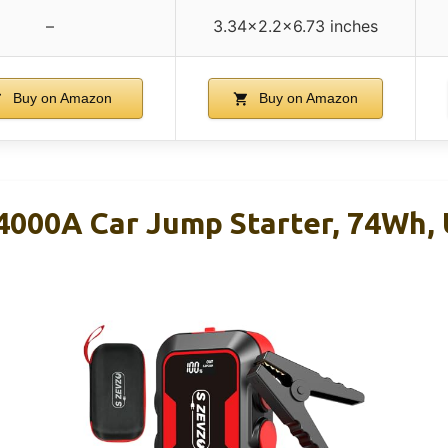
–
3.34×2.2×6.73 inches
Buy on Amazon
Buy on Amazon
000A Car Jump Starter, 74Wh, 