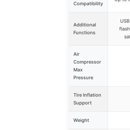
Compatibility
USB
Additional
flash
Functions
sa
Air
Compressor
Max
Pressure
Tire Inflation
Support
Weight