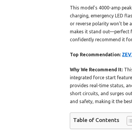
This model’s 4000-amp peak c
charging, emergency LED flash
or reverse polarity won’t be 
makes it stand out—perfect f
confidently recommend it for 
Top Recommendation:
ZEVZ
Why We Recommend It:
This
integrated force start featur
provides real-time status, an
short circuits, and surges ou
and safety, making it the best
Table of Contents