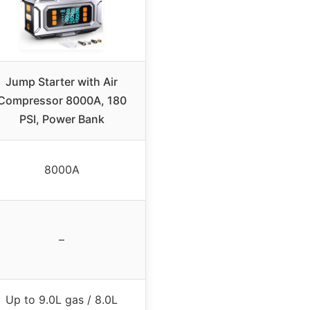
Jump Starter with Air
Compressor 8000A, 180
PSI, Power Bank
8000A
–
Up to 9.0L gas / 8.0L