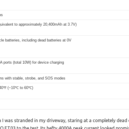
ps
uivalent to approximately 20,400mAh at 3.7V)
le batteries, including dead batteries at 0V
 ports (total 10W) for device charging
ns with stable, strobe, and SOS modes
140℉ (−10℃ to 60℃)
 was stranded in my driveway, staring at a completely dead el
O ET03 to the test. Its hefty 4000A peak current looked promisi