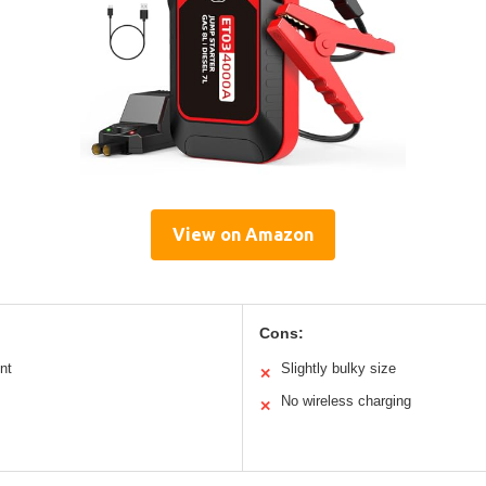
View on Amazon
Cons:
nt
Slightly bulky size
✕
No wireless charging
✕