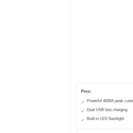
Pros:
Powerful 4000A peak curre
✓
Dual USB fast charging
✓
Built-in LED flashlight
✓