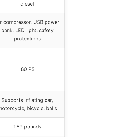
diesel
ir compressor, USB power
bank, LED light, safety
protections
180 PSI
Supports inflating car,
otorcycle, bicycle, balls
1.69 pounds