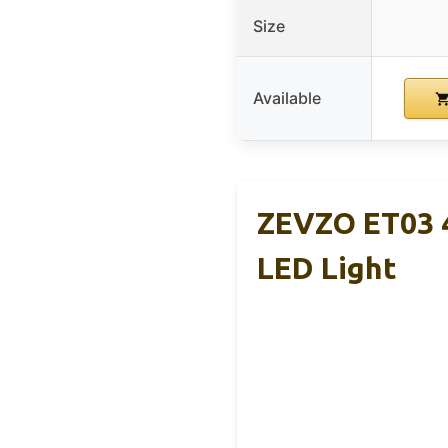
Size
Available
ZEVZO ET03 4
LED Light