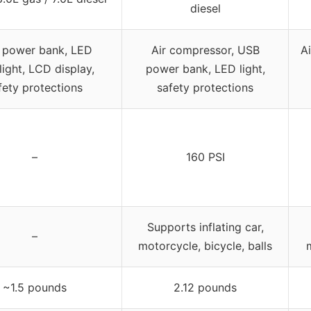
diesel
 power bank, LED
Air compressor, USB
A
light, LCD display,
power bank, LED light,
fety protections
safety protections
–
160 PSI
Supports inflating car,
–
motorcycle, bicycle, balls
m
~1.5 pounds
2.12 pounds