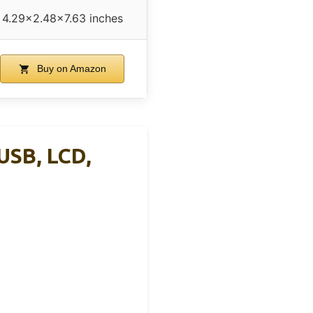
4.29×2.48×7.63 inches
Buy on Amazon
USB, LCD,