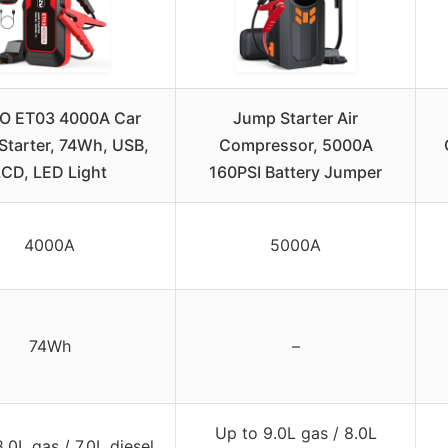
O ET03 4000A Car
Jump Starter Air
tarter, 74Wh, USB,
Compressor, 5000A
LCD, LED Light
160PSI Battery Jumper
4000A
5000A
74Wh
–
Up to 9.0L gas / 8.0L
.0L gas / 7.0L diesel