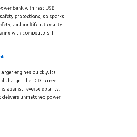
power bank with fast USB
 safety protections, so sparks
afety, and multifunctionality
ring with competitors, I
ht
arger engines quickly. Its
tial charge. The LCD screen
ns against reverse polarity,
 it delivers unmatched power