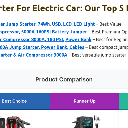
ter For Electric Car: Our Top 5 
r Jump Starter, 74Wh, USB, LCD, LED Light
– Best Value
mpressor, 5000A 160PSI Battery Jumper
– Best Premium Op
ir Compressor 8000A, 180 PSI, Power Bank
– Best for Beginn
0A Jump Starter, Power Bank, Cables
– Best compact jump
rter & Air Compressor 3000A
– Best versatile jump starter
Product Comparison
Best Choice
Runner Up