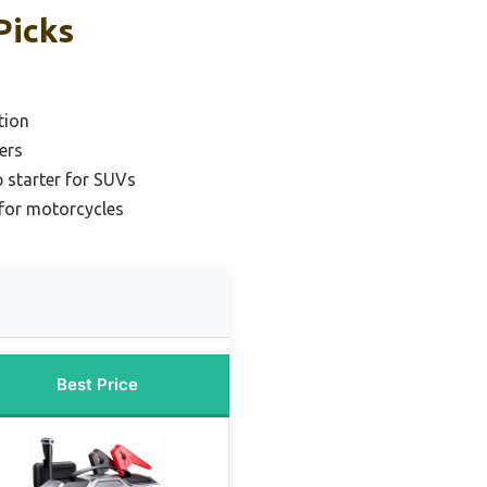
Picks
tion
ers
 starter for SUVs
 for motorcycles
Best Price