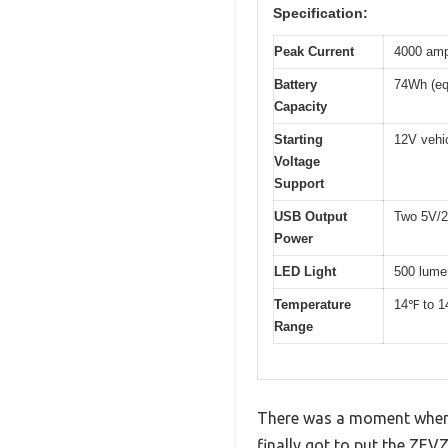
Specification:
Peak Current
4000 am
Battery
74Wh (eq
Capacity
Starting
12V vehic
Voltage
Support
USB Output
Two 5V/2A
Power
LED Light
500 lume
Temperature
14℉ to 
Range
There was a moment when I
finally got to put the ZEVZ