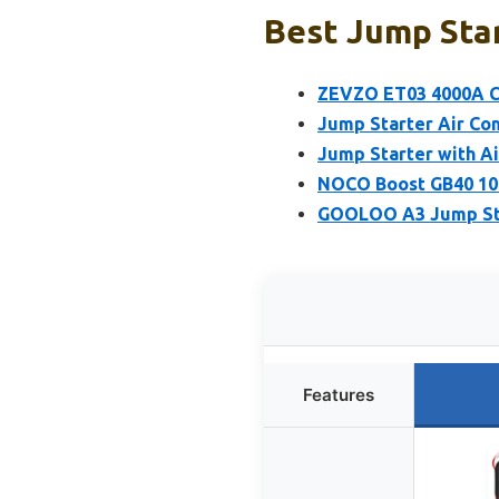
Best Jump Star
ZEVZO ET03 4000A Ca
Jump Starter Air Co
Jump Starter with A
NOCO Boost GB40 100
GOOLOO A3 Jump Sta
Features