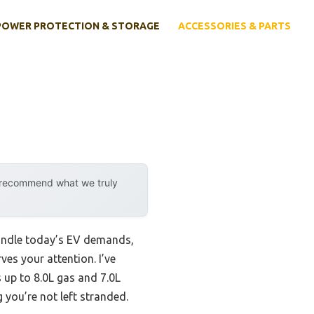
POWER PROTECTION & STORAGE
ACCESSORIES & PARTS
y recommend what we truly
 handle today’s EV demands,
ves your attention. I’ve
s up to 8.0L gas and 7.0L
g you’re not left stranded.