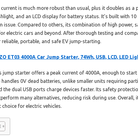
urrent is much more robust than usual, plus it doubles as a 
light, and an LCD display for battery status. It’s built with 10
an issue. Compared to others, its combination of high power, s
or electric cars and beyond. After thorough testing and compa
reliable, portable, and safe EV jump-starting.
O ET03 4000A Car Jump Starter, 74Wh, USB, LCD, LED Lig
 jump starter offers a peak current of 4000A, enough to start l
e handles 0V dead batteries, unlike smaller units requiring par
d the dual USB ports charge devices faster. Its safety protectio
tperform many alternatives, reducing risk during use. Overall,
 choice for electric vehicles.