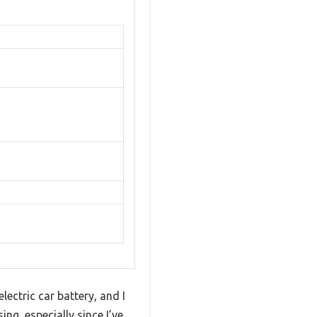
ectric car battery, and I
ng, especially since I’ve