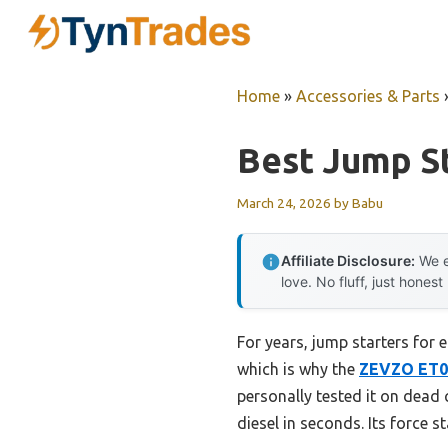
Skip
to
content
Home
»
Accessories & Parts
Best Jump St
March 24, 2026
by
Babu
Affiliate Disclosure:
We e
love. No fluff, just honest
For years, jump starters for
which is why the
ZEVZO ET03
personally tested it on dead 
diesel in seconds. Its force s