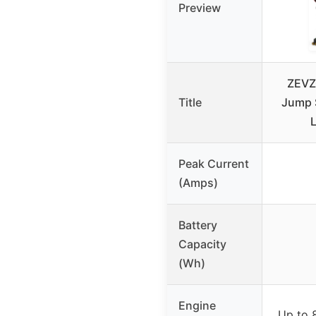
Preview
ZEVZ
Title
Jump S
Peak Current
(Amps)
Battery
Capacity
(Wh)
Engine
Up to 8