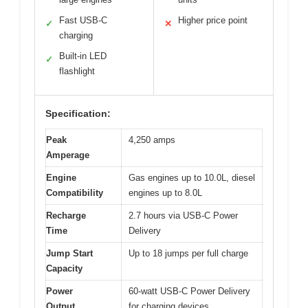
Fast USB-C
Higher price point
✓
✕
charging
Built-in LED
✓
flashlight
Specification:
Peak
4,250 amps
Amperage
Engine
Gas engines up to 10.0L, diesel
Compatibility
engines up to 8.0L
Recharge
2.7 hours via USB-C Power
Time
Delivery
Jump Start
Up to 18 jumps per full charge
Capacity
Power
60-watt USB-C Power Delivery
Output
for charging devices