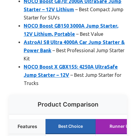
NOCO Boost GB70: 2000A UltraSafe Jump
Starter – 12V Lithium
– Best Compact Jump
Starter for SUVs
NOCO Boost GB150 3000A Jump Starter,
12V Lithium, Portable
– Best Value
AstroAI S8 Ultra 4000A Car Jump Starter &
Power Bank
– Best Professional Jump Starter
Kit
NOCO Boost X GBX155: 4250A UltraSafe
Jump Starter – 12V
– Best Jump Starter for
Trucks
Product Comparison
Features
Best Choice
Runner Up