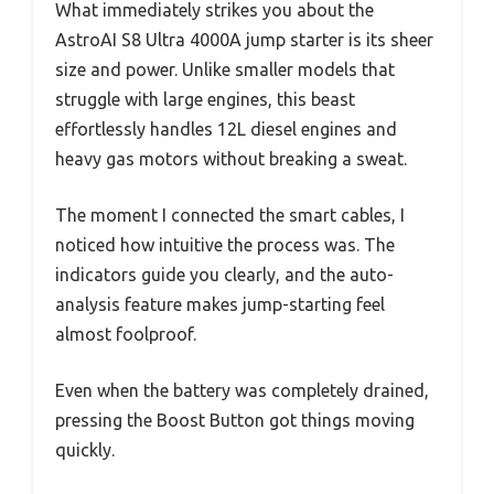
What immediately strikes you about the
AstroAI S8 Ultra 4000A jump starter is its sheer
size and power. Unlike smaller models that
struggle with large engines, this beast
effortlessly handles 12L diesel engines and
heavy gas motors without breaking a sweat.
The moment I connected the smart cables, I
noticed how intuitive the process was. The
indicators guide you clearly, and the auto-
analysis feature makes jump-starting feel
almost foolproof.
Even when the battery was completely drained,
pressing the Boost Button got things moving
quickly.