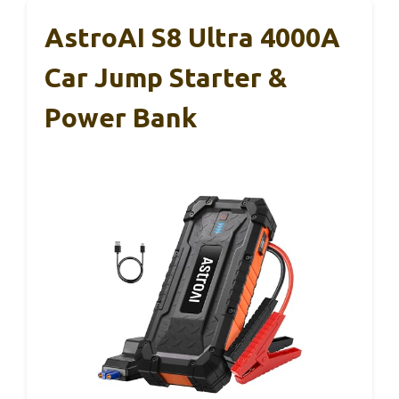
AstroAI S8 Ultra 4000A
Car Jump Starter &
Power Bank