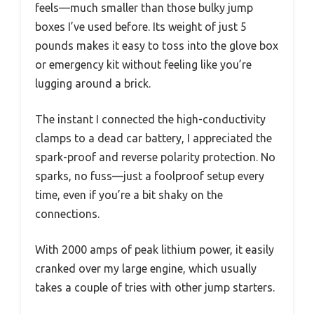
feels—much smaller than those bulky jump
boxes I’ve used before. Its weight of just 5
pounds makes it easy to toss into the glove box
or emergency kit without feeling like you’re
lugging around a brick.
The instant I connected the high-conductivity
clamps to a dead car battery, I appreciated the
spark-proof and reverse polarity protection. No
sparks, no fuss—just a foolproof setup every
time, even if you’re a bit shaky on the
connections.
With 2000 amps of peak lithium power, it easily
cranked over my large engine, which usually
takes a couple of tries with other jump starters.