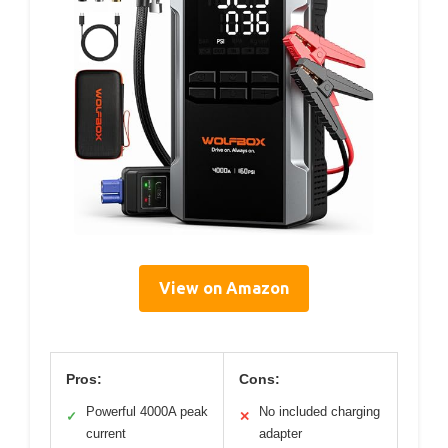
View on Amazon
Pros:
Cons:
Powerful 4000A peak
No included charging
✓
✕
current
adapter