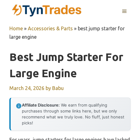
Skip
MENU
to
content
Home
»
Accessories & Parts
»
best jump starter for
large engine
Best Jump Starter For
Large Engine
March 24, 2026
by
Babu
Affiliate Disclosure:
We earn from qualifying
purchases through some links here, but we only
recommend what we truly love. No fluff, just honest
picks!
For years, jump starters for large engines have lacked