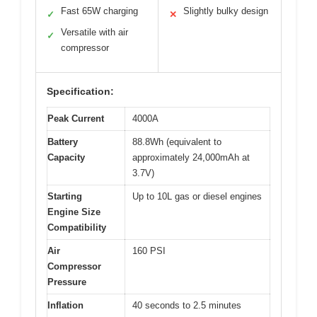
Fast 65W charging
Slightly bulky design
✓
✕
Versatile with air
✓
compressor
Specification:
Peak Current
4000A
Battery
88.8Wh (equivalent to
Capacity
approximately 24,000mAh at
3.7V)
Starting
Up to 10L gas or diesel engines
Engine Size
Compatibility
Air
160 PSI
Compressor
Pressure
Inflation
40 seconds to 2.5 minutes