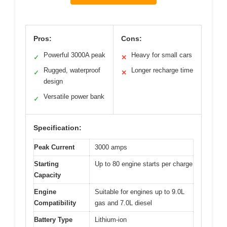
Pros:
Cons:
Powerful 3000A peak
Heavy for small cars
✓
✕
Rugged, waterproof
Longer recharge time
✓
✕
design
Versatile power bank
✓
Specification:
Peak Current
3000 amps
Starting
Up to 80 engine starts per charge
Capacity
Engine
Suitable for engines up to 9.0L
Compatibility
gas and 7.0L diesel
Battery Type
Lithium-ion