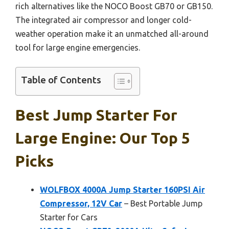
rich alternatives like the NOCO Boost GB70 or GB150.
The integrated air compressor and longer cold-
weather operation make it an unmatched all-around
tool for large engine emergencies.
Table of Contents
Best Jump Starter For
Large Engine: Our Top 5
Picks
WOLFBOX 4000A Jump Starter 160PSI Air
Compressor, 12V Car
– Best Portable Jump
Starter for Cars