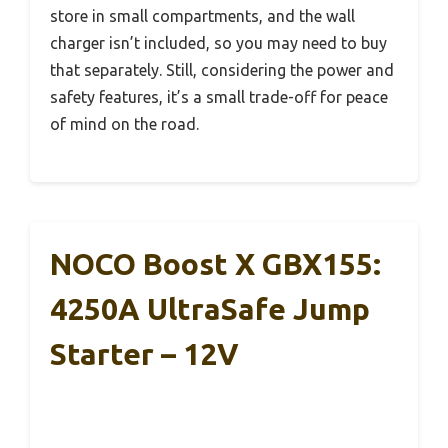
store in small compartments, and the wall
charger isn’t included, so you may need to buy
that separately. Still, considering the power and
safety features, it’s a small trade-off for peace
of mind on the road.
NOCO Boost X GBX155:
4250A UltraSafe Jump
Starter – 12V