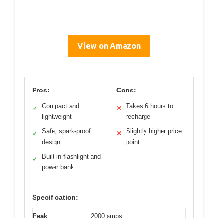
View on Amazon
Pros:
Cons:
Compact and
Takes 6 hours to
✓
✕
lightweight
recharge
Safe, spark-proof
Slightly higher price
✓
✕
design
point
Built-in flashlight and
✓
power bank
Specification:
Peak
2000 amps