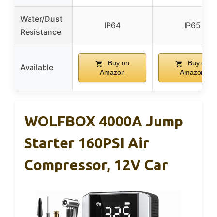
Water/Dust
IP64
IP65
Resistance
Buy on
Buy on
Available
Amazon
Amazon
WOLFBOX 4000A Jump
Starter 160PSI Air
Compressor, 12V Car