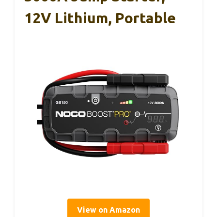
12V Lithium, Portable
View on Amazon