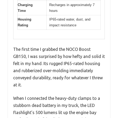
Charging
Recharges in approximately 7
Time
hours
Housing
IP65-rated water, dust, and
Rating
impact resistance
The first time I grabbed the NOCO Boost
GB150, I was surprised by how hefty and solid it
felt in my hand. Its rugged IP65-rated housing
and rubberized over-molding immediately
conveyed durability, ready for whatever I threw
at it.
When I connected the heavy-duty clamps to a
stubborn dead battery in my truck, the LED
flashlight’s 500 lumens lit up the engine bay