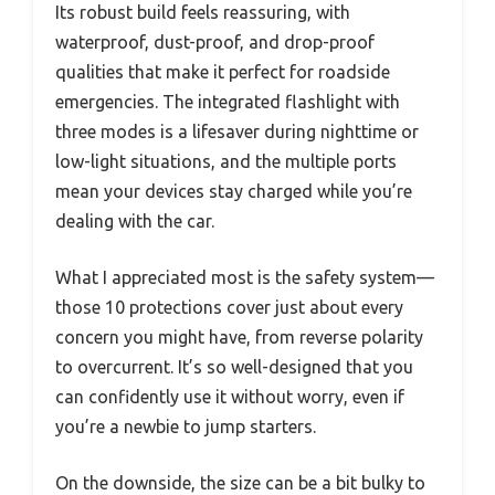
Its robust build feels reassuring, with
waterproof, dust-proof, and drop-proof
qualities that make it perfect for roadside
emergencies. The integrated flashlight with
three modes is a lifesaver during nighttime or
low-light situations, and the multiple ports
mean your devices stay charged while you’re
dealing with the car.
What I appreciated most is the safety system—
those 10 protections cover just about every
concern you might have, from reverse polarity
to overcurrent. It’s so well-designed that you
can confidently use it without worry, even if
you’re a newbie to jump starters.
On the downside, the size can be a bit bulky to