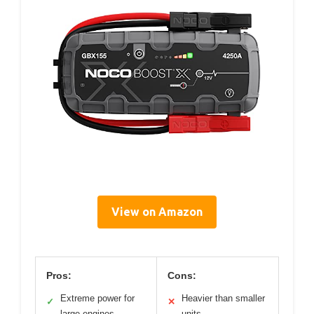
View on Amazon
Pros:
Cons:
Extreme power for
Heavier than smaller
✓
✕
large engines
units