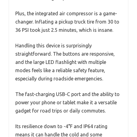
Plus, the integrated air compressor is a game-
changer. Inflating a pickup truck tire from 30 to
36 PSI took just 2.5 minutes, which is insane.
Handling this device is surprisingly
straightforward. The buttons are responsive,
and the large LED flashlight with multiple
modes feels like a reliable safety feature,
especially during roadside emergencies.
The fast-charging USB-C port and the ability to
power your phone or tablet make it a versatile
gadget for road trips or daily commutes.
Its resilience down to -4°F and IP64 rating
means it can handle the cold and some