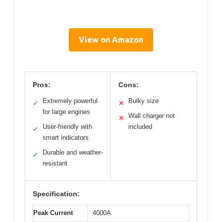
View on Amazon
Pros:
Cons:
Extremely powerful
Bulky size
✓
✕
for large engines
Wall charger not
✕
User-friendly with
included
✓
smart indicators
Durable and weather-
✓
resistant
Specification:
Peak Current
4000A