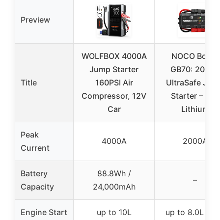
Preview
WOLFBOX 4000A
NOCO Boost
Jump Starter
GB70: 2000A
Title
160PSI Air
UltraSafe Jum
Compressor, 12V
Starter – 12V
Car
Lithium
Peak
4000A
2000A
Current
Battery
88.8Wh /
–
Capacity
24,000mAh
Engine Start
up to 10L
up to 8.0L gas