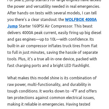
the power and versatility needed in real emergencies.
After hands-on tests with several models, I can tell
you there’s a clear standout: the
WOLFBOX 4000A
Jump
Starter 160PSI Air Compressor. This beast
delivers 4000A peak current, easily firing up big diesel
and gas engines—up to 10L—with confidence. Its
built-in air compressor inflates truck tires from flat
to full in just minutes, saving the hassle of separate
tools. Plus, it’s a true all-in-one device, packed with
fast charging ports and a bright LED flashlight.
What makes this model shine is its combination of
raw power, multi-functionality, and durability in
tough conditions. It works down to -4°F and offers
ten protections against common electrical issues,
making it reliable in emergencies. Having tested