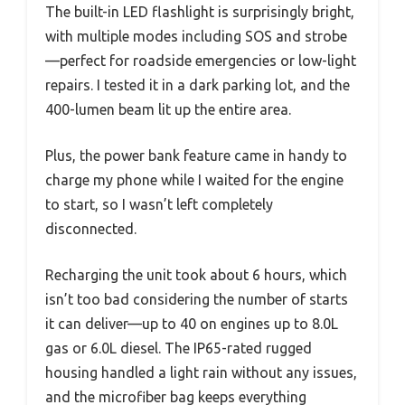
The built-in LED flashlight is surprisingly bright,
with multiple modes including SOS and strobe
—perfect for roadside emergencies or low-light
repairs. I tested it in a dark parking lot, and the
400-lumen beam lit up the entire area.
Plus, the power bank feature came in handy to
charge my phone while I waited for the engine
to start, so I wasn’t left completely
disconnected.
Recharging the unit took about 6 hours, which
isn’t too bad considering the number of starts
it can deliver—up to 40 on engines up to 8.0L
gas or 6.0L diesel. The IP65-rated rugged
housing handled a light rain without any issues,
and the microfiber bag keeps everything