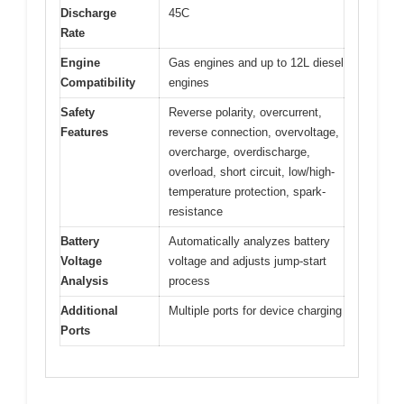
Discharge
45C
Rate
Engine
Gas engines and up to 12L diesel
Compatibility
engines
Safety
Reverse polarity, overcurrent,
Features
reverse connection, overvoltage,
overcharge, overdischarge,
overload, short circuit, low/high-
temperature protection, spark-
resistance
Battery
Automatically analyzes battery
Voltage
voltage and adjusts jump-start
Analysis
process
Additional
Multiple ports for device charging
Ports