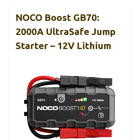
NOCO Boost GB70:
2000A UltraSafe Jump
Starter – 12V Lithium