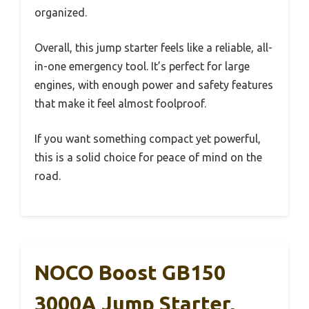
organized.
Overall, this jump starter feels like a reliable, all-
in-one emergency tool. It’s perfect for large
engines, with enough power and safety features
that make it feel almost foolproof.
If you want something compact yet powerful,
this is a solid choice for peace of mind on the
road.
NOCO Boost GB150
3000A Jump Starter,