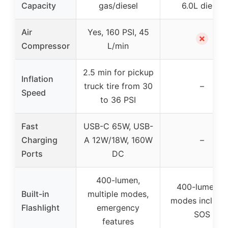
Capacity
gas/diesel
6.0L diesel
Air
Yes, 160 PSI, 45
✗
Compressor
L/min
2.5 min for pickup
Inflation
truck tire from 30
–
Speed
to 36 PSI
Fast
USB-C 65W, USB-
Charging
A 12W/18W, 160W
–
Ports
DC
400-lumen,
400-lumen, 7
Built-in
multiple modes,
modes includi
Flashlight
emergency
SOS
features