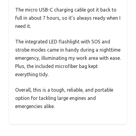
The micro USB-C charging cable got it back to
full in about 7 hours, so it’s always ready when I
need it.
The integrated LED flashlight with SOS and
strobe modes came in handy during a nighttime
emergency, illuminating my work area with ease.
Plus, the included microfiber bag kept
everything tidy.
Overall, this is a tough, reliable, and portable
option for tackling large engines and
emergencies alike.