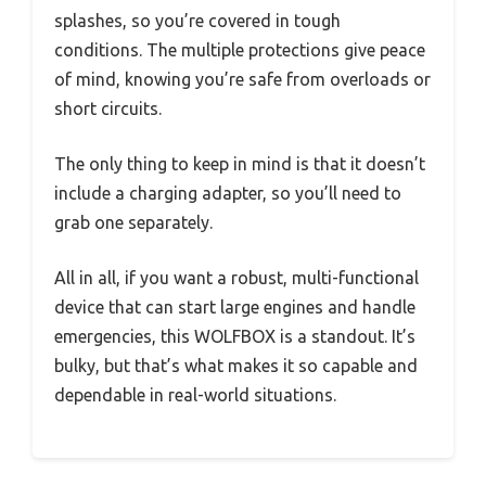
splashes, so you’re covered in tough
conditions. The multiple protections give peace
of mind, knowing you’re safe from overloads or
short circuits.
The only thing to keep in mind is that it doesn’t
include a charging adapter, so you’ll need to
grab one separately.
All in all, if you want a robust, multi-functional
device that can start large engines and handle
emergencies, this WOLFBOX is a standout. It’s
bulky, but that’s what makes it so capable and
dependable in real-world situations.