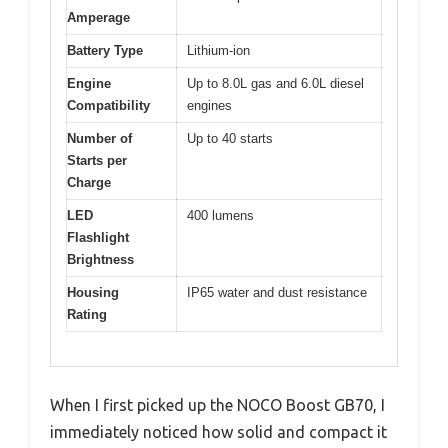
Amperage
Battery Type
Lithium-ion
Engine
Up to 8.0L gas and 6.0L diesel
Compatibility
engines
Number of
Up to 40 starts
Starts per
Charge
LED
400 lumens
Flashlight
Brightness
Housing
IP65 water and dust resistance
Rating
When I first picked up the NOCO Boost GB70, I
immediately noticed how solid and compact it