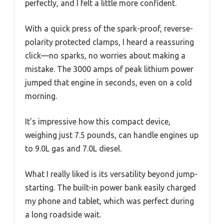
perfectly, and I felt a little more confident.
With a quick press of the spark-proof, reverse-
polarity protected clamps, I heard a reassuring
click—no sparks, no worries about making a
mistake. The 3000 amps of peak lithium power
jumped that engine in seconds, even on a cold
morning.
It’s impressive how this compact device,
weighing just 7.5 pounds, can handle engines up
to 9.0L gas and 7.0L diesel.
What I really liked is its versatility beyond jump-
starting. The built-in power bank easily charged
my phone and tablet, which was perfect during
a long roadside wait.