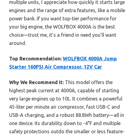
multiple units, I appreciate how quickly it starts large
engines and the range of extra features, like a mobile
power bank. If you want top-tier performance for
your big engine, the WOLFBOX 4000A is the best
choice—trust me, it’s a friend in need you’ll want
around.
Top Recommendation:
WOLFBOX 4000A Jump
Starter 160PSI Air Compressor, 12V Car
Why We Recommend It:
This model offers the
highest peak current at 4000A, capable of starting
very large engines up to 10L. It combines a powerful
45-liter per minute air compressor, fast USB-C and
USB-A charging, and a robust 88.8Wh battery—all in
one device. Its durability down to -4°F and multiple
safety protections outdo the smaller or less feature-