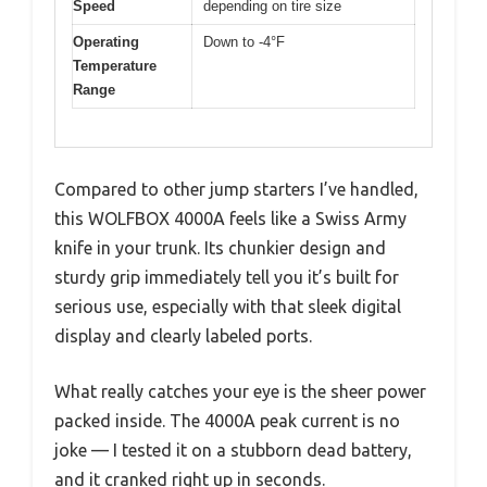
Speed
depending on tire size
Operating
Down to -4°F
Temperature
Range
Compared to other jump starters I’ve handled,
this WOLFBOX 4000A feels like a Swiss Army
knife in your trunk. Its chunkier design and
sturdy grip immediately tell you it’s built for
serious use, especially with that sleek digital
display and clearly labeled ports.
What really catches your eye is the sheer power
packed inside. The 4000A peak current is no
joke — I tested it on a stubborn dead battery,
and it cranked right up in seconds.