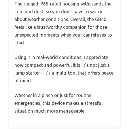
The rugged IP65-rated housing withstands the
cold and dust, so you don’t have to worry
about weather conditions. Overall, the GB40
feels like a trustworthy companion for those
unexpected moments when your car refuses to
start.
Using it in real-world conditions, I appreciate
how compact and powerful it is. It’s not just a
jump starter—it’s a multi-tool that offers peace
of mind.
Whether in a pinch or just for routine
emergencies, this device makes a stressful
situation much more manageable.