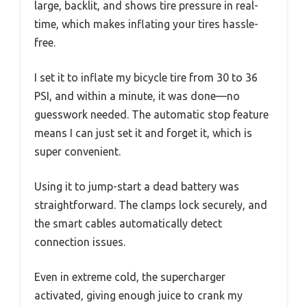
large, backlit, and shows tire pressure in real-
time, which makes inflating your tires hassle-
free.
I set it to inflate my bicycle tire from 30 to 36
PSI, and within a minute, it was done—no
guesswork needed. The automatic stop feature
means I can just set it and forget it, which is
super convenient.
Using it to jump-start a dead battery was
straightforward. The clamps lock securely, and
the smart cables automatically detect
connection issues.
Even in extreme cold, the supercharger
activated, giving enough juice to crank my