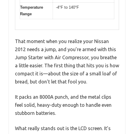
Temperature
-4°F to 140°F
Range
That moment when you realize your Nissan
2012 needs a jump, and you’re armed with this
Jump Starter with Air Compressor, you breathe
a little easier. The first thing that hits you is how
compact it is—about the size of a small loaf of
bread, but don’t let that fool you.
It packs an 8000A punch, and the metal clips
feel solid, heavy-duty enough to handle even
stubborn batteries.
What really stands out is the LCD screen. It’s