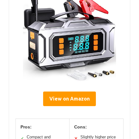
View on Amazon
Pros:
Cons:
Compact and
Slightly higher price
✓
✕