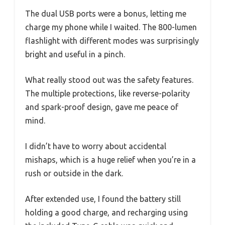
The dual USB ports were a bonus, letting me
charge my phone while I waited. The 800-lumen
flashlight with different modes was surprisingly
bright and useful in a pinch.
What really stood out was the safety features.
The multiple protections, like reverse-polarity
and spark-proof design, gave me peace of
mind.
I didn’t have to worry about accidental
mishaps, which is a huge relief when you’re in a
rush or outside in the dark.
After extended use, I found the battery still
holding a good charge, and recharging using