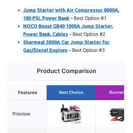
Jump Starter with Air Compressor 8000A,
180 PSI, Power Bank
– Best Option #1
NOCO Boost GB40 1000A Jump Starter,
Power Bank, Cables
– Best Option #2
Sharmeal 5000A Car Jump Starter for
Gas/Diesel Engines
– Best Option #3
Product Comparison
Features
Best Choice
Runner Up
Preview