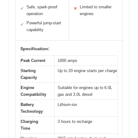
Safe, spark-proof
Limited to smaller
✓
✕
operation
engines
Powerful jump-start
✓
capability
Specification:
Peak Current
1000 amps
Starting
Up to 20 engine starts per charge
Capacity
Engine
Suitable for engines up to 6.0L
Compatibility
gas and 3.0L diesel
Battery
Lithium-ion
Technology
Charging
3 hours to recharge
Time