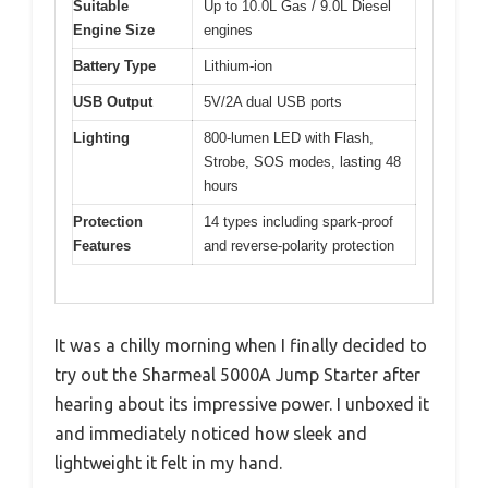
Suitable
Up to 10.0L Gas / 9.0L Diesel
Engine Size
engines
Battery Type
Lithium-ion
USB Output
5V/2A dual USB ports
Lighting
800-lumen LED with Flash,
Strobe, SOS modes, lasting 48
hours
Protection
14 types including spark-proof
Features
and reverse-polarity protection
It was a chilly morning when I finally decided to
try out the Sharmeal 5000A Jump Starter after
hearing about its impressive power. I unboxed it
and immediately noticed how sleek and
lightweight it felt in my hand.