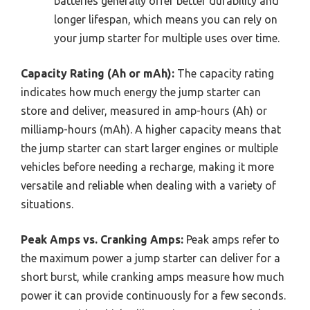
batteries generally offer better durability and
longer lifespan, which means you can rely on
your jump starter for multiple uses over time.
Capacity Rating (Ah or mAh):
The capacity rating
indicates how much energy the jump starter can
store and deliver, measured in amp-hours (Ah) or
milliamp-hours (mAh). A higher capacity means that
the jump starter can start larger engines or multiple
vehicles before needing a recharge, making it more
versatile and reliable when dealing with a variety of
situations.
Peak Amps vs. Cranking Amps:
Peak amps refer to
the maximum power a jump starter can deliver for a
short burst, while cranking amps measure how much
power it can provide continuously for a few seconds.