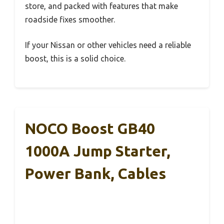
store, and packed with features that make
roadside fixes smoother.
If your Nissan or other vehicles need a reliable
boost, this is a solid choice.
NOCO Boost GB40
1000A Jump Starter,
Power Bank, Cables