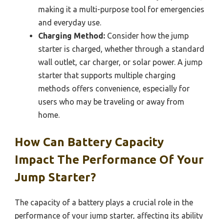
making it a multi-purpose tool for emergencies
and everyday use.
Charging Method:
Consider how the jump
starter is charged, whether through a standard
wall outlet, car charger, or solar power. A jump
starter that supports multiple charging
methods offers convenience, especially for
users who may be traveling or away from
home.
How Can Battery Capacity
Impact The Performance Of Your
Jump Starter?
The capacity of a battery plays a crucial role in the
performance of your jump starter, affecting its ability