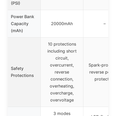
(PSI)
Power Bank
Capacity
20000mAh
–
(mAh)
10 protections
including short
circuit,
overcurrent,
Spark-proof 
Safety
reverse
reverse polar
Protections
connection,
protection
overheating,
overcharge,
overvoltage
3 modes