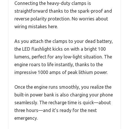
Connecting the heavy-duty clamps is
straightforward thanks to the spark-proof and
reverse polarity protection. No worries about
wiring mistakes here.
As you attach the clamps to your dead battery,
the LED flashlight kicks on with a bright 100
lumens, perfect for any low-light situation. The
engine roars to life instantly, thanks to the
impressive 1000 amps of peak lithium power.
Once the engine runs smoothly, you realize the
built-in power bank is also charging your phone
seamlessly. The recharge time is quick—about
three hours—and it’s ready for the next
emergency.