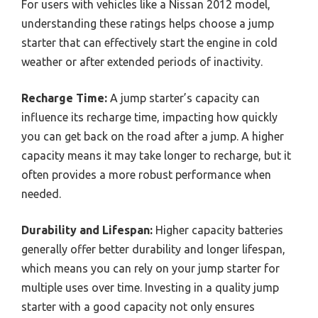
For users with vehicles like a Nissan 2012 model,
understanding these ratings helps choose a jump
starter that can effectively start the engine in cold
weather or after extended periods of inactivity.
Recharge Time:
A jump starter’s capacity can
influence its recharge time, impacting how quickly
you can get back on the road after a jump. A higher
capacity means it may take longer to recharge, but it
often provides a more robust performance when
needed.
Durability and Lifespan:
Higher capacity batteries
generally offer better durability and longer lifespan,
which means you can rely on your jump starter for
multiple uses over time. Investing in a quality jump
starter with a good capacity not only ensures