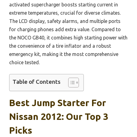
activated supercharger boosts starting current in
extreme temperatures, crucial for diverse climates.
The LCD display, safety alarms, and multiple ports
for charging phones add extra value. Compared to
the NOCO GB40, it combines high starting power with
the convenience of a tire inflator and a robust
emergency kit, making it the most comprehensive
choice tested.
Table of Contents
Best Jump Starter For
Nissan 2012: Our Top 3
Picks