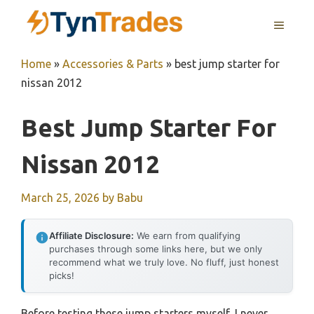
Skip
MENU
to
content
Home
»
Accessories & Parts
»
best jump starter for
nissan 2012
Best Jump Starter For
Nissan 2012
March 25, 2026
by
Babu
Affiliate Disclosure:
We earn from qualifying
purchases through some links here, but we only
recommend what we truly love. No fluff, just honest
picks!
Before testing these jump starters myself, I never