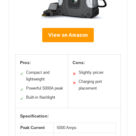
View on Amazon
Pros:
Cons:
Compact and
Slightly pricier
✓
✕
lightweight
Charging port
✕
Powerful 5000A peak
placement
✓
Built-in flashlight
✓
Specification:
Peak Current
5000 Amps