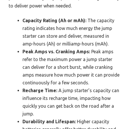
to deliver power when needed.
Capacity Rating (Ah or mAh):
The capacity
rating indicates how much energy the jump
starter can store and deliver, measured in
amp-hours (Ah) or milliamp-hours (mAh).
Peak Amps vs. Cranking Amps:
Peak amps
refer to the maximum power a jump starter
can deliver for a short burst, while cranking
amps measure how much power it can provide
continuously for a few seconds.
Recharge Time:
A jump starter’s capacity can
influence its recharge time, impacting how
quickly you can get back on the road after a
jump.
Durability and Lifespan:
Higher capacity