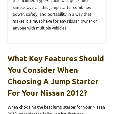
the included Type-C cable was quick and
simple. Overall, this jump starter combines
power, safety, and portability in a way that
makes it a must-have for any Nissan owner or
anyone with multiple vehicles.
What Key Features Should
You Consider When
Choosing A Jump Starter
For Your Nissan 2012?
When choosing the best jump starter for your Nissan
2012, consider the following key features: