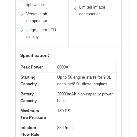
lightweight
Limited inflator
✕
Versatile air
accessories
✓
compressor
Large, clear LCD
✓
display
Specification:
Peak Power
8000A
Starting
Up to 50 engine starts for 9.0L
Capacity
gasoline/8.0L diesel engines
Battery
20000mAh high-capacity power
Capacity
bank
Maximum
180 PSI
Tire Pressure
Inflation
35 L/min
Flow Rate