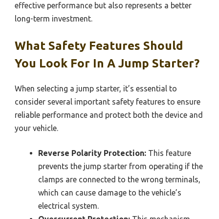
effective performance but also represents a better
long-term investment.
What Safety Features Should
You Look For In A Jump Starter?
When selecting a jump starter, it’s essential to
consider several important safety features to ensure
reliable performance and protect both the device and
your vehicle.
Reverse Polarity Protection:
This feature
prevents the jump starter from operating if the
clamps are connected to the wrong terminals,
which can cause damage to the vehicle’s
electrical system.
Overcurrent Protection:
This mechanism