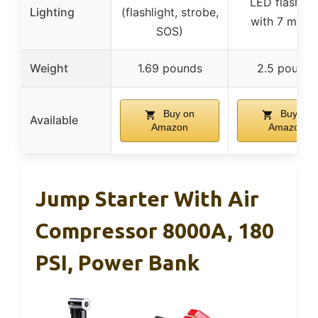
LED flashlig
Lighting
(flashlight, strobe,
with 7 mode
SOS)
Weight
1.69 pounds
2.5 pounds
Buy on
Buy on
Available
Amazon
Amazon
Jump Starter With Air
Compressor 8000A, 180
PSI, Power Bank