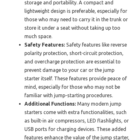
storage and portability. A compact and
lightweight design is preferable, especially for
those who may need to carry it in the trunk or
store it under a seat without taking up too
much space.
Safety Features:
Safety features like reverse
polarity protection, short-circuit protection,
and overcharge protection are essential to
prevent damage to your car or the jump
starter itself. These features provide peace of
mind, especially for those who may not be
familiar with jump-starting procedures.
Additional Functions:
Many modern jump
starters come with extra functionalities, such
as built-in air compressors, LED flashlights, or
USB ports for charging devices. These added
features enhance the value of the jump starter,