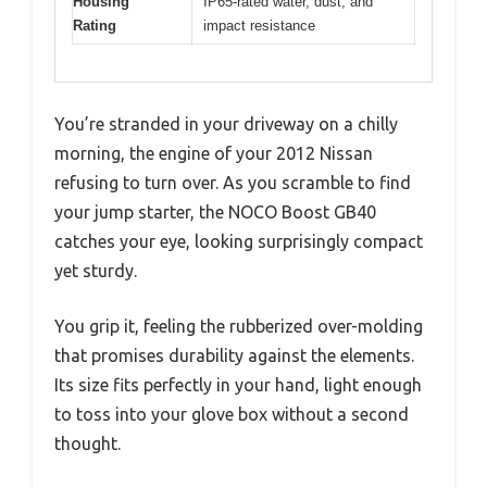
Housing
IP65-rated water, dust, and
Rating
impact resistance
You’re stranded in your driveway on a chilly
morning, the engine of your 2012 Nissan
refusing to turn over. As you scramble to find
your jump starter, the NOCO Boost GB40
catches your eye, looking surprisingly compact
yet sturdy.
You grip it, feeling the rubberized over-molding
that promises durability against the elements.
Its size fits perfectly in your hand, light enough
to toss into your glove box without a second
thought.