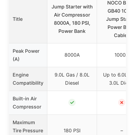
NOCO Boos
Jump Starter with
GB40 1000
Air Compressor
Title
Jump Starter
8000A, 180 PSI,
Power Bank
Power Bank
Cables
Peak Power
8000A
1000A
(A)
Engine
9.0L Gas / 8.0L
Up to 6.0L Ga
Compatibility
Diesel
3.0L Diesel
Built-in Air
✓
✗
Compressor
Maximum
Tire Pressure
180 PSI
–