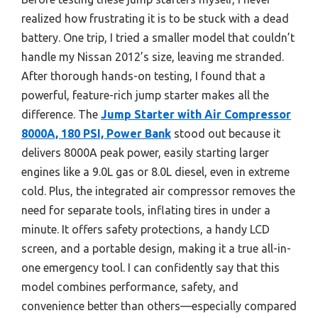
realized how frustrating it is to be stuck with a dead
battery. One trip, I tried a smaller model that couldn’t
handle my Nissan 2012’s size, leaving me stranded.
After thorough hands-on testing, I found that a
powerful, feature-rich jump starter makes all the
difference. The
Jump Starter with Air Compressor
8000A, 180 PSI, Power Bank
stood out because it
delivers 8000A peak power, easily starting larger
engines like a 9.0L gas or 8.0L diesel, even in extreme
cold. Plus, the integrated air compressor removes the
need for separate tools, inflating tires in under a
minute. It offers safety protections, a handy LCD
screen, and a portable design, making it a true all-in-
one emergency tool. I can confidently say that this
model combines performance, safety, and
convenience better than others—especially compared