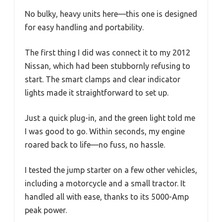
No bulky, heavy units here—this one is designed
for easy handling and portability.
The first thing I did was connect it to my 2012
Nissan, which had been stubbornly refusing to
start. The smart clamps and clear indicator
lights made it straightforward to set up.
Just a quick plug-in, and the green light told me
I was good to go. Within seconds, my engine
roared back to life—no fuss, no hassle.
I tested the jump starter on a few other vehicles,
including a motorcycle and a small tractor. It
handled all with ease, thanks to its 5000-Amp
peak power.