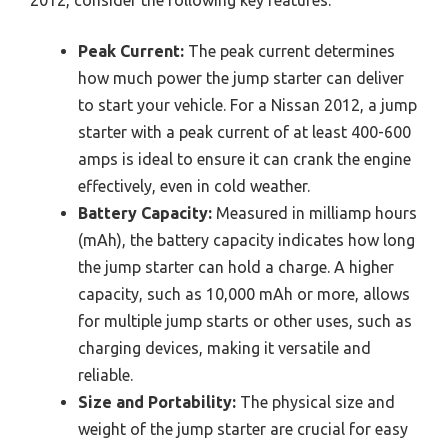
Peak Current:
The peak current determines
how much power the jump starter can deliver
to start your vehicle. For a Nissan 2012, a jump
starter with a peak current of at least 400-600
amps is ideal to ensure it can crank the engine
effectively, even in cold weather.
Battery Capacity:
Measured in milliamp hours
(mAh), the battery capacity indicates how long
the jump starter can hold a charge. A higher
capacity, such as 10,000 mAh or more, allows
for multiple jump starts or other uses, such as
charging devices, making it versatile and
reliable.
Size and Portability:
The physical size and
weight of the jump starter are crucial for easy