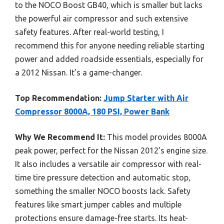
to the NOCO Boost GB40, which is smaller but lacks
the powerful air compressor and such extensive
safety features. After real-world testing, I
recommend this for anyone needing reliable starting
power and added roadside essentials, especially for
a 2012 Nissan. It’s a game-changer.
Top Recommendation:
Jump Starter with Air
Compressor 8000A, 180 PSI, Power Bank
Why We Recommend It:
This model provides 8000A
peak power, perfect for the Nissan 2012’s engine size.
It also includes a versatile air compressor with real-
time tire pressure detection and automatic stop,
something the smaller NOCO boosts lack. Safety
features like smart jumper cables and multiple
protections ensure damage-free starts. Its heat-