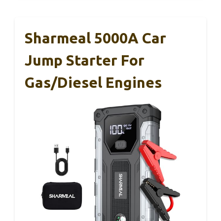
Sharmeal 5000A Car
Jump Starter For
Gas/Diesel Engines