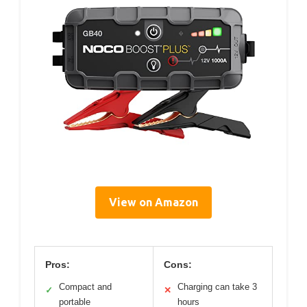
View on Amazon
Pros:
Cons:
Compact and
Charging can take 3
✓
✕
portable
hours