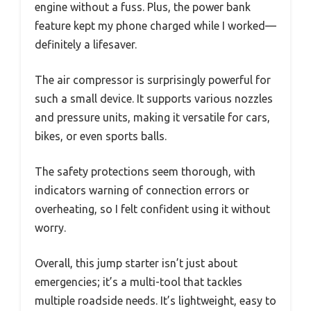
engine without a fuss. Plus, the power bank
feature kept my phone charged while I worked—
definitely a lifesaver.
The air compressor is surprisingly powerful for
such a small device. It supports various nozzles
and pressure units, making it versatile for cars,
bikes, or even sports balls.
The safety protections seem thorough, with
indicators warning of connection errors or
overheating, so I felt confident using it without
worry.
Overall, this jump starter isn’t just about
emergencies; it’s a multi-tool that tackles
multiple roadside needs. It’s lightweight, easy to