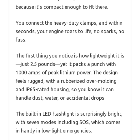
because it’s compact enough to fit there.
You connect the heavy-duty clamps, and within
seconds, your engine roars to life, no sparks, no
fuss.
The first thing you notice is how lightweight it is
—just 2.5 pounds—yet it packs a punch with
1000 amps of peak lithium power. The design
feels rugged, with a rubberized over-molding
and IP65-rated housing, so you know it can
handle dust, water, or accidental drops.
The built-in LED flashlight is surprisingly bright,
with seven modes including SOS, which comes
in handy in low-light emergencies.