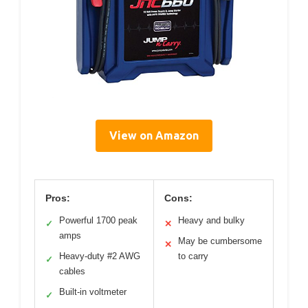
View on Amazon
Pros:
Cons:
Powerful 1700 peak
Heavy and bulky
✓
✕
amps
May be cumbersome
✕
Heavy-duty #2 AWG
to carry
✓
cables
Built-in voltmeter
✓