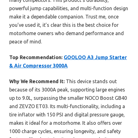
many competitors. This product’s durability,
powerful jump capabilities, and multi-function design
make it a dependable companion. Trust me, once
you’ve used it, it’s clear this is the best choice for
motorhome owners who demand performance and
peace of mind.
Top Recommendation:
GOOLOO A3 Jump Starter
& Air Compressor 3000A
Why We Recommend It:
This device stands out
because of its 3000A peak, supporting large engines
up to 9.0L, surpassing the smaller NOCO Boost GB40
and ZEVZO ET03. Its multi-functionality, including a
tire inflator with 150 PSI and digital pressure gauge,
makes it ideal for a motorhome. It also offers over
1000 charge cycles, ensuring longevity, and safety