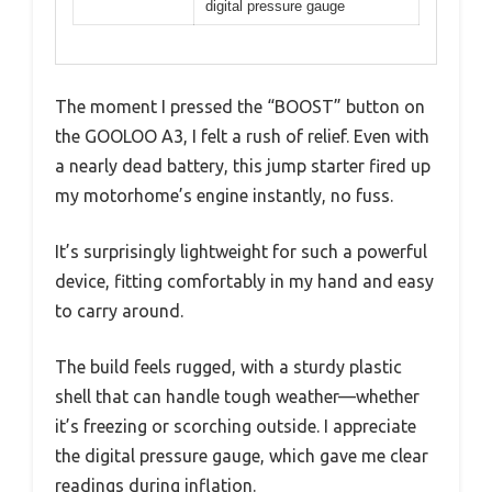
digital pressure gauge
The moment I pressed the “BOOST” button on
the GOOLOO A3, I felt a rush of relief. Even with
a nearly dead battery, this jump starter fired up
my motorhome’s engine instantly, no fuss.
It’s surprisingly lightweight for such a powerful
device, fitting comfortably in my hand and easy
to carry around.
The build feels rugged, with a sturdy plastic
shell that can handle tough weather—whether
it’s freezing or scorching outside. I appreciate
the digital pressure gauge, which gave me clear
readings during inflation.