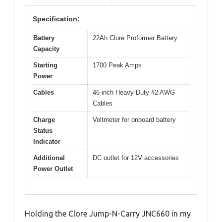
Specification:
Battery
22Ah Clore Proformer Battery
Capacity
Starting
1700 Peak Amps
Power
Cables
46-inch Heavy-Duty #2 AWG
Cables
Charge
Voltmeter for onboard battery
Status
Indicator
Additional
DC outlet for 12V accessories
Power Outlet
Holding the Clore Jump-N-Carry JNC660 in my