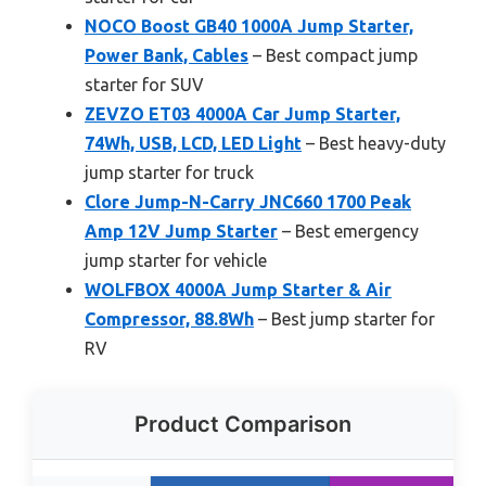
NOCO Boost GB40 1000A Jump Starter,
Power Bank, Cables
– Best compact jump
starter for SUV
ZEVZO ET03 4000A Car Jump Starter,
74Wh, USB, LCD, LED Light
– Best heavy-duty
jump starter for truck
Clore Jump-N-Carry JNC660 1700 Peak
Amp 12V Jump Starter
– Best emergency
jump starter for vehicle
WOLFBOX 4000A Jump Starter & Air
Compressor, 88.8Wh
– Best jump starter for
RV
Product Comparison