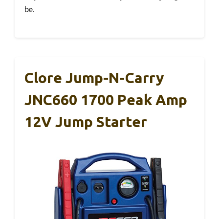
be.
Clore Jump-N-Carry
JNC660 1700 Peak Amp
12V Jump Starter