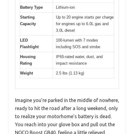
Battery Type
Lithium-ion
Starting
Up to 20 engine starts per charge
Capacity
for engines up to 6.0L gas and
3.0L diesel
LED
100-lumen with 7 modes
Flashlight
including SOS and strobe
Housing
IP65-rated water, dust, and
Rating
impact resistance
Weight
2.5 lbs (1.13 kg)
Imagine you’re parked in the middle of nowhere,
ready to hit the road after a long weekend, only
to realize your motorhome’s battery is dead.
You reach into your glove box and pull out the
NOCO Boost GB40, feeling a little relieved