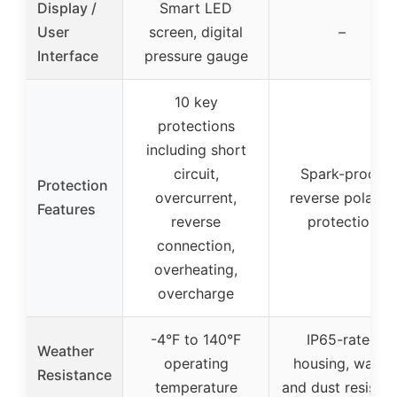
Display /
Smart LED
User
screen, digital
–
Interface
pressure gauge
10 key
protections
including short
circuit,
Spark-proof,
Protection
overcurrent,
reverse polarity
Features
reverse
protection
connection,
overheating,
overcharge
-4°F to 140°F
IP65-rated
Weather
operating
housing, water
Resistance
temperature
and dust resistan