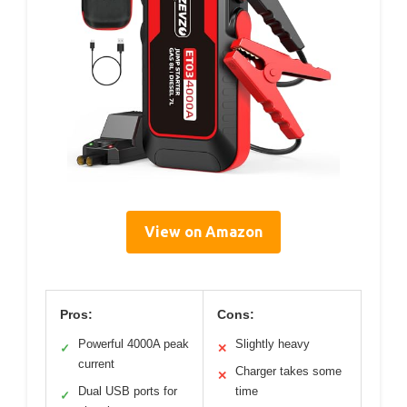
View on Amazon
Pros:
Cons:
Powerful 4000A peak
Slightly heavy
✓
✕
current
Charger takes some
✕
Dual USB ports for
time
✓