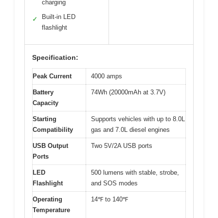
charging
Built-in LED
✓
flashlight
Specification:
Peak Current
4000 amps
Battery
74Wh (20000mAh at 3.7V)
Capacity
Starting
Supports vehicles with up to 8.0L
Compatibility
gas and 7.0L diesel engines
USB Output
Two 5V/2A USB ports
Ports
LED
500 lumens with stable, strobe,
Flashlight
and SOS modes
Operating
14℉ to 140℉
Temperature