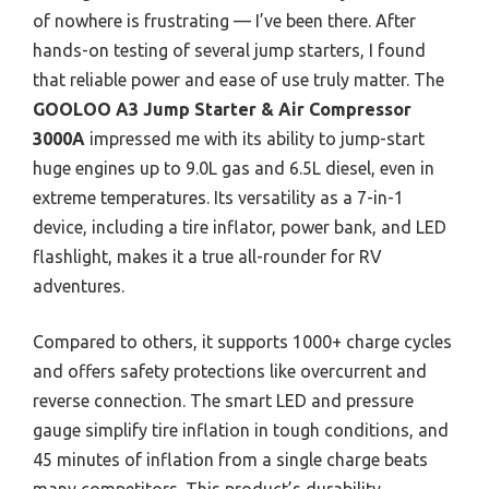
of nowhere is frustrating — I’ve been there. After
hands-on testing of several jump starters, I found
that reliable power and ease of use truly matter. The
GOOLOO A3 Jump Starter & Air Compressor
3000A
impressed me with its ability to jump-start
huge engines up to 9.0L gas and 6.5L diesel, even in
extreme temperatures. Its versatility as a 7-in-1
device, including a tire inflator, power bank, and LED
flashlight, makes it a true all-rounder for RV
adventures.
Compared to others, it supports 1000+ charge cycles
and offers safety protections like overcurrent and
reverse connection. The smart LED and pressure
gauge simplify tire inflation in tough conditions, and
45 minutes of inflation from a single charge beats