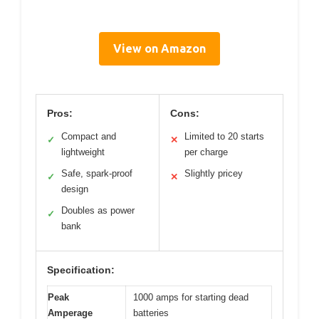
View on Amazon
Pros:
Cons:
Compact and
Limited to 20 starts
✓
✕
lightweight
per charge
Safe, spark-proof
Slightly pricey
✓
✕
design
Doubles as power
✓
bank
Specification:
Peak
1000 amps for starting dead
Amperage
batteries