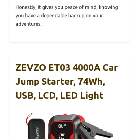
Honestly, it gives you peace of mind, knowing
you have a dependable backup on your
adventures.
ZEVZO ET03 4000A Car
Jump Starter, 74Wh,
USB, LCD, LED Light