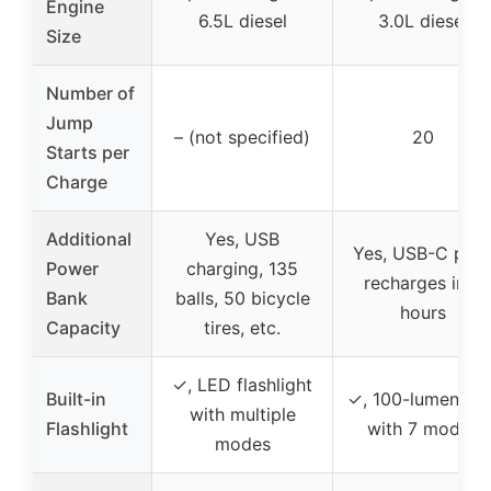
Engine
6.5L diesel
3.0L diesel
Size
Number of
Jump
– (not specified)
20
Starts per
Charge
Additional
Yes, USB
Yes, USB-C port
Power
charging, 135
recharges in 3
Bank
balls, 50 bicycle
hours
Capacity
tires, etc.
✓, LED flashlight
Built-in
✓, 100-lumen LE
with multiple
Flashlight
with 7 modes
modes