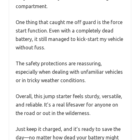
compartment.
One thing that caught me off guard is the force
start function. Even with a completely dead
battery, it still managed to kick-start my vehicle
without fuss.
The safety protections are reassuring,
especially when dealing with unfamiliar vehicles
or in tricky weather conditions.
Overall, this jump starter feels sturdy, versatile,
and reliable. It’s a real lifesaver for anyone on
the road or out in the wilderness.
Just keep it charged, and it’s ready to save the
day—no matter how dead your battery might