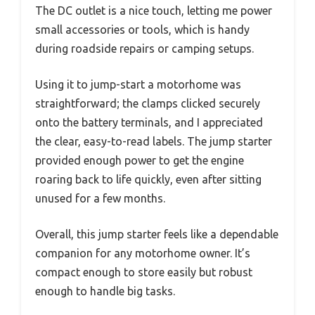
The DC outlet is a nice touch, letting me power
small accessories or tools, which is handy
during roadside repairs or camping setups.
Using it to jump-start a motorhome was
straightforward; the clamps clicked securely
onto the battery terminals, and I appreciated
the clear, easy-to-read labels. The jump starter
provided enough power to get the engine
roaring back to life quickly, even after sitting
unused for a few months.
Overall, this jump starter feels like a dependable
companion for any motorhome owner. It’s
compact enough to store easily but robust
enough to handle big tasks.