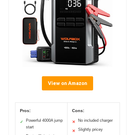
View on Amazon
Pros:
Cons:
Powerful 4000A jump
No included charger
✓
✕
start
Slightly pricey
✕