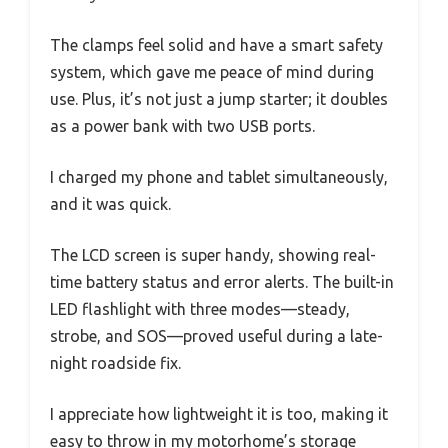
The clamps feel solid and have a smart safety
system, which gave me peace of mind during
use. Plus, it’s not just a jump starter; it doubles
as a power bank with two USB ports.
I charged my phone and tablet simultaneously,
and it was quick.
The LCD screen is super handy, showing real-
time battery status and error alerts. The built-in
LED flashlight with three modes—steady,
strobe, and SOS—proved useful during a late-
night roadside fix.
I appreciate how lightweight it is too, making it
easy to throw in my motorhome’s storage