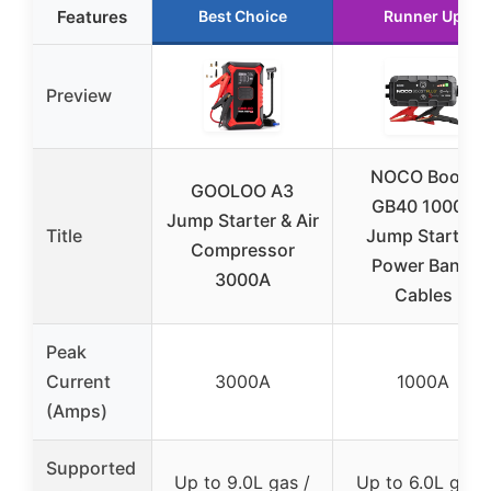
Features
Best Choice
Runner Up
Preview
NOCO Boost
GOOLOO A3
GB40 1000A
Jump Starter & Air
Title
Jump Starter,
Compressor
Power Bank,
3000A
Cables
Peak
Current
3000A
1000A
(Amps)
Supported
Up to 9.0L gas /
Up to 6.0L gas /