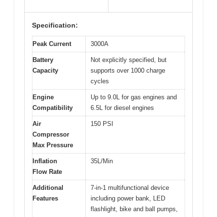
Specification:
Peak Current
3000A
Battery
Not explicitly specified, but
Capacity
supports over 1000 charge
cycles
Engine
Up to 9.0L for gas engines and
Compatibility
6.5L for diesel engines
Air
150 PSI
Compressor
Max Pressure
Inflation
35L/Min
Flow Rate
Additional
7-in-1 multifunctional device
Features
including power bank, LED
flashlight, bike and ball pumps,