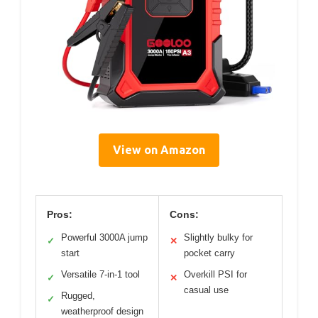
View on Amazon
Pros:
Cons:
Powerful 3000A jump
Slightly bulky for
✓
✕
start
pocket carry
Versatile 7-in-1 tool
Overkill PSI for
✓
✕
casual use
Rugged,
✓
weatherproof design