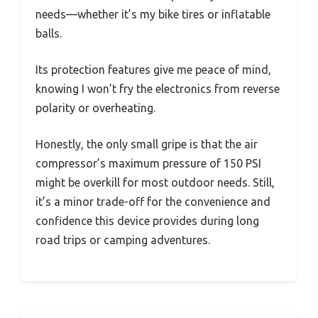
needs—whether it’s my bike tires or inflatable
balls.
Its protection features give me peace of mind,
knowing I won’t fry the electronics from reverse
polarity or overheating.
Honestly, the only small gripe is that the air
compressor’s maximum pressure of 150 PSI
might be overkill for most outdoor needs. Still,
it’s a minor trade-off for the convenience and
confidence this device provides during long
road trips or camping adventures.