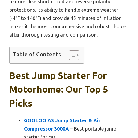
features like short circuit and reverse polarity
protections. Its ability to handle extreme weather
(-4°F to 140°F) and provide 45 minutes of inflation
makes it the most comprehensive and robust choice
after thorough testing and comparison.
Table of Contents
Best Jump Starter For
Motorhome: Our Top 5
Picks
GOOLOO A3 Jump Starter & Air
Compressor 3000A
– Best portable jump
starter for car