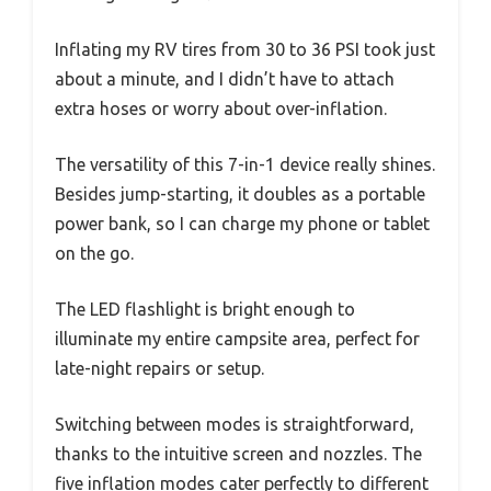
Inflating my RV tires from 30 to 36 PSI took just
about a minute, and I didn’t have to attach
extra hoses or worry about over-inflation.
The versatility of this 7-in-1 device really shines.
Besides jump-starting, it doubles as a portable
power bank, so I can charge my phone or tablet
on the go.
The LED flashlight is bright enough to
illuminate my entire campsite area, perfect for
late-night repairs or setup.
Switching between modes is straightforward,
thanks to the intuitive screen and nozzles. The
five inflation modes cater perfectly to different