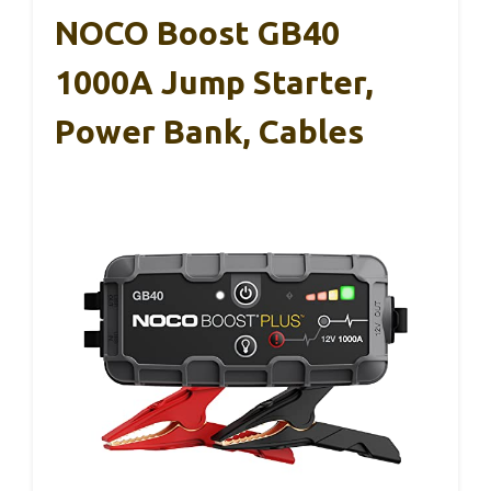
NOCO Boost GB40
1000A Jump Starter,
Power Bank, Cables