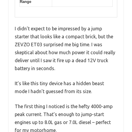
Range
I didn’t expect to be impressed by a jump
starter that looks like a compact brick, but the
ZEVZO ET03 surprised me big time. I was
skeptical about how much power it could really
deliver until I saw it fire up a dead 12V truck
battery in seconds.
It’s like this tiny device has a hidden beast
mode I hadn’t guessed from its size.
The first thing I noticed is the hefty 4000-amp
peak current. That’s enough to jump-start
engines up to 8.0L gas or 7.0L diesel – perfect
for my motorhome.