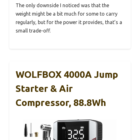
The only downside I noticed was that the
weight might be a bit much for some to carry
regularly, but for the power it provides, that’s a
small trade-off.
WOLFBOX 4000A Jump
Starter & Air
Compressor, 88.8Wh