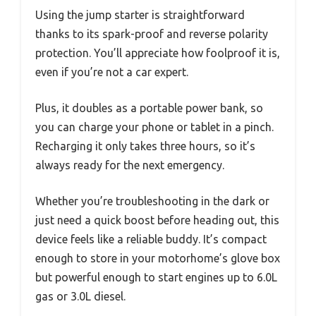
Using the jump starter is straightforward
thanks to its spark-proof and reverse polarity
protection. You’ll appreciate how foolproof it is,
even if you’re not a car expert.
Plus, it doubles as a portable power bank, so
you can charge your phone or tablet in a pinch.
Recharging it only takes three hours, so it’s
always ready for the next emergency.
Whether you’re troubleshooting in the dark or
just need a quick boost before heading out, this
device feels like a reliable buddy. It’s compact
enough to store in your motorhome’s glove box
but powerful enough to start engines up to 6.0L
gas or 3.0L diesel.