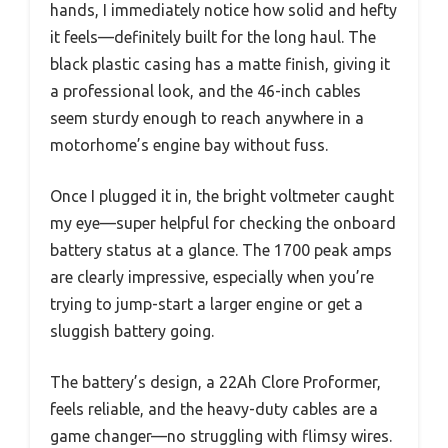
hands, I immediately notice how solid and hefty
it feels—definitely built for the long haul. The
black plastic casing has a matte finish, giving it
a professional look, and the 46-inch cables
seem sturdy enough to reach anywhere in a
motorhome’s engine bay without fuss.
Once I plugged it in, the bright voltmeter caught
my eye—super helpful for checking the onboard
battery status at a glance. The 1700 peak amps
are clearly impressive, especially when you’re
trying to jump-start a larger engine or get a
sluggish battery going.
The battery’s design, a 22Ah Clore Proformer,
feels reliable, and the heavy-duty cables are a
game changer—no struggling with flimsy wires.