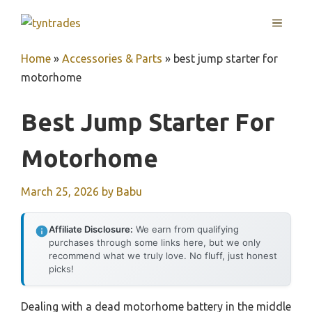
Skip
MENU
to
content
Home
»
Accessories & Parts
»
best jump starter for
motorhome
Best Jump Starter For
Motorhome
March 25, 2026
by
Babu
Affiliate Disclosure:
We earn from qualifying
purchases through some links here, but we only
recommend what we truly love. No fluff, just honest
picks!
Dealing with a dead motorhome battery in the middle