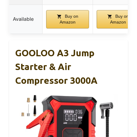
Buy on
Buy on
Available
Amazon
Amazon
GOOLOO A3 Jump
Starter & Air
Compressor 3000A