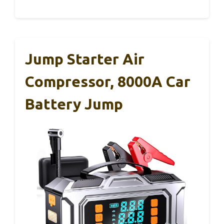
Jump Starter Air
Compressor, 8000A Car
Battery Jump