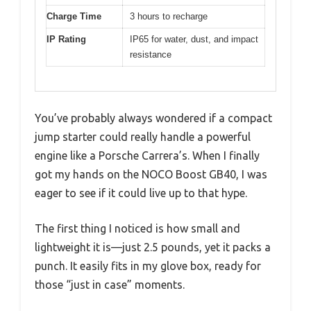
Charge Time
3 hours to recharge
IP Rating
IP65 for water, dust, and impact
resistance
You’ve probably always wondered if a compact
jump starter could really handle a powerful
engine like a Porsche Carrera’s. When I finally
got my hands on the NOCO Boost GB40, I was
eager to see if it could live up to that hype.
The first thing I noticed is how small and
lightweight it is—just 2.5 pounds, yet it packs a
punch. It easily fits in my glove box, ready for
those “just in case” moments.