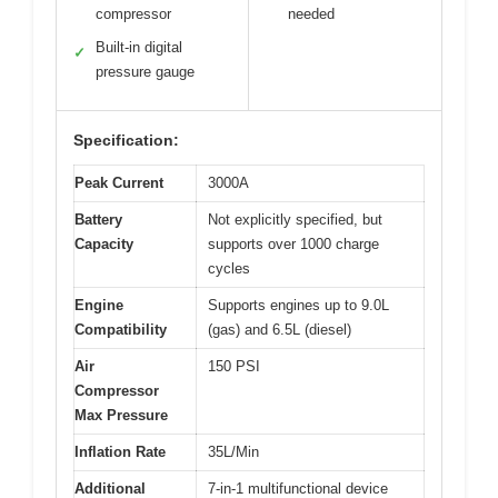
compressor
needed
Built-in digital
✓
pressure gauge
Specification:
Peak Current
3000A
Battery
Not explicitly specified, but
Capacity
supports over 1000 charge
cycles
Engine
Supports engines up to 9.0L
Compatibility
(gas) and 6.5L (diesel)
Air
150 PSI
Compressor
Max Pressure
Inflation Rate
35L/Min
Additional
7-in-1 multifunctional device