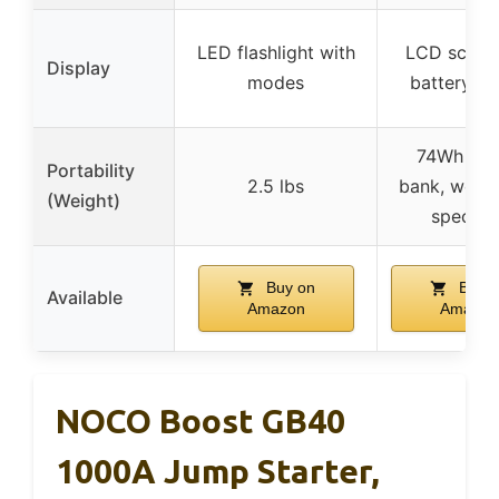
LED flashlight with
LCD screen
Display
modes
battery st
74Wh po
Portability
2.5 lbs
bank, weigh
(Weight)
specifie
Buy on
Buy o
Available
Amazon
Amazon
NOCO Boost GB40
1000A Jump Starter,