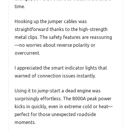
time.
Hooking up the jumper cables was
straightforward thanks to the high-strength
metal clips. The safety features are reassuring
—no worries about reverse polarity or
overcurrent.
I appreciated the smart indicator lights that
warned of connection issues instantly.
Using it to jump-start a dead engine was
surprisingly effortless. The 8000A peak power
kicks in quickly, even in extreme cold or heat—
perfect for those unexpected roadside
moments.