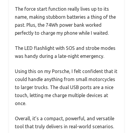
The force start function really lives up to its
name, making stubborn batteries a thing of the
past. Plus, the 74Wh power bank worked
perfectly to charge my phone while I waited.
The LED flashlight with SOS and strobe modes
was handy during a late-night emergency.
Using this on my Porsche, I felt confident that it
could handle anything from small motorcycles
to larger trucks. The dual USB ports are a nice
touch, letting me charge multiple devices at
once.
Overall, it’s a compact, powerful, and versatile
tool that truly delivers in real-world scenarios.