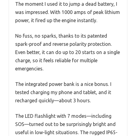
The moment I used it to jump a dead battery, I
was impressed. With 1000 amps of peak lithium
power, it fired up the engine instantly.
No fuss, no sparks, thanks to its patented
spark-proof and reverse polarity protection.
Even better, it can do up to 20 starts on a single
charge, so it feels reliable for multiple
emergencies.
The integrated power bank is a nice bonus. I
tested charging my phone and tablet, and it
recharged quickly—about 3 hours.
The LED flashlight with 7 modes—including
SOS—turned out to be surprisingly bright and
useful in low-light situations. The rugged IP65-