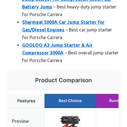
Battery Jump
– Best heavy-duty jump starter
for Porsche Carrera
Sharmeal 5000A Car Jump Starter for
Gas/Diesel Engines
– Best car jump starter
for Porsche Carrera
GOOLOO A3 Jump Starter & Air
Compressor 3000A
– Best overall jump starter
for Porsche Carrera
Product Comparison
Features
Best Choice
Runner 
Preview