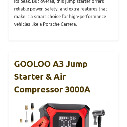
its peak. But overall, this jump starter offers
reliable power, safety, and extra features that
make it a smart choice for high-performance
vehicles like a Porsche Carrera.
GOOLOO A3 Jump
Starter & Air
Compressor 3000A