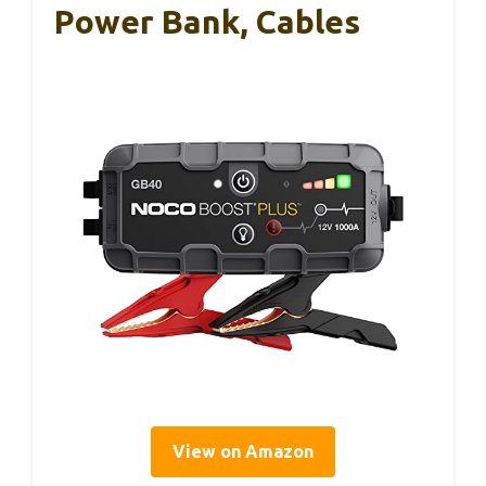
Power Bank, Cables
View on Amazon