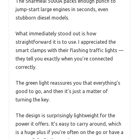
The Sharmeal 5000A packs enough punch to
jump-start large engines in seconds, even
stubborn diesel models.
What immediately stood out is how
straightforward it is to use. I appreciated the
smart clamps with their flashing traffic lights —
they tell you exactly when you’re connected
correctly.
The green light reassures you that everything’s
good to go, and then it’s just a matter of
turning the key.
The design is surprisingly lightweight for the
power it offers. It’s easy to carry around, which
is a huge plus if you’re often on the go or have a