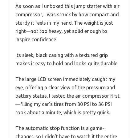
As soon as I unboxed this jump starter with air
compressor, I was struck by how compact and
sturdy it feels in my hand. The weight is just
right—not too heavy, yet solid enough to
inspire confidence.
Its sleek, black casing with a textured grip
makes it easy to hold and looks quite durable.
The large LCD screen immediately caught my
eye, offering a clear view of tire pressure and
battery status. I tested the air compressor first
—filling my car’s tires from 30 PSI to 36 PSI
took about a minute, which is pretty quick.
The automatic stop function is a game-
changer, so I didn’t have to watch it the entire