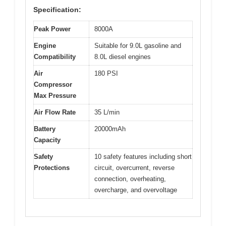
Specification:
Peak Power
8000A
Engine
Suitable for 9.0L gasoline and
Compatibility
8.0L diesel engines
Air
180 PSI
Compressor
Max Pressure
Air Flow Rate
35 L/min
Battery
20000mAh
Capacity
Safety
10 safety features including short
Protections
circuit, overcurrent, reverse
connection, overheating,
overcharge, and overvoltage