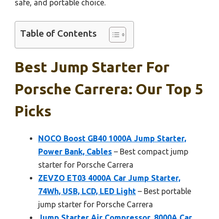
safe, and portable choice.
Table of Contents
Best Jump Starter For
Porsche Carrera: Our Top 5
Picks
NOCO Boost GB40 1000A Jump Starter,
Power Bank, Cables
– Best compact jump
starter for Porsche Carrera
ZEVZO ET03 4000A Car Jump Starter,
74Wh, USB, LCD, LED Light
– Best portable
jump starter for Porsche Carrera
Jump Starter Air Compressor, 8000A Car