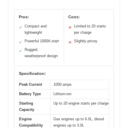
Pros:
Cons:
Compact and
Limited to 20 starts
✓
✕
lightweight
per charge
Powerful 1000A start
Slightly pricey
✓
✕
Rugged,
✓
weatherproof design
Specification:
Peak Current
1000 amps
Battery Type
Lithium-ion
Starting
Up to 20 engine starts per charge
Capacity
Engine
Gas engines up to 6.0L, diesel
Compatibility
engines up to 3.0L