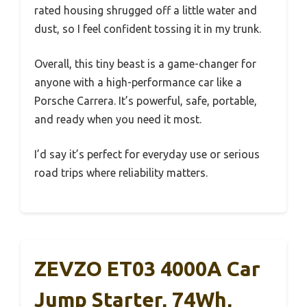
rated housing shrugged off a little water and
dust, so I feel confident tossing it in my trunk.
Overall, this tiny beast is a game-changer for
anyone with a high-performance car like a
Porsche Carrera. It’s powerful, safe, portable,
and ready when you need it most.
I’d say it’s perfect for everyday use or serious
road trips where reliability matters.
ZEVZO ET03 4000A Car
Jump Starter, 74Wh,