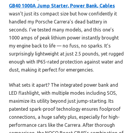
GB40 1000A Jump Starter, Power Bank, Cables
wasn’t just its compact size but how confidently it
handled my Porsche Carrera’s dead battery in
seconds. I’ve tested many models, and this one’s
1000 amps of peak lithium power instantly brought
my engine back to life — no fuss, no sparks. It’s
surprisingly lightweight at just 2.5 pounds, yet rugged
enough with IP65-rated protection against water and
dust, making it perfect for emergencies.
What sets it apart? The integrated power bank and
LED flashlight, with multiple modes including SOS,
maximize its utility beyond just jump-starting. Its
patented spark-proof technology ensures foolproof
connections, a huge safety plus, especially for high-
performance cars like the Carrera. After thorough