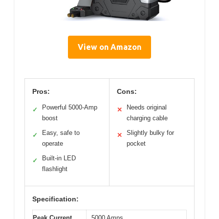
View on Amazon
Pros:
Cons:
Powerful 5000-Amp
Needs original
✓
✕
boost
charging cable
Easy, safe to
Slightly bulky for
✓
✕
operate
pocket
Built-in LED
✓
flashlight
Specification:
Peak Current
5000 Amps