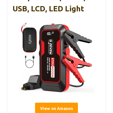
USB, LCD, LED Light
View on Amazon