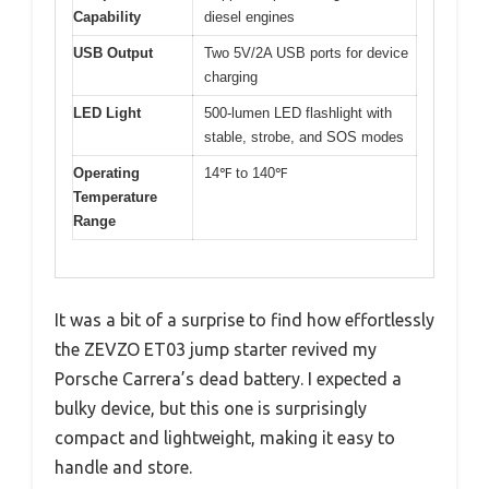
Capability
diesel engines
USB Output
Two 5V/2A USB ports for device
charging
LED Light
500-lumen LED flashlight with
stable, strobe, and SOS modes
Operating
14℉ to 140℉
Temperature
Range
It was a bit of a surprise to find how effortlessly
the ZEVZO ET03 jump starter revived my
Porsche Carrera’s dead battery. I expected a
bulky device, but this one is surprisingly
compact and lightweight, making it easy to
handle and store.