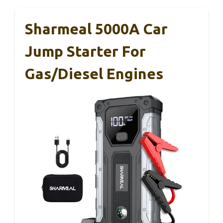
Sharmeal 5000A Car
Jump Starter For
Gas/Diesel Engines