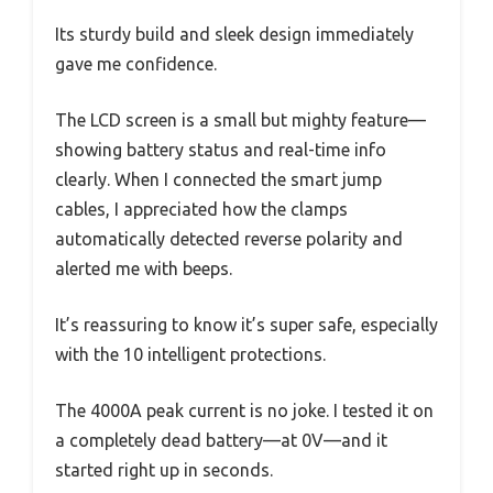
Its sturdy build and sleek design immediately
gave me confidence.
The LCD screen is a small but mighty feature—
showing battery status and real-time info
clearly. When I connected the smart jump
cables, I appreciated how the clamps
automatically detected reverse polarity and
alerted me with beeps.
It’s reassuring to know it’s super safe, especially
with the 10 intelligent protections.
The 4000A peak current is no joke. I tested it on
a completely dead battery—at 0V—and it
started right up in seconds.