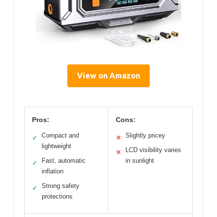
View on Amazon
Pros:
Cons:
Compact and
Slightly pricey
✓
✕
lightweight
LCD visibility varies
✕
Fast, automatic
in sunlight
✓
inflation
Strong safety
✓
protections