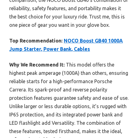
comparison, the NOCO Boost GB40’s combination of
reliability, safety features, and portability makes it
the best choice for your luxury ride. Trust me, this is
one piece of gear you want in your glove box.
Top Recommendation:
NOCO Boost GB40 1000A
Jump Starter, Power Bank, Cables
Why We Recommend It:
This model offers the
highest peak amperage (1000A) than others, ensuring
reliable starts for a high-performance Porsche
Carrera. Its spark-proof and reverse polarity
protection features guarantee safety and ease of use.
Unlike larger or less durable options, it’s rugged with
IP65 protection, and its integrated power bank and
LED flashlight add Versatility. The combination of
these features, tested firsthand, makes it the ideal,