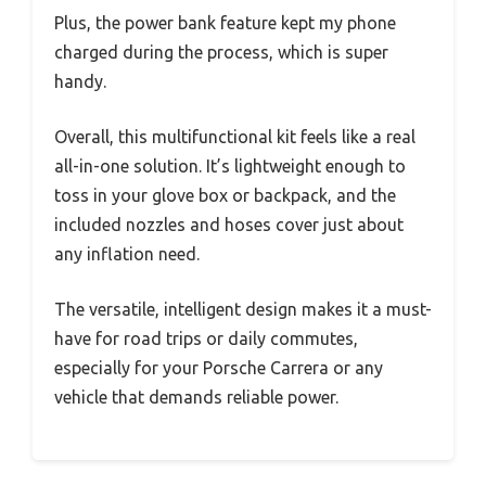
Plus, the power bank feature kept my phone
charged during the process, which is super
handy.
Overall, this multifunctional kit feels like a real
all-in-one solution. It’s lightweight enough to
toss in your glove box or backpack, and the
included nozzles and hoses cover just about
any inflation need.
The versatile, intelligent design makes it a must-
have for road trips or daily commutes,
especially for your Porsche Carrera or any
vehicle that demands reliable power.