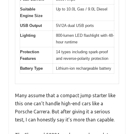
Suitable
Up to 10.0L Gas / 9.0L Diesel
Engine Size
USB Output
5V/2A dual USB ports
Lighting
800-lumen LED flashlight with 48-
hour runtime
Protection
14 types including spark-proof
Features
and reverse-polarity protection
Battery Type
Lithium-ion rechargeable battery
Many assume that a compact jump starter like
this one can’t handle high-end cars like a
Porsche Carrera. But after giving it a serious
test, I can honestly say it’s more than capable.