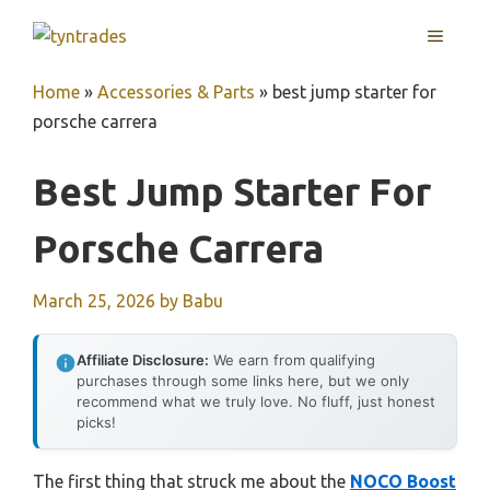
Skip
MENU
to
content
Home
»
Accessories & Parts
»
best jump starter for
porsche carrera
Best Jump Starter For
Porsche Carrera
March 25, 2026
by
Babu
Affiliate Disclosure:
We earn from qualifying
purchases through some links here, but we only
recommend what we truly love. No fluff, just honest
picks!
The first thing that struck me about the
NOCO Boost