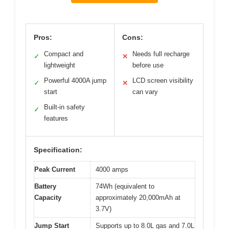
Pros:
Cons:
Compact and
Needs full recharge
✓
✕
lightweight
before use
Powerful 4000A jump
LCD screen visibility
✓
✕
start
can vary
Built-in safety
✓
features
Specification:
Peak Current
4000 amps
Battery
74Wh (equivalent to
Capacity
approximately 20,000mAh at
3.7V)
Jump Start
Supports up to 8.0L gas and 7.0L