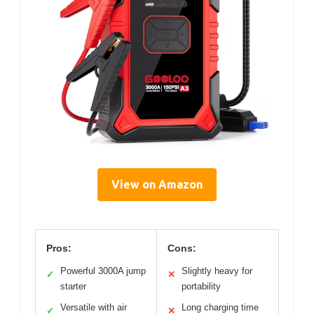
View on Amazon
Pros:
Cons:
Powerful 3000A jump
Slightly heavy for
✓
✕
starter
portability
Versatile with air
Long charging time
✓
✕