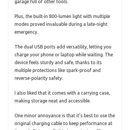
garage full of other tools.
Plus, the built-in 800-lumen light with multiple
modes proved invaluable during a late-night
emergency.
The dual USB ports add versatility, letting you
charge your phone or laptop while waiting. The
device feels sturdy and safe, thanks to its
multiple protections like spark-proof and
reverse-polarity safety.
I also liked that it comes with a carrying case,
making storage neat and accessible.
One minor annoyance is that it’s best to use the
original charging cable to keep performance at