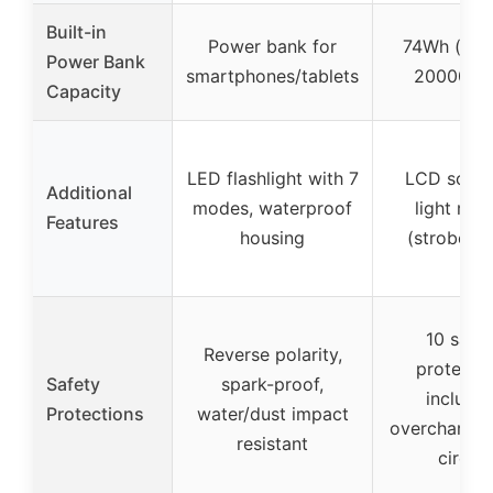
Built-in
Power bank for
74Wh (app
Power Bank
smartphones/tablets
20000mA
Capacity
LED flashlight with 7
LCD scree
Additional
modes, waterproof
light mo
Features
housing
(strobe, 
10 safet
Reverse polarity,
protecti
Safety
spark-proof,
includin
Protections
water/dust impact
overcharge,
resistant
circuit