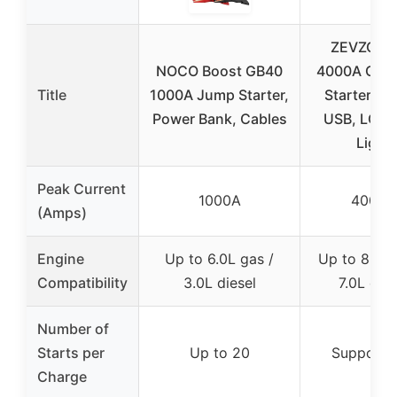
ZEVZO E
NOCO Boost GB40
4000A Car
Title
1000A Jump Starter,
Starter, 7
Power Bank, Cables
USB, LCD,
Light
Peak Current
1000A
4000A
(Amps)
Engine
Up to 6.0L gas /
Up to 8.0L 
Compatibility
3.0L diesel
7.0L dies
Number of
Starts per
Up to 20
Supports
Charge