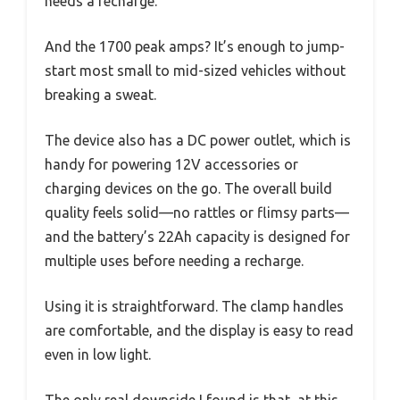
needs a recharge.
And the 1700 peak amps? It’s enough to jump-
start most small to mid-sized vehicles without
breaking a sweat.
The device also has a DC power outlet, which is
handy for powering 12V accessories or
charging devices on the go. The overall build
quality feels solid—no rattles or flimsy parts—
and the battery’s 22Ah capacity is designed for
multiple uses before needing a recharge.
Using it is straightforward. The clamp handles
are comfortable, and the display is easy to read
even in low light.
The only real downside I found is that, at this