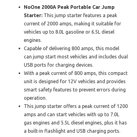
NoOne 2000A Peak Portable Car Jump
Starter:
This jump starter features a peak
current of 2000 amps, making it suitable for
vehicles up to 8.0L gasoline or 6.5L diesel
engines.
Capable of delivering 800 amps, this model
can jump start most vehicles and includes dual
USB ports for charging devices.
With a peak current of 800 amps, this compact
unit is designed for 12V vehicles and provides
smart safety features to prevent errors during
operation.
This jump starter offers a peak current of 1200
amps and can start vehicles with up to 7.0L
gas engines and 5.5L diesel engines, plus it has
a built-in flashlight and USB charging ports.