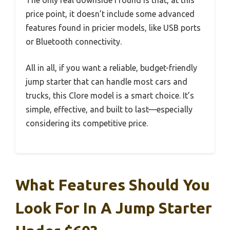
price point, it doesn’t include some advanced
features found in pricier models, like USB ports
or Bluetooth connectivity.
All in all, if you want a reliable, budget-friendly
jump starter that can handle most cars and
trucks, this Clore model is a smart choice. It’s
simple, effective, and built to last—especially
considering its competitive price.
What Features Should You
Look For In A Jump Starter