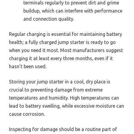
terminals regularly to prevent dirt and grime
buildup, which can interfere with performance
and connection quality.
Regular charging is essential for maintaining battery
health; a fully charged jump starter is ready to go
when you need it most. Most manufacturers suggest
charging it at least every three months, even if it
hasn’t been used.
Storing your jump starter in a cool, dry place is
crucial to preventing damage from extreme
temperatures and humidity. High temperatures can
lead to battery swelling, while excessive moisture can
cause corrosion.
Inspecting for damage should be a routine part of