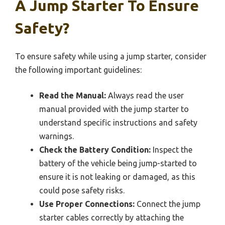
A Jump Starter To Ensure
Safety?
To ensure safety while using a jump starter, consider
the following important guidelines:
Read the Manual:
Always read the user
manual provided with the jump starter to
understand specific instructions and safety
warnings.
Check the Battery Condition:
Inspect the
battery of the vehicle being jump-started to
ensure it is not leaking or damaged, as this
could pose safety risks.
Use Proper Connections:
Connect the jump
starter cables correctly by attaching the