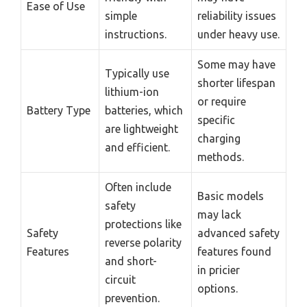
Ease of Use
simple
reliability issues
instructions.
under heavy use.
Some may have
Typically use
shorter lifespan
lithium-ion
or require
Battery Type
batteries, which
specific
are lightweight
charging
and efficient.
methods.
Often include
Basic models
safety
may lack
protections like
Safety
advanced safety
reverse polarity
Features
features found
and short-
in pricier
circuit
options.
prevention.