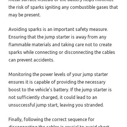
the risk of sparks igniting any combustible gases that
may be present.
Avoiding sparks is an important safety measure.
Ensuring that the jump starter is away from any
flammable materials and taking care not to create
sparks while connecting or disconnecting the cables
can prevent accidents.
Monitoring the power levels of your jump starter
ensures it is capable of providing the necessary
boost to the vehicle’s battery. If the jump starter is
not sufficiently charged, it could lead to an
unsuccessful jump start, leaving you stranded.
Finally, following the correct sequence for
disconnecting the cables is crucial to avoid short