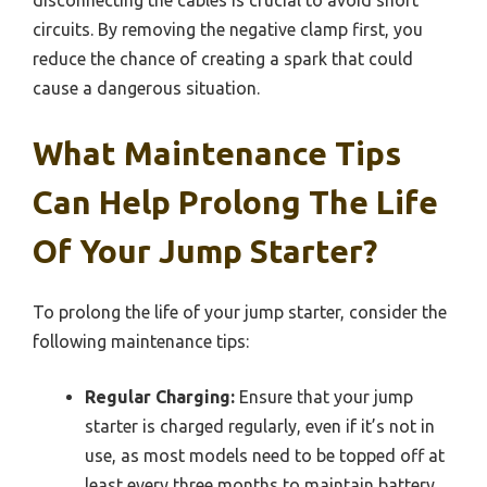
circuits. By removing the negative clamp first, you
reduce the chance of creating a spark that could
cause a dangerous situation.
What Maintenance Tips
Can Help Prolong The Life
Of Your Jump Starter?
To prolong the life of your jump starter, consider the
following maintenance tips:
Regular Charging:
Ensure that your jump
starter is charged regularly, even if it’s not in
use, as most models need to be topped off at
least every three months to maintain battery