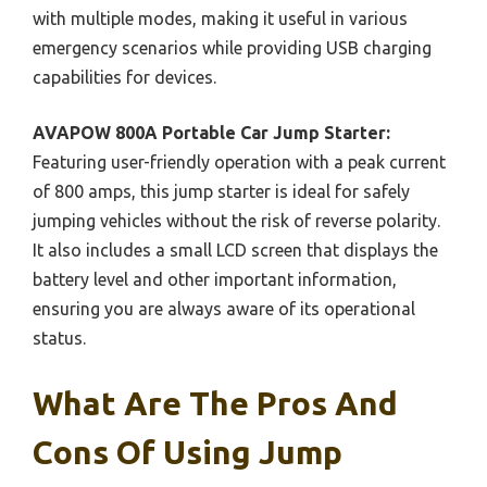
with multiple modes, making it useful in various
emergency scenarios while providing USB charging
capabilities for devices.
AVAPOW 800A Portable Car Jump Starter:
Featuring user-friendly operation with a peak current
of 800 amps, this jump starter is ideal for safely
jumping vehicles without the risk of reverse polarity.
It also includes a small LCD screen that displays the
battery level and other important information,
ensuring you are always aware of its operational
status.
What Are The Pros And
Cons Of Using Jump