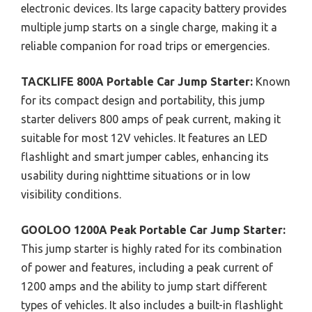
electronic devices. Its large capacity battery provides
multiple jump starts on a single charge, making it a
reliable companion for road trips or emergencies.
TACKLIFE 800A Portable Car Jump Starter:
Known
for its compact design and portability, this jump
starter delivers 800 amps of peak current, making it
suitable for most 12V vehicles. It features an LED
flashlight and smart jumper cables, enhancing its
usability during nighttime situations or in low
visibility conditions.
GOOLOO 1200A Peak Portable Car Jump Starter:
This jump starter is highly rated for its combination
of power and features, including a peak current of
1200 amps and the ability to jump start different
types of vehicles. It also includes a built-in flashlight