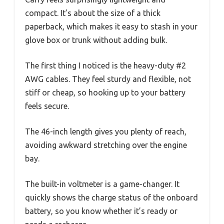
compact. It’s about the size of a thick
paperback, which makes it easy to stash in your
glove box or trunk without adding bulk.
The first thing I noticed is the heavy-duty #2
AWG cables. They feel sturdy and flexible, not
stiff or cheap, so hooking up to your battery
feels secure.
The 46-inch length gives you plenty of reach,
avoiding awkward stretching over the engine
bay.
The built-in voltmeter is a game-changer. It
quickly shows the charge status of the onboard
battery, so you know whether it’s ready or