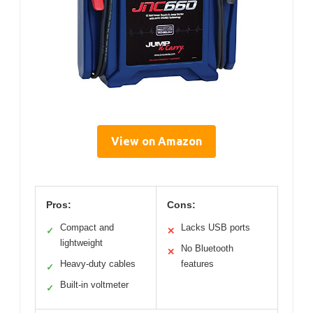
View on Amazon
Pros:
Cons:
Compact and
Lacks USB ports
✓
✕
lightweight
No Bluetooth
✕
Heavy-duty cables
features
✓
Built-in voltmeter
✓