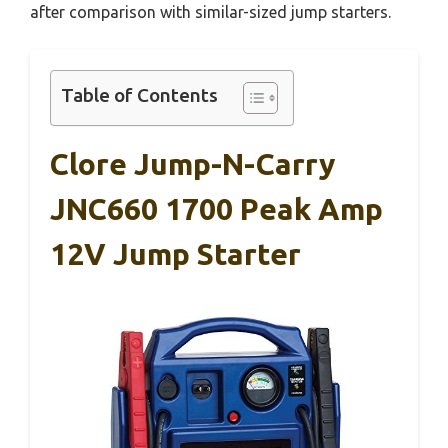
after comparison with similar-sized jump starters.
Table of Contents
Clore Jump-N-Carry
JNC660 1700 Peak Amp
12V Jump Starter