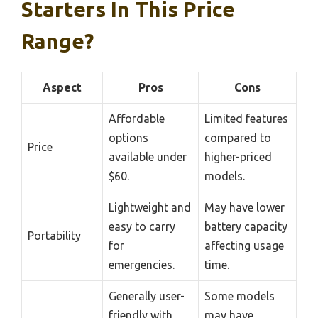
Starters In This Price
Range?
Aspect
Pros
Cons
Affordable
Limited features
options
compared to
Price
available under
higher-priced
$60.
models.
Lightweight and
May have lower
easy to carry
battery capacity
Portability
for
affecting usage
emergencies.
time.
Generally user-
Some models
friendly with
may have