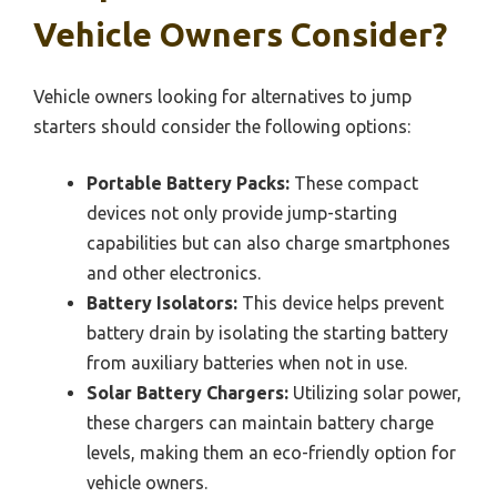
Vehicle Owners Consider?
Vehicle owners looking for alternatives to jump
starters should consider the following options:
Portable Battery Packs:
These compact
devices not only provide jump-starting
capabilities but can also charge smartphones
and other electronics.
Battery Isolators:
This device helps prevent
battery drain by isolating the starting battery
from auxiliary batteries when not in use.
Solar Battery Chargers:
Utilizing solar power,
these chargers can maintain battery charge
levels, making them an eco-friendly option for
vehicle owners.