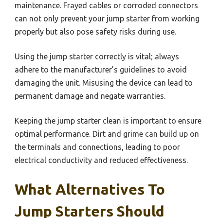
maintenance. Frayed cables or corroded connectors
can not only prevent your jump starter from working
properly but also pose safety risks during use.
Using the jump starter correctly is vital; always
adhere to the manufacturer’s guidelines to avoid
damaging the unit. Misusing the device can lead to
permanent damage and negate warranties.
Keeping the jump starter clean is important to ensure
optimal performance. Dirt and grime can build up on
the terminals and connections, leading to poor
electrical conductivity and reduced effectiveness.
What Alternatives To
Jump Starters Should