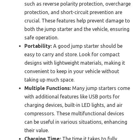
such as reverse polarity protection, overcharge
protection, and short-circuit prevention are
crucial. These features help prevent damage to
both the jump starter and the vehicle, ensuring
safe operation.
Portability:
A good jump starter should be
easy to carry and store. Look for compact
designs with lightweight materials, making it
convenient to keep in your vehicle without
taking up much space.
Multiple Functions:
Many jump starters come
with additional features like USB ports for
charging devices, built-in LED lights, and air
compressors. These multifunctional devices
can be useful in various situations, enhancing
their value.
Charging Time:
The time it takes to fully