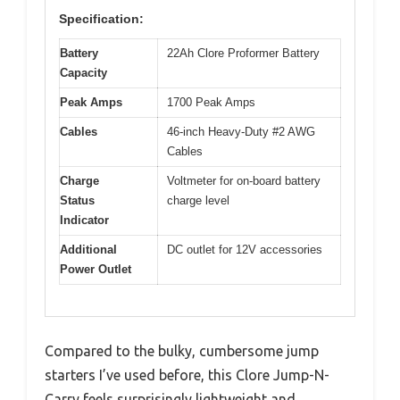
Specification:
Battery
22Ah Clore Proformer Battery
Capacity
Peak Amps
1700 Peak Amps
Cables
46-inch Heavy-Duty #2 AWG
Cables
Charge
Voltmeter for on-board battery
Status
charge level
Indicator
Additional
DC outlet for 12V accessories
Power Outlet
Compared to the bulky, cumbersome jump
starters I’ve used before, this Clore Jump-N-
Carry feels surprisingly lightweight and