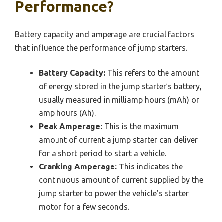
Performance?
Battery capacity and amperage are crucial factors
that influence the performance of jump starters.
Battery Capacity:
This refers to the amount
of energy stored in the jump starter’s battery,
usually measured in milliamp hours (mAh) or
amp hours (Ah).
Peak Amperage:
This is the maximum
amount of current a jump starter can deliver
for a short period to start a vehicle.
Cranking Amperage:
This indicates the
continuous amount of current supplied by the
jump starter to power the vehicle’s starter
motor for a few seconds.