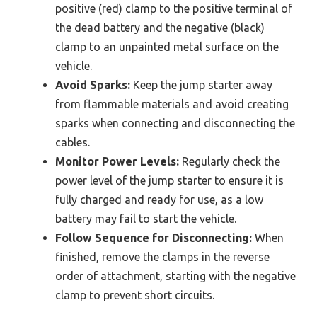
positive (red) clamp to the positive terminal of
the dead battery and the negative (black)
clamp to an unpainted metal surface on the
vehicle.
Avoid Sparks:
Keep the jump starter away
from flammable materials and avoid creating
sparks when connecting and disconnecting the
cables.
Monitor Power Levels:
Regularly check the
power level of the jump starter to ensure it is
fully charged and ready for use, as a low
battery may fail to start the vehicle.
Follow Sequence for Disconnecting:
When
finished, remove the clamps in the reverse
order of attachment, starting with the negative
clamp to prevent short circuits.