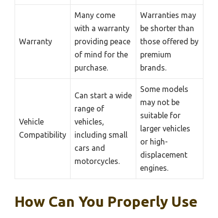
Many come
Warranties may
with a warranty
be shorter than
Warranty
providing peace
those offered by
of mind for the
premium
purchase.
brands.
Some models
Can start a wide
may not be
range of
suitable for
Vehicle
vehicles,
larger vehicles
Compatibility
including small
or high-
cars and
displacement
motorcycles.
engines.
How Can You Properly Use