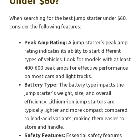
Under $60?
When searching for the best jump starter under $60,
consider the following features:
Peak Amp Rating:
A jump starter’s peak amp
rating indicates its ability to start different
types of vehicles. Look for models with at least
400-600 peak amps for effective performance
on most cars and light trucks.
Battery Type:
The battery type impacts the
jump starter’s weight, size, and overall
efficiency. Lithium-ion jump starters are
typically lighter and more compact compared
to lead-acid variants, making them easier to
store and handle.
Safety Features:
Essential safety features