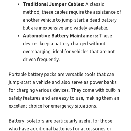
Traditional Jumper Cables:
A classic
method, these cables require the assistance of
another vehicle to jump-start a dead battery
but are inexpensive and widely available.
Automotive Battery Maintainers:
These
devices keep a battery charged without
overcharging, ideal for vehicles that are not
driven frequently.
Portable battery packs are versatile tools that can
jump-start a vehicle and also serve as power banks
for charging various devices. They come with built-in
safety features and are easy to use, making them an
excellent choice for emergency situations.
Battery isolators are particularly useful for those
who have additional batteries for accessories or