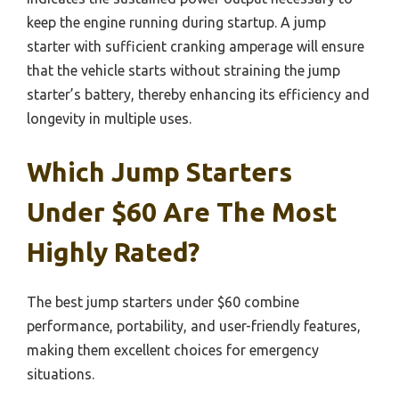
keep the engine running during startup. A jump
starter with sufficient cranking amperage will ensure
that the vehicle starts without straining the jump
starter’s battery, thereby enhancing its efficiency and
longevity in multiple uses.
Which Jump Starters
Under $60 Are The Most
Highly Rated?
The best jump starters under $60 combine
performance, portability, and user-friendly features,
making them excellent choices for emergency
situations.