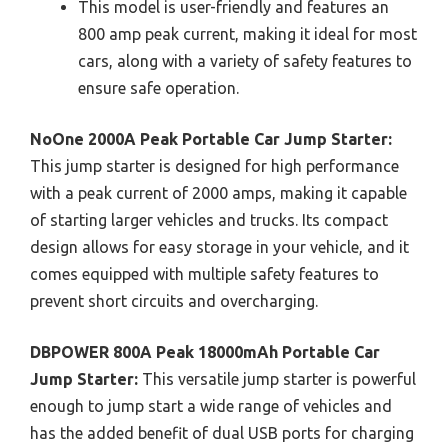
This model is user-friendly and features an
800 amp peak current, making it ideal for most
cars, along with a variety of safety features to
ensure safe operation.
NoOne 2000A Peak Portable Car Jump Starter:
This jump starter is designed for high performance
with a peak current of 2000 amps, making it capable
of starting larger vehicles and trucks. Its compact
design allows for easy storage in your vehicle, and it
comes equipped with multiple safety features to
prevent short circuits and overcharging.
DBPOWER 800A Peak 18000mAh Portable Car
Jump Starter:
This versatile jump starter is powerful
enough to jump start a wide range of vehicles and
has the added benefit of dual USB ports for charging