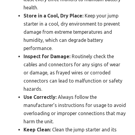
health.
Store in a Cool, Dry Place:
Keep your jump
starter in a cool, dry environment to prevent
damage from extreme temperatures and
humidity, which can degrade battery
performance.
Inspect for Damage:
Routinely check the
cables and connectors for any signs of wear
or damage, as frayed wires or corroded
connectors can lead to malfunction or safety
hazards.
Use Correctly:
Always follow the
manufacturer’s instructions for usage to avoid
overloading or improper connections that may
harm the unit.
Keep Clean:
Clean the jump starter and its