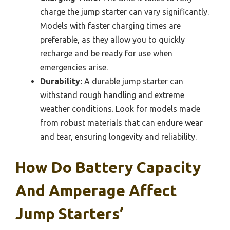
charge the jump starter can vary significantly.
Models with faster charging times are
preferable, as they allow you to quickly
recharge and be ready for use when
emergencies arise.
Durability:
A durable jump starter can
withstand rough handling and extreme
weather conditions. Look for models made
from robust materials that can endure wear
and tear, ensuring longevity and reliability.
How Do Battery Capacity
And Amperage Affect
Jump Starters’