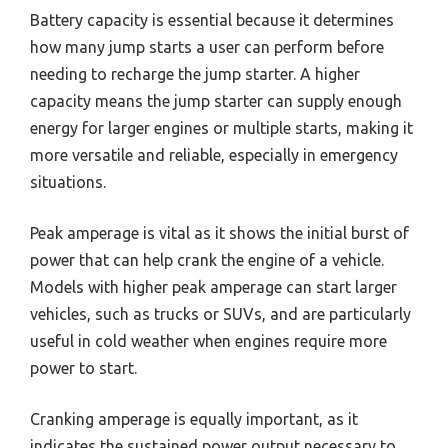
Battery capacity is essential because it determines
how many jump starts a user can perform before
needing to recharge the jump starter. A higher
capacity means the jump starter can supply enough
energy for larger engines or multiple starts, making it
more versatile and reliable, especially in emergency
situations.
Peak amperage is vital as it shows the initial burst of
power that can help crank the engine of a vehicle.
Models with higher peak amperage can start larger
vehicles, such as trucks or SUVs, and are particularly
useful in cold weather when engines require more
power to start.
Cranking amperage is equally important, as it
indicates the sustained power output necessary to