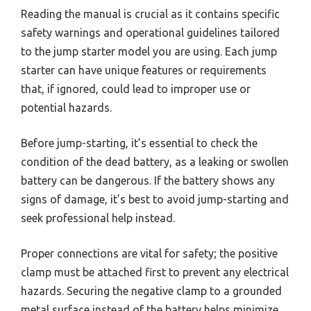
Reading the manual is crucial as it contains specific
safety warnings and operational guidelines tailored
to the jump starter model you are using. Each jump
starter can have unique features or requirements
that, if ignored, could lead to improper use or
potential hazards.
Before jump-starting, it’s essential to check the
condition of the dead battery, as a leaking or swollen
battery can be dangerous. If the battery shows any
signs of damage, it’s best to avoid jump-starting and
seek professional help instead.
Proper connections are vital for safety; the positive
clamp must be attached first to prevent any electrical
hazards. Securing the negative clamp to a grounded
metal surface instead of the battery helps minimize