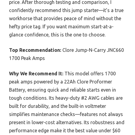
price. After thorough testing and comparison, I
confidently recommend this jump starter—it’s a true
workhorse that provides peace of mind without the
hefty price tag. If you want maximum start-at-a-
glance confidence, this is the one to choose.
Top Recommendation:
Clore Jump-N-Carry JNC660
1700 Peak Amps
Why We Recommend It:
This model offers 1700
peak amps powered by a 22Ah Clore Proformer
Battery, ensuring quick and reliable starts even in
tough conditions. Its heavy-duty #2 AWG cables are
built for durability, and the built-in voltmeter
simplifies maintenance checks—features not always
present in lower-cost alternatives. Its robustness and
performance edge make it the best value under $60