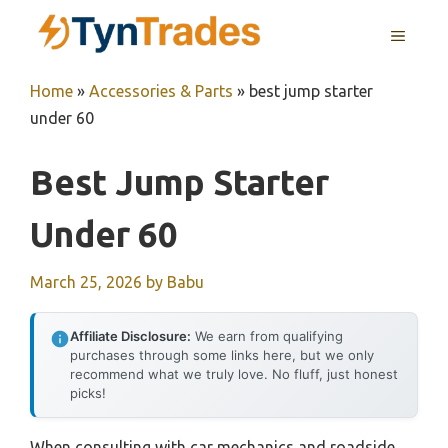
Skip
MENU
to
content
Home
»
Accessories & Parts
»
best jump starter
under 60
Best Jump Starter
Under 60
March 25, 2026
by
Babu
Affiliate Disclosure:
We earn from qualifying
purchases through some links here, but we only
recommend what we truly love. No fluff, just honest
picks!
When consulting with car mechanics and roadside