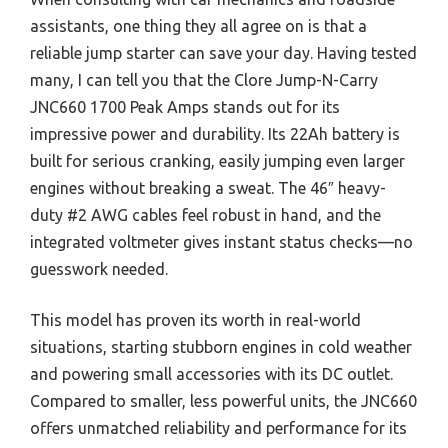
assistants, one thing they all agree on is that a
reliable jump starter can save your day. Having tested
many, I can tell you that the Clore Jump-N-Carry
JNC660 1700 Peak Amps stands out for its
impressive power and durability. Its 22Ah battery is
built for serious cranking, easily jumping even larger
engines without breaking a sweat. The 46″ heavy-
duty #2 AWG cables feel robust in hand, and the
integrated voltmeter gives instant status checks—no
guesswork needed.
This model has proven its worth in real-world
situations, starting stubborn engines in cold weather
and powering small accessories with its DC outlet.
Compared to smaller, less powerful units, the JNC660
offers unmatched reliability and performance for its