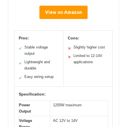
View on Amazon
Pros:
Cons:
Stable voltage
Slightly higher cost
✓
✕
output
Limited to 12-14V
✕
Lightweight and
applications
✓
durable
Easy wiring setup
✓
Specification:
Power
1200W maximum
Output
Voltage
AC 12V to 14V
Range