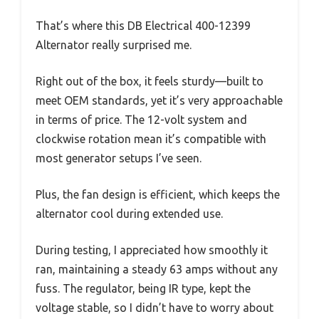
That’s where this DB Electrical 400-12399
Alternator really surprised me.
Right out of the box, it feels sturdy—built to
meet OEM standards, yet it’s very approachable
in terms of price. The 12-volt system and
clockwise rotation mean it’s compatible with
most generator setups I’ve seen.
Plus, the fan design is efficient, which keeps the
alternator cool during extended use.
During testing, I appreciated how smoothly it
ran, maintaining a steady 63 amps without any
fuss. The regulator, being IR type, kept the
voltage stable, so I didn’t have to worry about