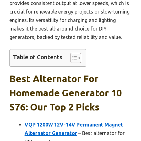
provides consistent output at lower speeds, which is
crucial for renewable energy projects or slow-turning
engines. Its versatility for charging and lighting
makes it the best all-around choice for DIY
generators, backed by tested reliability and value.
Table of Contents
Best Alternator For
Homemade Generator 10
576: Our Top 2 Picks
VQP 1200W 12V-14V Permanent Magnet
Alternator Generator
– Best alternator for