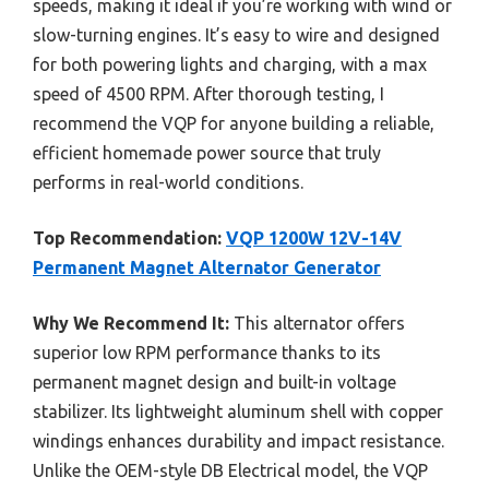
speeds, making it ideal if you’re working with wind or
slow-turning engines. It’s easy to wire and designed
for both powering lights and charging, with a max
speed of 4500 RPM. After thorough testing, I
recommend the VQP for anyone building a reliable,
efficient homemade power source that truly
performs in real-world conditions.
Top Recommendation:
VQP 1200W 12V-14V
Permanent Magnet Alternator Generator
Why We Recommend It:
This alternator offers
superior low RPM performance thanks to its
permanent magnet design and built-in voltage
stabilizer. Its lightweight aluminum shell with copper
windings enhances durability and impact resistance.
Unlike the OEM-style DB Electrical model, the VQP