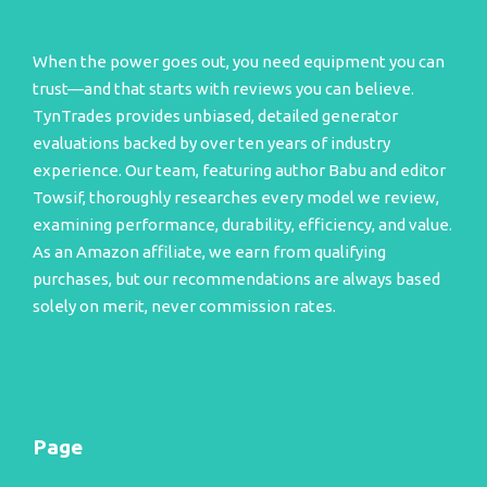
When the power goes out, you need equipment you can
trust—and that starts with reviews you can believe.
TynTrades provides unbiased, detailed generator
evaluations backed by over ten years of industry
experience. Our team, featuring author Babu and editor
Towsif, thoroughly researches every model we review,
examining performance, durability, efficiency, and value.
As an Amazon affiliate, we earn from qualifying
purchases, but our recommendations are always based
solely on merit, never commission rates.
Page