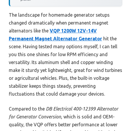
The landscape for homemade generator setups
changed dramatically when permanent magnet
alternators like the
VQP 1200W 12V-14V
Permanent Magnet Alternator Generator
hit the
scene. Having tested many options myself, I can tell
you this one shines for low RPM efficiency and
versatility. Its aluminum shell and copper winding
make it sturdy yet lightweight, great for wind turbines
or agricultural vehicles. Plus, the built-in voltage
stabilizer keeps things steady, preventing
fluctuations that could damage your devices.
Compared to the
DB Electrical 400-12399 Alternator
for Generator Conversion
, which is solid and OEM-
quality, the VQP offers better performance at lower