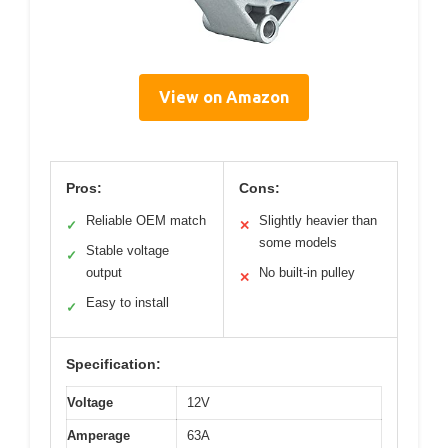
View on Amazon
Pros:
Cons:
Reliable OEM match
Slightly heavier than
✓
✕
some models
Stable voltage
✓
output
No built-in pulley
✕
Easy to install
✓
Specification:
Voltage
12V
Amperage
63A