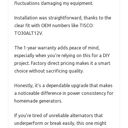
fluctuations damaging my equipment.
Installation was straightforward, thanks to the
clear fit with OEM numbers like TISCO:
TO30ALT12V.
The 1-year warranty adds peace of mind,
especially when you’re relying on this for a DIY
project. Factory direct pricing makes it a smart
choice without sacrificing quality.
Honestly, it’s a dependable upgrade that makes
a noticeable difference in power consistency for
homemade generators.
If you’re tired of unreliable alternators that
underperform or break easily, this one might