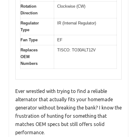
Rotation
Clockwise (CW)
Direction
Regulator
IR (Internal Regulator)
Type
Fan Type
EF
Replaces
TISCO: TO30ALT12V
OEM
Numbers
Ever wrestled with trying to find a reliable
alternator that actually fits your homemade
generator without breaking the bank? I know the
frustration of hunting for something that
matches OEM specs but still offers solid
performance.