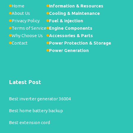
Home
Information & Resources
About Us
Cooling & Maintenance
Privacy Policy
Fuel & Injection
Terms of Service
Engine Components
Why Choose Us
Accessories & Parts
Contact
Power Protection & Storage
Power Generation
Latest Post
Best inverter generator 36004
Best home battery backup
Best extension cord