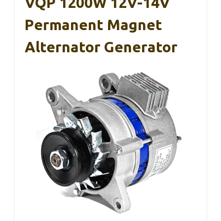
VQP 1200W 12V-14V
Permanent Magnet
Alternator Generator