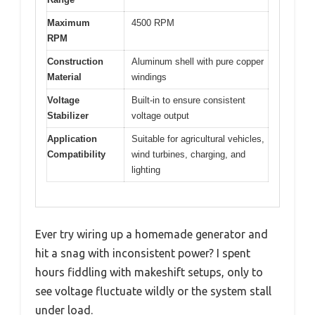
Maximum
4500 RPM
RPM
Construction
Aluminum shell with pure copper
Material
windings
Voltage
Built-in to ensure consistent
Stabilizer
voltage output
Application
Suitable for agricultural vehicles,
Compatibility
wind turbines, charging, and
lighting
Ever try wiring up a homemade generator and
hit a snag with inconsistent power? I spent
hours fiddling with makeshift setups, only to
see voltage fluctuate wildly or the system stall
under load.