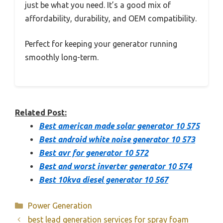
just be what you need. It’s a good mix of
affordability, durability, and OEM compatibility.
Perfect for keeping your generator running
smoothly long-term.
Related Post:
Best american made solar generator 10 575
Best android white noise generator 10 573
Best avr for generator 10 572
Best and worst inverter generator 10 574
Best 10kva diesel generator 10 567
Categories
Power Generation
best lead generation services for spray foam