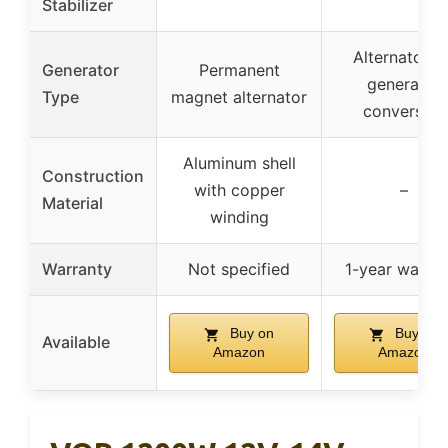
Stabilizer
Alternator f
Generator
Permanent
generator
Type
magnet alternator
conversion
Aluminum shell
Construction
with copper
–
Material
winding
Warranty
Not specified
1-year warran
Buy on
Buy on
Available
Amazon
Amazon