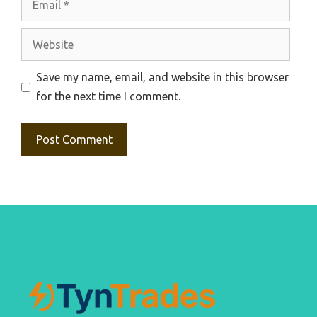
Website
Save my name, email, and website in this browser
for the next time I comment.