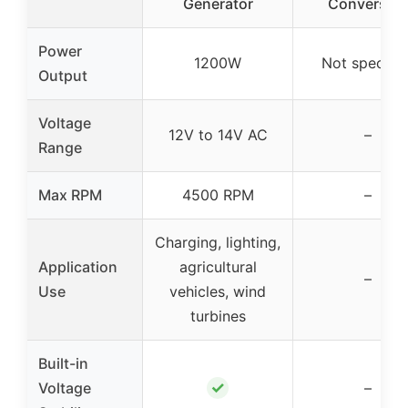
Generator
Conversio
Power
1200W
Not specifie
Output
Voltage
12V to 14V AC
–
Range
Max RPM
4500 RPM
–
Charging, lighting,
Application
agricultural
–
Use
vehicles, wind
turbines
Built-in
✓
Voltage
–