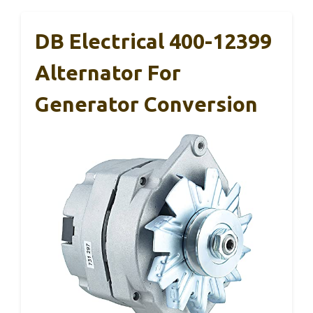
DB Electrical 400-12399
Alternator For
Generator Conversion