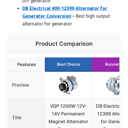
DIY generator
DB Electrical 400-12399 Alternator for
Generator Conversion
– Best high output
alternator for generator
Product Comparison
Features
Best Choice
Runner Up
Preview
VQP 1200W 12V-
DB Electrical 
14V Permanent
12399 Alterna
Title
Magnet Alternator
for Generato