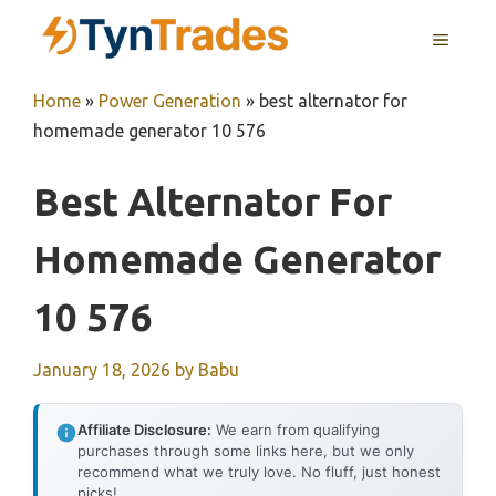
Skip
MENU
to
content
Home
»
Power Generation
»
best alternator for
homemade generator 10 576
Best Alternator For
Homemade Generator
10 576
January 18, 2026
by
Babu
Affiliate Disclosure:
We earn from qualifying
purchases through some links here, but we only
recommend what we truly love. No fluff, just honest
picks!