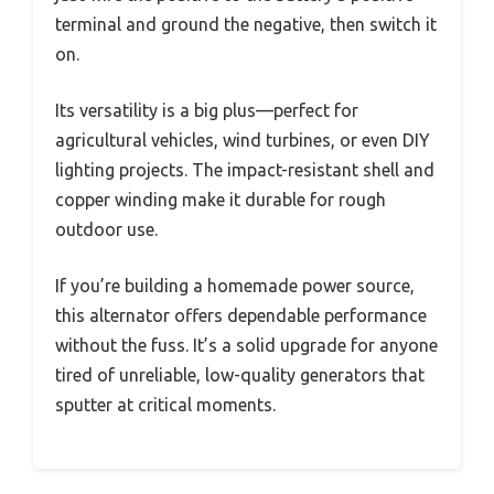
terminal and ground the negative, then switch it
on.
Its versatility is a big plus—perfect for
agricultural vehicles, wind turbines, or even DIY
lighting projects. The impact-resistant shell and
copper winding make it durable for rough
outdoor use.
If you’re building a homemade power source,
this alternator offers dependable performance
without the fuss. It’s a solid upgrade for anyone
tired of unreliable, low-quality generators that
sputter at critical moments.