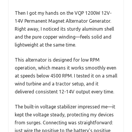
Then I got my hands on the VQP 1200W 12V-
14V Permanent Magnet Alternator Generator.
Right away, I noticed its sturdy aluminum shell
and the pure copper winding—feels solid and
lightweight at the same time.
This alternator is designed for low RPM
operation, which means it works smoothly even
at speeds below 4500 RPM. I tested it on a small
wind turbine and a tractor setup, and it
delivered consistent 12-14V output every time.
The built-in voltage stabilizer impressed me—it
kept the voltage steady, protecting my devices
from surges. Connecting was straightforward:
just wire the positive to the battery’s positive