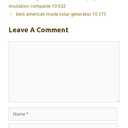
insulation companie 10 632
best american made solar generator 10 575
Leave A Comment
Comment
Name
Email