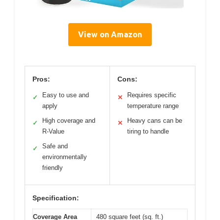
View on Amazon
Pros:
Cons:
Easy to use and
Requires specific
✓
✕
apply
temperature range
High coverage and
Heavy cans can be
✓
✕
R-Value
tiring to handle
Safe and
✓
environmentally
friendly
Specification:
Coverage Area
480 square feet (sq. ft.)