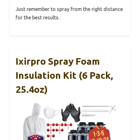
Just remember to spray from the right distance
for the best results.
Ixirpro Spray Foam
Insulation Kit (6 Pack,
25.4oz)