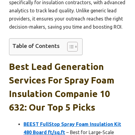
specifically for insulation contractors, with advanced
analytics to track lead quality. Unlike generic lead
providers, it ensures your outreach reaches the right
decision-makers, saving you time and boosting ROI.
Table of Contents
Best Lead Generation
Services For Spray Foam
Insulation Companie 10
632: Our Top 5 Picks
BEEST FullStop Spray Foam Insulation Kit
480 Board ft/sq.ft
– Best for Large-Scale