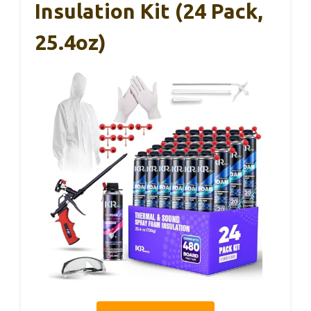
Insulation Kit (24 Pack,
25.4oz)