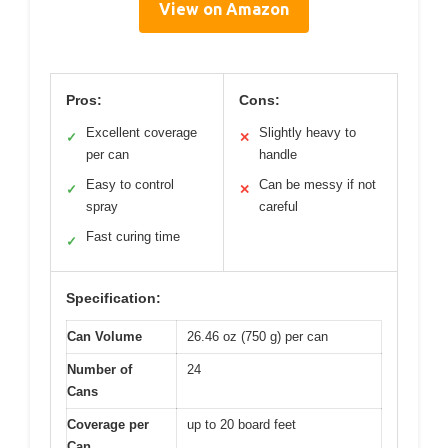
View on Amazon
Pros:
Cons:
Excellent coverage
Slightly heavy to
✓
✕
per can
handle
Easy to control
Can be messy if not
✓
✕
spray
careful
Fast curing time
✓
Specification:
Can Volume
26.46 oz (750 g) per can
Number of
24
Cans
Coverage per
up to 20 board feet
Can