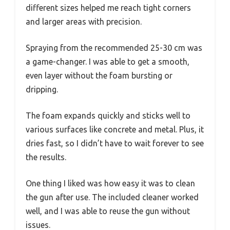
different sizes helped me reach tight corners
and larger areas with precision.
Spraying from the recommended 25-30 cm was
a game-changer. I was able to get a smooth,
even layer without the foam bursting or
dripping.
The foam expands quickly and sticks well to
various surfaces like concrete and metal. Plus, it
dries fast, so I didn’t have to wait forever to see
the results.
One thing I liked was how easy it was to clean
the gun after use. The included cleaner worked
well, and I was able to reuse the gun without
issues.