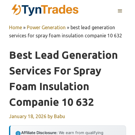
Skip
MENU
to
content
Home
»
Power Generation
»
best lead generation
services for spray foam insulation companie 10 632
Best Lead Generation
Services For Spray
Foam Insulation
Companie 10 632
January 18, 2026
by
Babu
Affiliate Disclosure:
We earn from qualifying