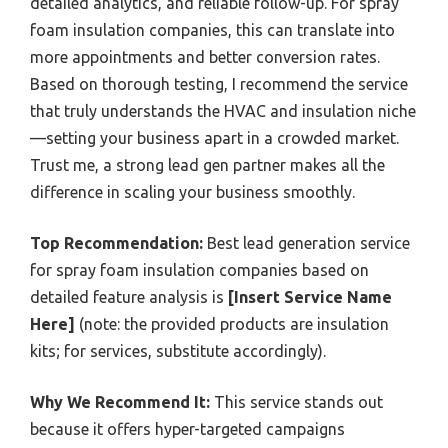
detailed analytics, and reliable follow-up. For spray
foam insulation companies, this can translate into
more appointments and better conversion rates.
Based on thorough testing, I recommend the service
that truly understands the HVAC and insulation niche
—setting your business apart in a crowded market.
Trust me, a strong lead gen partner makes all the
difference in scaling your business smoothly.
Top Recommendation:
Best lead generation service
for spray foam insulation companies based on
detailed feature analysis is
[Insert Service Name
Here]
(note: the provided products are insulation
kits; for services, substitute accordingly).
Why We Recommend It:
This service stands out
because it offers hyper-targeted campaigns