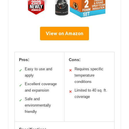
View on Amazon
Pros:
Cons:
Easy to use and
Requires specific
✓
✕
apply
temperature
conditions
Excellent coverage
✓
and expansion
Limited to 40 sq. ft.
✕
coverage
Safe and
✓
environmentally
friendly