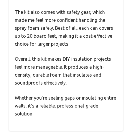
The kit also comes with safety gear, which
made me feel more confident handling the
spray foam safely. Best of all, each can covers
up to 20 board feet, making it a cost-effective
choice for larger projects.
Overall, this kit makes DIY insulation projects
feel more manageable. It produces a high-
density, durable foam that insulates and
soundproofs effectively.
Whether you’re sealing gaps or insulating entire
walls, it’s a reliable, professional-grade
solution.