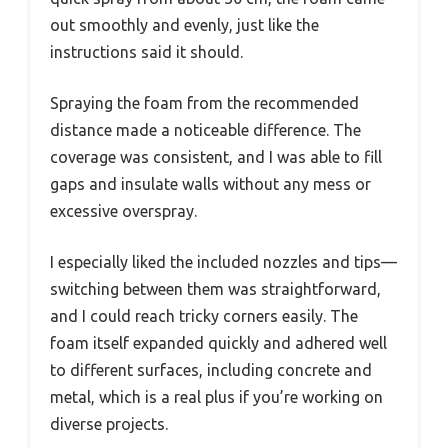
out smoothly and evenly, just like the
instructions said it should.
Spraying the foam from the recommended
distance made a noticeable difference. The
coverage was consistent, and I was able to fill
gaps and insulate walls without any mess or
excessive overspray.
I especially liked the included nozzles and tips—
switching between them was straightforward,
and I could reach tricky corners easily. The
foam itself expanded quickly and adhered well
to different surfaces, including concrete and
metal, which is a real plus if you’re working on
diverse projects.