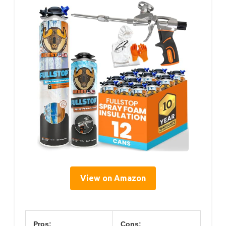
View on Amazon
Pros:
Cons: