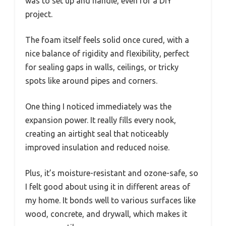
was to set up and handle, even for a DIY
project.
The foam itself feels solid once cured, with a
nice balance of rigidity and flexibility, perfect
for sealing gaps in walls, ceilings, or tricky
spots like around pipes and corners.
One thing I noticed immediately was the
expansion power. It really fills every nook,
creating an airtight seal that noticeably
improved insulation and reduced noise.
Plus, it’s moisture-resistant and ozone-safe, so
I felt good about using it in different areas of
my home. It bonds well to various surfaces like
wood, concrete, and drywall, which makes it