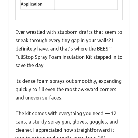
Application
Ever wrestled with stubborn drafts that seem to
sneak through every tiny gap in your walls? I
definitely have, and that’s where the BEEST
FullStop Spray Foam Insulation Kit stepped in to
save the day.
Its dense foam sprays out smoothly, expanding
quickly to fill even the most awkward corners
and uneven surfaces.
The kit comes with everything you need — 12
cans, a sturdy spray gun, gloves, goggles, and
cleaner. I appreciated how straightforward it