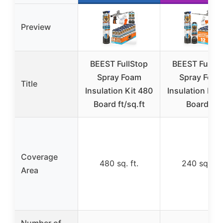
Preview
BEEST FullStop
BEEST FullSt
Spray Foam
Spray Foa
Title
Insulation Kit 480
Insulation Kit
Board ft/sq.ft
Board ft
Coverage
480 sq. ft.
240 sq. ft.
Area