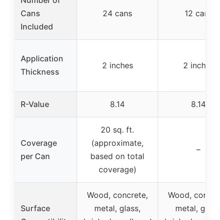
Number of
Cans
24 cans
12 cans
Included
Application
2 inches
2 inches
Thickness
R-Value
8.14
8.14
20 sq. ft.
Coverage
(approximate,
–
per Can
based on total
coverage)
Wood, concrete,
Wood, concre
Surface
metal, glass,
metal, glass