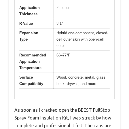
Application
2 inches
Thickness
R-Value
8.14
Expansion
Hybrid one-component, closed-
Type
cell outer skin with open-cell
core
Recommended
68–77°F
Application
Temperature
Surface
Wood, concrete, metal, glass,
Compatibility
brick, drywall, and more
As soon as I cracked open the BEEST FullStop
Spray Foam Insulation Kit, I was struck by how
complete and professional it felt. The cans are