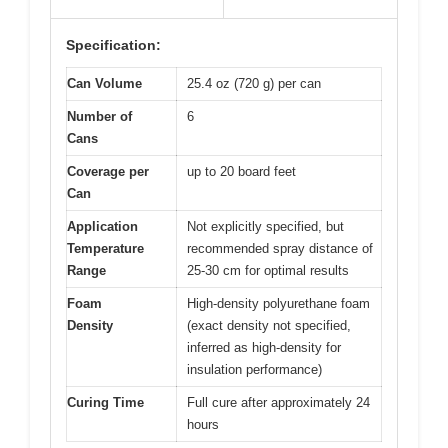
Specification:
Can Volume
25.4 oz (720 g) per can
Number of
6
Cans
Coverage per
up to 20 board feet
Can
Application
Not explicitly specified, but
Temperature
recommended spray distance of
Range
25-30 cm for optimal results
Foam
High-density polyurethane foam
Density
(exact density not specified,
inferred as high-density for
insulation performance)
Curing Time
Full cure after approximately 24
hours