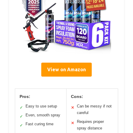
View on Amazon
Pros:
Cons:
Easy to use setup
Can be messy if not
✓
✕
careful
Even, smooth spray
✓
Requires proper
✕
Fast curing time
✓
spray distance