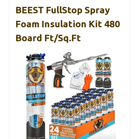
BEEST FullStop Spray
Foam Insulation Kit 480
Board Ft/sq.ft