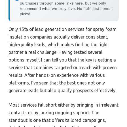
purchases through some links here, but we only
recommend what we truly love. No fluff, just honest
picks!
Only 15% of lead generation services for spray foam
insulation companies actually deliver consistent,
high-quality leads, which makes finding the right
partner a real challenge. Having tested several
options myself, I can tell you that the key is getting a
service that combines targeted outreach with proven
results. After hands-on experience with various
platforms, I’ve seen that the best ones not only
generate leads but also qualify prospects effectively.
Most services fall short either by bringing in irrelevant
contacts or by lacking ongoing support. The
standout is one that offers tailored campaigns,