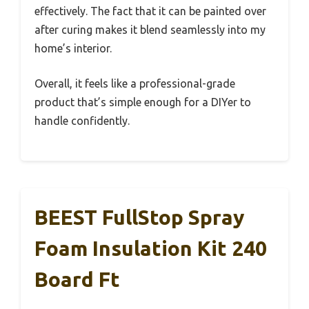
effectively. The fact that it can be painted over
after curing makes it blend seamlessly into my
home’s interior.
Overall, it feels like a professional-grade
product that’s simple enough for a DIYer to
handle confidently.
BEEST FullStop Spray
Foam Insulation Kit 240
Board Ft