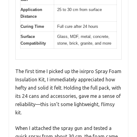
Application
25 to 30 cm from surface
Distance
Curing Time
Full cure after 24 hours
Surface
Glass, MDF, metal, concrete,
Compatibility
stone, brick, granite, and more
The first time I picked up the ixirpro Spray Foam
Insulation Kit, I immediately appreciated how
hefty and solid it felt. Holding the full pack, with
its 24 cans and accessories, gave me a sense of
reliability—this isn’t some lightweight, flimsy
kit.
When I attached the spray gun and tested a
quick spray from about 30 cm, the foam came