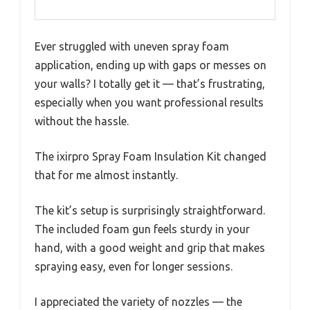
Ever struggled with uneven spray foam
application, ending up with gaps or messes on
your walls? I totally get it — that’s frustrating,
especially when you want professional results
without the hassle.
The ixirpro Spray Foam Insulation Kit changed
that for me almost instantly.
The kit’s setup is surprisingly straightforward.
The included foam gun feels sturdy in your
hand, with a good weight and grip that makes
spraying easy, even for longer sessions.
I appreciated the variety of nozzles — the