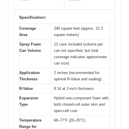
Specification:
Coverage
240 square feet (approx. 22.3
Area
square meters)
Spray Foam
12 cans included (volume per
Can Volume
can not specified, but total
coverage indicates approximate
can size)
Application
2 inches (recommended for
Thickness
optimal R-Value and sealing)
R-Value
8.14 at 2-inch thickness
Expansion
Hybrid one-component foam with
Type
both closed-cell outer skin and
open-cell core
Temperature
68–77°F (20–25°C)
Range for