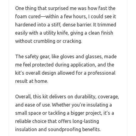
One thing that surprised me was how fast the
foam cured—within a few hours, I could see it
hardened into a stiff, dense barrier. It trimmed
easily with a utility knife, giving a clean finish
without crumbling or cracking.
The safety gear, like gloves and glasses, made
me feel protected during application, and the
kit’s overall design allowed for a professional
result at home.
Overall, this kit delivers on durability, coverage,
and ease of use. Whether you’re insulating a
small space or tackling a bigger project, it’s a
reliable choice that offers long-lasting
insulation and soundproofing benefits.