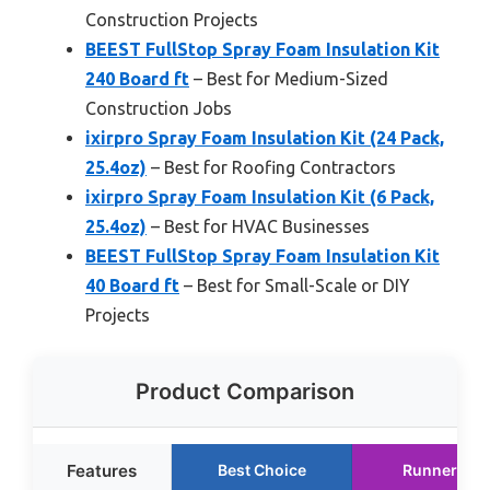
Construction Projects
BEEST FullStop Spray Foam Insulation Kit
240 Board ft
– Best for Medium-Sized
Construction Jobs
ixirpro Spray Foam Insulation Kit (24 Pack,
25.4oz)
– Best for Roofing Contractors
ixirpro Spray Foam Insulation Kit (6 Pack,
25.4oz)
– Best for HVAC Businesses
BEEST FullStop Spray Foam Insulation Kit
40 Board ft
– Best for Small-Scale or DIY
Projects
Product Comparison
Features
Best Choice
Runner Up