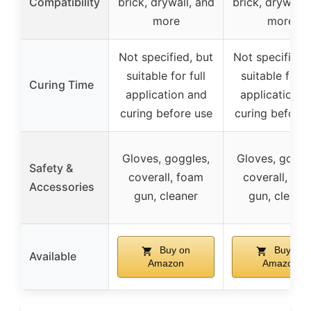
Compatibility
brick, drywall, and
brick, drywall,
more
more
Not specified, but
Not specified,
suitable for full
suitable for fu
Curing Time
application and
application a
curing before use
curing before 
Gloves, goggles,
Gloves, goggl
Safety &
coverall, foam
coverall, fo
Accessories
gun, cleaner
gun, cleane
Buy on
Buy on
Available
Amazon
Amazon