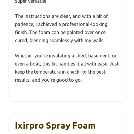
super versatile.
The instructions are clear, and with a bit of
patience, I achieved a professional-looking
finish. The foam can be painted over once
cured, blending seamlessly with my walls.
Whether you’re insulating a shed, basement, or
even a boat, this kit handles it all with ease. Just
keep the temperature in check for the best
results, and you’re good to go.
Ixirpro Spray Foam