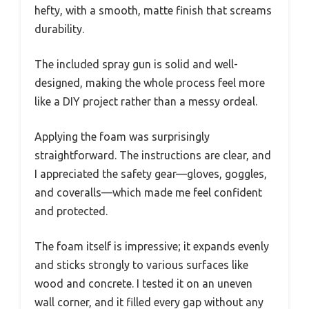
hefty, with a smooth, matte finish that screams
durability.
The included spray gun is solid and well-
designed, making the whole process feel more
like a DIY project rather than a messy ordeal.
Applying the foam was surprisingly
straightforward. The instructions are clear, and
I appreciated the safety gear—gloves, goggles,
and coveralls—which made me feel confident
and protected.
The foam itself is impressive; it expands evenly
and sticks strongly to various surfaces like
wood and concrete. I tested it on an uneven
wall corner, and it filled every gap without any