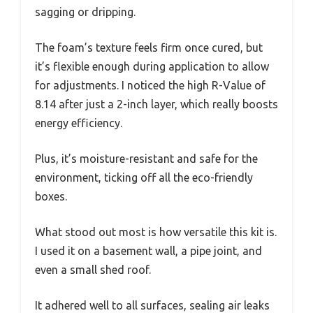
sagging or dripping.
The foam’s texture feels firm once cured, but
it’s flexible enough during application to allow
for adjustments. I noticed the high R-Value of
8.14 after just a 2-inch layer, which really boosts
energy efficiency.
Plus, it’s moisture-resistant and safe for the
environment, ticking off all the eco-friendly
boxes.
What stood out most is how versatile this kit is.
I used it on a basement wall, a pipe joint, and
even a small shed roof.
It adhered well to all surfaces, sealing air leaks