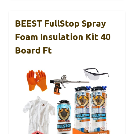
BEEST FullStop Spray
Foam Insulation Kit 40
Board Ft