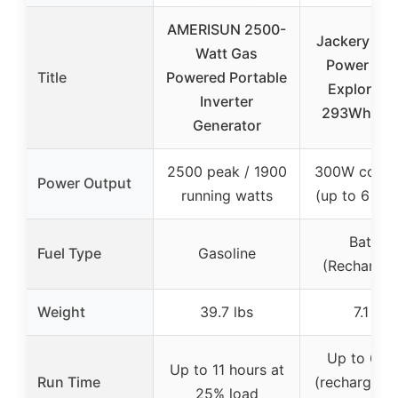
AMERISUN 2500-
Jackery Por
Watt Gas
Power Sta
Title
Powered Portable
Explorer 3
Inverter
293Wh Ba
Generator
2500 peak / 1900
300W conti
Power Output
running watts
(up to 6 dev
Battery
Fuel Type
Gasoline
(Rechargea
Weight
39.7 lbs
7.1 lbs
Up to 6 h
Up to 11 hours at
Run Time
(rechargeabl
25% load