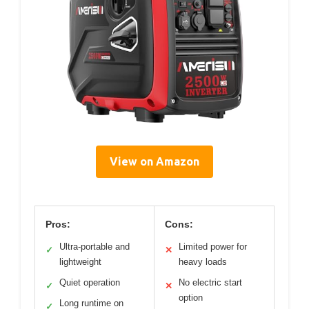
View on Amazon
Pros:
Cons:
Ultra-portable and
Limited power for
✓
✕
lightweight
heavy loads
Quiet operation
No electric start
✓
✕
option
Long runtime on
✓