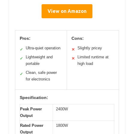
View on Amazon
Pros:
Cons:
Ultra-quiet operation
Slightly pricey
✓
✕
Lightweight and
Limited runtime at
✓
✕
portable
high load
Clean, safe power
✓
for electronics
Specification:
Peak Power
2400W
Output
Rated Power
1800W
Output