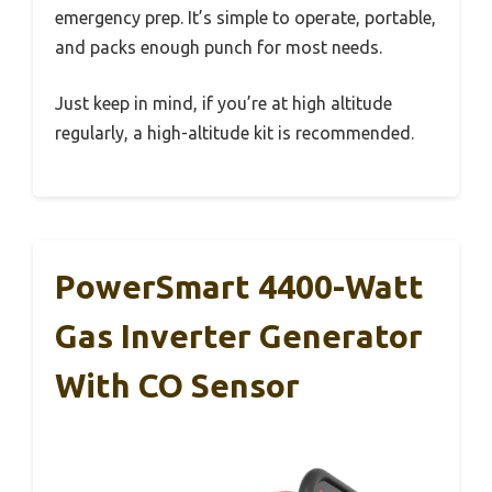
emergency prep. It’s simple to operate, portable,
and packs enough punch for most needs.
Just keep in mind, if you’re at high altitude
regularly, a high-altitude kit is recommended.
PowerSmart 4400-Watt
Gas Inverter Generator
With CO Sensor