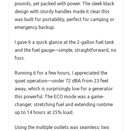
pounds, yet packed with power. The sleek black
design with sturdy handles made it clear this
was built for portability, perfect for camping or
emergency backup.
I gave it a quick glance at the 2-gallon fuel tank
and the fuel gauge—simple, straightforward, no
fuss.
Running it for a few hours, I appreciated the
quiet operation—under 72 dBA from 23 feet
away, which is surprisingly low for a generator
this powerful. The ECO mode was a game-
changer, stretching fuel and extending runtime
up to 14 hours at 25% load.
Using the multiple outlets was seamless: two