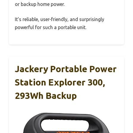
or backup home power.
It’s reliable, user-friendly, and surprisingly
powerful for such a portable unit.
Jackery Portable Power
Station Explorer 300,
293Wh Backup