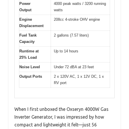
Power
4000 peak watts / 3200 running
Output
watts
Engine
208cc 4-stroke OHV engine
Displacement
Fuel Tank
2 gallons (7.57 liters)
Capacity
Runtime at
Up to 14 hours
25% Load
Noise Level
Under 72 dBA at 23 feet
Output Ports
2 x 120V AC, 1 x 12V DC, 1 x
RV port
When I first unboxed the Oxseryn 4000W Gas
Inverter Generator, I was impressed by how
compact and lightweight it felt—just 56