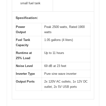
small fuel tank
Specification:
Power
Peak 2500 watts, Rated 1900
Output
watts
Fuel Tank
1.05 gallons (4 liters)
Capacity
Runtime at
Up to 11 hours
25% Load
Noise Level
69 dB at 23 feet
Inverter Type
Pure sine wave inverter
Output Ports
2x 120V AC outlets, 1x 12V DC
outlet, 2x 5V USB ports