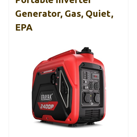
Generator, Gas, Quiet,
EPA