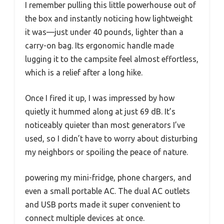
I remember pulling this little powerhouse out of
the box and instantly noticing how lightweight
it was—just under 40 pounds, lighter than a
carry-on bag. Its ergonomic handle made
lugging it to the campsite feel almost effortless,
which is a relief after a long hike.
Once I fired it up, I was impressed by how
quietly it hummed along at just 69 dB. It’s
noticeably quieter than most generators I’ve
used, so I didn’t have to worry about disturbing
my neighbors or spoiling the peace of nature.
powering my mini-fridge, phone chargers, and
even a small portable AC. The dual AC outlets
and USB ports made it super convenient to
connect multiple devices at once.