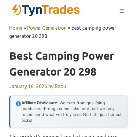
Skip
MENU
to
content
Home
»
Power Generation
»
best camping power
generator 20 298
Best Camping Power
Generator 20 298
January 16, 2026
by
Babu
Affiliate Disclosure:
We earn from qualifying
purchases through some links here, but we only
recommend what we truly love. No fluff, just honest
picks!
This product’s journey from last year’s mediocre