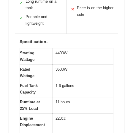
Long runtime on a
✓
tank
Price is on the higher
✕
side
Portable and
✓
lightweight
Specification:
Starting
4400W
Wattage
Rated
3600W
Wattage
Fuel Tank
1.6 gallons
Capacity
Runtime at
11 hours
25% Load
Engine
223cc
Displacement