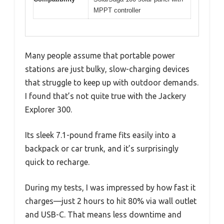
MPPT controller
Many people assume that portable power
stations are just bulky, slow-charging devices
that struggle to keep up with outdoor demands.
I found that’s not quite true with the Jackery
Explorer 300.
Its sleek 7.1-pound frame fits easily into a
backpack or car trunk, and it’s surprisingly
quick to recharge.
During my tests, I was impressed by how fast it
charges—just 2 hours to hit 80% via wall outlet
and USB-C. That means less downtime and