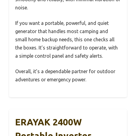
noise.
If you want a portable, powerful, and quiet
generator that handles most camping and
small home backup needs, this one checks all
the boxes. It’s straightforward to operate, with
a simple control panel and safety alerts.
Overall, it’s a dependable partner for outdoor
adventures or emergency power.
ERAYAK 2400W
Portable Inverter