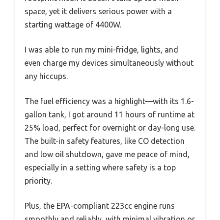
space, yet it delivers serious power with a
starting wattage of 4400W.
I was able to run my mini-fridge, lights, and
even charge my devices simultaneously without
any hiccups.
The fuel efficiency was a highlight—with its 1.6-
gallon tank, I got around 11 hours of runtime at
25% load, perfect for overnight or day-long use.
The built-in safety features, like CO detection
and low oil shutdown, gave me peace of mind,
especially in a setting where safety is a top
priority.
Plus, the EPA-compliant 223cc engine runs
smoothly and reliably, with minimal vibration or