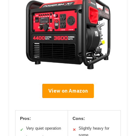
View on Amazon
Pros:
Cons:
Very quiet operation
Slightly heavy for
✓
✕
some