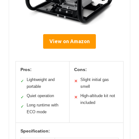
View on Amazon
Pros:
Cons:
Lightweight and
Slight initial gas
✓
✕
portable
smell
Quiet operation
High-altitude kit not
✓
✕
included
Long runtime with
✓
ECO mode
Specification: