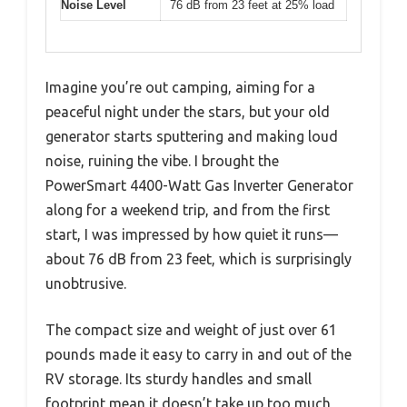
Noise Level
76 dB from 23 feet at 25% load
Imagine you’re out camping, aiming for a
peaceful night under the stars, but your old
generator starts sputtering and making loud
noise, ruining the vibe. I brought the
PowerSmart 4400-Watt Gas Inverter Generator
along for a weekend trip, and from the first
start, I was impressed by how quiet it runs—
about 76 dB from 23 feet, which is surprisingly
unobtrusive.
The compact size and weight of just over 61
pounds made it easy to carry in and out of the
RV storage. Its sturdy handles and small
footprint mean it doesn’t take up too much