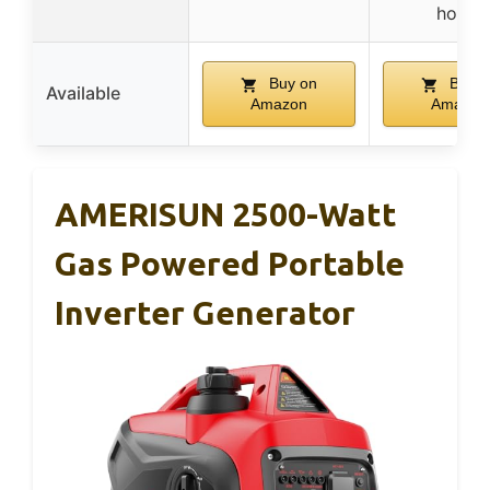
hours
Buy on
Buy o
Available
Amazon
Amazon
AMERISUN 2500-Watt
Gas Powered Portable
Inverter Generator