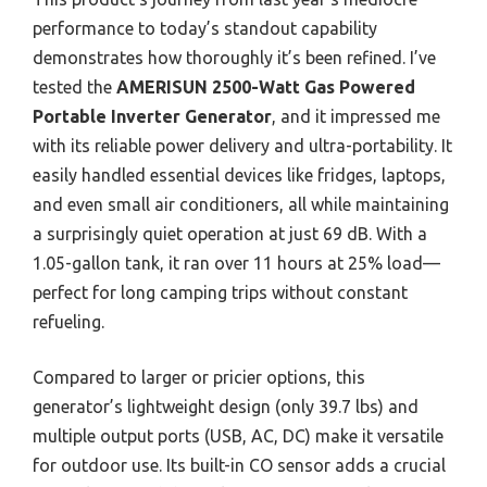
performance to today’s standout capability
demonstrates how thoroughly it’s been refined. I’ve
tested the
AMERISUN 2500-Watt Gas Powered
Portable Inverter Generator
, and it impressed me
with its reliable power delivery and ultra-portability. It
easily handled essential devices like fridges, laptops,
and even small air conditioners, all while maintaining
a surprisingly quiet operation at just 69 dB. With a
1.05-gallon tank, it ran over 11 hours at 25% load—
perfect for long camping trips without constant
refueling.
Compared to larger or pricier options, this
generator’s lightweight design (only 39.7 lbs) and
multiple output ports (USB, AC, DC) make it versatile
for outdoor use. Its built-in CO sensor adds a crucial