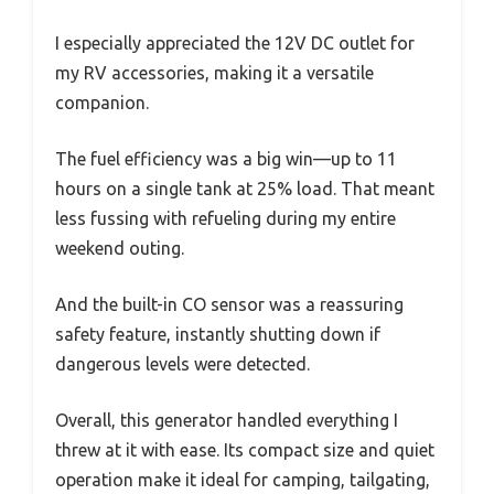
I especially appreciated the 12V DC outlet for
my RV accessories, making it a versatile
companion.
The fuel efficiency was a big win—up to 11
hours on a single tank at 25% load. That meant
less fussing with refueling during my entire
weekend outing.
And the built-in CO sensor was a reassuring
safety feature, instantly shutting down if
dangerous levels were detected.
Overall, this generator handled everything I
threw at it with ease. Its compact size and quiet
operation make it ideal for camping, tailgating,