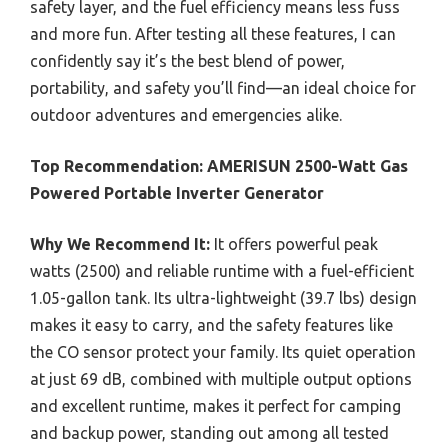
safety layer, and the fuel efficiency means less fuss
and more fun. After testing all these features, I can
confidently say it’s the best blend of power,
portability, and safety you’ll find—an ideal choice for
outdoor adventures and emergencies alike.
Top Recommendation:
AMERISUN 2500-Watt Gas
Powered Portable Inverter Generator
Why We Recommend It:
It offers powerful peak
watts (2500) and reliable runtime with a fuel-efficient
1.05-gallon tank. Its ultra-lightweight (39.7 lbs) design
makes it easy to carry, and the safety features like
the CO sensor protect your family. Its quiet operation
at just 69 dB, combined with multiple output options
and excellent runtime, makes it perfect for camping
and backup power, standing out among all tested