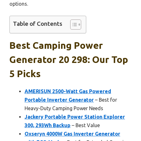
options.
Table of Contents
Best Camping Power
Generator 20 298: Our Top
5 Picks
AMERISUN 2500-Watt Gas Powered
Portable Inverter Generator
– Best for
Heavy-Duty Camping Power Needs
Jackery Portable Power Station Explorer
300, 293Wh Backup
– Best Value
Oxseryn 4000W Gas Inverter Generator