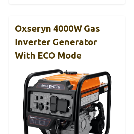
Oxseryn 4000W Gas
Inverter Generator
With ECO Mode