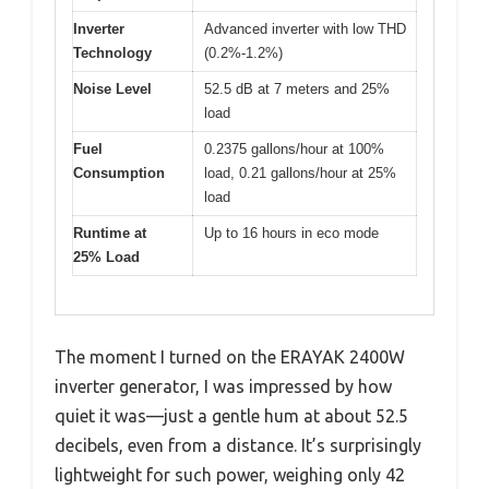
Inverter
Advanced inverter with low THD
Technology
(0.2%-1.2%)
Noise Level
52.5 dB at 7 meters and 25%
load
Fuel
0.2375 gallons/hour at 100%
Consumption
load, 0.21 gallons/hour at 25%
load
Runtime at
Up to 16 hours in eco mode
25% Load
The moment I turned on the ERAYAK 2400W
inverter generator, I was impressed by how
quiet it was—just a gentle hum at about 52.5
decibels, even from a distance. It’s surprisingly
lightweight for such power, weighing only 42