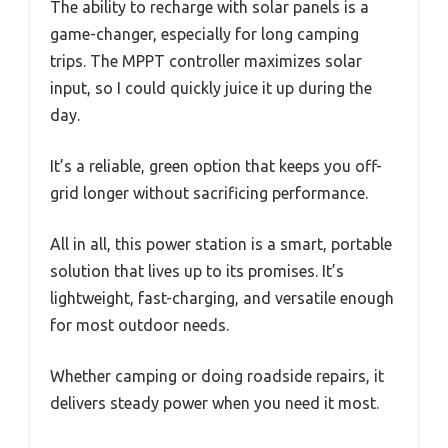
The ability to recharge with solar panels is a
game-changer, especially for long camping
trips. The MPPT controller maximizes solar
input, so I could quickly juice it up during the
day.
It’s a reliable, green option that keeps you off-
grid longer without sacrificing performance.
All in all, this power station is a smart, portable
solution that lives up to its promises. It’s
lightweight, fast-charging, and versatile enough
for most outdoor needs.
Whether camping or doing roadside repairs, it
delivers steady power when you need it most.