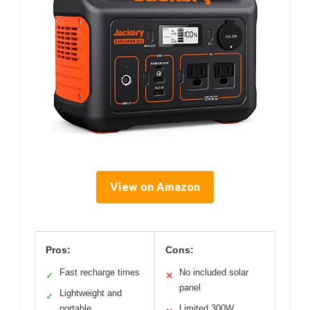
View on Amazon
Pros:
Cons:
Fast recharge times
No included solar
✓
✕
panel
Lightweight and
✓
portable
Limited 300W