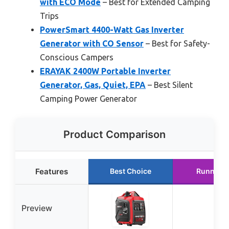
with ECO Mode
– Best for Extended Camping
Trips
PowerSmart 4400-Watt Gas Inverter
Generator with CO Sensor
– Best for Safety-
Conscious Campers
ERAYAK 2400W Portable Inverter
Generator, Gas, Quiet, EPA
– Best Silent
Camping Power Generator
Product Comparison
Features
Best Choice
Runner U
Preview