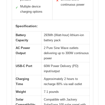
✕
continuous power
Multiple device
✓
charging options
Specification:
Battery
293Wh (Watt-hour) lithium-ion
Capacity
battery pack
AC Power
2 Pure Sine Wave outlets
Output
delivering up to 300W continuous
power
USB-C Port
60W Power Delivery (PD)
input/output
Charging
Approximately 2 hours to
Time
recharge 80% via wall outlet
Weight
7.1 pounds
Solar
Compatible with Jackery
Compatibility
SolarSaga 100 solar panel with