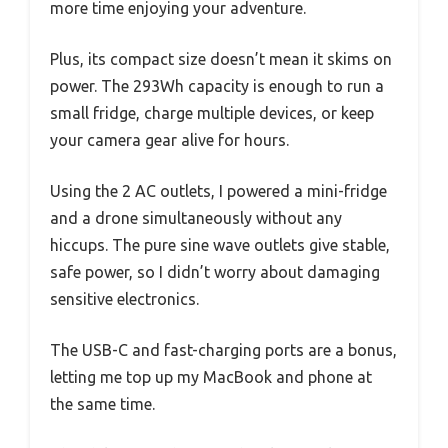
more time enjoying your adventure.
Plus, its compact size doesn’t mean it skims on
power. The 293Wh capacity is enough to run a
small fridge, charge multiple devices, or keep
your camera gear alive for hours.
Using the 2 AC outlets, I powered a mini-fridge
and a drone simultaneously without any
hiccups. The pure sine wave outlets give stable,
safe power, so I didn’t worry about damaging
sensitive electronics.
The USB-C and fast-charging ports are a bonus,
letting me top up my MacBook and phone at
the same time.