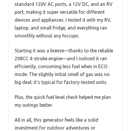
standard 120V AC ports, a 12V DC, and an RV
port, making it super versatile for different
devices and appliances. I tested it with my RV,
laptop, and small fridge, and everything ran
smoothly without any hiccups.
Starting it was a breeze—thanks to the reliable
208CC 4-stroke engine—and I noticed it ran
efficiently, consuming less fuel when in ECO
mode. The slightly initial smell of gas was no
big deal; it’s typical for factory-tested units.
Plus, the quick fuel level check helped me plan
my outings better.
All in all, this generator feels like a solid
investment for outdoor adventures or