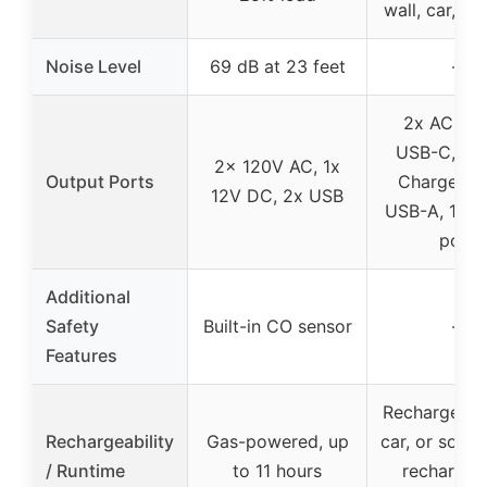
wall, car, or 
Noise Level
69 dB at 23 feet
–
2x AC, 1x
USB-C, 1x 
2x 120V AC, 1x
Output Ports
Charge 3.0
12V DC, 2x USB
USB-A, 1x D
port
Additional
Safety
Built-in CO sensor
–
Features
Recharge via
Rechargeability
Gas-powered, up
car, or solar;
/ Runtime
to 11 hours
recharge i