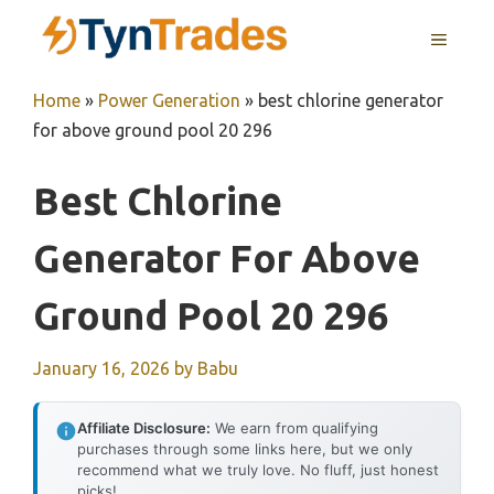
Skip
MENU
to
content
Home
»
Power Generation
»
best chlorine generator
for above ground pool 20 296
Best Chlorine
Generator For Above
Ground Pool 20 296
January 16, 2026
by
Babu
Affiliate Disclosure:
We earn from qualifying
purchases through some links here, but we only
recommend what we truly love. No fluff, just honest
picks!