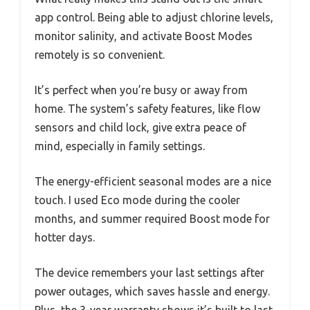
app control. Being able to adjust chlorine levels,
monitor salinity, and activate Boost Modes
remotely is so convenient.
It’s perfect when you’re busy or away from
home. The system’s safety features, like flow
sensors and child lock, give extra peace of
mind, especially in family settings.
The energy-efficient seasonal modes are a nice
touch. I used Eco mode during the cooler
months, and summer required Boost mode for
hotter days.
The device remembers your last settings after
power outages, which saves hassle and energy.