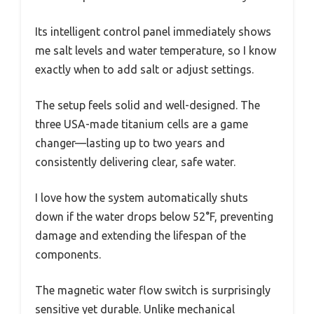
Its intelligent control panel immediately shows
me salt levels and water temperature, so I know
exactly when to add salt or adjust settings.
The setup feels solid and well-designed. The
three USA-made titanium cells are a game
changer—lasting up to two years and
consistently delivering clear, safe water.
I love how the system automatically shuts
down if the water drops below 52°F, preventing
damage and extending the lifespan of the
components.
The magnetic water flow switch is surprisingly
sensitive yet durable. Unlike mechanical