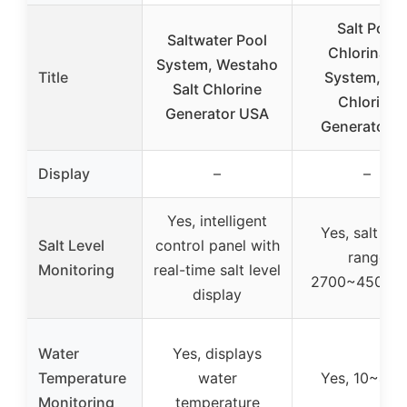
Salt Pool
Saltwater Pool
Chlorinator
System, Westaho
Title
System, Sal
Salt Chlorine
Chlorine
Generator USA
Generator fo
Display
–
–
Yes, intelligent
Yes, salt lev
Salt Level
control panel with
range
Monitoring
real-time salt level
2700~4500P
display
Water
Yes, displays
Temperature
water
Yes, 10~45°
Monitoring
temperature