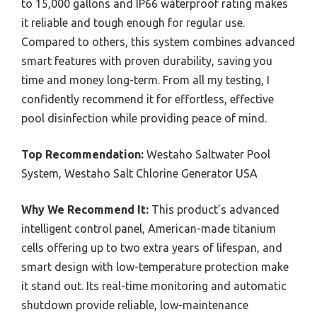
to 15,000 gallons and IP66 waterproof rating makes
it reliable and tough enough for regular use.
Compared to others, this system combines advanced
smart features with proven durability, saving you
time and money long-term. From all my testing, I
confidently recommend it for effortless, effective
pool disinfection while providing peace of mind.
Top Recommendation:
Westaho Saltwater Pool
System, Westaho Salt Chlorine Generator USA
Why We Recommend It:
This product’s advanced
intelligent control panel, American-made titanium
cells offering up to two extra years of lifespan, and
smart design with low-temperature protection make
it stand out. Its real-time monitoring and automatic
shutdown provide reliable, low-maintenance