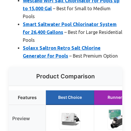
Westaho WiFi Salt Chlorinator for Pools up
to 15,000 Gal
– Best for Small to Medium
Pools
Smart Saltwater Pool Chlorinator System
for 26,400 Gallons
– Best for Large Residential
Pools
Solaxx Saltron Retro Salt Chlorine
Generator for Pools
– Best Premium Option
Product Comparison
Features
Best Choice
Runner Up
Preview