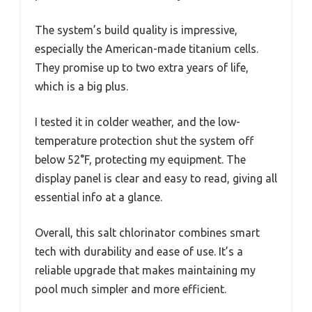
The system’s build quality is impressive,
especially the American-made titanium cells.
They promise up to two extra years of life,
which is a big plus.
I tested it in colder weather, and the low-
temperature protection shut the system off
below 52°F, protecting my equipment. The
display panel is clear and easy to read, giving all
essential info at a glance.
Overall, this salt chlorinator combines smart
tech with durability and ease of use. It’s a
reliable upgrade that makes maintaining my
pool much simpler and more efficient.