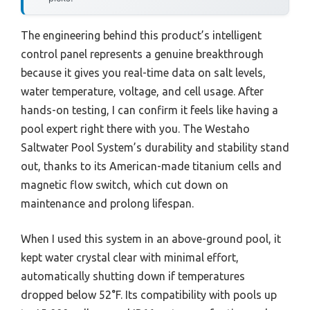
The engineering behind this product’s intelligent
control panel represents a genuine breakthrough
because it gives you real-time data on salt levels,
water temperature, voltage, and cell usage. After
hands-on testing, I can confirm it feels like having a
pool expert right there with you. The Westaho
Saltwater Pool System’s durability and stability stand
out, thanks to its American-made titanium cells and
magnetic flow switch, which cut down on
maintenance and prolong lifespan.
When I used this system in an above-ground pool, it
kept water crystal clear with minimal effort,
automatically shutting down if temperatures
dropped below 52°F. Its compatibility with pools up