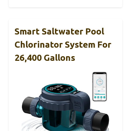
Smart Saltwater Pool
Chlorinator System For
26,400 Gallons