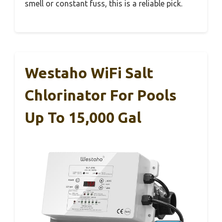
smell or constant fuss, this is a reliable pick.
Westaho WiFi Salt
Chlorinator For Pools
Up To 15,000 Gal