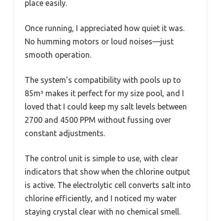
place easily.
Once running, I appreciated how quiet it was.
No humming motors or loud noises—just
smooth operation.
The system’s compatibility with pools up to
85m³ makes it perfect for my size pool, and I
loved that I could keep my salt levels between
2700 and 4500 PPM without fussing over
constant adjustments.
The control unit is simple to use, with clear
indicators that show when the chlorine output
is active. The electrolytic cell converts salt into
chlorine efficiently, and I noticed my water
staying crystal clear with no chemical smell.