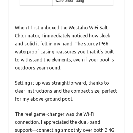
waterproof rating
When I first unboxed the Westaho WiFi Salt
Chlorinator, I immediately noticed how sleek
and solid it felt in my hand. The sturdy IP66
waterproof casing reassures you that it’s built
to withstand the elements, even if your pool is
outdoors year-round.
Setting it up was straightforward, thanks to
clear instructions and the compact size, perfect
for my above-ground pool.
The real game-changer was the Wi-Fi
connection. I appreciated the dual-band
support—connecting smoothly over both 2.4G