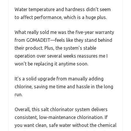
Water temperature and hardness didn’t seem
to affect performance, which is a huge plus.
What really sold me was the five-year warranty
from GOMADEIT—feels like they stand behind
their product. Plus, the system’s stable
operation over several weeks reassures me I
won’t be replacing it anytime soon.
It’s a solid upgrade from manually adding
chlorine, saving me time and hassle in the long
run.
Overall, this salt chlorinator system delivers
consistent, low-maintenance chlorination. If
you want clean, safe water without the chemical