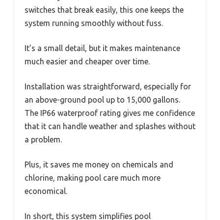
switches that break easily, this one keeps the
system running smoothly without fuss.
It’s a small detail, but it makes maintenance
much easier and cheaper over time.
Installation was straightforward, especially for
an above-ground pool up to 15,000 gallons.
The IP66 waterproof rating gives me confidence
that it can handle weather and splashes without
a problem.
Plus, it saves me money on chemicals and
chlorine, making pool care much more
economical.
In short, this system simplifies pool