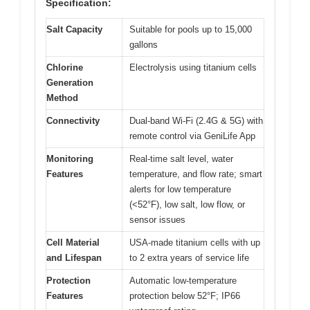
Specification:
Salt Capacity
Suitable for pools up to 15,000
gallons
Chlorine
Electrolysis using titanium cells
Generation
Method
Connectivity
Dual-band Wi-Fi (2.4G & 5G) with
remote control via GeniLife App
Monitoring
Real-time salt level, water
Features
temperature, and flow rate; smart
alerts for low temperature
(<52°F), low salt, low flow, or
sensor issues
Cell Material
USA-made titanium cells with up
and Lifespan
to 2 extra years of service life
Protection
Automatic low-temperature
Features
protection below 52°F; IP66