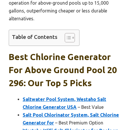
operation for above-ground pools up to 15,000
gallons, outperforming cheaper or less durable
alternatives.
Table of Contents
Best Chlorine Generator
For Above Ground Pool 20
296: Our Top 5 Picks
Saltwater Pool System, Westaho Salt
Chlorine Generator USA
– Best Value
Salt Pool Chlorinator System, Salt Chlorine
Generator for
– Best Premium Option