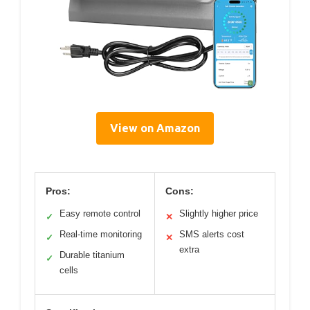
View on Amazon
Pros:
Cons:
Easy remote control
Slightly higher price
✓
✕
Real-time monitoring
SMS alerts cost
✓
✕
extra
Durable titanium
✓
cells