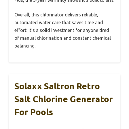
Plus, the 3-year warranty shows it’s built to last.
Overall, this chlorinator delivers reliable,
automated water care that saves time and
effort. It’s a solid investment for anyone tired
of manual chlorination and constant chemical
balancing.
Solaxx Saltron Retro
Salt Chlorine Generator
For Pools