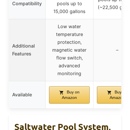
Compatibility
pools up to
(~22,500 gallo
15,000 gallons
Low water
temperature
protection,
Additional
magnetic water
–
Features
flow switch,
advanced
monitoring
Buy on
Buy on
Available
Amazon
Amazon
Saltwater Pool System,