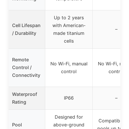
Up to 2 years
Cell Lifespan
with American-
–
/ Durability
made titanium
cells
Remote
No Wi-Fi, manual
No Wi-Fi, man
Control /
control
control
Connectivity
Waterproof
IP66
–
Rating
Designed for
Compatible w
Pool
above-ground
pools up to 8