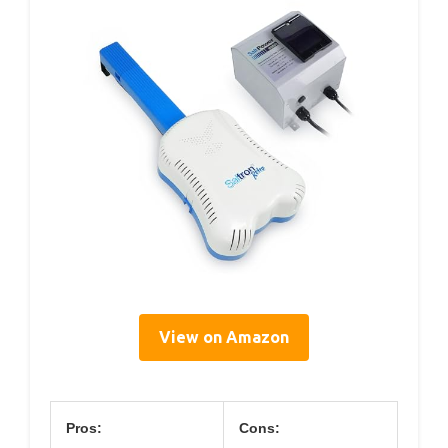
View on Amazon
Pros:
Cons: