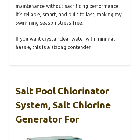
maintenance without sacrificing performance.
It’s reliable, smart, and built to last, making my
swimming season stress-free.
If you want crystal-clear water with minimal
hassle, this is a strong contender.
Salt Pool Chlorinator
System, Salt Chlorine
Generator For