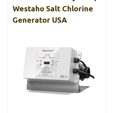
Westaho Salt Chlorine
Generator USA