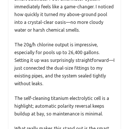
immediately feels like a game-changer. I noticed
how quickly it turned my above-ground pool
into a crystal-clear oasis—no more cloudy
water or harsh chemical smells.
The 20g/h chlorine output is impressive,
especially for pools up to 26,400 gallons.
Setting it up was surprisingly straightforward—I
just connected the dual-size fittings to my
existing pipes, and the system sealed tightly
without leaks.
The self-cleaning titanium electrolytic cell is a
highlight; automatic polarity reversal keeps
buildup at bay, so maintenance is minimal.
What really makes this stand out is the smart