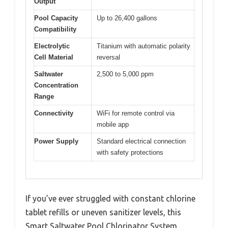
Output
Pool Capacity
Up to 26,400 gallons
Compatibility
Electrolytic
Titanium with automatic polarity
Cell Material
reversal
Saltwater
2,500 to 5,000 ppm
Concentration
Range
Connectivity
WiFi for remote control via
mobile app
Power Supply
Standard electrical connection
with safety protections
If you’ve ever struggled with constant chlorine
tablet refills or uneven sanitizer levels, this
Smart Saltwater Pool Chlorinator System