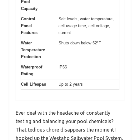
Pool
Capacity
Control
Salt levels, water temperature,
Panel
cell usage time, cell voltage,
Features
current
Water
Shuts down below 52°F
Temperature
Protection
Waterproof
IP66
Rating
Cell Lifespan
Up to 2 years
Ever deal with the headache of constantly
testing and balancing your pool chemicals?
That tedious chore disappears the moment I
hooked up the Westaho Saltwater Pool System.