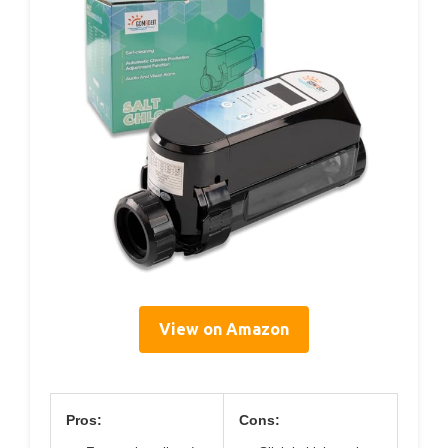
View on Amazon
Pros:
Cons: