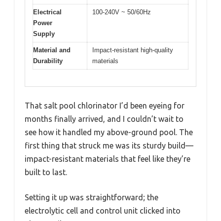
Electrical
100-240V ~ 50/60Hz
Power
Supply
Material and
Impact-resistant high-quality
Durability
materials
That salt pool chlorinator I’d been eyeing for
months finally arrived, and I couldn’t wait to
see how it handled my above-ground pool. The
first thing that struck me was its sturdy build—
impact-resistant materials that feel like they’re
built to last.
Setting it up was straightforward; the
electrolytic cell and control unit clicked into