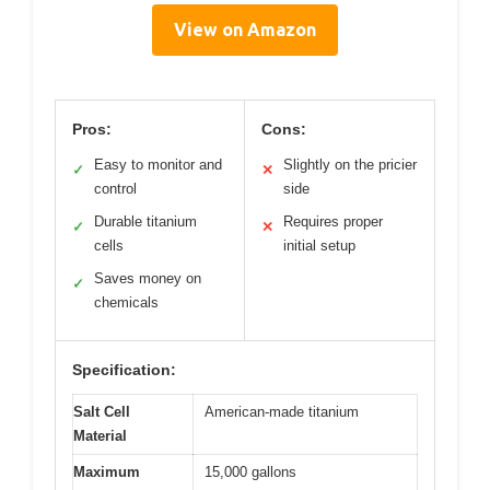
View on Amazon
Pros:
Cons:
Easy to monitor and
Slightly on the pricier
✓
✕
control
side
Durable titanium
Requires proper
✓
✕
cells
initial setup
Saves money on
✓
chemicals
Specification:
Salt Cell
American-made titanium
Material
Maximum
15,000 gallons