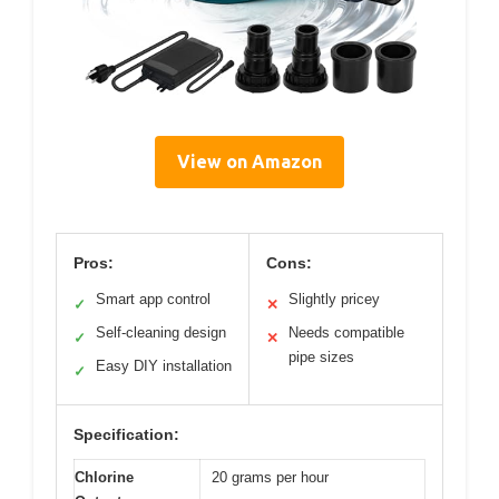
View on Amazon
Pros:
Cons:
Smart app control
Slightly pricey
✓
✕
Self-cleaning design
Needs compatible
✓
✕
pipe sizes
Easy DIY installation
✓
Specification:
Chlorine
20 grams per hour