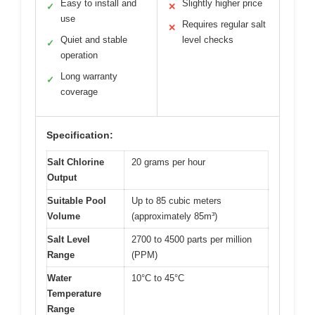
Easy to install and
Slightly higher price
✓
✕
use
Requires regular salt
✕
Quiet and stable
level checks
✓
operation
Long warranty
✓
coverage
Specification:
Salt Chlorine
20 grams per hour
Output
Suitable Pool
Up to 85 cubic meters
Volume
(approximately 85m³)
Salt Level
2700 to 4500 parts per million
Range
(PPM)
Water
10°C to 45°C
Temperature
Range