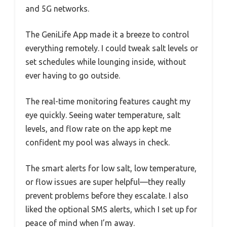
and 5G networks.
The GeniLife App made it a breeze to control
everything remotely. I could tweak salt levels or
set schedules while lounging inside, without
ever having to go outside.
The real-time monitoring features caught my
eye quickly. Seeing water temperature, salt
levels, and flow rate on the app kept me
confident my pool was always in check.
The smart alerts for low salt, low temperature,
or flow issues are super helpful—they really
prevent problems before they escalate. I also
liked the optional SMS alerts, which I set up for
peace of mind when I’m away.