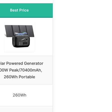
Best Price
lar Powered Generator
00W Peak/70400mAh,
260Wh Portable
260Wh