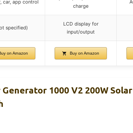
, car, app control
A
charge
LCD display for
ot specified)
input/output
uy on Amazon
Buy on Amazon
r Generator 1000 V2 200W Solar
h