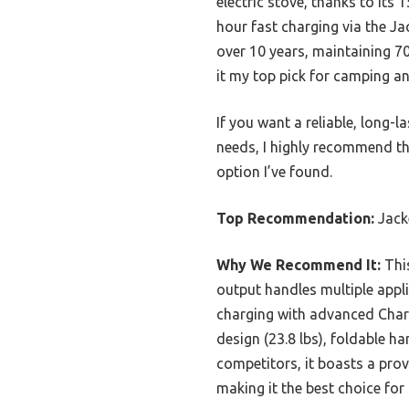
electric stove, thanks to it
hour fast charging via the Ja
over 10 years, maintaining 70
it my top pick for camping and
If you want a reliable, long-
needs, I highly recommend th
option I’ve found.
Top Recommendation:
Jack
Why We Recommend It:
This
output handles multiple appl
charging with advanced Charge
design (23.8 lbs), foldable h
competitors, it boasts a prov
making it the best choice fo