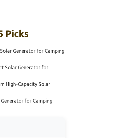
5 Picks
 Solar Generator for Camping
t Solar Generator for
m High-Capacity Solar
r Generator for Camping