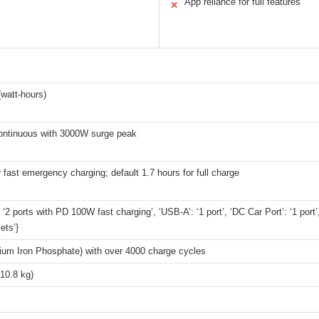
App reliance for full features
✕
watt-hours)
ntinuous with 3000W surge peak
r fast emergency charging; default 1.7 hours for full charge
 ‘2 ports with PD 100W fast charging’, ‘USB-A’: ‘1 port’, ‘DC Car Port’: ‘1 port’
ets’}
hium Iron Phosphate) with over 4000 charge cycles
(10.8 kg)