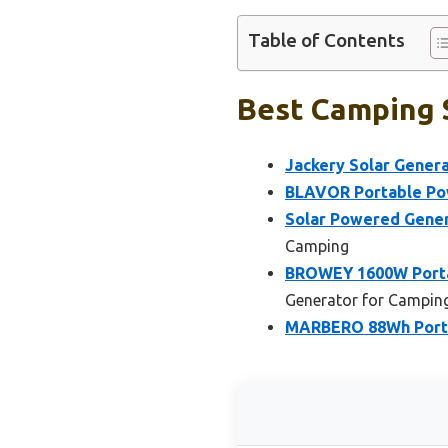
Table of Contents
Best Camping S
Jackery Solar Gener
BLAVOR Portable Powe
Solar Powered Gene
Camping
BROWEY 1600W Porta
Generator for Campin
MARBERO 88Wh Porta