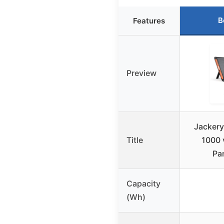
B
Features
Preview
Jackery
Title
1000 
Pa
Capacity
(Wh)