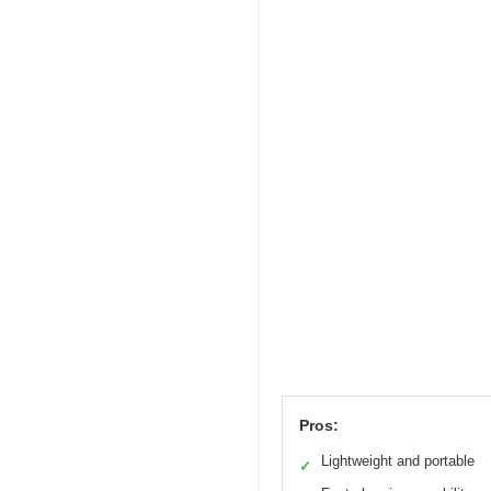
Pros:
Lightweight and portable
✓