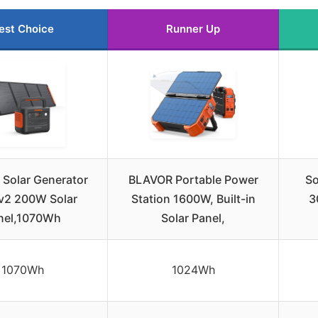
est Choice
Runner Up
 Solar Generator
BLAVOR Portable Power
So
v2 200W Solar
Station 1600W, Built-in
3
nel,1070Wh
Solar Panel,
1070Wh
1024Wh