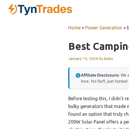
Skip
to
content
Home
»
Power Generation
»
Best Campin
January 15, 2026
by
Babu
Affiliate Disclosure:
We e
love. No fluff, just honest
Before testing this, I didn’t
bulky generators that made n
found an option that truly c
200W Solar Panel offers a per