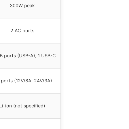
300W peak
2 AC ports
B ports (USB-A), 1 USB-C
ports (12V/8A, 24V/3A)
Li-ion (not specified)