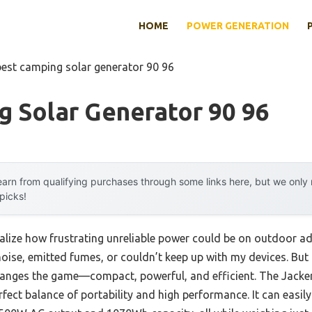
HOME
POWER GENERATION
best camping solar generator 90 96
g Solar Generator 90 96
arn from qualifying purchases through some links here, but we onl
 picks!
 realize how frustrating unreliable power could be on outdoor ad
oise, emitted fumes, or couldn’t keep up with my devices. But 
hanges the game—compact, powerful, and efficient. The Jacke
fect balance of portability and high performance. It can easily