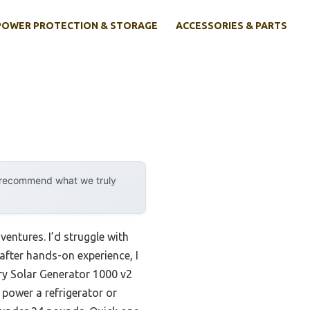
POWER PROTECTION & STORAGE
ACCESSORIES & PARTS
y recommend what we truly
ventures. I’d struggle with
after hands-on experience, I
ry Solar Generator 1000 v2
 power a refrigerator or