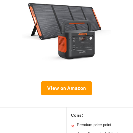
View on Amazon
Cons:
Premium price point
✕