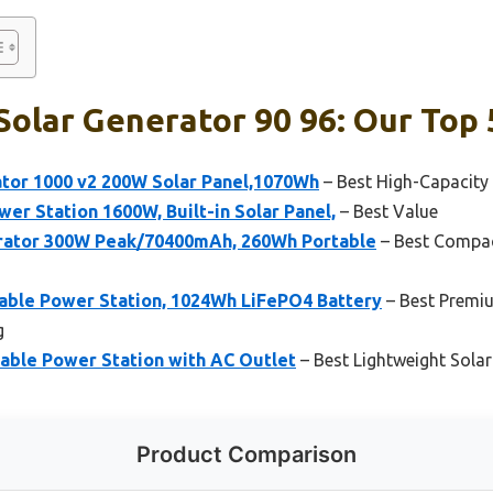
olar Generator 90 96: Our Top 
ator 1000 v2 200W Solar Panel,1070Wh
– Best High-Capacity
r Station 1600W, Built-in Solar Panel,
– Best Value
rator 300W Peak/70400mAh, 260Wh Portable
– Best Compac
ble Power Station, 1024Wh LiFePO4 Battery
– Best Premiu
g
ble Power Station with AC Outlet
– Best Lightweight Sola
Product Comparison