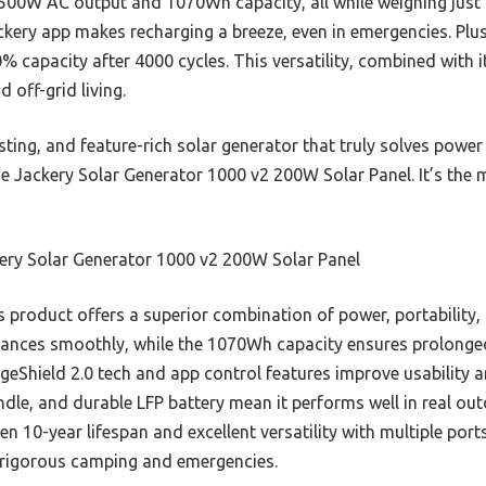
s 1500W AC output and 1070Wh capacity, all while weighing jus
ckery app makes recharging a breeze, even in emergencies. Plus,
% capacity after 4000 cycles. This versatility, combined with 
 off-grid living.
lasting, and feature-rich solar generator that truly solves po
e Jackery Solar Generator 1000 v2 200W Solar Panel. It’s the
ery Solar Generator 1000 v2 200W Solar Panel
 product offers a superior combination of power, portability,
iances smoothly, while the 1070Wh capacity ensures prolonge
Shield 2.0 tech and app control features improve usability an
andle, and durable LFP battery mean it performs well in real ou
en 10-year lifespan and excellent versatility with multiple po
r rigorous camping and emergencies.