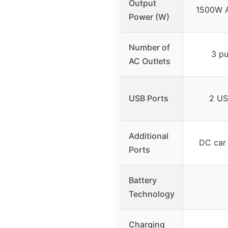
Output
1500W A
Power (W)
Number of
3 pu
AC Outlets
USB Ports
2 US
Additional
DC car 
Ports
Battery
Technology
Charging