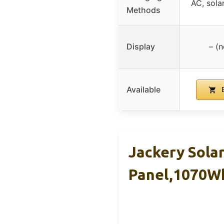
AC, solar
Methods
Display
– (n
Available
B
Jackery Sola
Panel,1070W