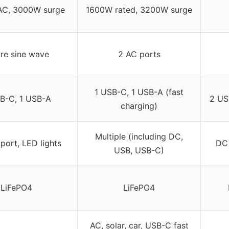
C, 3000W surge
1600W rated, 3200W surge
re sine wave
2 AC ports
1 USB-C, 1 USB-A (fast
B-C, 1 USB-A
2 US
charging)
Multiple (including DC,
port, LED lights
DC 
USB, USB-C)
LiFePO4
LiFePO4
AC, solar, car, USB-C fast