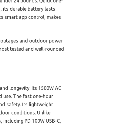
t under 24 pounds. Quick one-
 its durable battery lasts
its smart app control, makes
wer outages and outdoor power
 most tested and well-rounded
 and longevity. Its 1500W AC
d use. The fast one-hour
d safety. Its lightweight
tdoor conditions. Unlike
rts, including PD 100W USB-C,