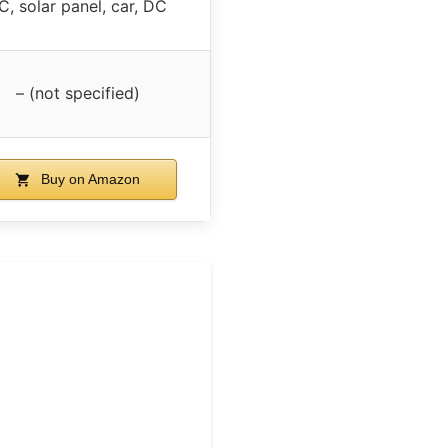
C, solar panel, car, DC
– (not specified)
Buy on Amazon