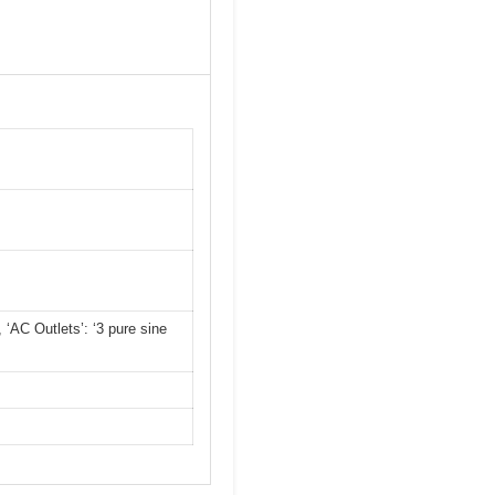
, ‘AC Outlets’: ‘3 pure sine