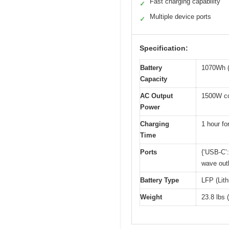
Fast charging capability
✓
Multiple device ports
✓
Specification:
Battery
1070Wh (
Capacity
AC Output
1500W co
Power
Charging
1 hour fo
Time
Ports
{‘USB-C’:
wave outl
Battery Type
LFP (Lit
Weight
23.8 lbs 