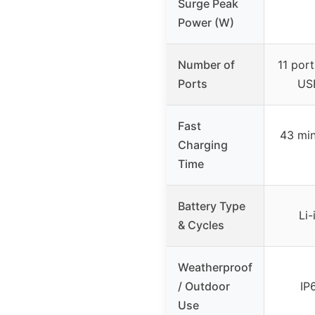
Surge Peak
Power (W)
Number of
11 port
Ports
USB
Fast
43 min
Charging
Time
Battery Type
Li-
& Cycles
Weatherproof
/ Outdoor
IP
Use