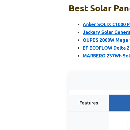
Best Solar Pan
Anker SOLIX C1000 P
Jackery Solar Gener
OUPES 2000W Mega 1 
EF ECOFLOW Delta 2 
MARBERO 237Wh Sola
Features