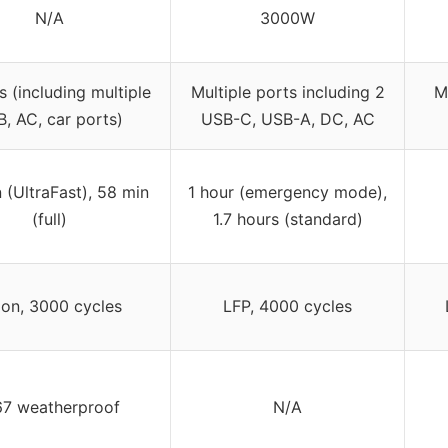
N/A
3000W
s (including multiple
Multiple ports including 2
M
, AC, car ports)
USB-C, USB-A, DC, AC
 (UltraFast), 58 min
1 hour (emergency mode),
(full)
1.7 hours (standard)
ion, 3000 cycles
LFP, 4000 cycles
67 weatherproof
N/A