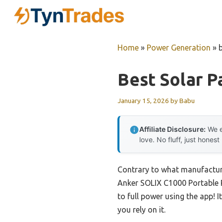
Skip
to
content
Home
»
Power Generation
»
Best Solar P
January 15, 2026
by
Babu
Affiliate Disclosure:
We e
love. No fluff, just honest
Contrary to what manufacturer
Anker SOLIX C1000 Portable 
to full power using the app! I
you rely on it.