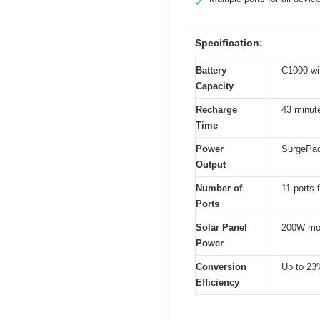
✓
Specification:
Battery
C1000 wi
Capacity
Recharge
43 minut
Time
Power
SurgePad
Output
Number of
11 ports 
Ports
Solar Panel
200W mon
Power
Conversion
Up to 23
Efficiency