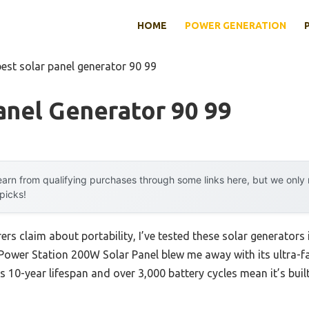
HOME
POWER GENERATION
best solar panel generator 90 99
anel Generator 90 99
arn from qualifying purchases through some links here, but we onl
 picks!
s claim about portability, I’ve tested these solar generators 
Power Station 200W Solar Panel blew me away with its ultra-f
ts 10-year lifespan and over 3,000 battery cycles mean it’s bui