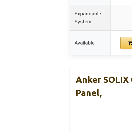
Expandable
System
Available
Anker SOLIX 
Panel,