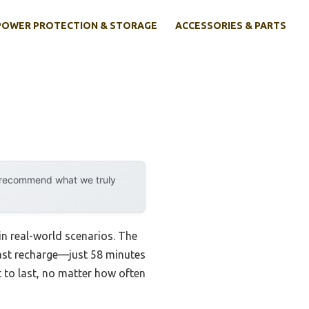
POWER PROTECTION & STORAGE
ACCESSORIES & PARTS
y recommend what we truly
in real-world scenarios. The
ast recharge—just 58 minutes
lt to last, no matter how often