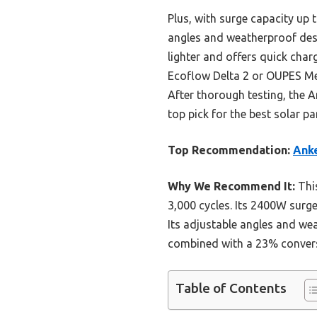
Plus, with surge capacity up
angles and weatherproof desi
lighter and offers quick char
Ecoflow Delta 2 or OUPES Meg
After thorough testing, the A
top pick for the best solar pa
Top Recommendation:
Anke
Why We Recommend It:
This
3,000 cycles. Its 2400W surg
Its adjustable angles and we
combined with a 23% conversio
Table of Contents