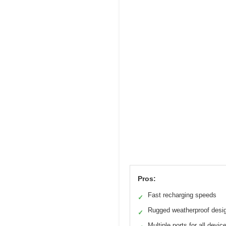
Pros:
Fast recharging speeds
✓
Rugged weatherproof desi
✓
Multiple ports for all devic