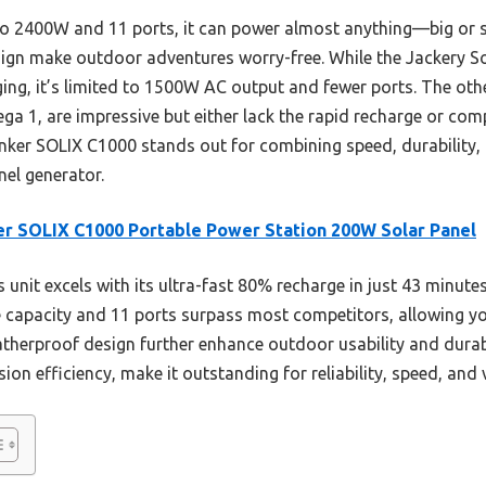
 to 2400W and 11 ports, it can power almost anything—big or 
gn make outdoor adventures worry-free. While the Jackery So
ging, it’s limited to 1500W AC output and fewer ports. The othe
a 1, are impressive but either lack the rapid recharge or comp
nker SOLIX C1000 stands out for combining speed, durability, 
nel generator.
r SOLIX C1000 Portable Power Station 200W Solar Panel
 unit excels with its ultra-fast 80% recharge in just 43 minute
e capacity and 11 ports surpass most competitors, allowing you
atherproof design further enhance outdoor usability and durabi
n efficiency, make it outstanding for reliability, speed, and ve