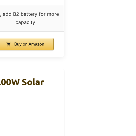
, add B2 battery for more
capacity
Buy on Amazon
200W Solar