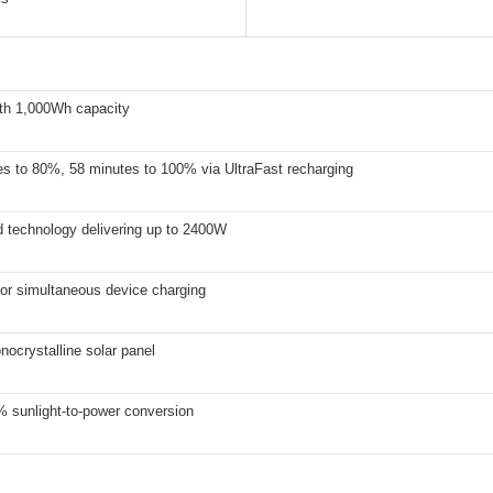
th 1,000Wh capacity
es to 80%, 58 minutes to 100% via UltraFast recharging
 technology delivering up to 2400W
for simultaneous device charging
ocrystalline solar panel
% sunlight-to-power conversion