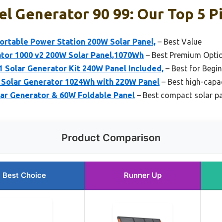
el Generator 90 99: Our Top 5 P
ortable Power Station 200W Solar Panel,
– Best Value
ator 1000 v2 200W Solar Panel,1070Wh
– Best Premium Opti
Solar Generator Kit 240W Panel Included,
– Best for Begi
Solar Generator 1024Wh with 220W Panel
– Best high-capac
r Generator & 60W Foldable Panel
– Best compact solar pa
Product Comparison
Best Choice
Runner Up