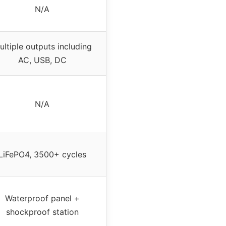
N/A
ultiple outputs including
AC, USB, DC
N/A
LiFePO4, 3500+ cycles
Waterproof panel +
shockproof station