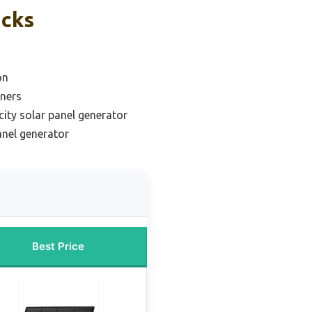
icks
on
nners
ity solar panel generator
nel generator
Best Price