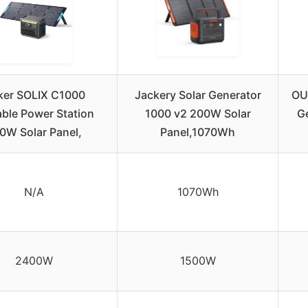
ker SOLIX C1000
Jackery Solar Generator
OU
able Power Station
1000 v2 200W Solar
G
0W Solar Panel,
Panel,1070Wh
N/A
1070Wh
2400W
1500W