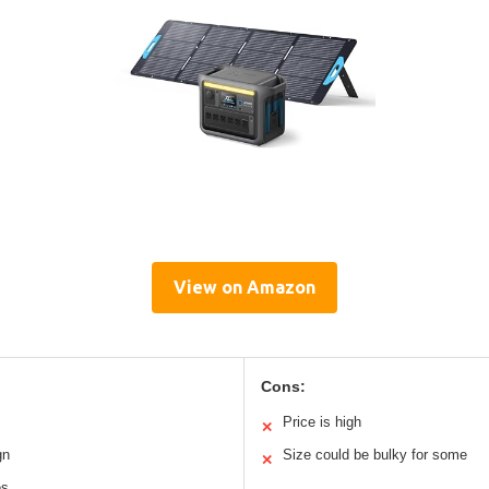
View on Amazon
Cons:
Price is high
✕
gn
Size could be bulky for some
✕
es