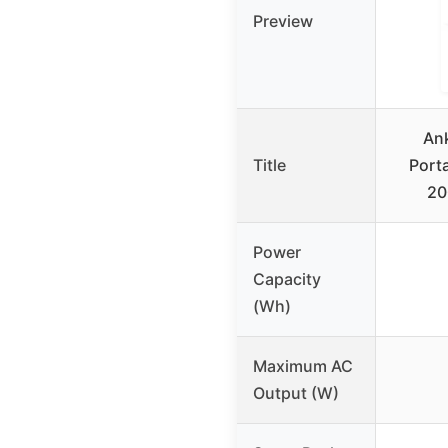
Preview
An
Title
Port
20
Power
Capacity
(Wh)
Maximum AC
Output (W)