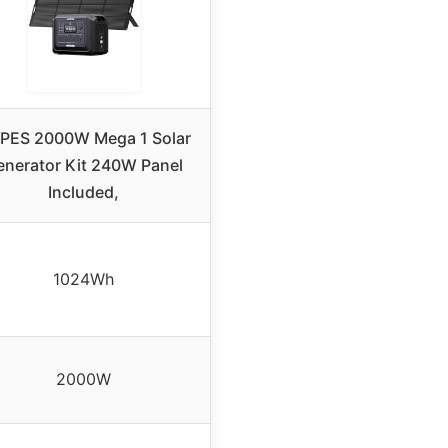
PES 2000W Mega 1 Solar
enerator Kit 240W Panel
Included,
1024Wh
2000W