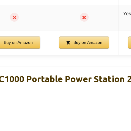
Yes
✗
✗
Buy on Amazon
Buy on Amazon
C1000 Portable Power Station 