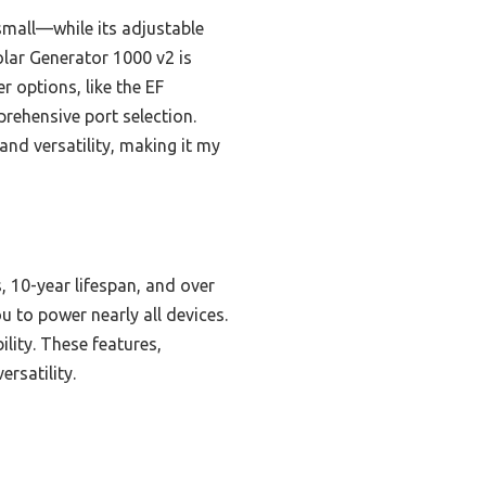
small—while its adjustable
lar Generator 1000 v2 is
r options, like the EF
rehensive port selection.
and versatility, making it my
s, 10-year lifespan, and over
 to power nearly all devices.
lity. These features,
rsatility.