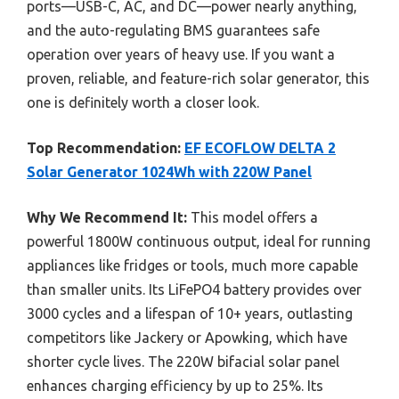
ports—USB-C, AC, and DC—power nearly anything,
and the auto-regulating BMS guarantees safe
operation over years of heavy use. If you want a
proven, reliable, and feature-rich solar generator, this
one is definitely worth a closer look.
Top Recommendation:
EF ECOFLOW DELTA 2
Solar Generator 1024Wh with 220W Panel
Why We Recommend It:
This model offers a
powerful 1800W continuous output, ideal for running
appliances like fridges or tools, much more capable
than smaller units. Its LiFePO4 battery provides over
3000 cycles and a lifespan of 10+ years, outlasting
competitors like Jackery or Apowking, which have
shorter cycle lives. The 220W bifacial solar panel
enhances charging efficiency by up to 25%. Its