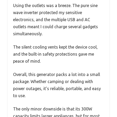
Using the outlets was a breeze. The pure sine
wave inverter protected my sensitive
electronics, and the multiple USB and AC
outlets meant I could charge several gadgets
simultaneously.
The silent cooling vents kept the device cool,
and the built-in safety protections gave me
peace of mind.
Overall, this generator packs a lot into a small
package. Whether camping or dealing with
power outages, it’s reliable, portable, and easy
to use.
The only minor downside is that its 300W
capacity limits larger appliances, but for most