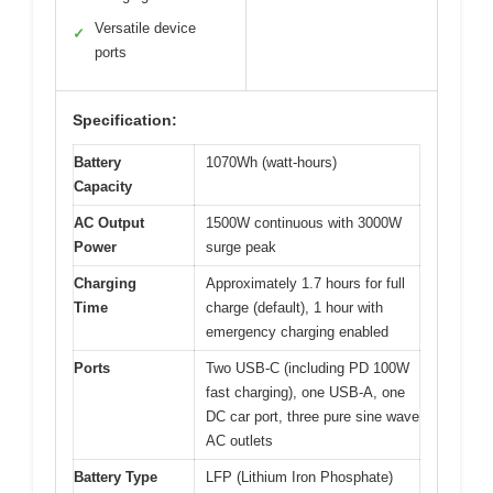
Versatile device
✓
ports
Specification:
Battery
1070Wh (watt-hours)
Capacity
AC Output
1500W continuous with 3000W
Power
surge peak
Charging
Approximately 1.7 hours for full
Time
charge (default), 1 hour with
emergency charging enabled
Ports
Two USB-C (including PD 100W
fast charging), one USB-A, one
DC car port, three pure sine wave
AC outlets
Battery Type
LFP (Lithium Iron Phosphate)