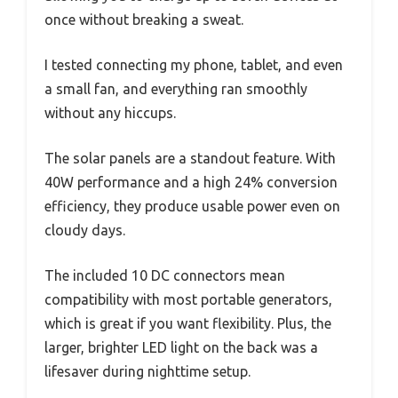
once without breaking a sweat.
I tested connecting my phone, tablet, and even
a small fan, and everything ran smoothly
without any hiccups.
The solar panels are a standout feature. With
40W performance and a high 24% conversion
efficiency, they produce usable power even on
cloudy days.
The included 10 DC connectors mean
compatibility with most portable generators,
which is great if you want flexibility. Plus, the
larger, brighter LED light on the back was a
lifesaver during nighttime setup.