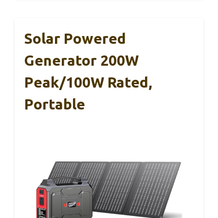
Solar Powered
Generator 200W
Peak/100W Rated,
Portable