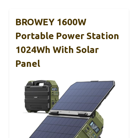
BROWEY 1600W
Portable Power Station
1024Wh With Solar
Panel