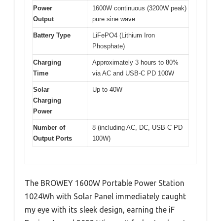
Power
1600W continuous (3200W peak)
Output
pure sine wave
Battery Type
LiFePO4 (Lithium Iron
Phosphate)
Charging
Approximately 3 hours to 80%
Time
via AC and USB-C PD 100W
Solar
Up to 40W
Charging
Power
Number of
8 (including AC, DC, USB-C PD
Output Ports
100W)
The BROWEY 1600W Portable Power Station
1024Wh with Solar Panel immediately caught
my eye with its sleek design, earning the iF