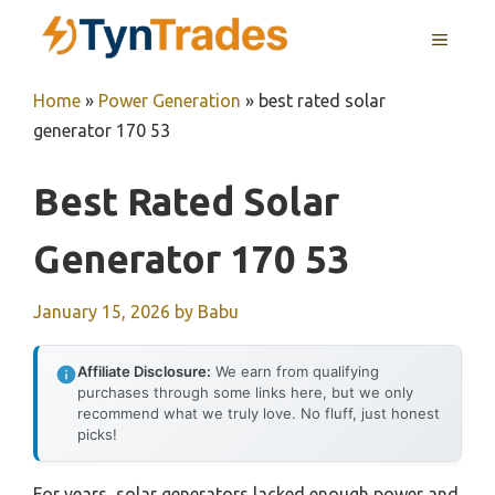
Skip
MENU
to
content
Home
»
Power Generation
»
best rated solar
generator 170 53
Best Rated Solar
Generator 170 53
January 15, 2026
by
Babu
Affiliate Disclosure:
We earn from qualifying
purchases through some links here, but we only
recommend what we truly love. No fluff, just honest
picks!
For years, solar generators lacked enough power and