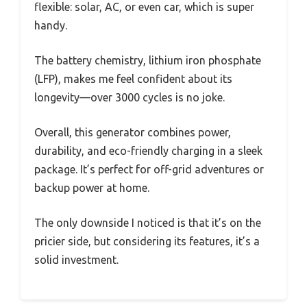
flexible: solar, AC, or even car, which is super
handy.
The battery chemistry, lithium iron phosphate
(LFP), makes me feel confident about its
longevity—over 3000 cycles is no joke.
Overall, this generator combines power,
durability, and eco-friendly charging in a sleek
package. It’s perfect for off-grid adventures or
backup power at home.
The only downside I noticed is that it’s on the
pricier side, but considering its features, it’s a
solid investment.