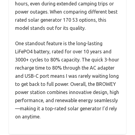
hours, even during extended camping trips or
power outages. When comparing different best
rated solar generator 170 53 options, this
model stands out for its quality.
One standout feature is the long-lasting
LiFePO4 battery, rated for over 10 years and
3000+ cycles to 80% capacity. The quick 3-hour
recharge time to 80% through the AC adapter
and USB-C port means I was rarely waiting long
to get back to full power. Overall, the BROWEY
power station combines innovative design, high
performance, and renewable energy seamlessly
—making it a top-rated solar generator I’d rely
on anytime.