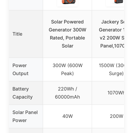
Solar Powered
Jackery Solar
Generator 300W
Generator 100
Title
Rated, Portable
v2 200W Solar
Solar
Panel,1070Wh
Power
300W (600W
1500W (3000
Output
Peak)
Surge)
Battery
220Wh /
1070Wh
Capacity
60000mAh
Solar Panel
40W
200W
Power