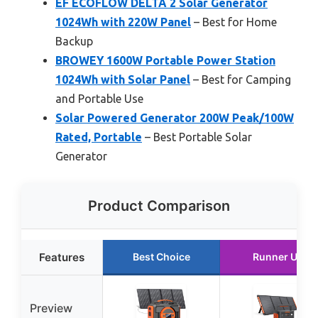
EF ECOFLOW DELTA 2 Solar Generator
1024Wh with 220W Panel
– Best for Home
Backup
BROWEY 1600W Portable Power Station
1024Wh with Solar Panel
– Best for Camping
and Portable Use
Solar Powered Generator 200W Peak/100W
Rated, Portable
– Best Portable Solar
Generator
Product Comparison
Features
Best Choice
Runner Up
Preview