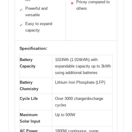
Pricey compared to
✕
Powerful and
others
✓
versatile
Easy to expand
✓
capacity
Specification:
Battery
1024Wh (1.024kWh) with
Capacity
expandable capacity up to 3kWh
using additional batteries
Battery
Lithium Iron Phosphate (LFP)
Chemistry
Cycle Life
Over 3000 charge/discharge
cycles
Maximum
Up to 500W
Solar Input
AC Power
1800W continuous, surge