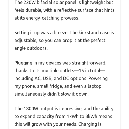
The 220W bifacial solar panel is lightweight but
feels durable, with a reflective surface that hints
at its energy-catching prowess.
Setting it up was a breeze. The kickstand case is
adjustable, so you can prop it at the perfect
angle outdoors.
Plugging in my devices was straightforward,
thanks to its multiple outlets—15 in total—
including AC, USB, and DC options. Powering
my phone, small fridge, and even a laptop
simultaneously didn’t slow it down.
The 1800W output is impressive, and the ability
to expand capacity from 1kWh to 3kWh means
this will grow with your needs. Charging is