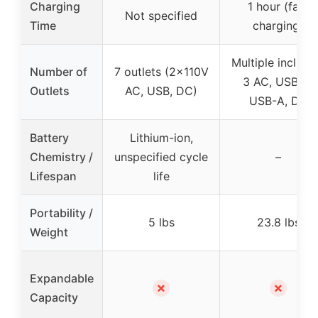
Charging
1 hour (fast
Not specified
Time
charging)
Multiple includi
Number of
7 outlets (2x110V
3 AC, USB-C,
Outlets
AC, USB, DC)
USB-A, DC
Battery
Lithium-ion,
Chemistry /
unspecified cycle
–
Lifespan
life
Portability /
5 lbs
23.8 lbs
Weight
Expandable
✗
✗
Capacity