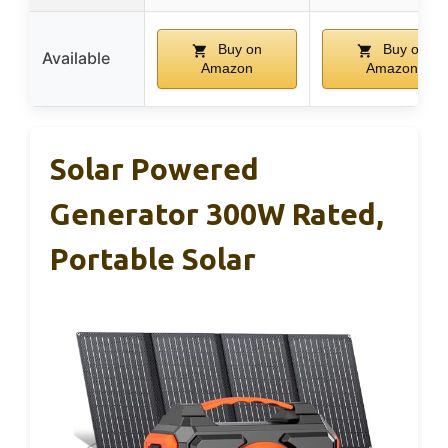
Buy on
Buy on
Available
Amazon
Amazon
Solar Powered
Generator 300W Rated,
Portable Solar