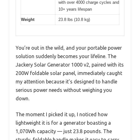
with over 4000 charge cycles and
10+ years lifespan
Weight
23.8 lbs (10.8 kg)
You’re out in the wild, and your portable power
solution suddenly becomes your lifeline. The
Jackery Solar Generator 1000 v2, paired with its
200W foldable solar panel, immediately caught
my attention because it’s designed to handle
serious power needs without weighing you
down.
The moment I picked it up, I noticed how
lightweight it is for a generator boasting a
1,070Wh capacity — just 23.8 pounds. The
sturdy, foldable handle makes it easy to carry,