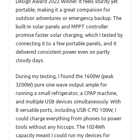
Design Award 2022 Winner. It feels sturdy yet
portable, making it a great companion for
outdoor adventures or emergency backup. The
built-in solar panels and MPPT controller
promise faster solar charging, which I tested by
connecting it to a few portable panels, and it
delivered consistent power even on partly
cloudy days.
During my testing, I found the 1600W (peak
3200W) pure sine wave output ample for
running a small refrigerator, a CPAP machine,
and multiple USB devices simultaneously. With
8 versatile ports, including USB-C PD 100W, I
could charge everything from phones to power
tools without any hiccups. The 1024Wh
capacity meant I could run my devices for