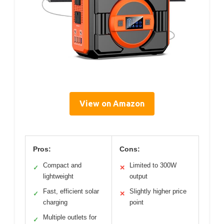
View on Amazon
Pros:
Cons:
Compact and
Limited to 300W
✓
✕
lightweight
output
Fast, efficient solar
Slightly higher price
✓
✕
charging
point
Multiple outlets for
✓