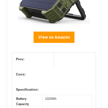
View on Amazon
Pros:
Cons:
Specification:
Battery
1024Wh
Capacity