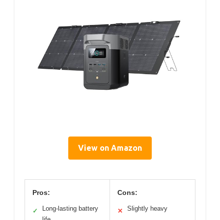
View on Amazon
Pros:
Cons:
Long-lasting battery
Slightly heavy
✓
✕
life