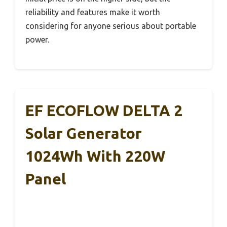
reliability and features make it worth
considering for anyone serious about portable
power.
EF ECOFLOW DELTA 2
Solar Generator
1024Wh With 220W
Panel