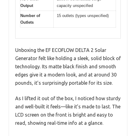
Output
capacity unspecified
Number of
15 outlets (types unspecified)
Outlets
Unboxing the EF ECOFLOW DELTA 2 Solar
Generator felt like holding a sleek, solid block of
technology. Its matte black finish and smooth
edges give it a modern look, and at around 30
pounds, it’s surprisingly portable for its size.
As I lifted it out of the box, I noticed how sturdy
and well-built it feels—like it’s made to last. The
LCD screen on the front is bright and easy to
read, showing real-time info at a glance.