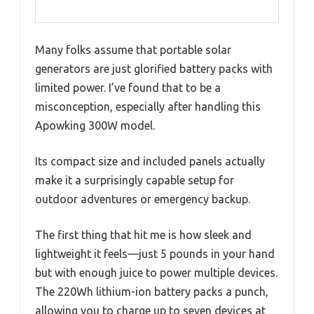
Many folks assume that portable solar
generators are just glorified battery packs with
limited power. I’ve found that to be a
misconception, especially after handling this
Apowking 300W model.
Its compact size and included panels actually
make it a surprisingly capable setup for
outdoor adventures or emergency backup.
The first thing that hit me is how sleek and
lightweight it feels—just 5 pounds in your hand
but with enough juice to power multiple devices.
The 220Wh lithium-ion battery packs a punch,
allowing you to charge up to seven devices at