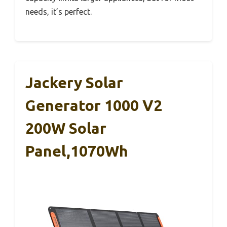
needs, it’s perfect.
Jackery Solar
Generator 1000 V2
200W Solar
Panel,1070Wh