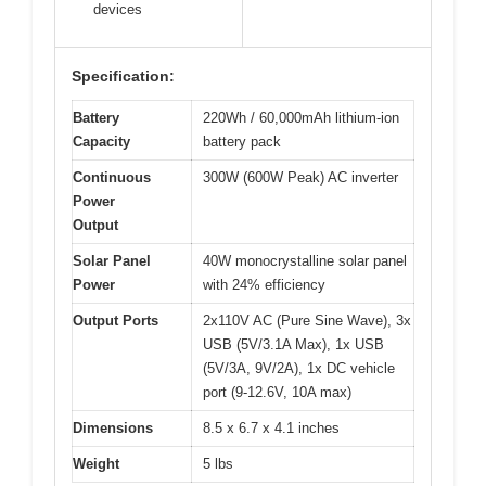
devices
Specification:
Battery
220Wh / 60,000mAh lithium-ion
Capacity
battery pack
Continuous
300W (600W Peak) AC inverter
Power
Output
Solar Panel
40W monocrystalline solar panel
Power
with 24% efficiency
Output Ports
2x110V AC (Pure Sine Wave), 3x
USB (5V/3.1A Max), 1x USB
(5V/3A, 9V/2A), 1x DC vehicle
port (9-12.6V, 10A max)
Dimensions
8.5 x 6.7 x 4.1 inches
Weight
5 lbs