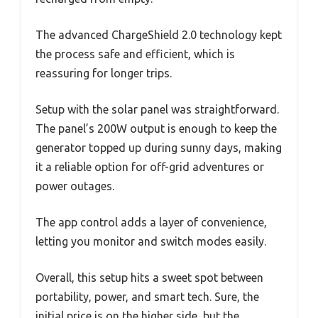
The advanced ChargeShield 2.0 technology kept
the process safe and efficient, which is
reassuring for longer trips.
Setup with the solar panel was straightforward.
The panel’s 200W output is enough to keep the
generator topped up during sunny days, making
it a reliable option for off-grid adventures or
power outages.
The app control adds a layer of convenience,
letting you monitor and switch modes easily.
Overall, this setup hits a sweet spot between
portability, power, and smart tech. Sure, the
initial price is on the higher side, but the