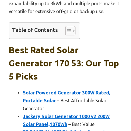
expandability up to 3kWh and multiple ports make it
versatile for extensive off-grid or backup use.
Table of Contents
Best Rated Solar
Generator 170 53: Our Top
5 Picks
Solar Powered Generator 300W Rated,
Portable Solar
– Best Affordable Solar
Generator
Jackery Solar Generator 1000 v2 200W
Solar Panel,1070Wh
– Best Value