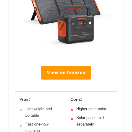
View on Amazon
Pros:
Cons:
Lightweight and
Higher price point
✓
✕
portable
Solar panel sold
✕
Fast one-hour
separately
✓
charging