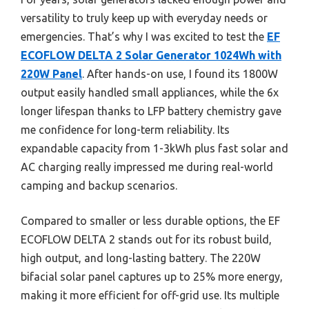
versatility to truly keep up with everyday needs or
emergencies. That’s why I was excited to test the
EF
ECOFLOW DELTA 2 Solar Generator 1024Wh with
220W Panel
. After hands-on use, I found its 1800W
output easily handled small appliances, while the 6x
longer lifespan thanks to LFP battery chemistry gave
me confidence for long-term reliability. Its
expandable capacity from 1-3kWh plus fast solar and
AC charging really impressed me during real-world
camping and backup scenarios.
Compared to smaller or less durable options, the EF
ECOFLOW DELTA 2 stands out for its robust build,
high output, and long-lasting battery. The 220W
bifacial solar panel captures up to 25% more energy,
making it more efficient for off-grid use. Its multiple