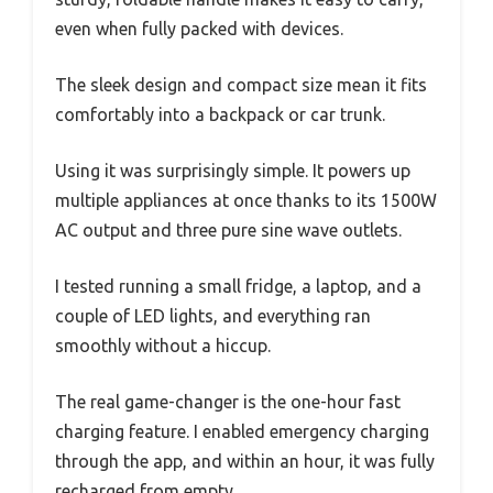
even when fully packed with devices.
The sleek design and compact size mean it fits
comfortably into a backpack or car trunk.
Using it was surprisingly simple. It powers up
multiple appliances at once thanks to its 1500W
AC output and three pure sine wave outlets.
I tested running a small fridge, a laptop, and a
couple of LED lights, and everything ran
smoothly without a hiccup.
The real game-changer is the one-hour fast
charging feature. I enabled emergency charging
through the app, and within an hour, it was fully
recharged from empty.