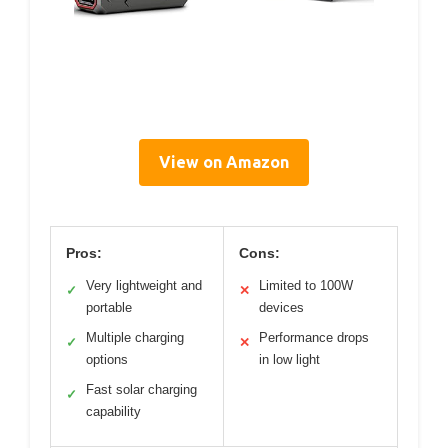
View on Amazon
Pros:
Cons:
Very lightweight and
Limited to 100W
✓
✕
portable
devices
Multiple charging
Performance drops
✓
✕
options
in low light
Fast solar charging
✓
capability