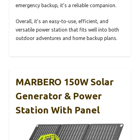
emergency backup, it’s a reliable companion.
Overall, it’s an easy-to-use, efficient, and
versatile power station that fits well into both
outdoor adventures and home backup plans.
MARBERO 150W Solar
Generator & Power
Station With Panel