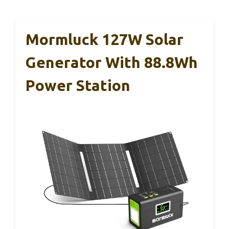
Mormluck 127W Solar
Generator With 88.8Wh
Power Station