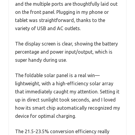
and the multiple ports are thoughtfully laid out
on the front panel. Plugging in my phone or
tablet was straightforward, thanks to the
variety of USB and AC outlets.
The display screen is clear, showing the battery
percentage and power input/output, which is
super handy during use.
The foldable solar panel is a real win—
lightweight, with a high-efficiency solar array
that immediately caught my attention. Setting it
up in direct sunlight took seconds, and I loved
how its smart chip automatically recognized my
device for optimal charging.
The 21.5-23.5% conversion efficiency really