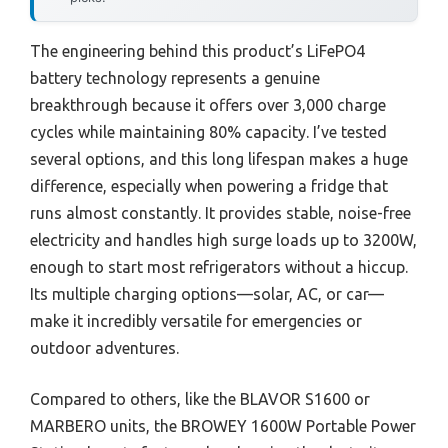
The engineering behind this product’s LiFePO4
battery technology represents a genuine
breakthrough because it offers over 3,000 charge
cycles while maintaining 80% capacity. I’ve tested
several options, and this long lifespan makes a huge
difference, especially when powering a fridge that
runs almost constantly. It provides stable, noise-free
electricity and handles high surge loads up to 3200W,
enough to start most refrigerators without a hiccup.
Its multiple charging options—solar, AC, or car—
make it incredibly versatile for emergencies or
outdoor adventures.
Compared to others, like the BLAVOR S1600 or
MARBERO units, the BROWEY 1600W Portable Power