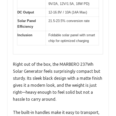
9V/2A, 12V/1.5A, 18W PD)
DC Output
12-16.8V / 10A (14A Max)
Solar Panel
21.5-23.5% conversion rate
Efficiency
Inclusion
Foldable solar panel with smart
chip for optimized charging
Right out of the box, the MARBERO 237Wh
Solar Generator feels surprisingly compact but
sturdy. Its sleek black design with a matte finish
gives it a modern look, and the weight is just
right—heavy enough to feel solid but not a
hassle to carry around.
The built-in handles make it easy to transport,