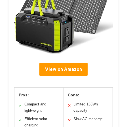
View on Amazon
Pros:
Cons:
Compact and
Limited 155Wh
✓
✕
lightweight
capacity
Efficient solar
Slow AC recharge
✓
✕
charging