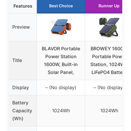
Features
Best Choice
Runner Up
Preview
BLAVOR Portable
BROWEY 1600W
Power Station
Portable Power
Title
1600W, Built-in
Station, 1024Wh
Solar Panel,
LiFePO4 Battery
Display
– (No display)
– (No display)
Battery
Capacity
1024Wh
1024Wh
(Wh)