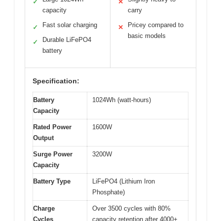
✓
✕
capacity
carry
Fast solar charging
Pricey compared to
✓
✕
basic models
Durable LiFePO4
✓
battery
Specification:
Battery
1024Wh (watt-hours)
Capacity
Rated Power
1600W
Output
Surge Power
3200W
Capacity
Battery Type
LiFePO4 (Lithium Iron
Phosphate)
Charge
Over 3500 cycles with 80%
Cycles
capacity retention after 4000+