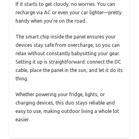
If it starts to get cloudy, no worries. You can
recharge via AC or even your car lighter—pretty
handy when you’re on the road.
The smart chip inside the panel ensures your
devices stay safe from overcharge, so you can
relax without constantly babysitting your gear.
Setting it up is straightforward: connect the DC
cable, place the panel in the sun, and let it do its
thing.
Whether powering your fridge, lights, or
charging devices, this duo stays reliable and
easy to use, making outdoor living a whole lot
easier.