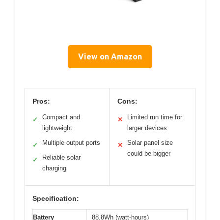
View on Amazon
Pros:
Cons:
Compact and
Limited run time for
✓
✕
lightweight
larger devices
Multiple output ports
Solar panel size
✓
✕
could be bigger
Reliable solar
✓
charging
Specification:
Battery
88.8Wh (watt-hours)