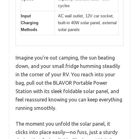
cycles
Input
AC wall outlet, 12V car socket,
Charging
built-in 40W solar panel, external
Methods
solar panels
Imagine you’re out camping, the sun beating
down, and your small fridge humming steadily
in the corner of your RV. You reach into your
bag, pull out the BLAVOR Portable Power
Station with its sleek foldable solar panel, and
feel reassured knowing you can keep everything
running smoothly.
The moment you unfold the solar panel, it
clicks into place easily—no fuss, just a sturdy