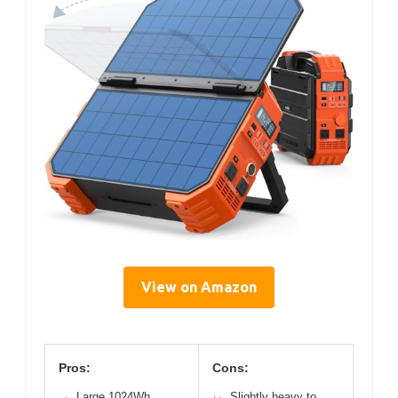
View on Amazon
Pros:
Cons:
Large 1024Wh
Slightly heavy to