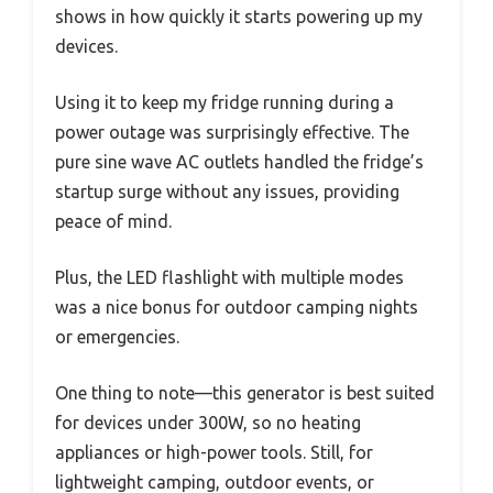
shows in how quickly it starts powering up my
devices.
Using it to keep my fridge running during a
power outage was surprisingly effective. The
pure sine wave AC outlets handled the fridge’s
startup surge without any issues, providing
peace of mind.
Plus, the LED flashlight with multiple modes
was a nice bonus for outdoor camping nights
or emergencies.
One thing to note—this generator is best suited
for devices under 300W, so no heating
appliances or high-power tools. Still, for
lightweight camping, outdoor events, or