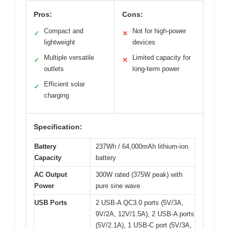
Pros:
Cons:
Compact and
Not for high-power
✓
✕
lightweight
devices
Multiple versatile
Limited capacity for
✓
✕
outlets
long-term power
Efficient solar
✓
charging
Specification:
Battery
237Wh / 64,000mAh lithium-ion
Capacity
battery
AC Output
300W rated (375W peak) with
Power
pure sine wave
USB Ports
2 USB-A QC3.0 ports (5V/3A,
9V/2A, 12V/1.5A), 2 USB-A ports
(5V/2.1A), 1 USB-C port (5V/3A,