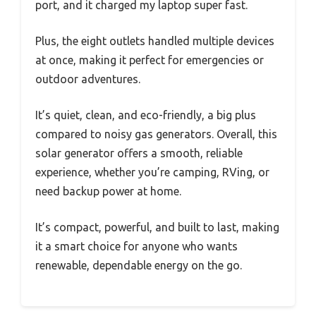
port, and it charged my laptop super fast.
Plus, the eight outlets handled multiple devices
at once, making it perfect for emergencies or
outdoor adventures.
It’s quiet, clean, and eco-friendly, a big plus
compared to noisy gas generators. Overall, this
solar generator offers a smooth, reliable
experience, whether you’re camping, RVing, or
need backup power at home.
It’s compact, powerful, and built to last, making
it a smart choice for anyone who wants
renewable, dependable energy on the go.