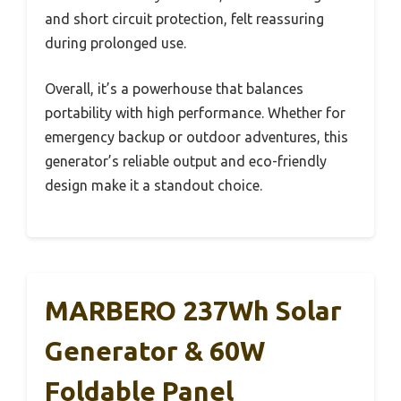
and short circuit protection, felt reassuring
during prolonged use.
Overall, it’s a powerhouse that balances
portability with high performance. Whether for
emergency backup or outdoor adventures, this
generator’s reliable output and eco-friendly
design make it a standout choice.
MARBERO 237Wh Solar
Generator & 60W
Foldable Panel