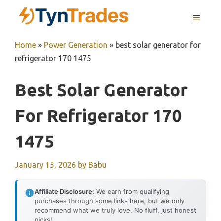
Skip
MENU
to
content
Home
»
Power Generation
»
best solar generator for
refrigerator 170 1475
Best Solar Generator
For Refrigerator 170
1475
January 15, 2026
by
Babu
Affiliate Disclosure:
We earn from qualifying
purchases through some links here, but we only
recommend what we truly love. No fluff, just honest
picks!