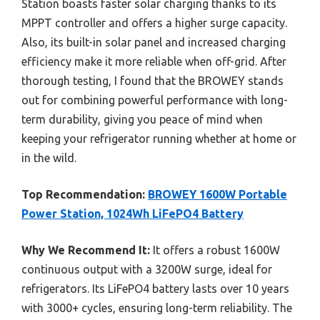
Station boasts faster solar charging thanks to its
MPPT controller and offers a higher surge capacity.
Also, its built-in solar panel and increased charging
efficiency make it more reliable when off-grid. After
thorough testing, I found that the BROWEY stands
out for combining powerful performance with long-
term durability, giving you peace of mind when
keeping your refrigerator running whether at home or
in the wild.
Top Recommendation:
BROWEY 1600W Portable
Power Station, 1024Wh LiFePO4 Battery
Why We Recommend It:
It offers a robust 1600W
continuous output with a 3200W surge, ideal for
refrigerators. Its LiFePO4 battery lasts over 10 years
with 3000+ cycles, ensuring long-term reliability. The