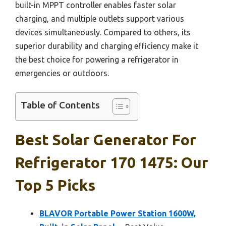
built-in MPPT controller enables faster solar
charging, and multiple outlets support various
devices simultaneously. Compared to others, its
superior durability and charging efficiency make it
the best choice for powering a refrigerator in
emergencies or outdoors.
Table of Contents
Best Solar Generator For
Refrigerator 170 1475: Our
Top 5 Picks
BLAVOR Portable Power Station 1600W,