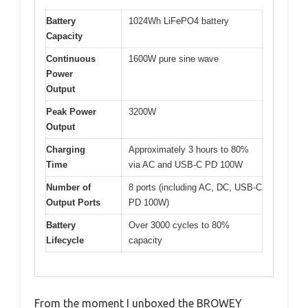
Battery
1024Wh LiFePO4 battery
Capacity
Continuous
1600W pure sine wave
Power
Output
Peak Power
3200W
Output
Charging
Approximately 3 hours to 80%
Time
via AC and USB-C PD 100W
Number of
8 ports (including AC, DC, USB-C
Output Ports
PD 100W)
Battery
Over 3000 cycles to 80%
Lifecycle
capacity
From the moment I unboxed the BROWEY