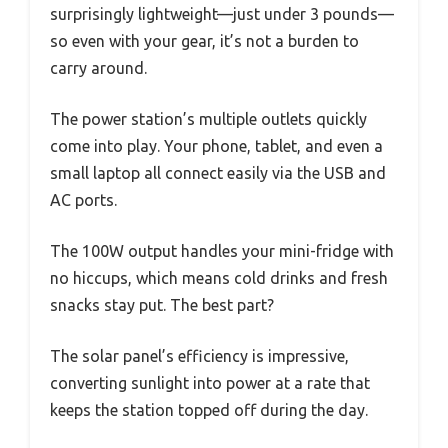
surprisingly lightweight—just under 3 pounds—
so even with your gear, it’s not a burden to
carry around.
The power station’s multiple outlets quickly
come into play. Your phone, tablet, and even a
small laptop all connect easily via the USB and
AC ports.
The 100W output handles your mini-fridge with
no hiccups, which means cold drinks and fresh
snacks stay put. The best part?
The solar panel’s efficiency is impressive,
converting sunlight into power at a rate that
keeps the station topped off during the day.