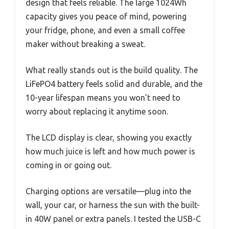
design that feels reliable. The large 1024Wh
capacity gives you peace of mind, powering
your fridge, phone, and even a small coffee
maker without breaking a sweat.
What really stands out is the build quality. The
LiFePO4 battery feels solid and durable, and the
10-year lifespan means you won’t need to
worry about replacing it anytime soon.
The LCD display is clear, showing you exactly
how much juice is left and how much power is
coming in or going out.
Charging options are versatile—plug into the
wall, your car, or harness the sun with the built-
in 40W panel or extra panels. I tested the USB-C