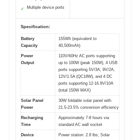
Multiple device ports
✓
Specification:
Battery
155Wh (equivalent to
Capacity
40,500mAh)
Power
110V/60Hz AC ports supporting
Output
up to 100W (peak 150W), 4 USB
ports supporting 5V/3A, 9V/2A,
12V/1.5A (QC18W), and 4 DC
ports supporting 12-16.8V/10A
(total 150W MAX)
Solar Panel
30W foldable solar panel with
Power
21.5-23.5% conversion efficiency
Recharging
Approximately 7-8 hours via
Time
standard AC wall socket
Device
Power station: 2.8 lbs; Solar