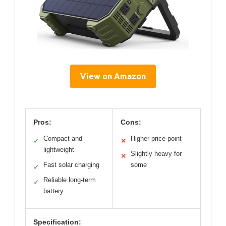
View on Amazon
Pros:
Cons:
Compact and
Higher price point
✓
✕
lightweight
Slightly heavy for
✕
Fast solar charging
some
✓
Reliable long-term
✓
battery
Specification: