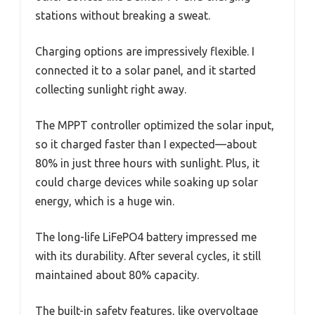
stations without breaking a sweat.
Charging options are impressively flexible. I
connected it to a solar panel, and it started
collecting sunlight right away.
The MPPT controller optimized the solar input,
so it charged faster than I expected—about
80% in just three hours with sunlight. Plus, it
could charge devices while soaking up solar
energy, which is a huge win.
The long-life LiFePO4 battery impressed me
with its durability. After several cycles, it still
maintained about 80% capacity.
The built-in safety features, like overvoltage