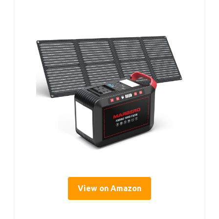
View on Amazon