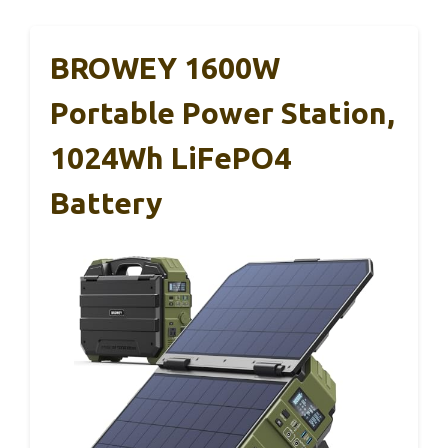
BROWEY 1600W
Portable Power Station,
1024Wh LiFePO4
Battery