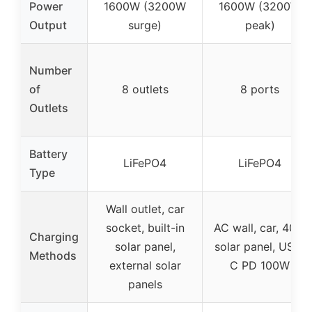
Power
1600W (3200W
1600W (3200W
Output
surge)
peak)
Number
of
8 outlets
8 ports
Outlets
Battery
LiFePO4
LiFePO4
Type
Wall outlet, car
socket, built-in
AC wall, car, 40W
Charging
solar panel,
solar panel, USB-
Methods
external solar
C PD 100W
panels