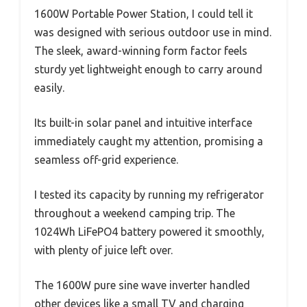
1600W Portable Power Station, I could tell it
was designed with serious outdoor use in mind.
The sleek, award-winning form factor feels
sturdy yet lightweight enough to carry around
easily.
Its built-in solar panel and intuitive interface
immediately caught my attention, promising a
seamless off-grid experience.
I tested its capacity by running my refrigerator
throughout a weekend camping trip. The
1024Wh LiFePO4 battery powered it smoothly,
with plenty of juice left over.
The 1600W pure sine wave inverter handled
other devices like a small TV and charging