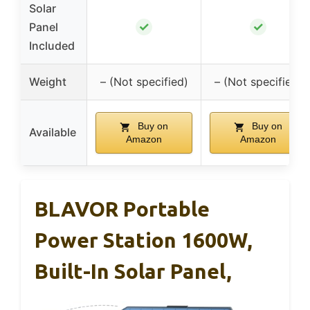
Solar
✓
✓
Panel
Included
Weight
– (Not specified)
– (Not specified)
Buy on
Buy on
Available
Amazon
Amazon
BLAVOR Portable
Power Station 1600W,
Built-In Solar Panel,