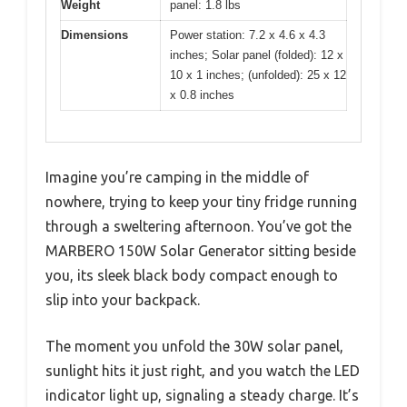
Weight
panel: 1.8 lbs
Dimensions
Power station: 7.2 x 4.6 x 4.3
inches; Solar panel (folded): 12 x
10 x 1 inches; (unfolded): 25 x 12
x 0.8 inches
Imagine you’re camping in the middle of
nowhere, trying to keep your tiny fridge running
through a sweltering afternoon. You’ve got the
MARBERO 150W Solar Generator sitting beside
you, its sleek black body compact enough to
slip into your backpack.
The moment you unfold the 30W solar panel,
sunlight hits it just right, and you watch the LED
indicator light up, signaling a steady charge. It’s