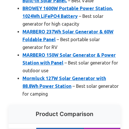
Built-in Solar Panel,
– Best Value
BROWEY 1600W Portable Power Station,
1024Wh LiFePO4 Battery
– Best solar
generator for high capacity
MARBERO 237Wh Solar Generator & 60W
Foldable Panel
– Best portable solar
generator for RV
MARBERO 150W Solar Generator & Power
Station with Panel
– Best solar generator for
outdoor use
Mormluck 127W Solar Generator with
88.8Wh Power Station
– Best solar generator
for camping
Product Comparison