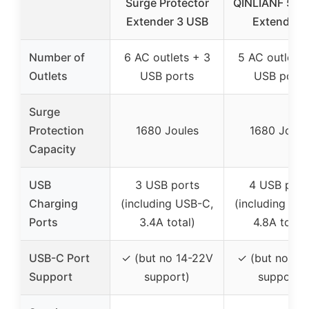
Surge Protector
QINLIANF 5 Ou
Extender 3 USB
Extender 
Number of
6 AC outlets + 3
5 AC outlets 
Outlets
USB ports
USB ports
Surge
Protection
1680 Joules
1680 Joule
Capacity
USB
3 USB ports
4 USB port
Charging
(including USB-C,
(including US
Ports
3.4A total)
4.8A total)
USB-C Port
✓ (but no 14-22V
✓ (but no 9-
Support
support)
support)