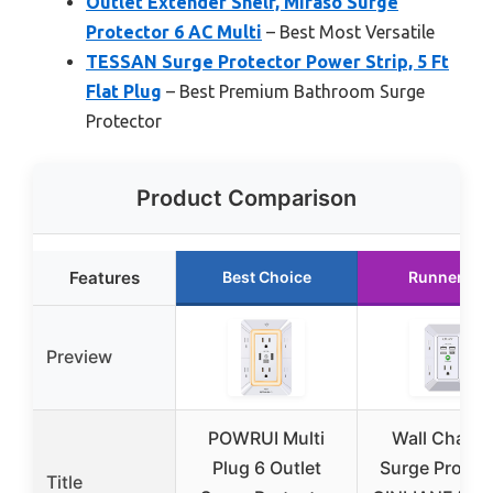
Outlet Extender Shelf, Mifaso Surge
Protector 6 AC Multi
– Best Most Versatile
TESSAN Surge Protector Power Strip, 5 Ft
Flat Plug
– Best Premium Bathroom Surge
Protector
Product Comparison
Features
Best Choice
Runner Up
Preview
POWRUI Multi
Wall Charge
Plug 6 Outlet
Surge Protect
Title