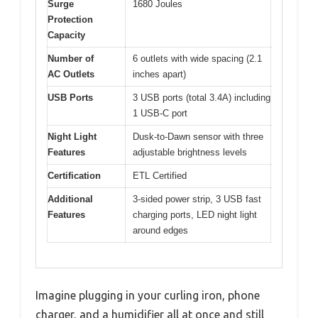
Surge
1680 Joules
Protection
Capacity
Number of
6 outlets with wide spacing (2.1
AC Outlets
inches apart)
USB Ports
3 USB ports (total 3.4A) including
1 USB-C port
Night Light
Dusk-to-Dawn sensor with three
Features
adjustable brightness levels
Certification
ETL Certified
Additional
3-sided power strip, 3 USB fast
Features
charging ports, LED night light
around edges
Imagine plugging in your curling iron, phone
charger, and a humidifier all at once and still