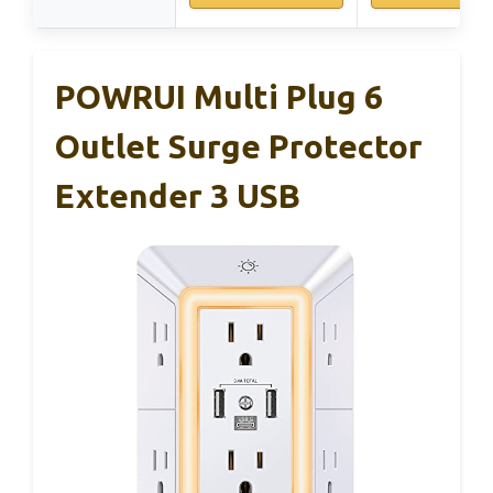
POWRUI Multi Plug 6
Outlet Surge Protector
Extender 3 USB