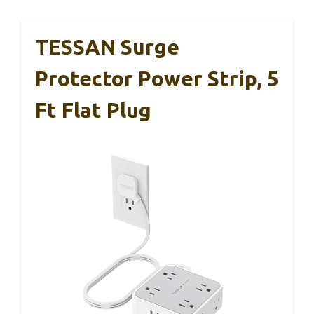
TESSAN Surge
Protector Power Strip, 5
Ft Flat Plug