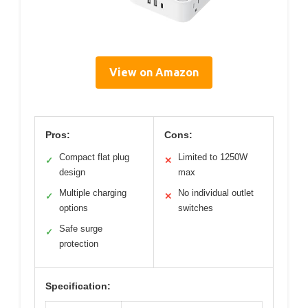
View on Amazon
Pros:
Cons:
Compact flat plug
Limited to 1250W
✓
✕
design
max
Multiple charging
No individual outlet
✓
✕
options
switches
Safe surge
✓
protection
Specification: