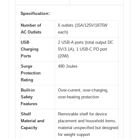
Specification:
Number of
6 outlets (15A/125V/1875W
AC Outlets
each)
USB
2 USB-A ports (total output DC
Charging
5V/3.1A), 1 USB-C PD port
Ports
(20W)
Surge
490 Joules
Protection
Rating
Built-in
Over-current, over-charging,
Safety
over-heating protection
Features
Shelf
Removable shelf for device
Material and
placement and household items,
Capacity
material unspecified but designed
for weight support