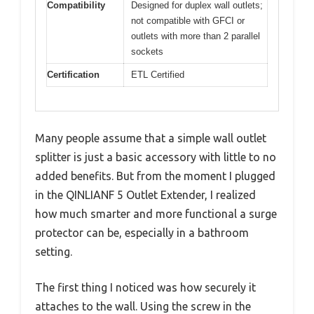
Compatibility
Designed for duplex wall outlets;
not compatible with GFCI or
outlets with more than 2 parallel
sockets
Certification
ETL Certified
Many people assume that a simple wall outlet
splitter is just a basic accessory with little to no
added benefits. But from the moment I plugged
in the QINLIANF 5 Outlet Extender, I realized
how much smarter and more functional a surge
protector can be, especially in a bathroom
setting.
The first thing I noticed was how securely it
attaches to the wall. Using the screw in the