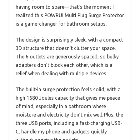
having room to spare—that’s the moment I
realized this POWRUI Multi Plug Surge Protector
is a game-changer for bathroom setups.
The design is surprisingly sleek, with a compact
3D structure that doesn’t clutter your space.
The 6 outlets are generously spaced, so bulky
adapters don’t block each other, which is a
relief when dealing with multiple devices.
The built-in surge protection feels solid, with a
high 1680 Joules capacity that gives me peace
of mind, especially in a bathroom where
moisture and electricity don’t mix well. Plus, the
three USB ports, including a fast-charging USB-
C, handle my phone and gadgets quickly
without hogging the outlets.