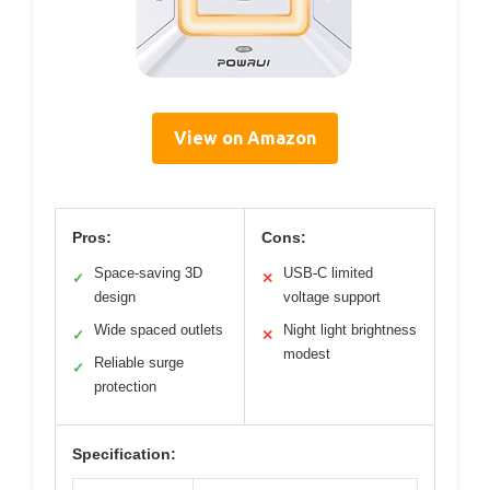
View on Amazon
Pros:
Cons:
Space-saving 3D
USB-C limited
✓
✕
design
voltage support
Wide spaced outlets
Night light brightness
✓
✕
modest
Reliable surge
✓
protection
Specification: