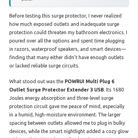
Before testing this surge protector, I never realized
how much exposed outlets and inadequate surge
protection could threaten my bathroom electronics. I
poured over all the options and spent time plugging
in razors, waterproof speakers, and smart devices—
finding that many either didn’t have enough outlets
or lacked reliable surge circuits.
What stood out was the
POWRUI Multi Plug 6
Outlet Surge Protector Extender 3 USB
. Its 1680
Joules energy absorption and three-level surge
protection circuit gave me peace of mind, especially
in a humid, high-moisture environment. The larger
spacing between outlets allowed me to plug in bulky
devices, while the smart nightlight added a cozy glow