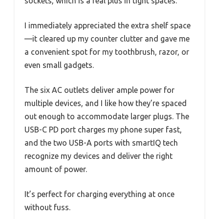
sockets, which is a real plus in tight spaces.
I immediately appreciated the extra shelf space
—it cleared up my counter clutter and gave me
a convenient spot for my toothbrush, razor, or
even small gadgets.
The six AC outlets deliver ample power for
multiple devices, and I like how they’re spaced
out enough to accommodate larger plugs. The
USB-C PD port charges my phone super fast,
and the two USB-A ports with smartIQ tech
recognize my devices and deliver the right
amount of power.
It’s perfect for charging everything at once
without fuss.