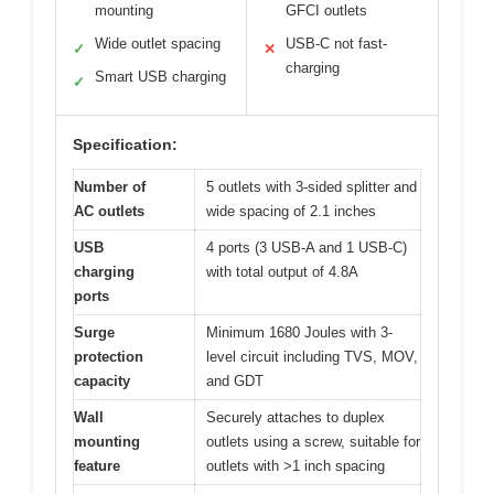
mounting
GFCI outlets
Wide outlet spacing
USB-C not fast-
✓
✕
charging
Smart USB charging
✓
Specification:
Number of
5 outlets with 3-sided splitter and
AC outlets
wide spacing of 2.1 inches
USB
4 ports (3 USB-A and 1 USB-C)
charging
with total output of 4.8A
ports
Surge
Minimum 1680 Joules with 3-
protection
level circuit including TVS, MOV,
capacity
and GDT
Wall
Securely attaches to duplex
mounting
outlets using a screw, suitable for
feature
outlets with >1 inch spacing