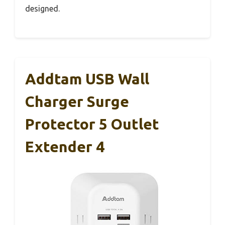
designed.
Addtam USB Wall
Charger Surge
Protector 5 Outlet
Extender 4