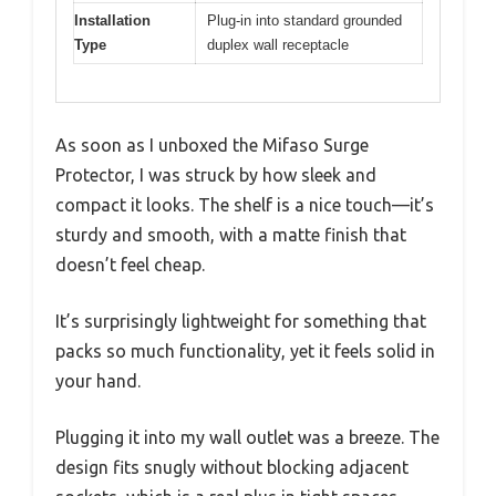
Installation
Plug-in into standard grounded
Type
duplex wall receptacle
As soon as I unboxed the Mifaso Surge
Protector, I was struck by how sleek and
compact it looks. The shelf is a nice touch—it’s
sturdy and smooth, with a matte finish that
doesn’t feel cheap.
It’s surprisingly lightweight for something that
packs so much functionality, yet it feels solid in
your hand.
Plugging it into my wall outlet was a breeze. The
design fits snugly without blocking adjacent