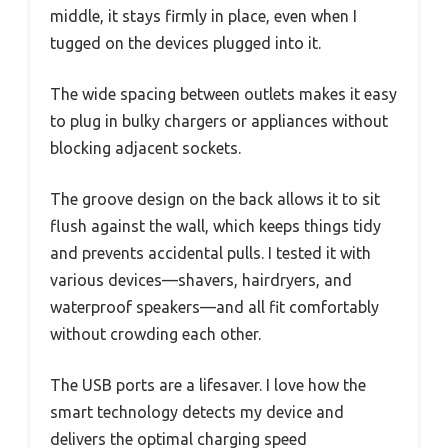
middle, it stays firmly in place, even when I
tugged on the devices plugged into it.
The wide spacing between outlets makes it easy
to plug in bulky chargers or appliances without
blocking adjacent sockets.
The groove design on the back allows it to sit
flush against the wall, which keeps things tidy
and prevents accidental pulls. I tested it with
various devices—shavers, hairdryers, and
waterproof speakers—and all fit comfortably
without crowding each other.
The USB ports are a lifesaver. I love how the
smart technology detects my device and
delivers the optimal charging speed