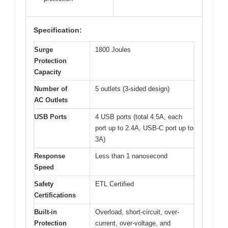
Specification:
Surge
1800 Joules
Protection
Capacity
Number of
5 outlets (3-sided design)
AC Outlets
USB Ports
4 USB ports (total 4.5A, each
port up to 2.4A, USB-C port up to
3A)
Response
Less than 1 nanosecond
Speed
Safety
ETL Certified
Certifications
Built-in
Overload, short-circuit, over-
Protection
current, over-voltage, and