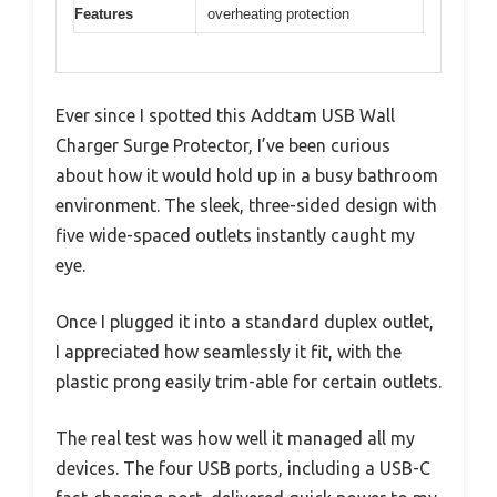
Features
overheating protection
Ever since I spotted this Addtam USB Wall
Charger Surge Protector, I’ve been curious
about how it would hold up in a busy bathroom
environment. The sleek, three-sided design with
five wide-spaced outlets instantly caught my
eye.
Once I plugged it into a standard duplex outlet,
I appreciated how seamlessly it fit, with the
plastic prong easily trim-able for certain outlets.
The real test was how well it managed all my
devices. The four USB ports, including a USB-C