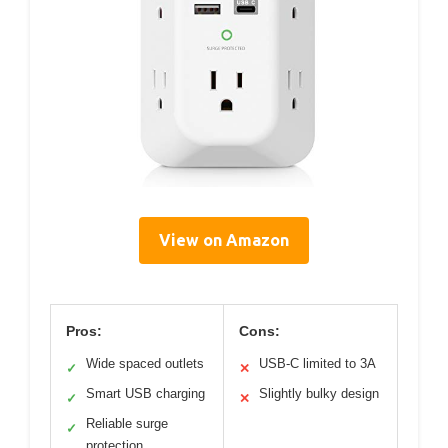
View on Amazon
Pros:
Cons:
Wide spaced outlets
USB-C limited to 3A
✓
✕
Smart USB charging
Slightly bulky design
✓
✕
Reliable surge
✓
protection