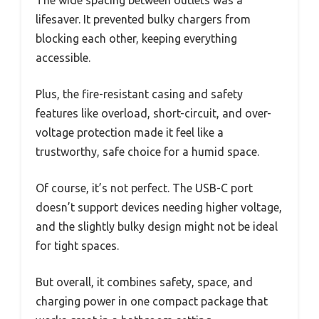
lifesaver. It prevented bulky chargers from
blocking each other, keeping everything
accessible.
Plus, the fire-resistant casing and safety
features like overload, short-circuit, and over-
voltage protection made it feel like a
trustworthy, safe choice for a humid space.
Of course, it’s not perfect. The USB-C port
doesn’t support devices needing higher voltage,
and the slightly bulky design might not be ideal
for tight spaces.
But overall, it combines safety, space, and
charging power in one compact package that