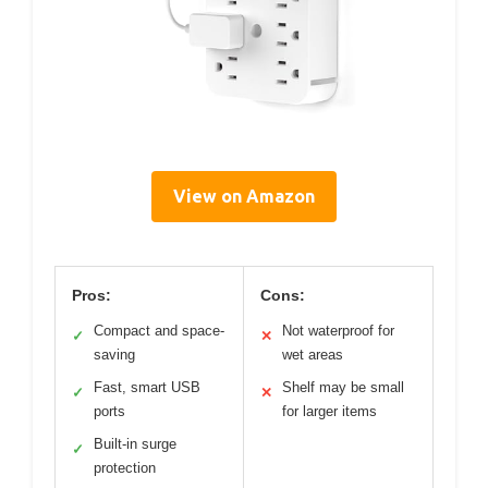
View on Amazon
Pros:
Cons:
Compact and space-
Not waterproof for
✓
✕
saving
wet areas
Fast, smart USB
Shelf may be small
✓
✕
ports
for larger items
Built-in surge
✓
protection