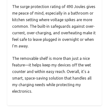
The surge protection rating of 490 Joules gives
me peace of mind, especially in a bathroom or
kitchen setting where voltage spikes are more
common. The built-in safeguards against over-
current, over-charging, and overheating make it
feel safe to leave plugged in overnight or when
I’m away.
The removable shelf is more than just a nice
feature—it helps keep my devices off the wet
counter and within easy reach. Overall, it’s a
smart, space-saving solution that handles all
my charging needs while protecting my
electronics.