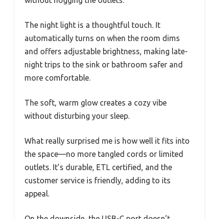
The night light is a thoughtful touch. It
automatically turns on when the room dims
and offers adjustable brightness, making late-
night trips to the sink or bathroom safer and
more comfortable.
The soft, warm glow creates a cozy vibe
without disturbing your sleep.
What really surprised me is how well it fits into
the space—no more tangled cords or limited
outlets. It’s durable, ETL certified, and the
customer service is friendly, adding to its
appeal.
On the downside, the USB-C port doesn’t