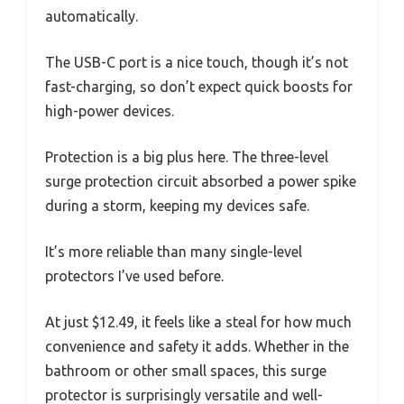
automatically.
The USB-C port is a nice touch, though it’s not
fast-charging, so don’t expect quick boosts for
high-power devices.
Protection is a big plus here. The three-level
surge protection circuit absorbed a power spike
during a storm, keeping my devices safe.
It’s more reliable than many single-level
protectors I’ve used before.
At just $12.49, it feels like a steal for how much
convenience and safety it adds. Whether in the
bathroom or other small spaces, this surge
protector is surprisingly versatile and well-