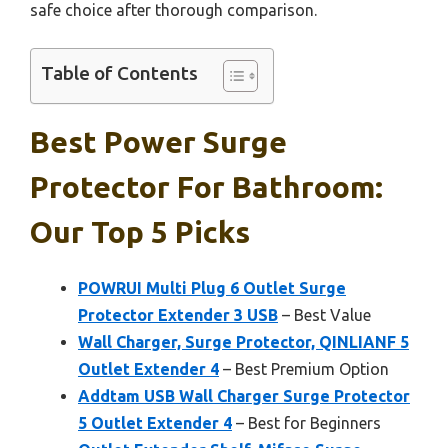
safe choice after thorough comparison.
Table of Contents
Best Power Surge
Protector For Bathroom:
Our Top 5 Picks
POWRUI Multi Plug 6 Outlet Surge
Protector Extender 3 USB
– Best Value
Wall Charger, Surge Protector, QINLIANF 5
Outlet Extender 4
– Best Premium Option
Addtam USB Wall Charger Surge Protector
5 Outlet Extender 4
– Best for Beginners