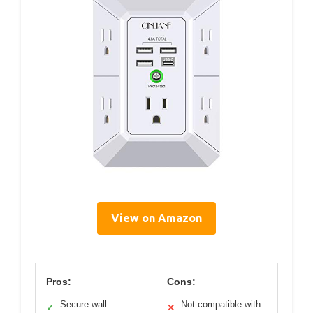
View on Amazon
Pros:
Cons:
Secure wall
Not compatible with
✓
✕