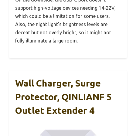
support high-voltage devices needing 14-22V,
which could be a limitation for some users.
Also, the night light’s brightness levels are
decent but not overly bright, so it might not
fully illuminate a large room.
Wall Charger, Surge
Protector, QINLIANF 5
Outlet Extender 4