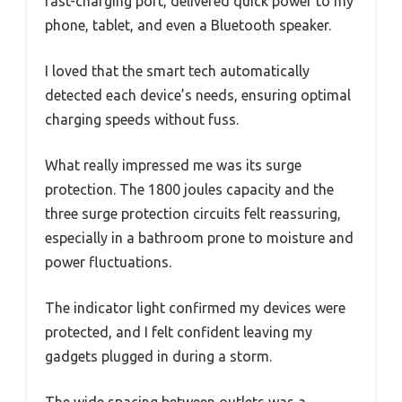
fast-charging port, delivered quick power to my
phone, tablet, and even a Bluetooth speaker.
I loved that the smart tech automatically
detected each device’s needs, ensuring optimal
charging speeds without fuss.
What really impressed me was its surge
protection. The 1800 joules capacity and the
three surge protection circuits felt reassuring,
especially in a bathroom prone to moisture and
power fluctuations.
The indicator light confirmed my devices were
protected, and I felt confident leaving my
gadgets plugged in during a storm.
The wide spacing between outlets was a