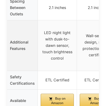
Spacing
Between
2.1 inches
2.1 inches
Outlets
LED night light
Wall-secur
with dusk-to-
Additional
design, sur
dawn sensor,
Features
protection, 
touch brightness
certified
control
Safety
ETL Certified
ETL Certifi
Certifications
Buy on
Buy on
Available
Amazon
Amazon