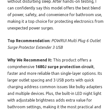
without disturbing sleep. After hands-on testing, I
can confidently say this model offers the best blend
of power, safety, and convenience for bathroom use,
making it a top choice for protecting electronics from
unexpected power surges.
Top Recommendation:
POWRUI Multi Plug 6 Outlet
Surge Protector Extender 3 USB
Why We Recommend It:
This product offers a
comprehensive
1680J surge protection circuit
,
faster and more reliable than single-layer options. Its
larger outlet spacing and 3 USB ports with quick
charging address common issues like bulky adapters
and multiple devices. Plus, the built-in LED night light
with adjustable brightness adds extra value for
bathroom settings, making it the most practical and