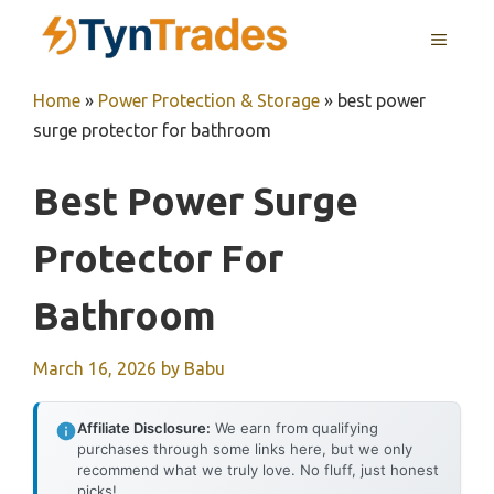
Skip
MENU
to
content
Home
»
Power Protection & Storage
»
best power
surge protector for bathroom
Best Power Surge
Protector For
Bathroom
March 16, 2026
by
Babu
Affiliate Disclosure:
We earn from qualifying
purchases through some links here, but we only
recommend what we truly love. No fluff, just honest
picks!