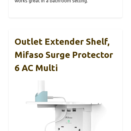
works great in a bathroom setting.
Outlet Extender Shelf,
Mifaso Surge Protector
6 AC Multi