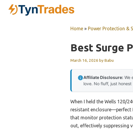
Skip
to
content
Home
»
Power Protection & 
Best Surge 
March 16, 2026
by
Babu
Affiliate Disclosure:
We e
love. No fluff, just honest
When I held the Wells 120/24
resistant enclosure—perfect f
that monitor protection statu
out, effectively suppressing 