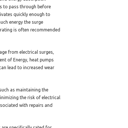
ws to pass through before
tivates quickly enough to
much energy the surge
es rating is often recommended
age from electrical surges,
ment of Energy, heat pumps
can lead to increased wear
 such as maintaining the
nimizing the risk of electrical
sociated with repairs and
are specifically rated for