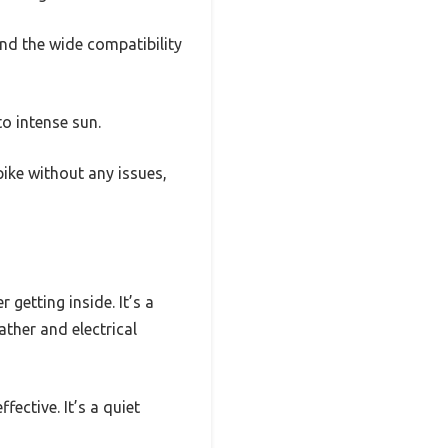
nd the wide compatibility
to intense sun.
ike without any issues,
getting inside. It’s a
ther and electrical
fective. It’s a quiet