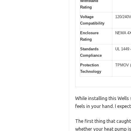
Withstand
Rating
Voltage
120/240
Compatibility
Enclosure
NEMA 4X (
Rating
Standards
UL 1449 4
Compliance
Protection
TPMOV (T
Technology
While installing this Wel
feels in your hand. I expec
The first thing that caugh
whether your heat pump is