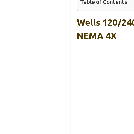
Table of Contents
Wells 120/24
NEMA 4X