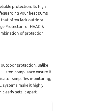
iable protection. Its high
afeguarding your heat pump
 that often lack outdoor
urge Protector for HVAC &
combination of protection,
outdoor protection, unlike
-Listed compliance ensure it
cator simplifies monitoring,
C systems make it highly
 clearly sets it apart.