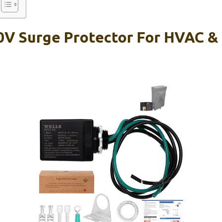
0V Surge Protector For HVAC &