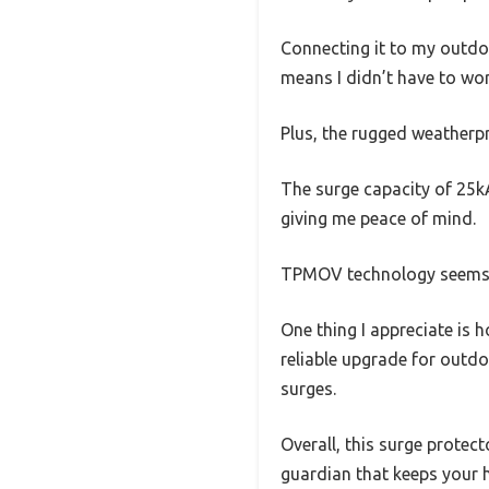
Connecting it to my outdoo
means I didn’t have to wor
Plus, the rugged weatherpr
The surge capacity of 25kA
giving me peace of mind.
TPMOV technology seems to
One thing I appreciate is 
reliable upgrade for outd
surges.
Overall, this surge protect
guardian that keeps your h