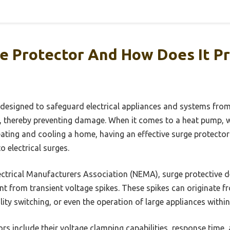
ge Protector And How Does It P
 designed to safeguard electrical appliances and systems from
, thereby preventing damage. When it comes to a heat pump, wh
eating and cooling a home, having an effective surge protector 
o electrical surges.
ctrical Manufacturers Association (NEMA), surge protective de
nt from transient voltage spikes. These spikes can originate f
tility switching, or even the operation of large appliances withi
rs include their voltage clamping capabilities, response time