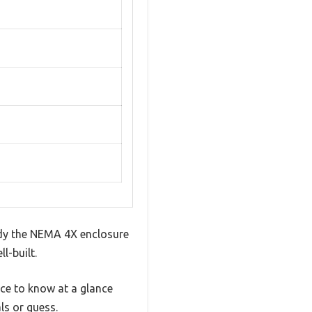
urdy the NEMA 4X enclosure
l-built.
ice to know at a glance
ls or guess.