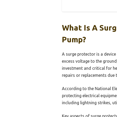
What Is A Sur
Pump?
A surge protector is a device
excess voltage to the ground
investment and critical for h
repairs or replacements due t
According to the National Ele
protecting electrical equipme
including lightning strikes, u
Key aspects of surge protecto