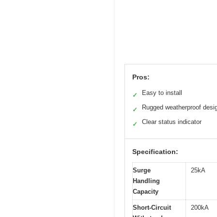
Pros:
Easy to install
✓
Rugged weatherproof desi
✓
Clear status indicator
✓
Specification:
Surge
25kA
Handling
Capacity
Short-Circuit
200kA