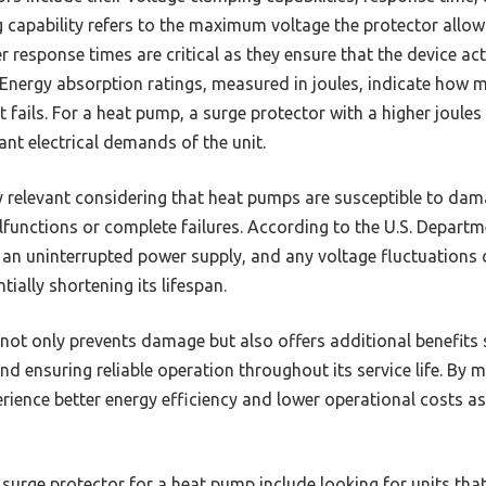
g capability refers to the maximum voltage the protector allo
er response times are critical as they ensure that the device ac
. Energy absorption ratings, measured in joules, indicate how 
t fails. For a heat pump, a surge protector with a higher joul
nt electrical demands of the unit.
ly relevant considering that heat pumps are susceptible to dam
functions or complete failures. According to the U.S. Depart
h an uninterrupted power supply, and any voltage fluctuations 
ially shortening its lifespan.
 not only prevents damage but also offers additional benefits
d ensuring reliable operation throughout its service life. By mi
ience better energy efficiency and lower operational costs as
 surge protector for a heat pump include looking for units that 