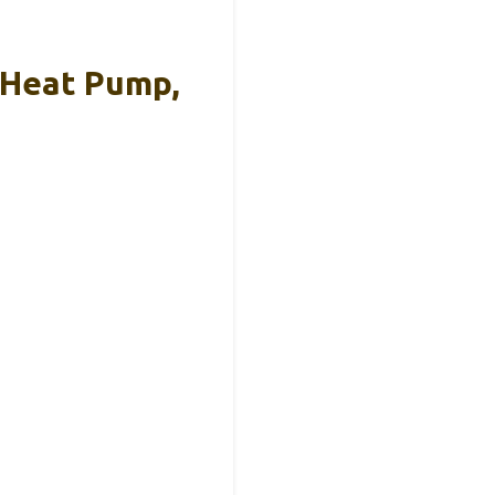
 Heat Pump,