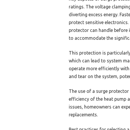
ratings. The voltage clampin
diverting excess energy. Fast
protect sensitive electronics
protector can handle before i
to accommodate the significa
This protection is particular
which can lead to system mal
operate more efficiently wit
and tear on the system, potent
The use of a surge protector
efficiency of the heat pump an
issues, homeowners can exper
replacements.
Best practices for selecting a