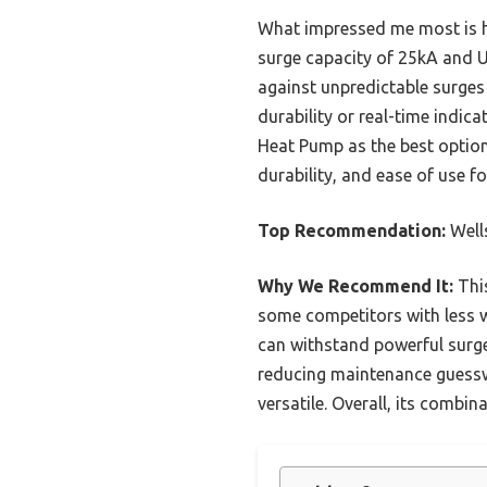
What impressed me most is how
surge capacity of 25kA and U
against unpredictable surges
durability or real-time indi
Heat Pump as the best option—
durability, and ease of use f
Top Recommendation:
Well
Why We Recommend It:
This
some competitors with less w
can withstand powerful surge
reducing maintenance guesswo
versatile. Overall, its combin