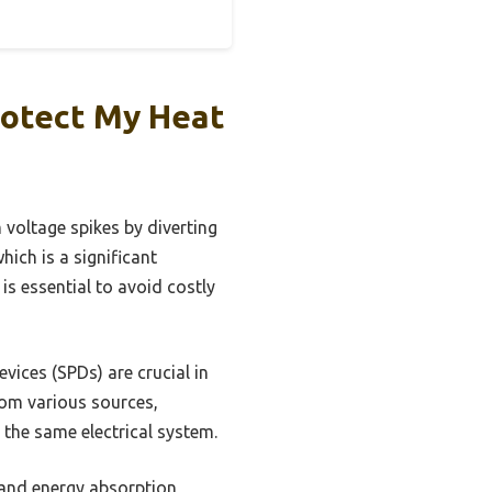
rotect My Heat
 voltage spikes by diverting
ich is a significant
is essential to avoid costly
vices (SPDs) are crucial in
rom various sources,
n the same electrical system.
, and energy absorption