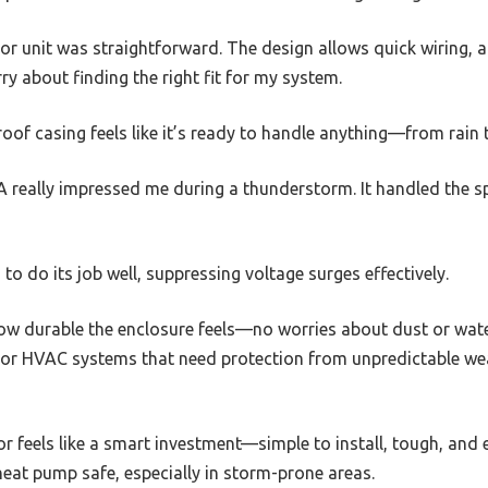
r unit was straightforward. The design allows quick wiring, a
ry about finding the right fit for my system.
oof casing feels like it’s ready to handle anything—from rain 
 really impressed me during a thunderstorm. It handled the sp
 do its job well, suppressing voltage surges effectively.
how durable the enclosure feels—no worries about dust or water 
oor HVAC systems that need protection from unpredictable wea
or feels like a smart investment—simple to install, tough, and ef
eat pump safe, especially in storm-prone areas.