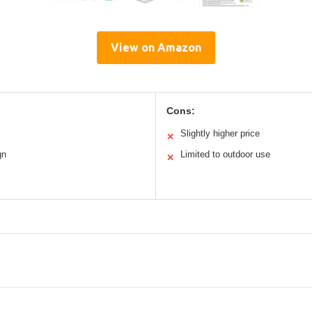
View on Amazon
Cons:
Slightly higher price
✕
gn
Limited to outdoor use
✕