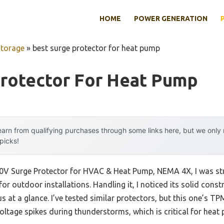
HOME
POWER GENERATION
Storage
»
best surge protector for heat pump
Protector For Heat Pump
arn from qualifying purchases through some links here, but we onl
 picks!
0V Surge Protector for HVAC & Heat Pump, NEMA 4X, I was stru
or outdoor installations. Handling it, I noticed its solid con
s at a glance. I’ve tested similar protectors, but this one’s 
voltage spikes during thunderstorms, which is critical for heat