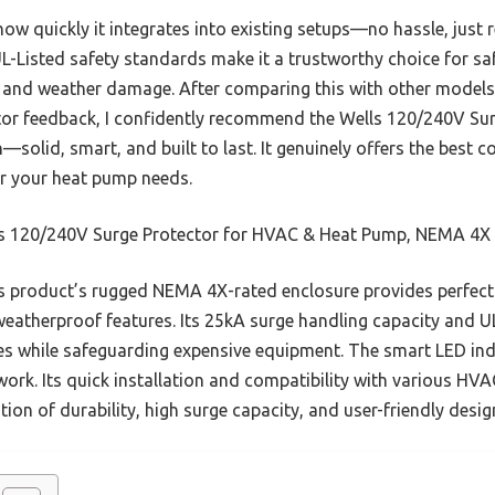
 quickly it integrates into existing setups—no hassle, just rel
L-Listed safety standards make it a trustworthy choice for s
 and weather damage. After comparing this with other models
cator feedback, I confidently recommend the Wells 120/240V S
solid, smart, and built to last. It genuinely offers the best 
or your heat pump needs.
s 120/240V Surge Protector for HVAC & Heat Pump, NEMA 4X
 product’s rugged NEMA 4X-rated enclosure provides perfect 
eatherproof features. Its 25kA surge handling capacity and UL
s while safeguarding expensive equipment. The smart LED indi
rk. Its quick installation and compatibility with various HVA
ation of durability, high surge capacity, and user-friendly design