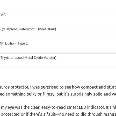
V AC
dustproof, waterproof, UV-resistant)
th Edition, Type 1
hyristor-based Metal Oxide Varistor)
ls surge protector, I was surprised to see how compact and st
ted something bulky or flimsy, but it’s surprisingly solid and wel
t my eye was the clear, easy-to-read smart LED indicator. It’s n
 protected or if there’s a fault—no need to dig through manua