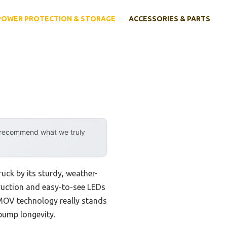
POWER PROTECTION & STORAGE
ACCESSORIES & PARTS
y recommend what we truly
ck by its sturdy, weather-
struction and easy-to-see LEDs
TPMOV technology really stands
 pump longevity.