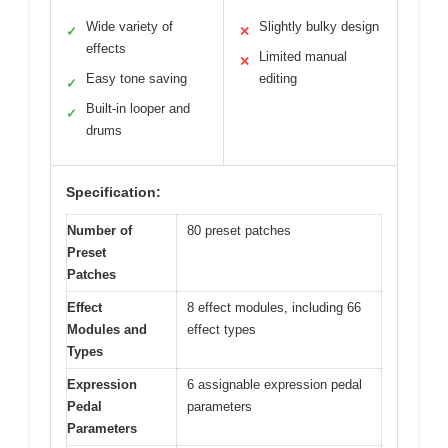
Wide variety of
Slightly bulky design
✓
✕
effects
Limited manual
✕
Easy tone saving
editing
✓
Built-in looper and
✓
drums
Specification:
Number of
80 preset patches
Preset
Patches
Effect
8 effect modules, including 66
Modules and
effect types
Types
Expression
6 assignable expression pedal
Pedal
parameters
Parameters