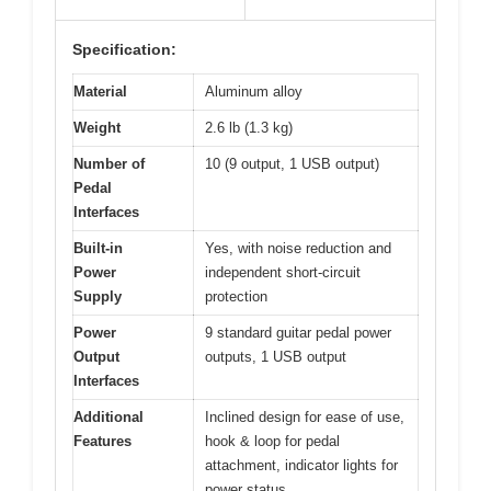
Specification:
Material
Aluminum alloy
Weight
2.6 lb (1.3 kg)
Number of
10 (9 output, 1 USB output)
Pedal
Interfaces
Built-in
Yes, with noise reduction and
Power
independent short-circuit
Supply
protection
Power
9 standard guitar pedal power
Output
outputs, 1 USB output
Interfaces
Additional
Inclined design for ease of use,
Features
hook & loop for pedal
attachment, indicator lights for
power status