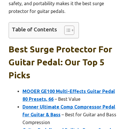
safety, and portability makes it the best surge
protector for guitar pedals.
Table of Contents
Best Surge Protector For
Guitar Pedal: Our Top 5
Picks
MOOER GE100 Multi-Effects Guitar Pedal
80 Presets, 66
– Best Value
Donner Ultimate Comp Compressor Pedal
for Guitar & Bass
– Best for Guitar and Bass
Compression