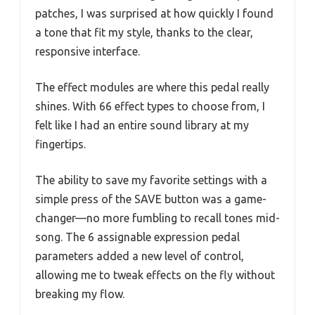
patches, I was surprised at how quickly I found
a tone that fit my style, thanks to the clear,
responsive interface.
The effect modules are where this pedal really
shines. With 66 effect types to choose from, I
felt like I had an entire sound library at my
fingertips.
The ability to save my favorite settings with a
simple press of the SAVE button was a game-
changer—no more fumbling to recall tones mid-
song. The 6 assignable expression pedal
parameters added a new level of control,
allowing me to tweak effects on the fly without
breaking my flow.