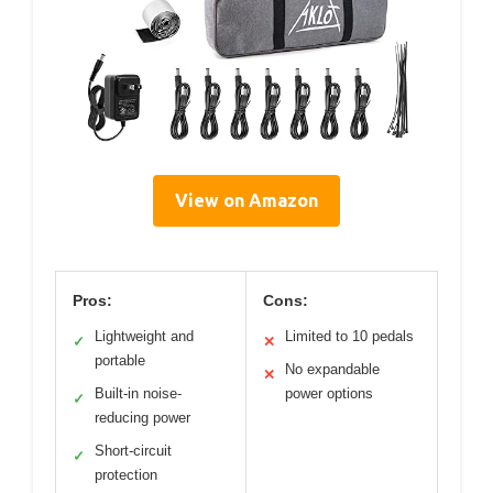
View on Amazon
Pros:
Cons:
Lightweight and
Limited to 10 pedals
✓
✕
portable
No expandable
✕
Built-in noise-
power options
✓
reducing power
Short-circuit
✓
protection