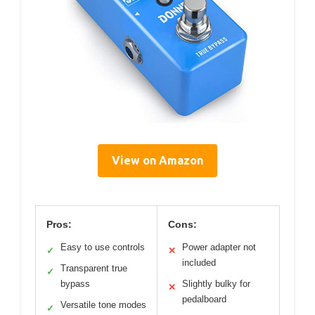
View on Amazon
Pros:
Cons:
Easy to use controls
Power adapter not
✓
✕
included
Transparent true
✓
bypass
Slightly bulky for
✕
pedalboard
Versatile tone modes
✓