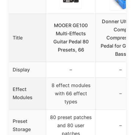
Donner Ultima
MOOER GE100
Comp
Multi-Effects
Title
Compressor
Guitar Pedal 80
Pedal for Guita
Presets, 66
Bass
Display
–
–
8 effect modules
Effect
with 66 effect
–
Modules
types
80 preset patches
Preset
and 80 user
–
Storage
patches