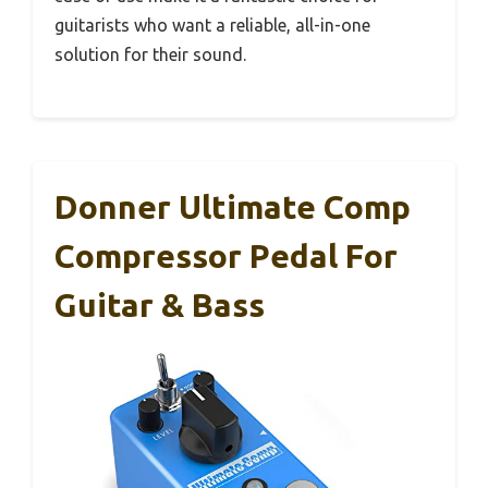
guitarists who want a reliable, all-in-one
solution for their sound.
Donner Ultimate Comp
Compressor Pedal For
Guitar & Bass