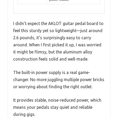
I didn’t expect the AKLOT guitar pedal board to
feel this sturdy yet so lightweight—just around
2.6 pounds, it’s surprisingly easy to carry
around. When I first picked it up, I was worried
it might be flimsy, but the aluminum alloy
construction feels solid and well-made.
The built-in power supply is a real game-
changer. No more juggling multiple power bricks
or worrying about finding the right outlet.
It provides stable, noise-reduced power, which
means your pedals stay quiet and reliable
during gigs.