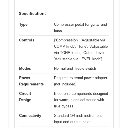
Specification:
Type
Compressor pedal for guitar and
bass
Controls
{‘Compression’: ‘Adjustable via
COMP knob’, ‘Tone’: ‘Adjustable
via TONE knob’, ‘Output Level’:
‘Adjustable via LEVEL knob’}
Modes
Normal and Treble switch
Power
Requires external power adapter
Requirements
(not included)
Circuit
Electronic components designed
Design
for warm, classical sound with
true bypass
Connectivity
Standard 1/4 inch instrument
input and output jacks