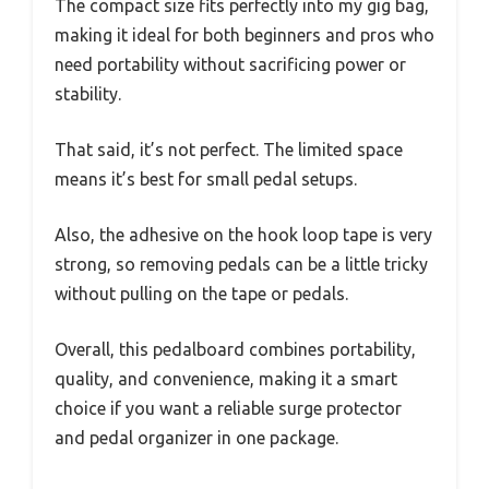
The compact size fits perfectly into my gig bag,
making it ideal for both beginners and pros who
need portability without sacrificing power or
stability.
That said, it’s not perfect. The limited space
means it’s best for small pedal setups.
Also, the adhesive on the hook loop tape is very
strong, so removing pedals can be a little tricky
without pulling on the tape or pedals.
Overall, this pedalboard combines portability,
quality, and convenience, making it a smart
choice if you want a reliable surge protector
and pedal organizer in one package.