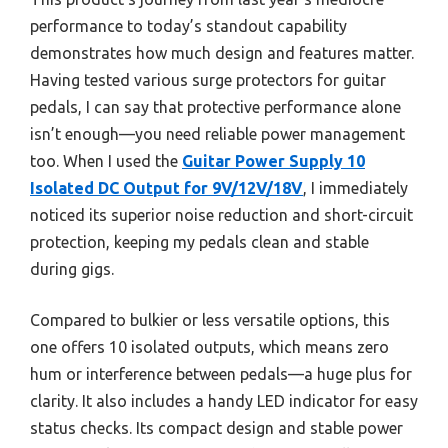
performance to today’s standout capability
demonstrates how much design and features matter.
Having tested various surge protectors for guitar
pedals, I can say that protective performance alone
isn’t enough—you need reliable power management
too. When I used the
Guitar Power Supply 10
Isolated DC Output for 9V/12V/18V
, I immediately
noticed its superior noise reduction and short-circuit
protection, keeping my pedals clean and stable
during gigs.
Compared to bulkier or less versatile options, this
one offers 10 isolated outputs, which means zero
hum or interference between pedals—a huge plus for
clarity. It also includes a handy LED indicator for easy
status checks. Its compact design and stable power