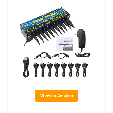
View on Amazon