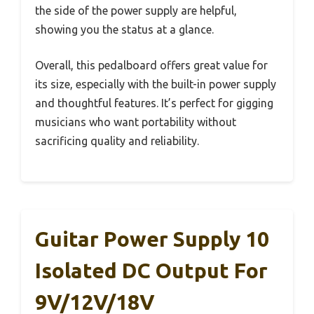
the side of the power supply are helpful,
showing you the status at a glance.
Overall, this pedalboard offers great value for
its size, especially with the built-in power supply
and thoughtful features. It’s perfect for gigging
musicians who want portability without
sacrificing quality and reliability.
Guitar Power Supply 10
Isolated DC Output For
9V/12V/18V