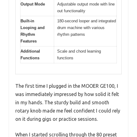
Output Mode
Adjustable output mode with line
out functionality
Built-in
180-second looper and integrated
Looping and
drum machine with various
Rhythm
rhythm patterns
Features
Additional
Scale and chord learning
Functions
functions
The first time I plugged in the MOOER GE100, I
was immediately impressed by how solid it felt
in my hands. The sturdy build and smooth
rotary knob made me feel confident I could rely
on it during gigs or practice sessions.
When I started scrolling through the 80 preset