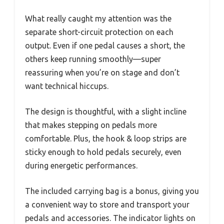
What really caught my attention was the
separate short-circuit protection on each
output. Even if one pedal causes a short, the
others keep running smoothly—super
reassuring when you’re on stage and don’t
want technical hiccups.
The design is thoughtful, with a slight incline
that makes stepping on pedals more
comfortable. Plus, the hook & loop strips are
sticky enough to hold pedals securely, even
during energetic performances.
The included carrying bag is a bonus, giving you
a convenient way to store and transport your
pedals and accessories. The indicator lights on