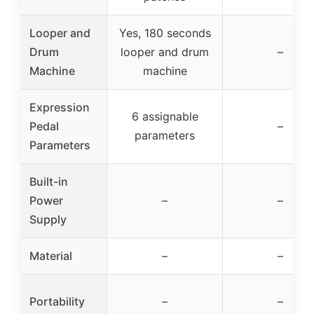
Looper and
Yes, 180 seconds
Drum
looper and drum
–
Machine
machine
Expression
6 assignable
Pedal
–
parameters
Parameters
Built-in
Power
–
–
Supply
Material
–
–
Portability
–
–