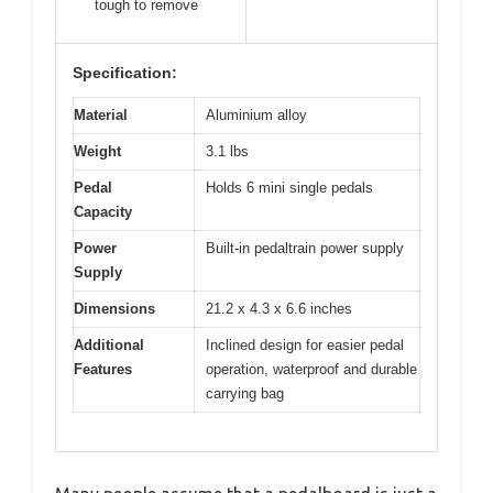
tough to remove
Specification:
Material
Aluminium alloy
Weight
3.1 lbs
Pedal
Holds 6 mini single pedals
Capacity
Power
Built-in pedaltrain power supply
Supply
Dimensions
21.2 x 4.3 x 6.6 inches
Additional
Inclined design for easier pedal
Features
operation, waterproof and durable
carrying bag