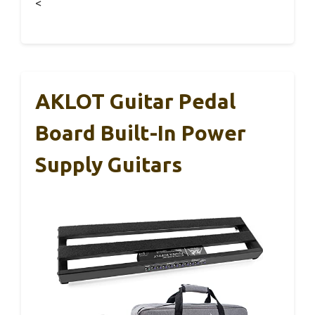
<
AKLOT Guitar Pedal
Board Built-In Power
Supply Guitars