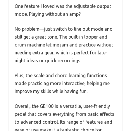
One feature I loved was the adjustable output
mode. Playing without an amp?
No problem—just switch to line out mode and
still get a great tone. The built-in looper and
drum machine let me jam and practice without
needing extra gear, which is perfect for late-
night ideas or quick recordings.
Plus, the scale and chord learning functions
made practicing more interactive, helping me
improve my skills while having fun.
Overall, the GE100 is a versatile, user-friendly
pedal that covers everything from basic effects
to advanced control. Its range of features and
ease of use make it a fantastic choice for