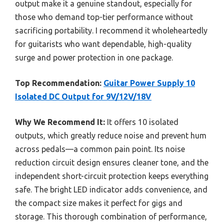
output make it a genuine standout, especially for
those who demand top-tier performance without
sacrificing portability. I recommend it wholeheartedly
for guitarists who want dependable, high-quality
surge and power protection in one package.
Top Recommendation:
Guitar Power Supply 10
Isolated DC Output for 9V/12V/18V
Why We Recommend It:
It offers 10 isolated
outputs, which greatly reduce noise and prevent hum
across pedals—a common pain point. Its noise
reduction circuit design ensures cleaner tone, and the
independent short-circuit protection keeps everything
safe. The bright LED indicator adds convenience, and
the compact size makes it perfect for gigs and
storage. This thorough combination of performance,