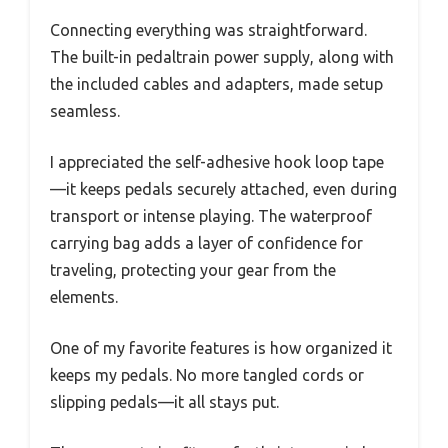
Connecting everything was straightforward.
The built-in pedaltrain power supply, along with
the included cables and adapters, made setup
seamless.
I appreciated the self-adhesive hook loop tape
—it keeps pedals securely attached, even during
transport or intense playing. The waterproof
carrying bag adds a layer of confidence for
traveling, protecting your gear from the
elements.
One of my favorite features is how organized it
keeps my pedals. No more tangled cords or
slipping pedals—it all stays put.