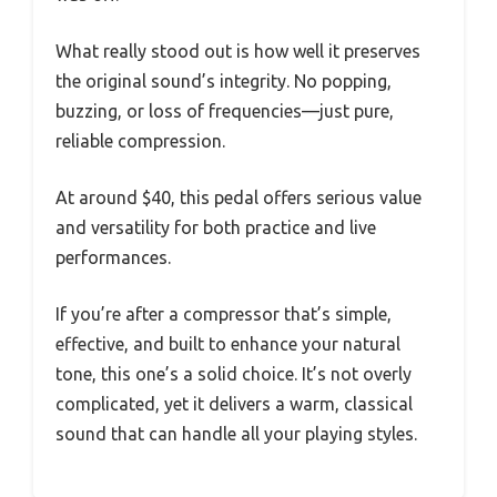
What really stood out is how well it preserves
the original sound’s integrity. No popping,
buzzing, or loss of frequencies—just pure,
reliable compression.
At around $40, this pedal offers serious value
and versatility for both practice and live
performances.
If you’re after a compressor that’s simple,
effective, and built to enhance your natural
tone, this one’s a solid choice. It’s not overly
complicated, yet it delivers a warm, classical
sound that can handle all your playing styles.