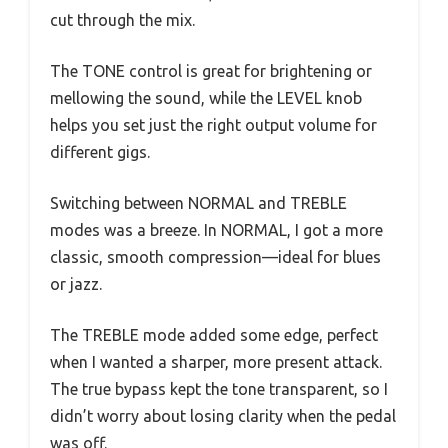
cut through the mix.
The TONE control is great for brightening or
mellowing the sound, while the LEVEL knob
helps you set just the right output volume for
different gigs.
Switching between NORMAL and TREBLE
modes was a breeze. In NORMAL, I got a more
classic, smooth compression—ideal for blues
or jazz.
The TREBLE mode added some edge, perfect
when I wanted a sharper, more present attack.
The true bypass kept the tone transparent, so I
didn’t worry about losing clarity when the pedal
was off.