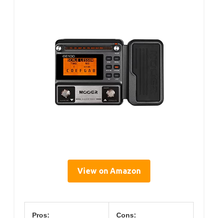
View on Amazon
Pros:
Cons: