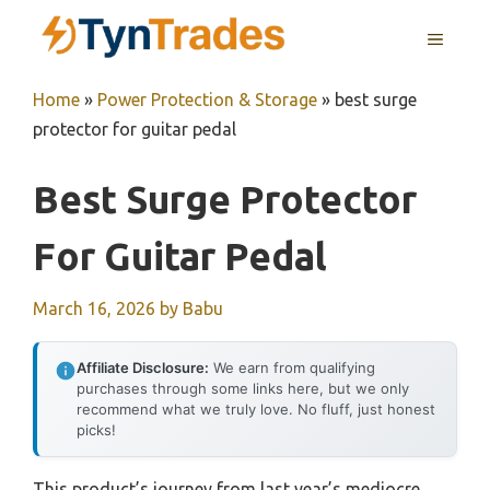
Skip
MENU
to
content
Home
»
Power Protection & Storage
»
best surge
protector for guitar pedal
Best Surge Protector
For Guitar Pedal
March 16, 2026
by
Babu
Affiliate Disclosure:
We earn from qualifying
purchases through some links here, but we only
recommend what we truly love. No fluff, just honest
picks!
This product’s journey from last year’s mediocre