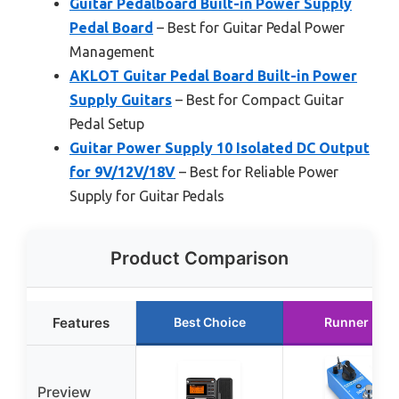
Guitar Pedalboard Built-in Power Supply
Pedal Board
– Best for Guitar Pedal Power
Management
AKLOT Guitar Pedal Board Built-in Power
Supply Guitars
– Best for Compact Guitar
Pedal Setup
Guitar Power Supply 10 Isolated DC Output
for 9V/12V/18V
– Best for Reliable Power
Supply for Guitar Pedals
Product Comparison
Features
Best Choice
Runner Up
Preview