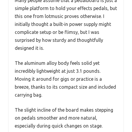
Many people assume that a pedalboard is just a
simple platform to hold your effects pedals, but
this one from lotmusic proves otherwise. I
initially thought a built-in power supply might
complicate setup or be flimsy, but I was
surprised by how sturdy and thoughtfully
designed it is.
The aluminum alloy body feels solid yet
incredibly lightweight at just 3.1 pounds.
Moving it around for gigs or practice is a
breeze, thanks to its compact size and included
carrying bag.
The slight incline of the board makes stepping
on pedals smoother and more natural,
especially during quick changes on stage.