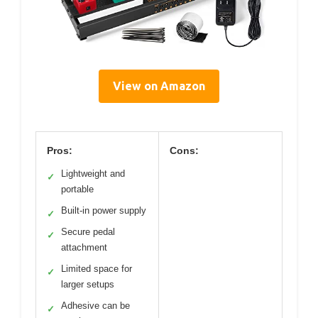
View on Amazon
Pros:
Cons:
Lightweight and
✓
portable
Built-in power supply
✓
Secure pedal
✓
attachment
Limited space for
✓
larger setups
Adhesive can be
✓