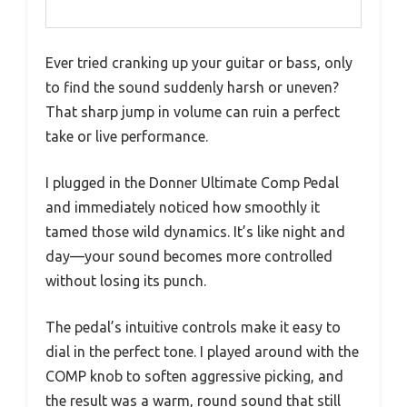
Ever tried cranking up your guitar or bass, only
to find the sound suddenly harsh or uneven?
That sharp jump in volume can ruin a perfect
take or live performance.
I plugged in the Donner Ultimate Comp Pedal
and immediately noticed how smoothly it
tamed those wild dynamics. It’s like night and
day—your sound becomes more controlled
without losing its punch.
The pedal’s intuitive controls make it easy to
dial in the perfect tone. I played around with the
COMP knob to soften aggressive picking, and
the result was a warm, round sound that still