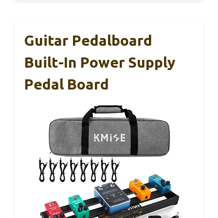
Guitar Pedalboard
Built-In Power Supply
Pedal Board