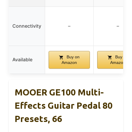
Connectivity
–
–
Buy on
Buy on
Available
Amazon
Amazon
MOOER GE100 Multi-
Effects Guitar Pedal 80
Presets, 66