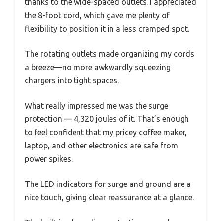
thanks to the wide-spaced outlets. I appreciated
the 8-foot cord, which gave me plenty of
flexibility to position it in a less cramped spot.
The rotating outlets made organizing my cords
a breeze—no more awkwardly squeezing
chargers into tight spaces.
What really impressed me was the surge
protection — 4,320 joules of it. That’s enough
to feel confident that my pricey coffee maker,
laptop, and other electronics are safe from
power spikes.
The LED indicators for surge and ground are a
nice touch, giving clear reassurance at a glance.