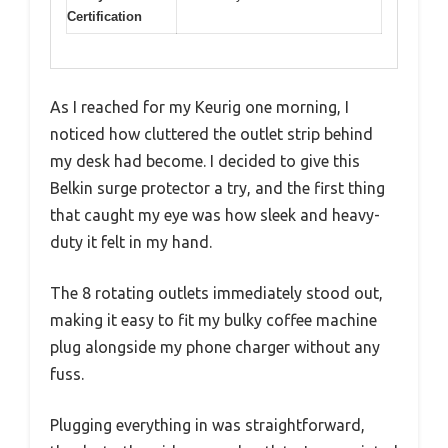
Certification
As I reached for my Keurig one morning, I
noticed how cluttered the outlet strip behind
my desk had become. I decided to give this
Belkin surge protector a try, and the first thing
that caught my eye was how sleek and heavy-
duty it felt in my hand.
The 8 rotating outlets immediately stood out,
making it easy to fit my bulky coffee machine
plug alongside my phone charger without any
fuss.
Plugging everything in was straightforward,