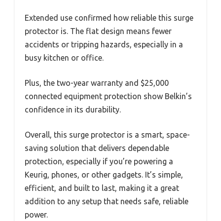
Extended use confirmed how reliable this surge
protector is. The flat design means fewer
accidents or tripping hazards, especially in a
busy kitchen or office.
Plus, the two-year warranty and $25,000
connected equipment protection show Belkin’s
confidence in its durability.
Overall, this surge protector is a smart, space-
saving solution that delivers dependable
protection, especially if you’re powering a
Keurig, phones, or other gadgets. It’s simple,
efficient, and built to last, making it a great
addition to any setup that needs safe, reliable
power.