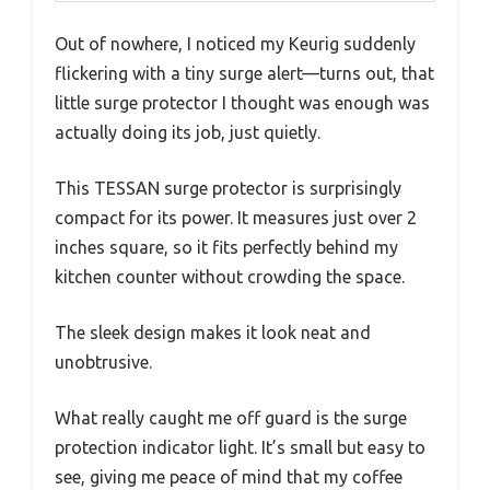
Out of nowhere, I noticed my Keurig suddenly
flickering with a tiny surge alert—turns out, that
little surge protector I thought was enough was
actually doing its job, just quietly.
This TESSAN surge protector is surprisingly
compact for its power. It measures just over 2
inches square, so it fits perfectly behind my
kitchen counter without crowding the space.
The sleek design makes it look neat and
unobtrusive.
What really caught me off guard is the surge
protection indicator light. It’s small but easy to
see, giving me peace of mind that my coffee