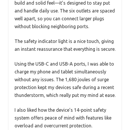
build and solid feel—it’s designed to stay put
and handle daily use. The six outlets are spaced
well apart, so you can connect larger plugs
without blocking neighboring ports.
The safety indicator light is a nice touch, giving
an instant reassurance that everything is secure.
Using the USB-C and USB-A ports, I was able to
charge my phone and tablet simultaneously
without any issues. The 1,680 joules of surge
protection kept my devices safe during a recent
thunderstorm, which really put my mind at ease.
I also liked how the device’s 14-point safety
system offers peace of mind with features like
overload and overcurrent protection.