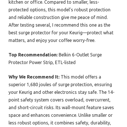
kitchen or office. Compared to smaller, less-
protected options, this model’s robust protection
and reliable construction give me peace of mind.
After testing several, I recommend this one as the
best surge protector for your Keurig—protect what
matters, and enjoy your coffee worry-free.
Top Recommendation:
Belkin 6-Outlet Surge
Protector Power Strip, ETL-listed
Why We Recommend It:
This model offers a
superior 1,680 joules of surge protection, ensuring
your Keurig and other electronics stay safe. The 14-
point safety system covers overload, overcurrent,
and short-circuit risks. Its wall-mount feature saves
space and enhances convenience. Unlike smaller or
less robust options, it combines safety, durability,