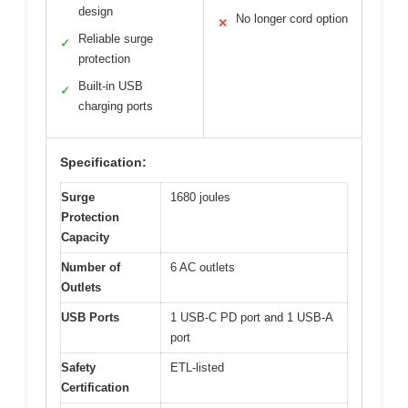
design
No longer cord option
✕
Reliable surge
✓
protection
Built-in USB
✓
charging ports
Specification:
Surge
1680 joules
Protection
Capacity
Number of
6 AC outlets
Outlets
USB Ports
1 USB-C PD port and 1 USB-A
port
Safety
ETL-listed
Certification