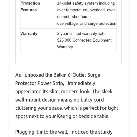
Protection
14-point safety system including
Features
over-temperature, overload, over-
current, short-circuit,
overvoltage, and surge protection
Warranty
2-year limited warranty with
$25,000 Connected Equipment
Warranty
As I unboxed the Belkin 6-Outlet Surge
Protector Power Strip, I immediately
appreciated its slim, modern look. The sleek
wall-mount design means no bulky cord
cluttering your space, which is perfect for tight
spots next to your Keurig or bedside table.
Plugging it into the wall, I noticed the sturdy