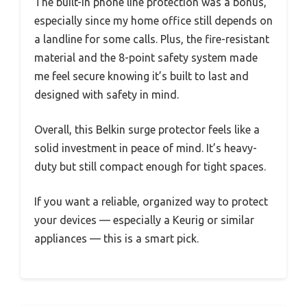
The built-in phone line protection was a bonus,
especially since my home office still depends on
a landline for some calls. Plus, the fire-resistant
material and the 8-point safety system made
me feel secure knowing it’s built to last and
designed with safety in mind.
Overall, this Belkin surge protector feels like a
solid investment in peace of mind. It’s heavy-
duty but still compact enough for tight spaces.
If you want a reliable, organized way to protect
your devices — especially a Keurig or similar
appliances — this is a smart pick.