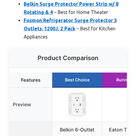
Belkin Surge Protector Power Strip w/ 8
Rotating & 4
– Best for Home Theater
Fosmon Refrigerator Surge Protector 3
Outlets, 1200J, 2 Pack
– Best for Kitchen
Appliances
Product Comparison
Features
Best Choice
Runner U
Preview
Belkin 6-Outlet
Eaton Tripp