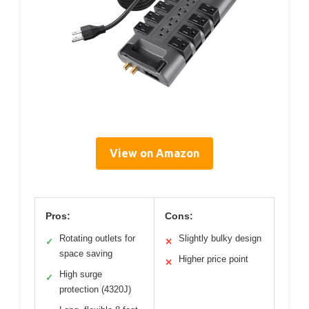
View on Amazon
Pros:
Cons:
Rotating outlets for
Slightly bulky design
✓
✕
space saving
Higher price point
✕
High surge
✓
protection (4320J)