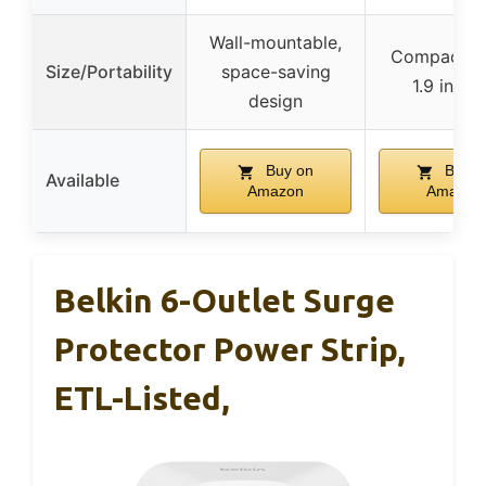
Wall-mountable,
Compact (2
Size/Portability
space-saving
1.9 inche
design
Buy on
Buy o
Available
Amazon
Amazon
Belkin 6-Outlet Surge
Protector Power Strip,
ETL-Listed,