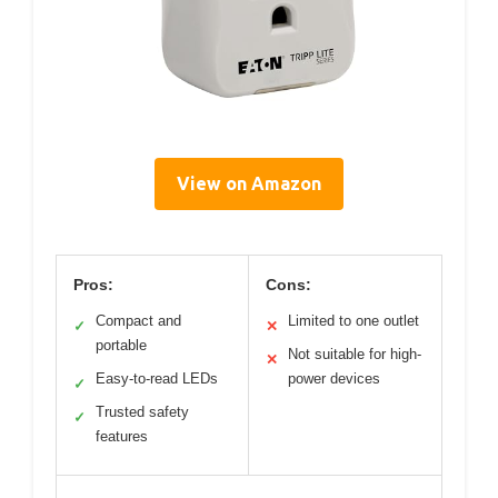
View on Amazon
Pros:
Cons:
Compact and
Limited to one outlet
✓
✕
portable
Not suitable for high-
✕
Easy-to-read LEDs
power devices
✓
Trusted safety
✓
features