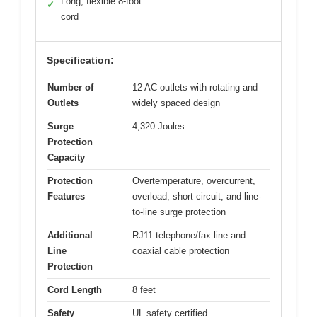
Long, flexible 8-foot
✓
cord
Specification:
Number of
12 AC outlets with rotating and
Outlets
widely spaced design
Surge
4,320 Joules
Protection
Capacity
Protection
Overtemperature, overcurrent,
Features
overload, short circuit, and line-
to-line surge protection
Additional
RJ11 telephone/fax line and
Line
coaxial cable protection
Protection
Cord Length
8 feet
Safety
UL safety certified