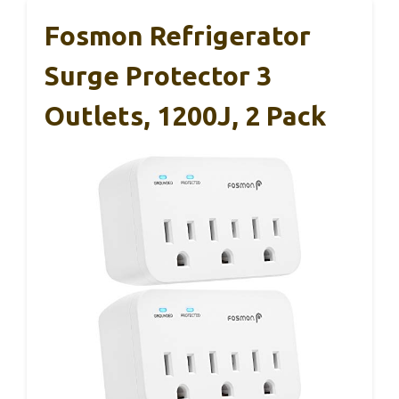
Fosmon Refrigerator
Surge Protector 3
Outlets, 1200J, 2 Pack