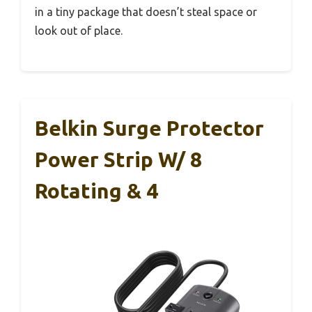
in a tiny package that doesn’t steal space or
look out of place.
Belkin Surge Protector
Power Strip W/ 8
Rotating & 4