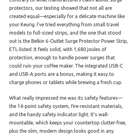
protectors, our testing showed that not all are
created equal—especially for a delicate machine like
your Keurig. I’ve tried everything from small travel
models to full-sized strips, and the one that stood
out is the Belkin 6-Outlet Surge Protector Power Strip,
ETL-listed. It feels solid, with 1,680 joules of
protection, enough to handle power surges that
could ruin your coffee maker. The integrated USB-C
and USB-A ports are a bonus, making it easy to
charge phones or tablets while brewing a fresh cup.
What really impressed me was its safety features—
the 14-point safety system, fire-resistant materials,
and the handy safety indicator light. It’s wall-
mountable, which keeps your countertop clutter-free,
plus the slim, modern design looks good in any