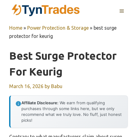
Skip
MENU
to
content
Home
»
Power Protection & Storage
»
best surge
protector for keurig
Best Surge Protector
For Keurig
March 16, 2026
by
Babu
Affiliate Disclosure:
We earn from qualifying
purchases through some links here, but we only
recommend what we truly love. No fluff, just honest
picks!
Contrary to what manufacturers claim about surge