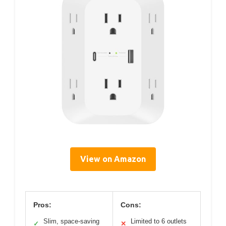
View on Amazon
Pros:
Cons:
Slim, space-saving
Limited to 6 outlets
✓
✕