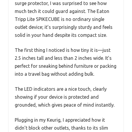
surge protector, I was surprised to see how
much tech it could guard against. The Eaton
Tripp Lite SPIKECUBE is no ordinary single
outlet device; it’s surprisingly sturdy and feels
solid in your hand despite its compact size.
The first thing I noticed is how tiny it is—just
2.5 inches tall and less than 2 inches wide. It’s
perfect for sneaking behind furniture or packing
into a travel bag without adding bulk.
The LED indicators are a nice touch, clearly
showing if your device is protected and
grounded, which gives peace of mind instantly.
Plugging in my Keurig, I appreciated how it
didn’t block other outlets, thanks to its slim