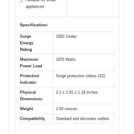
✓
appliances
Specification:
Surge
1050 Joules
Energy
Rating
Maximum
1875 Watts
Power Load
Protection
Surge protection status LED
Indicator
Physical
2.1 x 2.91 x 1.18 inches
Dimensions
Weight
2.83 ounces
Compatibility
Standard and decorator outlets