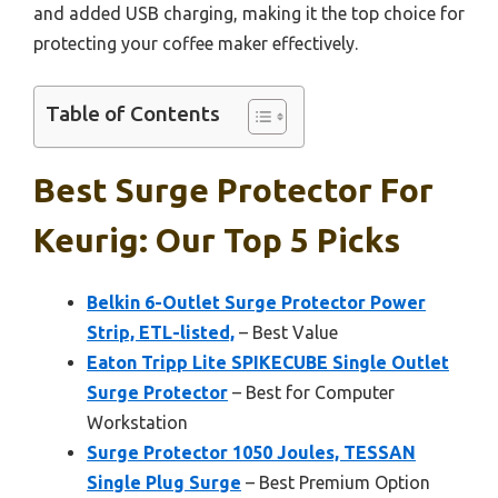
and added USB charging, making it the top choice for
protecting your coffee maker effectively.
Table of Contents
Best Surge Protector For
Keurig: Our Top 5 Picks
Belkin 6-Outlet Surge Protector Power
Strip, ETL-listed,
– Best Value
Eaton Tripp Lite SPIKECUBE Single Outlet
Surge Protector
– Best for Computer
Workstation
Surge Protector 1050 Joules, TESSAN
Single Plug Surge
– Best Premium Option