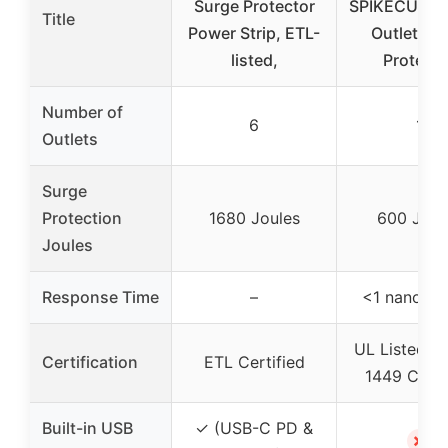
Surge Protector
SPIKECUBE S
Title
Power Strip, ETL-
Outlet Su
listed,
Protecto
Number of
6
1
Outlets
Surge
Protection
1680 Joules
600 Joul
Joules
Response Time
–
<1 nanose
UL Listed a
Certification
ETL Certified
1449 Certi
Built-in USB
✓ (USB-C PD &
✗