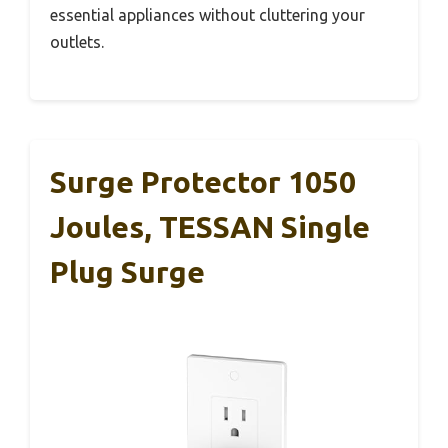
essential appliances without cluttering your
outlets.
Surge Protector 1050
Joules, TESSAN Single
Plug Surge