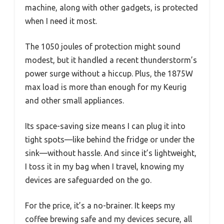
machine, along with other gadgets, is protected
when I need it most.
The 1050 joules of protection might sound
modest, but it handled a recent thunderstorm’s
power surge without a hiccup. Plus, the 1875W
max load is more than enough for my Keurig
and other small appliances.
Its space-saving size means I can plug it into
tight spots—like behind the fridge or under the
sink—without hassle. And since it’s lightweight,
I toss it in my bag when I travel, knowing my
devices are safeguarded on the go.
For the price, it’s a no-brainer. It keeps my
coffee brewing safe and my devices secure, all