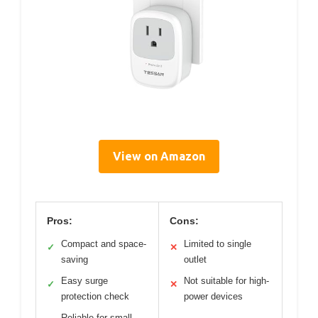
View on Amazon
Pros:
Cons:
Compact and space-
Limited to single
✓
✕
saving
outlet
Easy surge
Not suitable for high-
✓
✕
protection check
power devices
Reliable for small