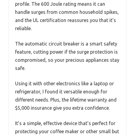
profile. The 600 Joule rating means it can
handle surges from common household spikes,
and the UL certification reassures you that it’s
reliable.
The automatic circuit breaker is a smart safety
feature, cutting power if the surge protection is
compromised, so your precious appliances stay
safe.
Using it with other electronics like a laptop or
refrigerator, I found it versatile enough for
different needs. Plus, the lifetime warranty and
$5,000 insurance give you extra confidence.
It’s a simple, effective device that’s perfect for
protecting your coffee maker or other small but