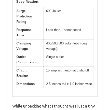
Specification:
Surge
600 Joules
Protection
Rating
Response
Less than 1 nanosecond
Time
Clamping
400/500/500 volts (let-through
Voltage
voltage)
Outlet
Single outlet
Configuration
Circuit
15 amp with automatic shutoff
Breaker
Dimensions
2.5 inches tall x 1.9 inches wide
While unpacking what I thought was just a tiny