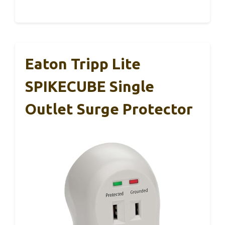
Eaton Tripp Lite
SPIKECUBE Single
Outlet Surge Protector