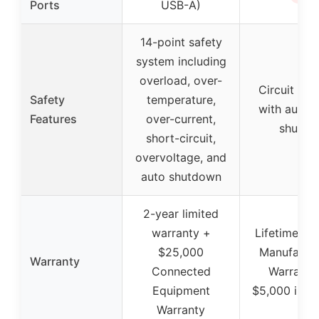
Ports
USB-A)
14-point safety
system including
overload, over-
Circuit bre
Safety
temperature,
with autom
Features
over-current,
shutoff
short-circuit,
overvoltage, and
auto shutdown
2-year limited
warranty +
Lifetime Li
$25,000
Manufactur
Warranty
Connected
Warranty
Equipment
$5,000 insu
Warranty