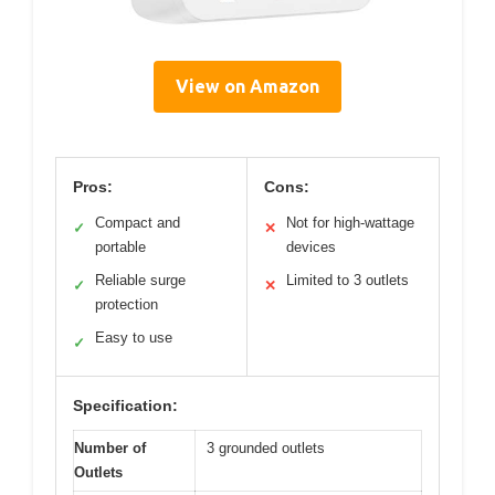
View on Amazon
Pros:
Cons:
Compact and
Not for high-wattage
✓
✕
portable
devices
Reliable surge
Limited to 3 outlets
✓
✕
protection
Easy to use
✓
Specification:
Number of
3 grounded outlets
Outlets