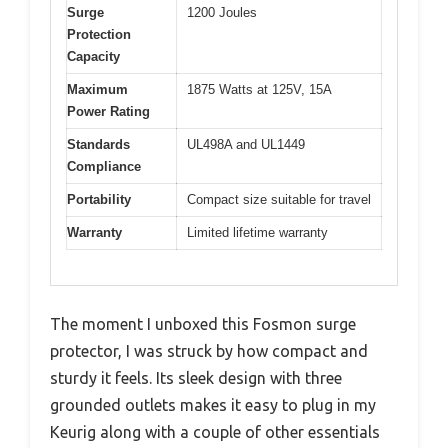
Surge
1200 Joules
Protection
Capacity
Maximum
1875 Watts at 125V, 15A
Power Rating
Standards
UL498A and UL1449
Compliance
Portability
Compact size suitable for travel
Warranty
Limited lifetime warranty
The moment I unboxed this Fosmon surge
protector, I was struck by how compact and
sturdy it feels. Its sleek design with three
grounded outlets makes it easy to plug in my
Keurig along with a couple of other essentials