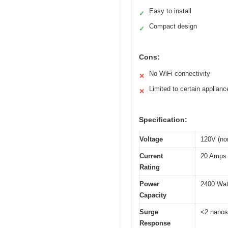
Easy to install
✓
Compact design
✓
Cons:
No WiFi connectivity
✕
Limited to certain applianc
✕
Specification:
Voltage
120V (no
Current
20 Amps
Rating
Power
2400 Wat
Capacity
Surge
<2 nano
Response