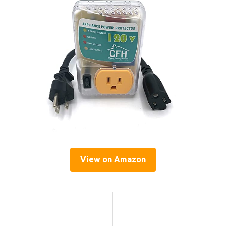
View on Amazon