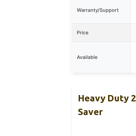
Warranty/Support
Price
Available
Heavy Duty 2
Saver