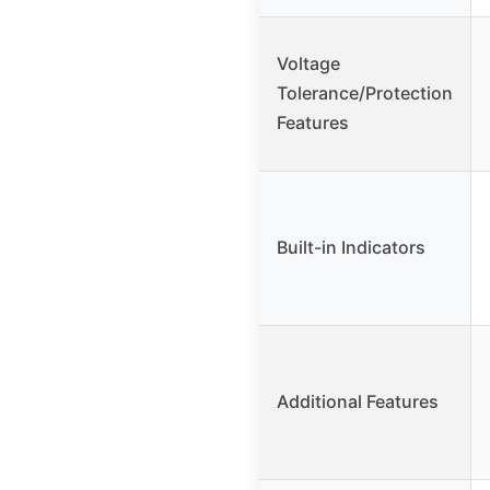
Voltage
Tolerance/Protection
Features
Built-in Indicators
Additional Features