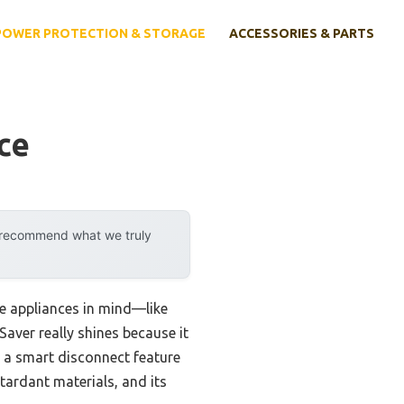
POWER PROTECTION & STORAGE
ACCESSORIES & PARTS
ce
y recommend what we truly
rge appliances in mind—like
aver really shines because it
d a smart disconnect feature
tardant materials, and its