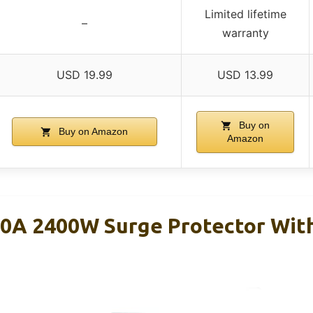
Limited lifetime
–
warranty
USD 19.99
USD 13.99
Buy on
Buy on Amazon
Amazon
0A 2400W Surge Protector Wit