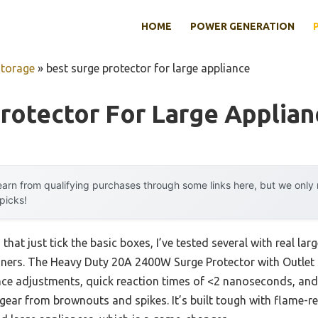
HOME
POWER GENERATION
Storage
»
best surge protector for large appliance
rotector For Large Applian
arn from qualifying purchases through some links here, but we onl
 picks!
that just tick the basic boxes, I’ve tested several with real la
ioners. The Heavy Duty 20A 2400W Surge Protector with Outlet S
ance adjustments, quick reaction times of <2 nanoseconds, an
gear from brownouts and spikes. It’s built tough with flame-re