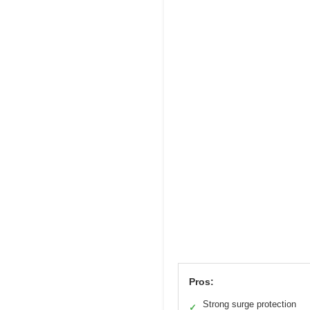
Pros:
Strong surge protection
✓