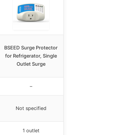
BSEED Surge Protector
for Refrigerator, Single
Outlet Surge
–
Not specified
1 outlet