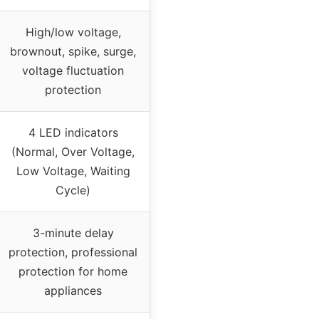
High/low voltage,
brownout, spike, surge,
voltage fluctuation
protection
4 LED indicators
(Normal, Over Voltage,
Low Voltage, Waiting
Cycle)
3-minute delay
protection, professional
protection for home
appliances