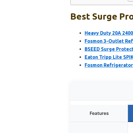
Best Surge Pro
Heavy Duty 20A 2400
Fosmon 3-Outlet Refr
BSEED Surge Protecto
Eaton Tripp Lite SPI
Fosmon Refrigerator 
Features