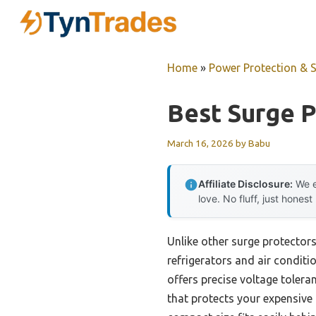
Skip
to
content
Home
»
Power Protection & 
Best Surge P
March 16, 2026
by
Babu
Affiliate Disclosure:
We e
love. No fluff, just honest
Unlike other surge protectors 
refrigerators and air condit
offers precise voltage toler
that protects your expensive 