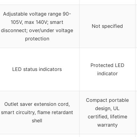
Adjustable voltage range 90-
105V, max 140V; smart
Not specified
disconnect; over/under voltage
protection
Protected LED
LED status indicators
indicator
Compact portable
Outlet saver extension cord,
design, UL
smart circuitry, flame retardant
certified, lifetime
shell
warranty