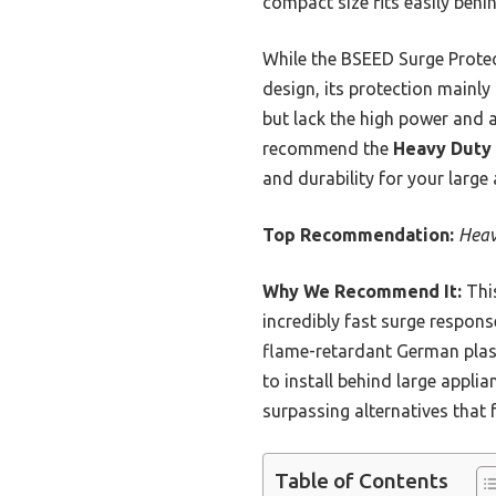
compact size fits easily behi
While the BSEED Surge Protec
design, its protection mainly
but lack the high power and a
recommend the
Heavy Duty 
and durability for your large 
Top Recommendation:
Heav
Why We Recommend It:
This
incredibly fast surge respons
flame-retardant German plast
to install behind large appli
surpassing alternatives that 
Table of Contents