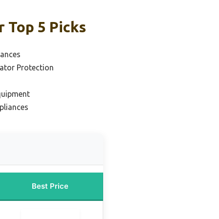
r Top 5 Picks
iances
rator Protection
Equipment
pliances
Best Price