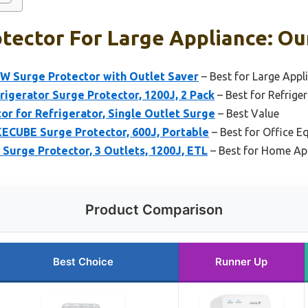
tector For Large Appliance: Ou
W Surge Protector with Outlet Saver
– Best for Large Appl
igerator Surge Protector, 1200J, 2 Pack
– Best for Refrige
r for Refrigerator, Single Outlet Surge
– Best Value
KECUBE Surge Protector, 600J, Portable
– Best for Office 
Surge Protector, 3 Outlets, 1200J, ETL
– Best for Home Ap
Product Comparison
Best Choice
Runner Up