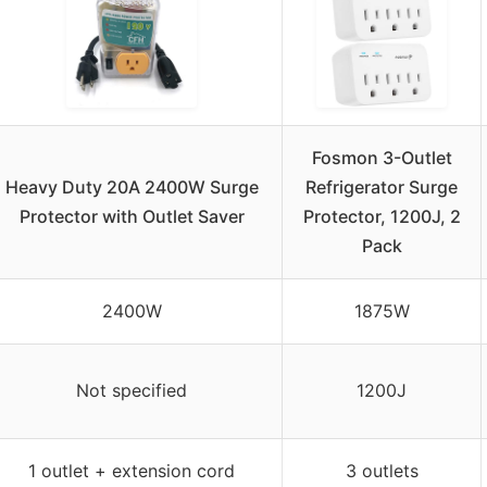
Fosmon 3-Outlet
Heavy Duty 20A 2400W Surge
Refrigerator Surge
Protector with Outlet Saver
Protector, 1200J, 2
Pack
2400W
1875W
Not specified
1200J
1 outlet + extension cord
3 outlets