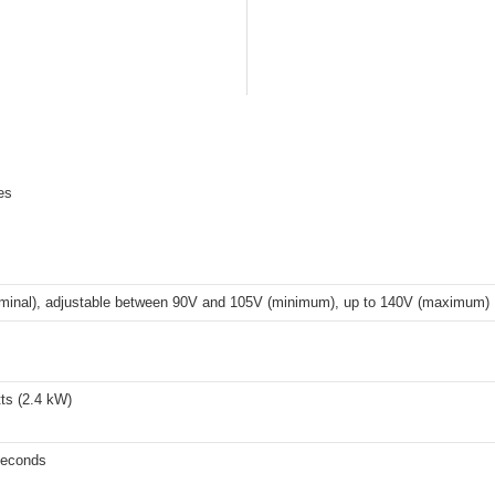
es
minal), adjustable between 90V and 105V (minimum), up to 140V (maximum)
ts (2.4 kW)
seconds