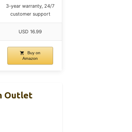
3-year warranty, 24/7
customer support
USD 16.99
Buy on
Amazon
h Outlet