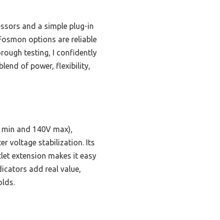
ssors and a simple plug-in
 Fosmon options are reliable
rough testing, I confidently
lend of power, flexibility,
V min and 140V max),
r voltage stabilization. Its
let extension makes it easy
dicators add real value,
olds.