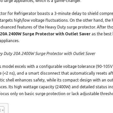
nd large appliances, which is a game-changer.
tor for Refrigerator boasts a 3-minute delay to shield compre
 targets high/low voltage fluctuations. On the other hand, the
dvanced features of the Heavy Duty surge protector. After tho
20A 2400W Surge Protector with Outlet Saver
as the best b
appliances.
y Duty 20A 2400W Surge Protector with Outlet Saver
 model excels with a configurable voltage tolerance (90-105
e (<2 ns), and a smart disconnect that automatically resets afte
ic shell enhances safety, while its compact design with an out
ances. Its high wattage capacity (2400W) and detailed status in
focus only on basic surge protection or lack adjustable thresh