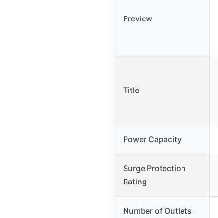
Preview
Title
Power Capacity
Surge Protection
Rating
Number of Outlets